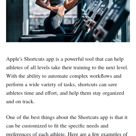
Apple's Shortcuts app is a powerful tool that can help
athletes of all levels take their training to the next level.
With the ability to automate complex workflows and
perform a wide variety of tasks, shortcuts can save
athletes time and effort, and help them stay organized
and on track.
One of the best things about the Shortcuts app is that it
can be customized to fit the specific needs and
preferences of each athlete. Here are a few examples of