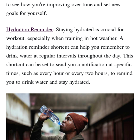
to see how you're improving over time and set new
goals for yourself.
Hydration Reminder
: Staying hydrated is crucial for
workout, especially when training in hot weather. A
hydration reminder shortcut can help you remember to
drink water at regular intervals throughout the day. This
shortcut can be set to send you a notification at specific
times, such as every hour or every two hours, to remind
you to drink water and stay hydrated.