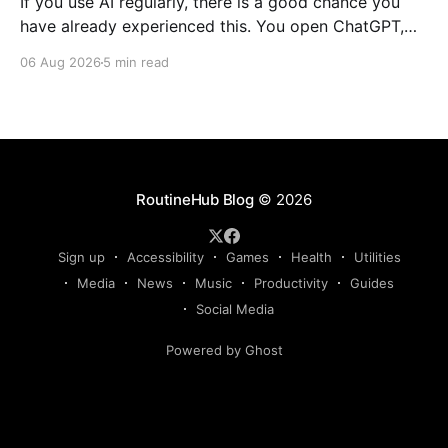
If you use AI regularly, there is a good chance you
have already experienced this. You open ChatGPT,
Claude, Gemini, or another AI assistant and type a
06 Aug 2026
5 min read
long set of instructions explaining exactly what you
want. Then, a few days later, you need the same
thing again. So you write
RoutineHub Blog
© 2026
Sign up
Accessibility
Games
Health
Utilities
Media
News
Music
Productivity
Guides
Social Media
Powered by Ghost