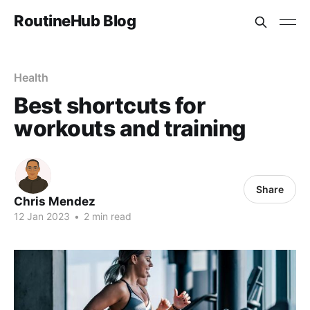
RoutineHub Blog
Health
Best shortcuts for
workouts and training
Share
Chris Mendez
12 Jan 2023
•
2 min read