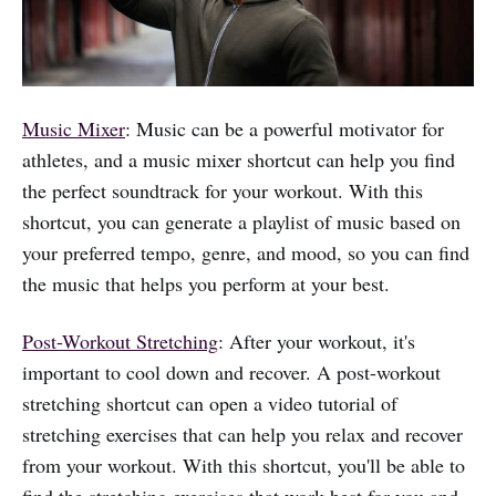
Music Mixer
: Music can be a powerful motivator for
athletes, and a music mixer shortcut can help you find
the perfect soundtrack for your workout. With this
shortcut, you can generate a playlist of music based on
your preferred tempo, genre, and mood, so you can find
the music that helps you perform at your best.
Post-Workout Stretching
: After your workout, it's
important to cool down and recover. A post-workout
stretching shortcut can open a video tutorial of
stretching exercises that can help you relax and recover
from your workout. With this shortcut, you'll be able to