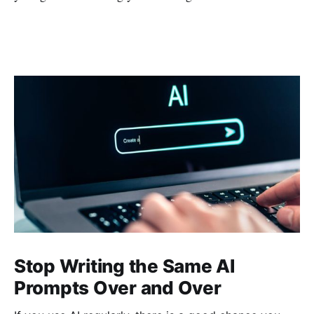
Stop Writing the Same AI
Prompts Over and Over