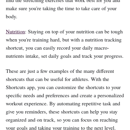
find the stretching exercises that work best for you and
make sure you're taking the time to take care of your
body.
Nutrition
: Staying on top of your nutrition can be tough
when you're training hard, but with a nutrition tracking
shortcut, you can easily record your daily macro-
nutrients intake, set daily goals and track your progress.
These are just a few examples of the many different
shortcuts that can be useful for athletes. With the
Shortcuts app, you can customize the shortcuts to your
specific needs and preferences and create a personalized
workout experience. By automating repetitive task and
give you reminders, these shortcuts can help you stay
organized and on track, so you can focus on reaching
your goals and taking your training to the next level.