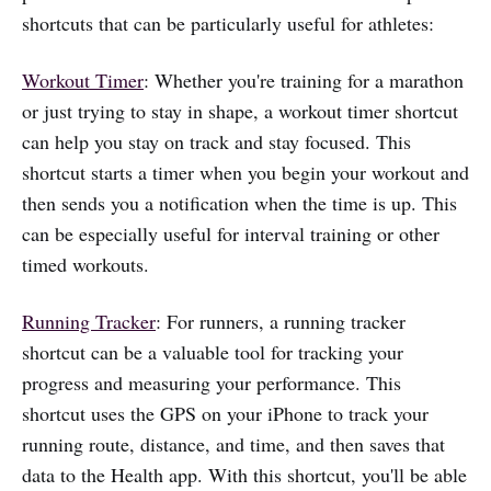
shortcuts that can be particularly useful for athletes:
Workout Timer
: Whether you're training for a marathon
or just trying to stay in shape, a workout timer shortcut
can help you stay on track and stay focused. This
shortcut starts a timer when you begin your workout and
then sends you a notification when the time is up. This
can be especially useful for interval training or other
timed workouts.
Running Tracker
: For runners, a running tracker
shortcut can be a valuable tool for tracking your
progress and measuring your performance. This
shortcut uses the GPS on your iPhone to track your
running route, distance, and time, and then saves that
data to the Health app. With this shortcut, you'll be able