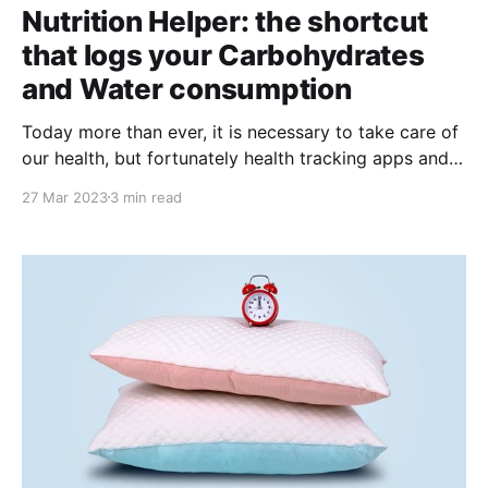
Nutrition Helper: the shortcut
that logs your Carbohydrates
and Water consumption
Today more than ever, it is necessary to take care of
our health, but fortunately health tracking apps and
tools are everywhere. Apple's Health app is one of
27 Mar 2023
3 min read
the most popular and useful for those who want to
keep track of their health and wellness. However,
sometimes it