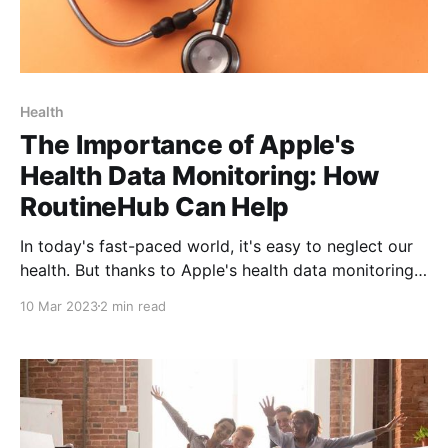
Health
The Importance of Apple's
Health Data Monitoring: How
RoutineHub Can Help
In today's fast-paced world, it's easy to neglect our
health. But thanks to Apple's health data monitoring
tools and the Shortcuts app, it's never been easier to
10 Mar 2023
2 min read
take control of your health and make better-informed
decisions about your well-being.