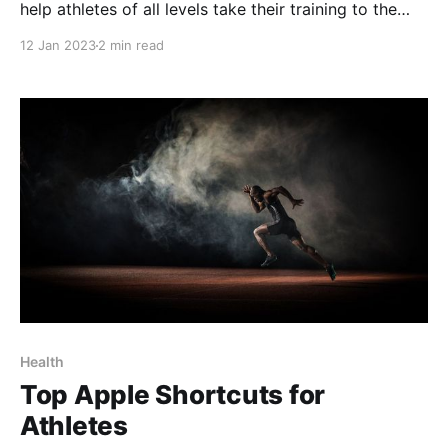
help athletes of all levels take their training to the
next level. With the ability to automate complex
12 Jan 2023
2 min read
workflows and perform a wide variety of tasks,
shortcuts can save athletes time and effort, and help
them stay organized and
Health
Top Apple Shortcuts for
Athletes