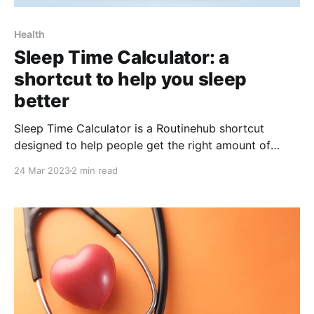
Health
Sleep Time Calculator: a
shortcut to help you sleep
better
Sleep Time Calculator is a Routinehub shortcut
designed to help people get the right amount of
sleep. It uses scientific principles related to sleep
24 Mar 2023
2 min read
cycle and sleep duration to provide
recommendations for optimal bedtime and wake-up
times. Lack of sleep or insufficient sleep can have
negative effects on people&