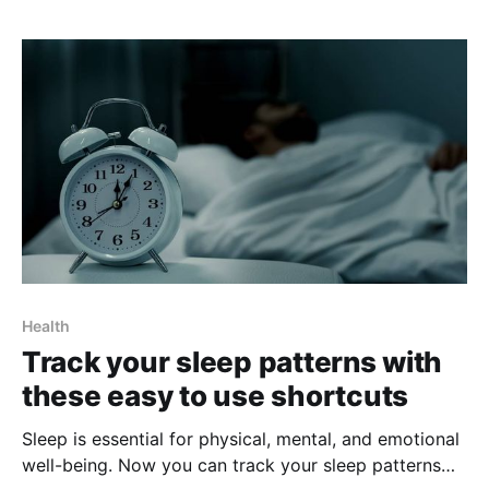
devices that can help you stay on top of your health
and wellness. With its ability to create
Health
Track your sleep patterns with
these easy to use shortcuts
Sleep is essential for physical, mental, and emotional
well-being. Now you can track your sleep patterns