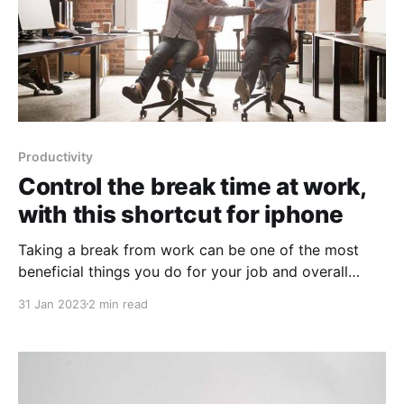
Productivity
Control the break time at work,
with this shortcut for iphone
Taking a break from work can be one of the most
beneficial things you do for your job and overall
productivity. While it may seem counterintuitive,
31 Jan 2023
2 min read
stepping away from your desk or computer for a few
minutes, hours or even days can help to improve
creativity and increase productivity. Studies