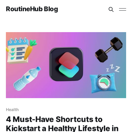
RoutineHub Blog
Health
4 Must-Have Shortcuts to
Kickstart a Healthy Lifestyle in