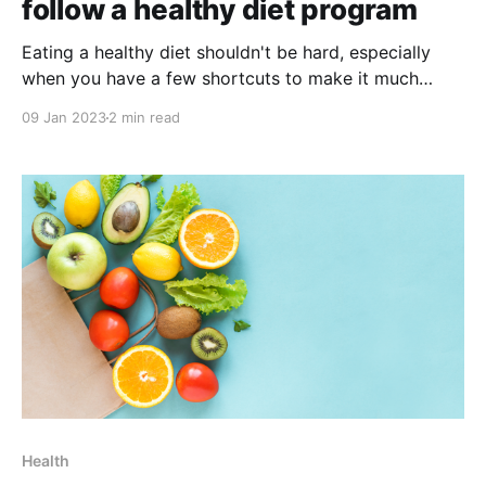
follow a healthy diet program
Eating a healthy diet shouldn't be hard, especially
when you have a few shortcuts to make it much
easier! If you’re looking to start a healthy diet
09 Jan 2023
2 min read
program, but don’t know where to start, this blog is
for you! Keep reading and discover some simple and
Health