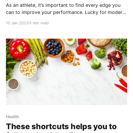
As an athlete, it’s important to find every edge you
can to improve your performance. Lucky for modern
athletes, the tech edge is within reach. Apple
10 Jan 2023
3 min read
products are some of the most widely used around
the world, and with the right shortcuts, they can help
you with everything from
Health
These shortcuts helps you to