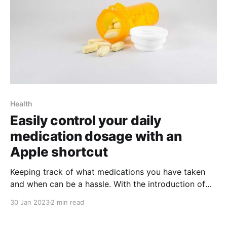
Health
Easily control your daily
medication dosage with an
Apple shortcut
Keeping track of what medications you have taken
and when can be a hassle. With the introduction of
Apple Shortcuts, the process is now easier than ever
30 Jan 2023
2 min read
before! This article will explain how to use this
amazing shortcut to help keep track of your