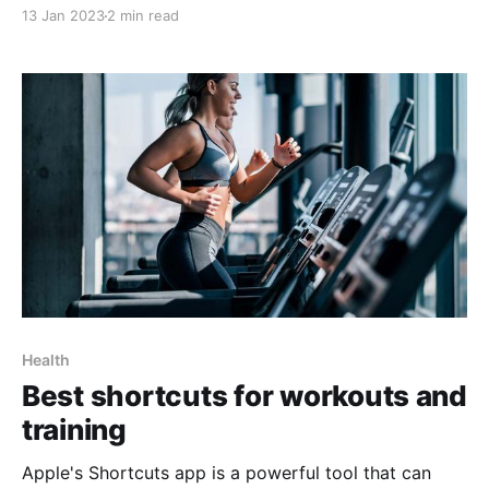
with ease using the latest iOS Shortcut features. With
13 Jan 2023
2 min read
the help of RoutineHub and its innovative shortcuts,
you can monitor your restful hours with just a few
clicks of your smartphone. This article
Health
Best shortcuts for workouts and
training
Apple's Shortcuts app is a powerful tool that can