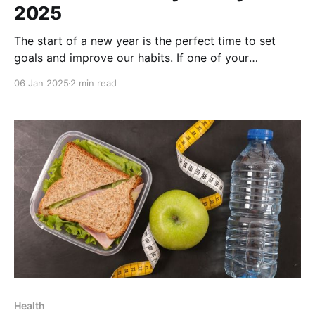
2025
The start of a new year is the perfect time to set
goals and improve our habits. If one of your
resolutions is to adopt a healthy lifestyle, Apple
06 Jan 2025
2 min read
Shortcuts can be your best ally. These tools simplify
daily tasks and help you stay focused on your
objectives. Here are
Health