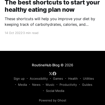
The best shortcuts to start your
healthy eating plan now
These shortcuts will help you improve your diet by
keeping track of carbohydrates, calories, and
nutrients in the apple health app.
14 Oct 2022
3 min read
RoutineHub Blog
© 2026
Sign up
Accessibility
Games
Health
Utilities
Media
News
Music
Productivity
Guides
Social Media
Powered by Ghost