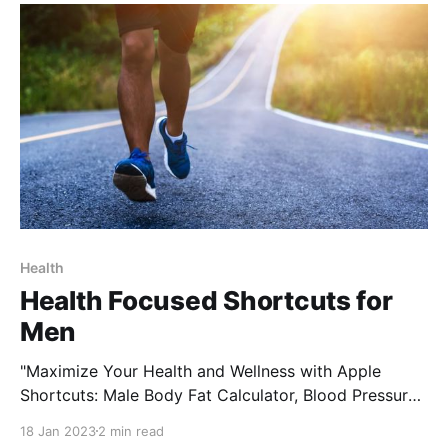
medication intake. Not only does this
Health
Health Focused Shortcuts for
Men
"Maximize Your Health and Wellness with Apple
Shortcuts: Male Body Fat Calculator, Blood Pressure
List, My Journal, and WaterLogged" Apple Shortcuts
18 Jan 2023
2 min read
is a powerful automation tool for iOS and iPadOS