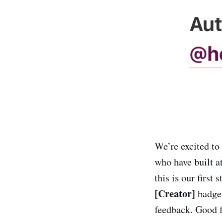
We’re excited to 
who have built a
this is our first
[Creator]
badge,
feedback. Good f