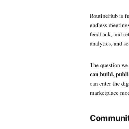
RoutineHub is fu
endless meetings
feedback, and re
analytics, and s
The question we 
can build, publi
can enter the di
marketplace mode
Communit