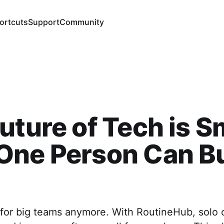
ortcuts
Support
Community
uture of Tech is Sm
One Person Can Bu
t for big teams anymore. With RoutineHub, solo 