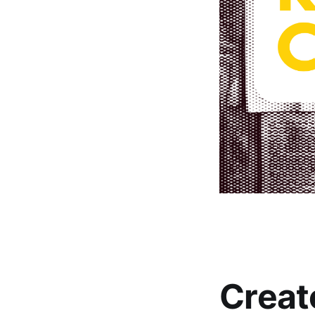
Creat