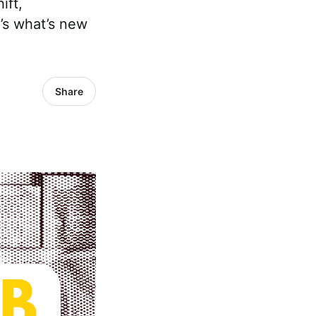
ift,
’s what’s new
Share