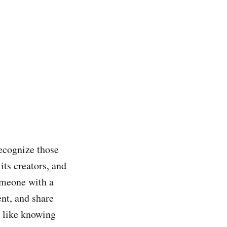
ecognize those
its creators, and
someone with a
nt, and share
d like knowing