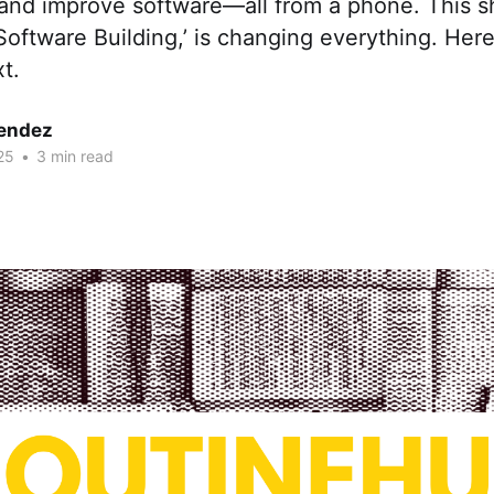
 and improve software—all from a phone. This sh
oftware Building,’ is changing everything. Here
t.
endez
25
•
3 min read