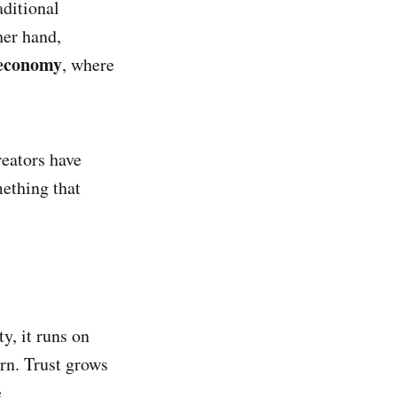
aditional
her hand,
 economy
, where
eators have
ething that
y, it runs on
urn. Trust grows
.