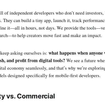
ll of independent developers who don’t need investors, 
. They can build a tiny app, launch it, track performanc
fine it—all in hours, not days. We provide the tools—ve
earch—to help creators move fast and make an impact.
what happens when anyone 
keep asking ourselves is:
sh, and profit from digital tools?
We see a future whe
gital economy seamlessly, and that’s why we’re explori
ls designed specifically for mobile-first developers.
y vs. Commercial