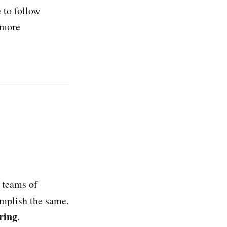
 to follow
 more
 teams of
mplish the same.
ring
.