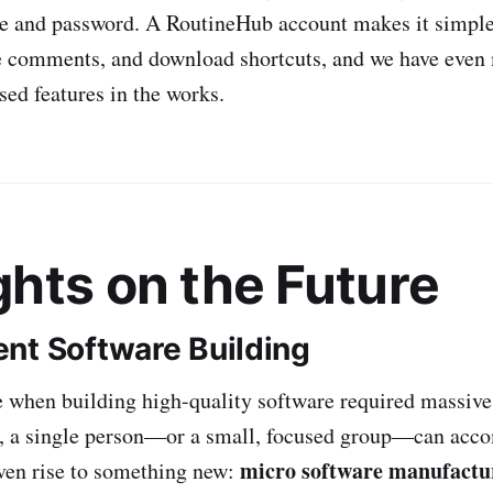
e and password. A RoutineHub account makes it simple
ve comments, and download shortcuts, and we have even
d features in the works.
hts on the Future
nt Software Building
 when building high-quality software required massive
y, a single person—or a small, focused group—can acco
micro software manufactu
iven rise to something new: