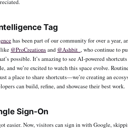
reciated.
Intelligence
Tag
igence
has been part of our community for over a year, a
 like
@ProCreations
and
@Ashbit_
, who continue to pu
at’s possible. It’s amazing to see AI-powered shortcuts
le, and we’re excited to watch this space evolve. Routi
ust a place to share shortcuts—we’re creating an ecos
lopers can build, refine, and showcase their best work.
ngle Sign-On
ot easier. Now, visitors can sign in with Google, skippi