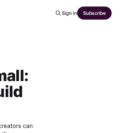
Sign in
Subscribe
all:
ild
creators can