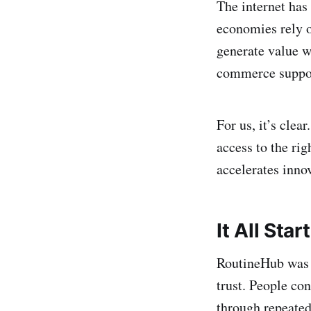
The internet has
economies rely o
generate value w
commerce suppor
For us, it’s clear
access to the ri
accelerates inno
It All Star
RoutineHub was b
trust. People co
through repeated