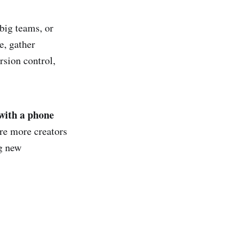
big teams, or
e, gather
rsion control,
with a phone
re more creators
ng new