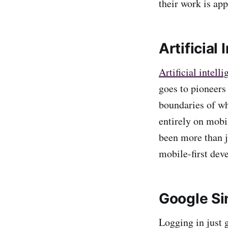
their work is app
Artificial
Artificial intell
goes to pioneers
boundaries of wh
entirely on mobi
been more than j
mobile-first deve
Google Si
Logging in just g