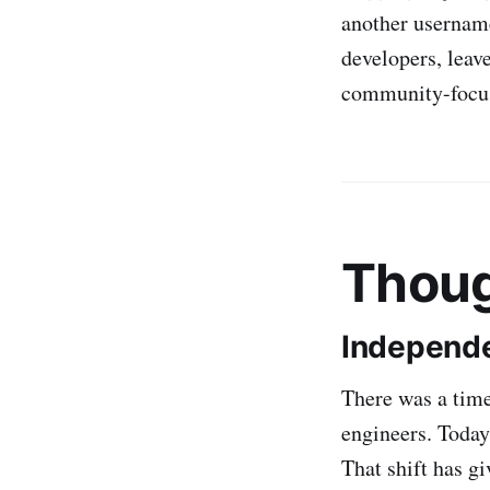
another usernam
developers, lea
community-focuse
Thoug
Independe
There was a time
engineers. Toda
That shift has g