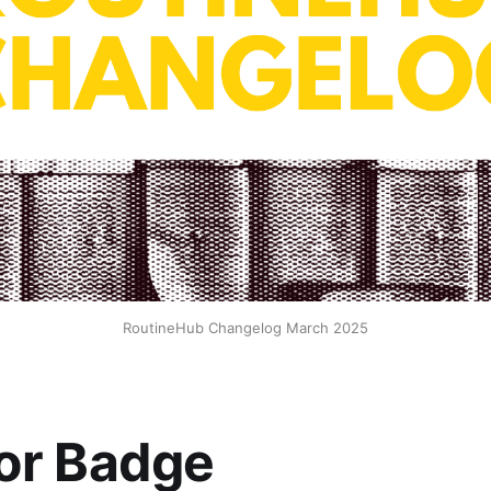
RoutineHub Changelog March 2025
or Badge