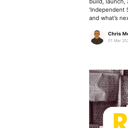
build, launch,
‘Independent S
and what’s nex
Chris M
01 Mar 20