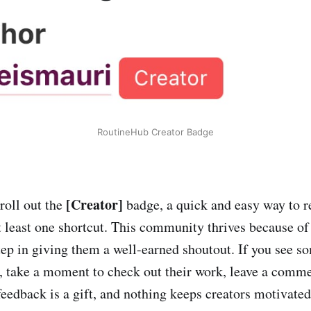
RoutineHub Creator Badge
[Creator]
roll out the
badge, a quick and easy way to r
t least one shortcut. This community thrives because of 
 step in giving them a well-earned shoutout. If you see 
 take a moment to check out their work, leave a comme
eedback is a gift, and nothing keeps creators motivate