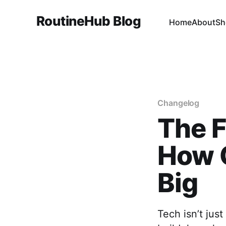
RoutineHub Blog
Home
About
Sh
Changelog
The F
How 
Big
Tech isn’t jus