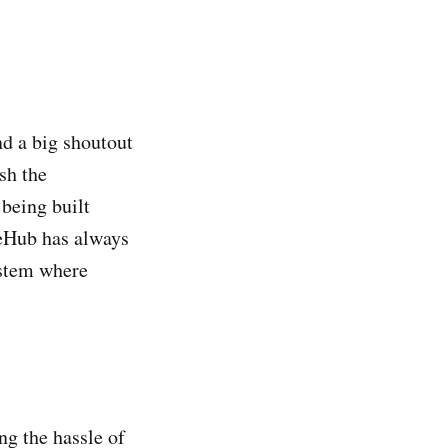
nd a big shoutout
sh the
 being built
neHub has always
ystem where
ng the hassle of