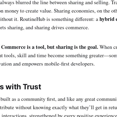
 always blurred the line between sharing and selling. Tr
n money to create value. Sharing economies, on the ot
hybrid
ithout it. RoutineHub is something different: a
ts sharing, and sharing drives commerce.
Commerce is a tool, but sharing is the goal.
.
When cr
ght tools, skill and time become something greater—som
vation and empowers mobile-first developers.
ts with Trust
uilt as a community first, and like any great communit
ntribute without knowing exactly what they’ll get in ret
 interactions, strengthened by every positive experience