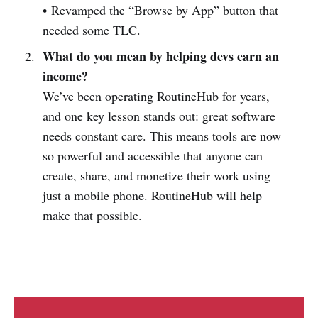
• Revamped the “Browse by App” button that
needed some TLC.
What do you mean by helping devs earn an
income?
We’ve been operating RoutineHub for years,
and one key lesson stands out: great software
needs constant care. This means tools are now
so powerful and accessible that anyone can
create, share, and monetize their work using
just a mobile phone. RoutineHub will help
make that possible.