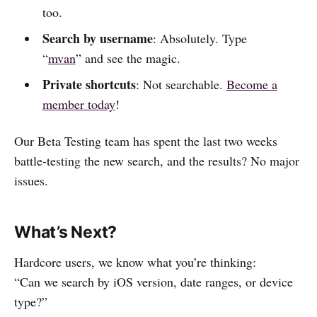
too.
Search by username
: Absolutely. Type
“
mvan
” and see the magic.
Private shortcuts
: Not searchable.
Become a
member today
!
Our Beta Testing team has spent the last two weeks
battle-testing the new search, and the results? No major
issues.
What’s Next?
Hardcore users, we know what you’re thinking:
“Can we search by iOS version, date ranges, or device
type?”