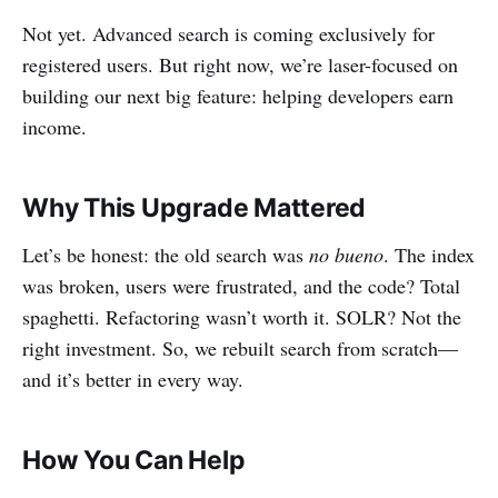
Not yet. Advanced search is coming exclusively for
registered users. But right now, we’re laser-focused on
building our next big feature: helping developers earn
income.
Why This Upgrade Mattered
Let’s be honest: the old search was
no bueno
. The index
was broken, users were frustrated, and the code? Total
spaghetti. Refactoring wasn’t worth it. SOLR? Not the
right investment. So, we rebuilt search from scratch—
and it’s better in every way.
How You Can Help