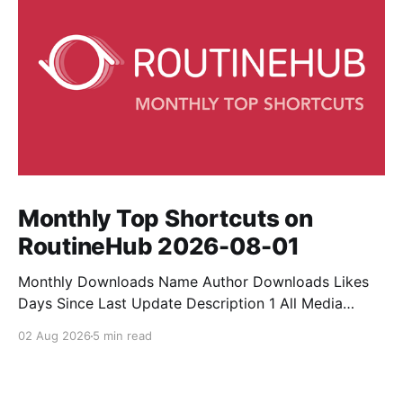
Monthly Top Shortcuts on
RoutineHub 2026-08-01
Monthly Downloads Name Author Downloads Likes
Days Since Last Update Description 1 All Media
Downloader 1MrNewton 21436 6 60 Download
02 Aug 2026
5 min read
anything, anytime, anywhere with All Media
Downloader. 2 Snap Video tuan2308 10504 9 2
Shortcut to download video all in one. 3 Yas