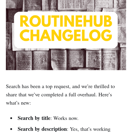
Search has been a top request, and we’re thrilled to
share that we’ve completed a full overhaul. Here’s
what’s new:
Search by title
: Works now.
Search by description
: Yes, that’s working