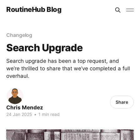
RoutineHub Blog
Changelog
Search Upgrade
Search upgrade has been a top request, and
we’re thrilled to share that we’ve completed a full
overhaul.
Share
Chris Mendez
24 Jan 2025
•
1 min read