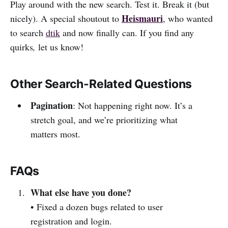
Play around with the new search. Test it. Break it (but
Heismauri
nicely). A special shoutout to
, who wanted
to search
dtik
and now finally can. If you find any
quirks
,
let us know!
Other Search-Related Questions
Pagination
: Not happening right now. It’s a
stretch goal, and we’re prioritizing what
matters most.
FAQs
What else have you done?
• Fixed a dozen bugs related to user
registration and login.