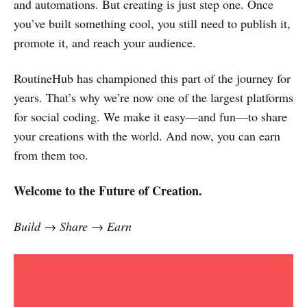
and automations. But creating is just step one. Once
you’ve built something cool, you still need to publish it,
promote it, and reach your audience.
RoutineHub has championed this part of the journey for
years. That’s why we’re now one of the largest platforms
for social coding. We make it easy—and fun—to share
your creations with the world. And now, you can earn
from them too.
Welcome to the Future of Creation.
Build → Share → Earn