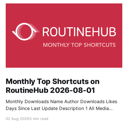
Monthly Top Shortcuts on
RoutineHub 2026-08-01
Monthly Downloads Name Author Downloads Likes
Days Since Last Update Description 1 All Media
Downloader 1MrNewton 21436 6 60 Download
02 Aug 2026
5 min read
anything, anytime, anywhere with All Media