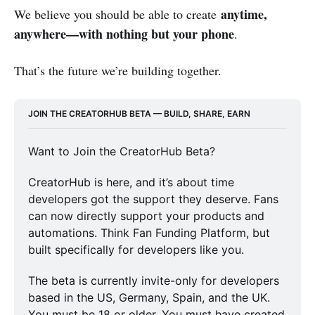
anytime,
We believe you should be able to create
anywhere—with nothing but your phone
.
That’s the future we’re building together.
JOIN THE CREATORHUB BETA — BUILD, SHARE, EARN
Want to Join the CreatorHub Beta?
CreatorHub is here, and it’s about time 
developers got the support they deserve. Fans 
can now directly support your products and 
automations. Think Fan Funding Platform, but 
built specifically for developers like you. 
The beta is currently invite-only for developers 
based in the US, Germany, Spain, and the UK. 
You must be 18 or older. You must have created 