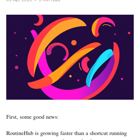
First, some good news:
RoutineHub is growing faster than a shortcut running