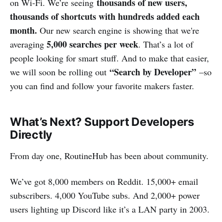
thousands of new users,
on Wi-Fi. We’re seeing
thousands of shortcuts with hundreds added each
month.
Our new search engine is showing that we're
5,000 searches per week
averaging
. That’s a lot of
people looking for smart stuff. And to make that easier,
“Search by Developer”
we will soon be rolling out
–so
you can find and follow your favorite makers faster.
What’s Next? Support Developers
Directly
From day one, RoutineHub has been about community.
We’ve got 8,000 members on Reddit. 15,000+ email
subscribers. 4,000 YouTube subs. And 2,000+ power
users lighting up Discord like it’s a LAN party in 2003.