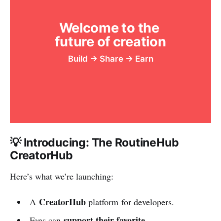
Welcome to the 
future of creation
Build → Share → Earn
💡 Introducing: The RoutineHub
CreatorHub
Here’s what we’re launching:
CreatorHub
A
platform for developers.
support their favorite
Fans can