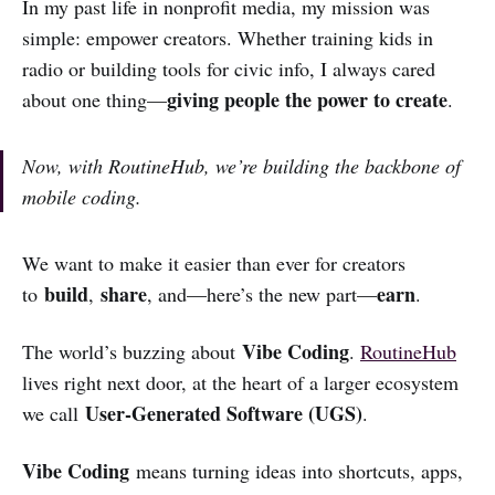
In my past life in nonprofit media, my mission was
simple: empower creators. Whether training kids in
radio or building tools for civic info, I always cared
giving people the power to create
about one thing—
.
Now, with RoutineHub, we’re building the backbone of
mobile coding.
We want to make it easier than ever for creators
build
share
earn
to
,
, and—here’s the new part—
.
Vibe Coding
The world’s buzzing about
.
RoutineHub
lives right next door, at the heart of a larger ecosystem
User-Generated Software (UGS)
we call
.
Vibe Coding
means turning ideas into shortcuts, apps,