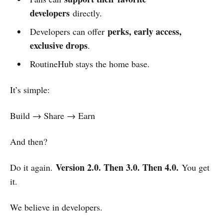
developers
directly.
perks, early access,
Developers can offer
exclusive drops
.
RoutineHub stays the home base.
It’s simple:
Build → Share → Earn
And then?
Version 2.0. Then 3.0. Then 4.0.
Do it again.
You get
it.
We believe in developers.