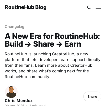
RoutineHub Blog
Changelog
A New Era for RoutineHub:
Build → Share → Earn
RoutineHub is launching CreatorHub, a new
platform that lets developers earn support directly
from their fans. Learn more about CreatorHub
works, and share what’s coming next for the
RoutineHub community.
Share
Chris Mendez
09 Apr 2025
•
3 min read