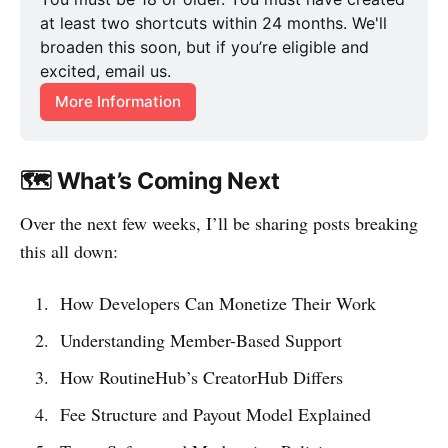
at least two shortcuts within 24 months. We'll 
broaden this soon, but if you’re eligible and 
excited, email us.
More Information
🗺️ What’s Coming Next
Over the next few weeks, I’ll be sharing posts breaking
this all down:
How Developers Can Monetize Their Work
Understanding Member-Based Support
How RoutineHub’s CreatorHub Differs
Fee Structure and Payout Model Explained