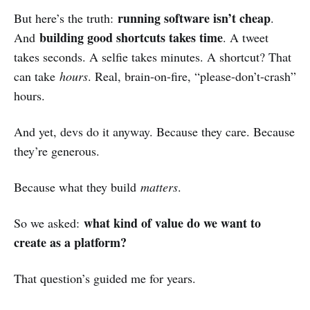
running software isn’t cheap
But here’s the truth:
.
building good shortcuts takes time
And
. A tweet
takes seconds. A selfie takes minutes. A shortcut? That
can take
hours
. Real, brain-on-fire, “please-don’t-crash”
hours.
And yet, devs do it anyway. Because they care. Because
they’re generous.
Because what they build
matters
.
what kind of value do we want to
So we asked:
create as a platform?
That question’s guided me for years.