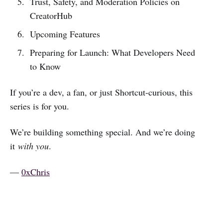
Trust, Safety, and Moderation Policies on
CreatorHub
Upcoming Features
Preparing for Launch: What Developers Need
to Know
If you’re a dev, a fan, or just Shortcut-curious, this
series is for you.
We’re building something special. And we’re doing
it
with you
.
—
0xChris