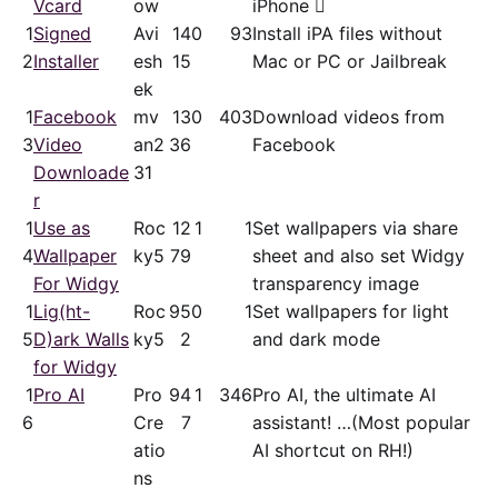
Vcard
ow
iPhone 
1
Signed
Avi
14
0
93
Install iPA files without
2
Installer
esh
15
Mac or PC or Jailbreak
ek
1
Facebook
mv
13
0
403
Download videos from
3
Video
an2
36
Facebook
Downloade
31
r
1
Use as
Roc
12
1
1
Set wallpapers via share
4
Wallpaper
ky5
79
sheet and also set Widgy
For Widgy
transparency image
1
Lig(ht-
Roc
95
0
1
Set wallpapers for light
5
D)ark Walls
ky5
2
and dark mode
for Widgy
1
Pro AI
Pro
94
1
346
Pro AI, the ultimate AI
6
Cre
7
assistant! …(Most popular
atio
AI shortcut on RH!)
ns