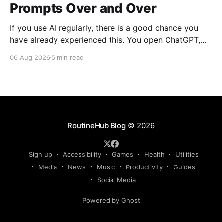
Prompts Over and Over
If you use AI regularly, there is a good chance you
have already experienced this. You open ChatGPT,
Claude, Gemini, or another AI assistant and type a
06 Aug 2026
5 min read
long set of instructions explaining exactly what you
want. Then, a few days later, you need the same
thing again. So you write
RoutineHub Blog
© 2026
Sign up
Accessibility
Games
Health
Utilities
Media
News
Music
Productivity
Guides
Social Media
Powered by Ghost