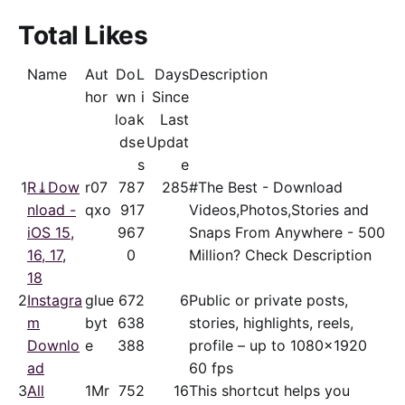
Total Likes
Name
Aut
Do
L
Days
Description
hor
wn
i
Since
loa
k
Last
ds
e
Updat
s
e
1
R⤓Dow
r07
78
7
285
#The Best - Download
nload -
qxo
91
7
Videos,Photos,Stories and
iOS 15,
96
7
Snaps From Anywhere - 500
16, 17,
0
Million? Check Description
18
2
Instagra
glue
67
2
6
Public or private posts,
m
byt
63
8
stories, highlights, reels,
Downlo
e
38
8
profile – up to 1080x1920
ad
60 fps
3
All
1Mr
75
2
16
This shortcut helps you