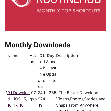
Monthly Downloads
Name
Aut
D
L
Days
Description
hor
o
i
Since
w
k
Last
nl
e
Upda
oa
s
te
ds
1
R⤓Downloa
r07
24
1
285
#The Best - Download
d - iOS 15,
qxo
97
4
Videos,Photos,Stories and
16, 17, 18
19
Snaps From Anywhere -