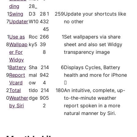
ding
28_
1
Swing
D3
28
1
259
Update your shortcuts like
7
Updater
W10
43
2
no other
4
5
1
Use as
Roc
26
6
1
Set wallpapers via share
8
Wallpap
ky5
39
sheet and also set Widgy
er For
8
transparency image
Widgy
1
Battery
Sha
21
4
6
Displays Cycles, Battery
9
Report
mal
94
2
health and more for iPhone
Vcard
ow
4

2
Total
tldo
21
4
180
An intuitive, complete, up-
0
Weather
dge
90
5
to-the-minute weather
by Siri
2
report spoken in a more
natural manner by Siri.