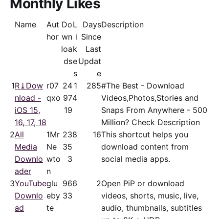
Monthly Likes
Name
Aut
Do
L
Days
Description
hor
wn
i
Since
loa
k
Last
ds
e
Updat
s
e
1
R⤓Dow
r07
24
1
285
#The Best - Download
nload -
qxo
97
4
Videos,Photos,Stories and
iOS 15,
19
Snaps From Anywhere - 500
16, 17, 18
Million? Check Description
2
All
1Mr
23
8
16
This shortcut helps you
Media
Ne
35
download content from
Downlo
wto
3
social media apps.
ader
n
3
YouTube
glu
96
6
2
Open PiP or download
Downlo
eby
33
videos, shorts, music, live,
ad
te
audio, thumbnails, subtitles