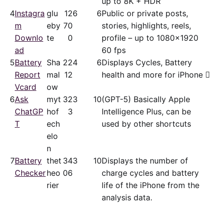
up to 8K + HDR
4
Instagra
glu
12
6
6
Public or private posts,
m
eby
70
stories, highlights, reels,
Downlo
te
0
profile – up to 1080x1920
ad
60 fps
5
Battery
Sha
22
4
6
Displays Cycles, Battery
Report
mal
12
health and more for iPhone 
Vcard
ow
6
Ask
myt
32
3
10
(GPT-5) Basically Apple
ChatGP
hof
3
Intelligence Plus, can be
T
ech
used by other shortcuts
elo
n
7
Battery
thet
34
3
10
Displays the number of
Checker
heo
06
charge cycles and battery
rier
life of the iPhone from the
analysis data.