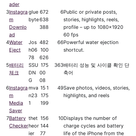
ader
3
Instagra
glue
67
2
6
Public or private posts,
m
byte
63
8
stories, highlights, reels,
Downlo
38
8
profile – up to 1080x1920
ad
60 fps
4
Water
Jos
48
2
66
Powerful water ejection
Eject
h06
10
0
shortcut.
78
62
6
5
배터리
SSU
17
5
363
배터리 성능 및 사이클 확인 단
체크
DN
00
축어
G
08
6
Instagra
mva
15
1
49
Save photos, videos, stories,
m
n23
17
5
highlights, and reels
Media
1
19
9
Saver
7
Battery
thet
15
6
10
Displays the number of
Checker
heor
14
4
charge cycles and battery
ier
77
life of the iPhone from the