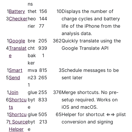
ns
1
Battery
thet
15
6
10
Displays the number of
3
Checker
heo
14
4
charge cycles and battery
rier
77
life of the iPhone from the
analysis data.
1
Google
bre
20
5
362
Quickly translate using the
4
Translat
cht
93
9
Google Translate API
e
bak
1
ker
1
Smart
mva
81
5
3
Schedule messages to be
5
Send
n23
26
5
sent later
1
1
Join
glue
25
5
376
Merge shortcuts. No pre-
6
Shortcu
byt
83
3
setup required. Works on
ts
e
iOS and macOS.
1
Shortcu
glue
50
5
65
Helper for shortcut ⇐⇒ plist
7
t Source
byt
21
3
conversion and signing
Helper
e