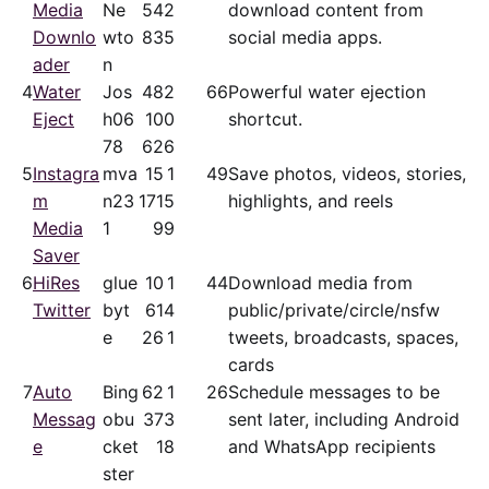
Media
Ne
54
2
download content from
Downlo
wto
83
5
social media apps.
ader
n
4
Water
Jos
48
2
66
Powerful water ejection
Eject
h06
10
0
shortcut.
78
62
6
5
Instagra
mva
15
1
49
Save photos, videos, stories,
m
n23
171
5
highlights, and reels
Media
1
9
9
Saver
6
HiRes
glue
10
1
44
Download media from
Twitter
byt
61
4
public/​private/​circle/nsfw
e
26
1
tweets, broadcasts, spaces,
cards
7
Auto
Bing
62
1
26
Schedule messages to be
Messag
obu
37
3
sent later, including Android
e
cket
1
8
and WhatsApp recipients
ster