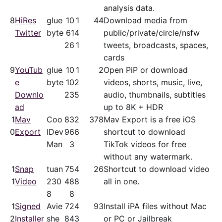
analysis data.
8
HiRes
glue
10
1
44
Download media from
Twitter
byte
61
4
public/​private/​circle/nsfw
26
1
tweets, broadcasts, spaces,
cards
9
YouTub
glue
10
1
2
Open PiP or download
e
byte
10
2
videos, shorts, music, live,
Downlo
23
5
audio, thumbnails, subtitles
ad
up to 8K + HDR
1
Mav
Coo
83
2
378
Mav Export is a free iOS
0
Export
lDev
96
6
shortcut to download
Man
3
TikTok videos for free
without any watermark.
1
Snap
tuan
75
4
26
Shortcut to download video
1
Video
230
48
8
all in one.
8
8
1
Signed
Avie
72
4
93
Install iPA files without Mac
2
Installer
she
84
3
or PC or Jailbreak