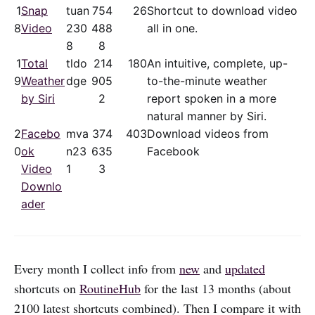
1
Snap
tuan
75
4
26
Shortcut to download video
8
Video
230
48
8
all in one.
8
8
1
Total
tldo
21
4
180
An intuitive, complete, up-
9
Weather
dge
90
5
to-the-minute weather
by Siri
2
report spoken in a more
natural manner by Siri.
2
Facebo
mva
37
4
403
Download videos from
0
ok
n23
63
5
Facebook
Video
1
3
Downlo
ader
Every month I collect info from
new
and
updated
shortcuts on
RoutineHub
for the last 13 months (about
2100 latest shortcuts combined). Then I compare it with