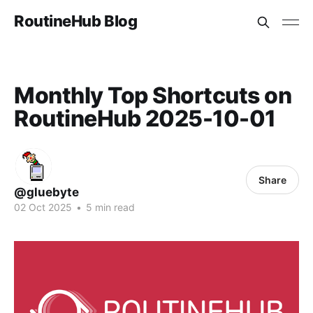
RoutineHub Blog
Monthly Top Shortcuts on
RoutineHub 2025-10-01
Share
@gluebyte
02 Oct 2025
•
5 min read