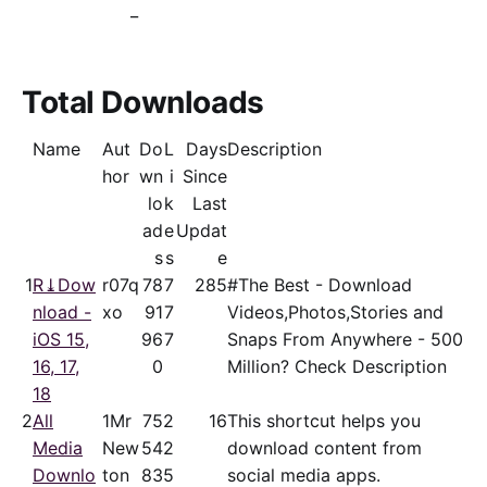
_
Total Downloads
Name
Aut
Do
L
Days
Description
hor
wn
i
Since
lo
k
Last
ad
e
Updat
s
s
e
1
R⤓Dow
r07q
78
7
285
#The Best - Download
nload -
xo
91
7
Videos,Photos,Stories and
iOS 15,
96
7
Snaps From Anywhere - 500
16, 17,
0
Million? Check Description
18
2
All
1Mr
75
2
16
This shortcut helps you
Media
New
54
2
download content from
Downlo
ton
83
5
social media apps.