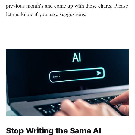
previous month’s and come up with these charts. Please
let me know if you have suggestions.
Stop Writing the Same AI