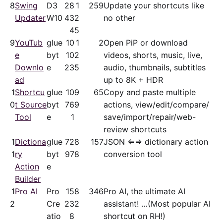
8
Swing
D3
28
1
259
Update your shortcuts like
Updater
W10
43
2
no other
4
5
9
YouTub
glue
10
1
2
Open PiP or download
e
byt
10
2
videos, shorts, music, live,
Downlo
e
23
5
audio, thumbnails, subtitles
ad
up to 8K + HDR
1
Shortcu
glue
10
9
65
Copy and paste multiple
0
t Source
byt
76
9
actions, view/​edit/​compare/​
Tool
e
1
save/​import/​repair/​web-
review shortcuts
1
Dictiona
glue
72
8
157
JSON ⇐⇒ dictionary action
1
ry
byt
97
8
conversion tool
Action
e
Builder
1
Pro AI
Pro
15
8
346
Pro AI, the ultimate AI
2
Cre
23
2
assistant! …(Most popular AI
atio
8
shortcut on RH!)