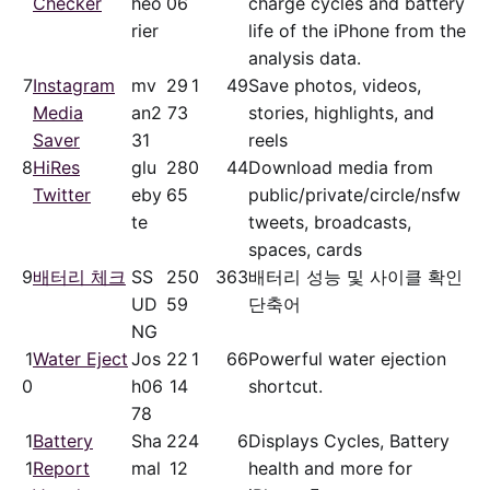
Checker
heo
06
charge cycles and battery
rier
life of the iPhone from the
analysis data.
7
Instagram
mv
29
1
49
Save photos, videos,
Media
an2
73
stories, highlights, and
Saver
31
reels
8
HiRes
glu
28
0
44
Download media from
Twitter
eby
65
public/​private/​circle/nsfw
te
tweets, broadcasts,
spaces, cards
9
배터리 체크
SS
25
0
363
배터리 성능 및 사이클 확인
UD
59
단축어
NG
1
Water Eject
Jos
22
1
66
Powerful water ejection
0
h06
14
shortcut.
78
1
Battery
Sha
22
4
6
Displays Cycles, Battery
1
Report
mal
12
health and more for