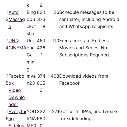
k
9
1
Auto
Bing
62
1
26
Schedule messages to be
3
Messag
obu
37
3
sent later, including Android
e
cket
1
8
and WhatsApp recipients
ster
1
UNQ
Uni
46
1
110
Free access to Endless
4
CINEMA
que
42
6
Movies and Series, No
Ga
1
Subscriptions Required.
min
g
1
Facebo
mva
37
4
403
Download videos from
5
ok
n23
63
5
Facebook
Video
1
3
Downlo
ader
1
Everythi
YOU
33
2
271
Get certs, IPAs, and tweaks
6
ng
RNA
68
0
for sideloading
Sideloa
ME0
0