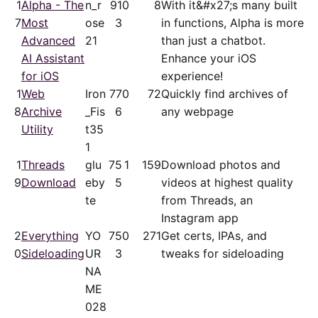
1
Alpha - The
n_r
91
0
8
With it&#x27;s many built
7
Most
ose
3
in functions, Alpha is more
Advanced
21
than just a chatbot.
AI Assistant
Enhance your iOS
for iOS
experience!
1
Web
Iron
77
0
72
Quickly find archives of
8
Archive
_Fis
6
any webpage
Utility
t35
1
1
Threads
glu
75
1
159
Download photos and
9
Download
eby
5
videos at highest quality
te
from Threads, an
Instagram app
2
Everything
YO
75
0
271
Get certs, IPAs, and
0
Sideloading
UR
3
tweaks for sideloading
NA
ME
028