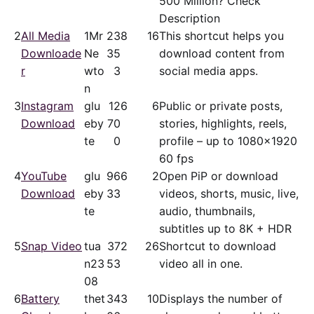
500 Million? Check
Description
2
All Media
1Mr
23
8
16
This shortcut helps you
Downloade
Ne
35
download content from
r
wto
3
social media apps.
n
3
Instagram
glu
12
6
6
Public or private posts,
Download
eby
70
stories, highlights, reels,
te
0
profile – up to 1080x1920
60 fps
4
YouTube
glu
96
6
2
Open PiP or download
Download
eby
33
videos, shorts, music, live,
te
audio, thumbnails,
subtitles up to 8K + HDR
5
Snap Video
tua
37
2
26
Shortcut to download
n23
53
video all in one.
08
6
Battery
thet
34
3
10
Displays the number of