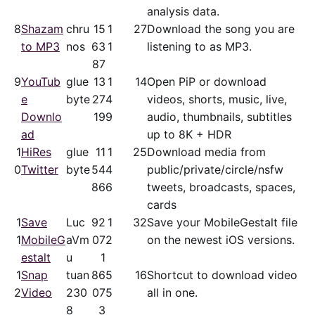
analysis data.
8
Shazam
chru
15
1
27
Download the song you are
to MP3
nos
63
1
listening to as MP3.
87
9
YouTub
glue
13
1
14
Open PiP or download
e
byte
27
4
videos, shorts, music, live,
Downlo
19
9
audio, thumbnails, subtitles
ad
up to 8K + HDR
1
HiRes
glue
11
1
25
Download media from
0
Twitter
byte
54
4
public/​private/​circle/nsfw
86
6
tweets, broadcasts, spaces,
cards
1
Save
Luc
92
1
32
Save your MobileGestalt file
1
MobileG
aVm
07
2
on the newest iOS versions.
estalt
u
1
1
Snap
tuan
86
5
16
Shortcut to download video
2
Video
230
07
5
all in one.
8
3