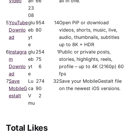
Video
an
66
all in one.
23
08
5
YouTube
glu
95
4
14
Open PiP or download
Downlo
eb
80
videos, shorts, music, live,
ad
yt
audio, thumbnails, subtitles
e
up to 8K + HDR
6
Instagra
glu
25
4
1
Public or private posts,
m
eb
75
stories, highlights, reels,
Downlo
yt
6
profile – up to 4K (2160p) 60
ad
e
fps
7
Save
Lu
27
4
32
Save your MobileGestalt file
MobileG
ca
90
on the newest iOS versions.
estalt
V
2
mu
Total Likes