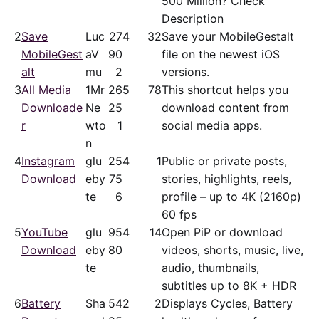
500 Million? Check
Description
2
Save
Luc
27
4
32
Save your MobileGestalt
MobileGest
aV
90
file on the newest iOS
alt
mu
2
versions.
3
All Media
1Mr
26
5
78
This shortcut helps you
Downloade
Ne
25
download content from
r
wto
1
social media apps.
n
4
Instagram
glu
25
4
1
Public or private posts,
Download
eby
75
stories, highlights, reels,
te
6
profile – up to 4K (2160p)
60 fps
5
YouTube
glu
95
4
14
Open PiP or download
Download
eby
80
videos, shorts, music, live,
te
audio, thumbnails,
subtitles up to 8K + HDR
6
Battery
Sha
54
2
2
Displays Cycles, Battery