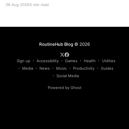
Claude, Gemini, or another AI assistant and type a
06 Aug 2026
5 min read
long set of instructions explaining exactly what you
want. Then, a few days later, you need the same
thing again. So you write
RoutineHub Blog
© 2026
Sign up
Accessibility
Games
Health
Utilities
Media
News
Music
Productivity
Guides
Social Media
Powered by Ghost