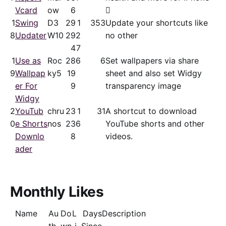
Vcard
ow
6

1
Swing
D3
29
1
353
Update your shortcuts like
8
Updater
W10
29
2
no other
4
7
1
Use as
Roc
28
6
6
Set wallpapers via share
9
Wallpap
ky5
19
sheet and also set Widgy
er For
9
transparency image
Widgy
2
YouTub
chru
23
1
31
A shortcut to download
0
e Shorts
nos
23
6
YouTube shorts and other
Downlo
8
videos.
ader
Monthly Likes
Name
Au
Do
L
Days
Description