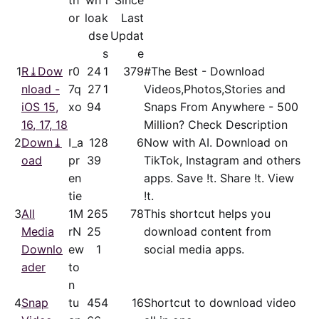
th
wn
i
Since
or
loa
k
Last
ds
e
Updat
s
e
1
R⤓Dow
r0
24
1
379
#The Best - Download
nload -
7q
27
1
Videos,Photos,Stories and
iOS 15,
xo
94
Snaps From Anywhere - 500
16, 17, 18
Million? Check Description
2
Down⤓
I_a
12
8
6
Now with AI. Download on
oad
pr
39
TikTok, Instagram and others
en
apps. Save !t. Share !t. View
tie
!t.
3
All
1M
26
5
78
This shortcut helps you
Media
rN
25
download content from
Downlo
ew
1
social media apps.
ader
to
n
4
Snap
tu
45
4
16
Shortcut to download video