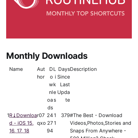
Monthly Downloads
Name
Aut
D
L
Days
Description
hor
o
i
Since
w
k
Last
nl
e
Upda
oa
s
te
ds
1
R⤓Downloa
r07
24
1
379
#The Best - Download
d - iOS 15,
qxo
27
1
Videos,Photos,Stories and
16, 17, 18
94
Snaps From Anywhere -