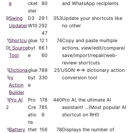
e
cket
8
0
and WhatsApp recipients
ster
9
Swing
D3
29
1
353
Update your shortcuts like
Updater
W10
29
2
no other
4
7
1
Shortcu
glue
12
1
74
Copy and paste multiple
0
t Source
byt
66
1
actions, view/​edit/​compare/​
Tool
e
6
0
save/​import/​repair/​web-
review shortcuts
1
Dictiona
glue
78
9
251
JSON ⇐⇒ dictionary action
1
ry
byt
33
0
conversion tool
Action
e
Builder
1
Pro AI
Pro
17
8
440
Pro AI, the ultimate AI
2
Cre
78
5
assistant! …(Most popular AI
atio
6
shortcut on RH!)
ns
1
Battery
thet
15
6
78
Displays the number of