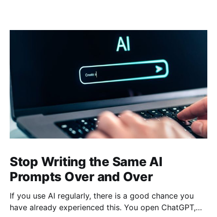
Stop Writing the Same AI
Prompts Over and Over
If you use AI regularly, there is a good chance you
have already experienced this. You open ChatGPT,