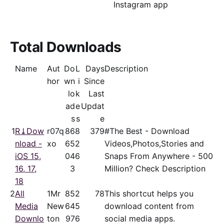
Instagram app
Total Downloads
Name
Aut
Do
L
Days
Description
hor
wn
i
Since
lo
k
Last
ad
e
Updat
s
s
e
1
R⤓Dow
r07q
86
8
379
#The Best - Download
nload -
xo
65
2
Videos,Photos,Stories and
iOS 15,
04
6
Snaps From Anywhere - 500
16, 17,
3
Million? Check Description
18
2
All
1Mr
85
2
78
This shortcut helps you
Media
New
64
5
download content from
Downlo
ton
97
6
social media apps.