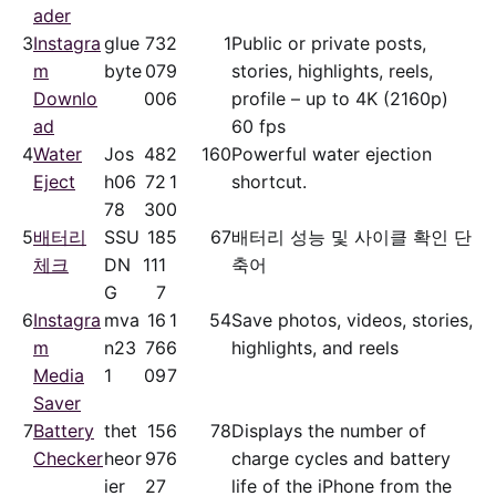
ader
3
Instagra
glue
73
2
1
Public or private posts,
m
byte
07
9
stories, highlights, reels,
Downlo
00
6
profile – up to 4K (2160p)
ad
60 fps
4
Water
Jos
48
2
160
Powerful water ejection
Eject
h06
72
1
shortcut.
78
30
0
5
배터리
SSU
18
5
67
배터리 성능 및 사이클 확인 단
체크
DN
111
축어
G
7
6
Instagra
mva
16
1
54
Save photos, videos, stories,
m
n23
76
6
highlights, and reels
Media
1
09
7
Saver
7
Battery
thet
15
6
78
Displays the number of
Checker
heor
97
6
charge cycles and battery
ier
27
life of the iPhone from the