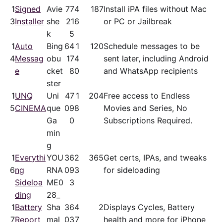
1
Signed
Avie
77
4
187
Install iPA files without Mac
3
Installer
she
21
6
or PC or Jailbreak
k
5
1
Auto
Bing
64
1
120
Schedule messages to be
4
Messag
obu
17
4
sent later, including Android
e
cket
8
0
and WhatsApp recipients
ster
1
UNQ
Uni
47
1
204
Free access to Endless
5
CINEMA
que
09
8
Movies and Series, No
Ga
0
Subscriptions Required.
min
g
1
Everythi
YOU
36
2
365
Get certs, IPAs, and tweaks
6
ng
RNA
09
3
for sideloading
Sideloa
ME0
3
ding
28_
1
Battery
Sha
36
4
2
Displays Cycles, Battery
7
Report
mal
03
7
health and more for iPhone