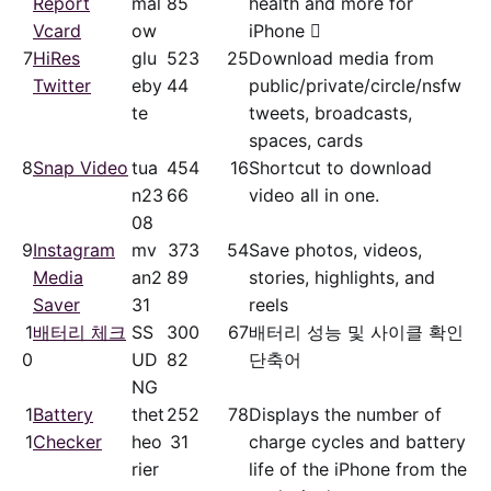
Report
mal
85
health and more for
Vcard
ow
iPhone 
7
HiRes
glu
52
3
25
Download media from
Twitter
eby
44
public/​private/​circle/nsfw
te
tweets, broadcasts,
spaces, cards
8
Snap Video
tua
45
4
16
Shortcut to download
n23
66
video all in one.
08
9
Instagram
mv
37
3
54
Save photos, videos,
Media
an2
89
stories, highlights, and
Saver
31
reels
1
배터리 체크
SS
30
0
67
배터리 성능 및 사이클 확인
0
UD
82
단축어
NG
1
Battery
thet
25
2
78
Displays the number of
1
Checker
heo
31
charge cycles and battery
rier
life of the iPhone from the