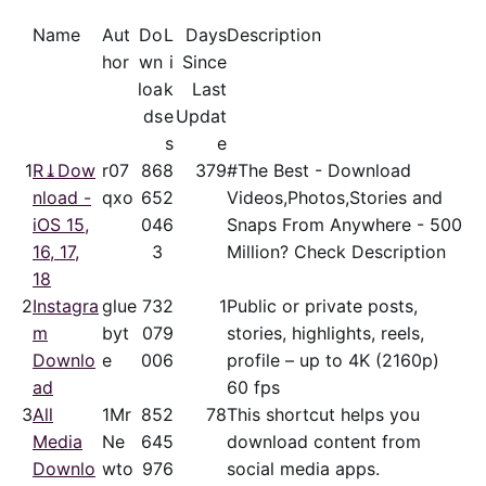
Name
Aut
Do
L
Days
Description
hor
wn
i
Since
loa
k
Last
ds
e
Updat
s
e
1
R⤓Dow
r07
86
8
379
#The Best - Download
nload -
qxo
65
2
Videos,Photos,Stories and
iOS 15,
04
6
Snaps From Anywhere - 500
16, 17,
3
Million? Check Description
18
2
Instagra
glue
73
2
1
Public or private posts,
m
byt
07
9
stories, highlights, reels,
Downlo
e
00
6
profile – up to 4K (2160p)
ad
60 fps
3
All
1Mr
85
2
78
This shortcut helps you
Media
Ne
64
5
download content from
Downlo
wto
97
6
social media apps.