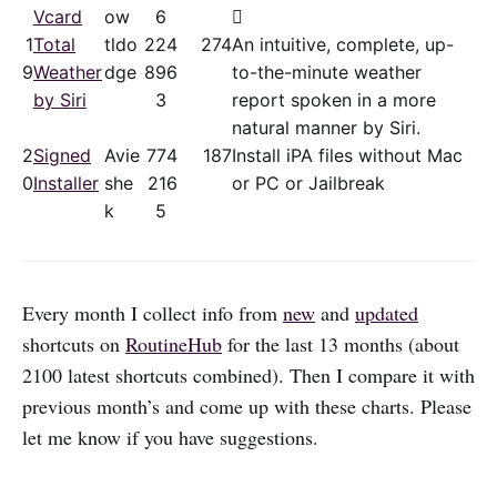
Vcard
ow
6

1
Total
tldo
22
4
274
An intuitive, complete, up-
9
Weather
dge
89
6
to-the-minute weather
by Siri
3
report spoken in a more
natural manner by Siri.
2
Signed
Avie
77
4
187
Install iPA files without Mac
0
Installer
she
21
6
or PC or Jailbreak
k
5
Every month I collect info from
new
and
updated
shortcuts on
RoutineHub
for the last 13 months (about
2100 latest shortcuts combined). Then I compare it with
previous month’s and come up with these charts. Please
let me know if you have suggestions.