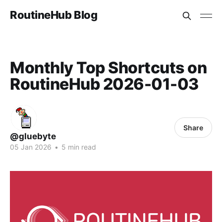
RoutineHub Blog
Monthly Top Shortcuts on
RoutineHub 2026-01-03
Share
@gluebyte
05 Jan 2026
•
5 min read