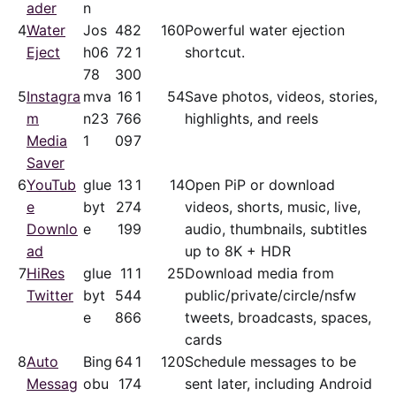
ader
n
4
Water
Jos
48
2
160
Powerful water ejection
Eject
h06
72
1
shortcut.
78
30
0
5
Instagra
mva
16
1
54
Save photos, videos, stories,
m
n23
76
6
highlights, and reels
Media
1
09
7
Saver
6
YouTub
glue
13
1
14
Open PiP or download
e
byt
27
4
videos, shorts, music, live,
Downlo
e
19
9
audio, thumbnails, subtitles
ad
up to 8K + HDR
7
HiRes
glue
11
1
25
Download media from
Twitter
byt
54
4
public/​private/​circle/nsfw
e
86
6
tweets, broadcasts, spaces,
cards
8
Auto
Bing
64
1
120
Schedule messages to be
Messag
obu
17
4
sent later, including Android