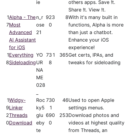
ie
others apps. Save !t.
Share !t. View !t.
1
Alpha - The
n_r
92
3
8
With it's many built in
7
Most
ose
0
functions, Alpha is more
Advanced
21
than just a chatbot.
AI Assistant
Enhance your iOS
for iOS
experience!
1
Everything
YO
73
1
365
Get certs, IPAs, and
8
Sideloading
UR
8
tweaks for sideloading
NA
ME
028
_
1
Widgy-
Roc
73
0
46
Used to open Apple
9
Linker
ky5
1
settings menus.
2
Threads
glu
69
0
253
Download photos and
0
Download
eby
0
videos at highest quality
te
from Threads, an