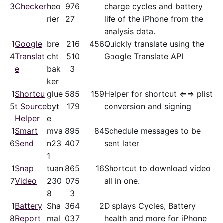
3
Checker
heo
97
6
charge cycles and battery
rier
27
life of the iPhone from the
analysis data.
1
Google
bre
21
6
456
Quickly translate using the
4
Translat
cht
51
0
Google Translate API
e
bak
3
ker
1
Shortcu
glue
58
5
159
Helper for shortcut ⇐⇒ plist
5
t Source
byt
17
9
conversion and signing
Helper
e
1
Smart
mva
89
5
84
Schedule messages to be
6
Send
n23
40
7
sent later
1
1
Snap
tuan
86
5
16
Shortcut to download video
7
Video
230
07
5
all in one.
8
3
1
Battery
Sha
36
4
2
Displays Cycles, Battery
8
Report
mal
03
7
health and more for iPhone