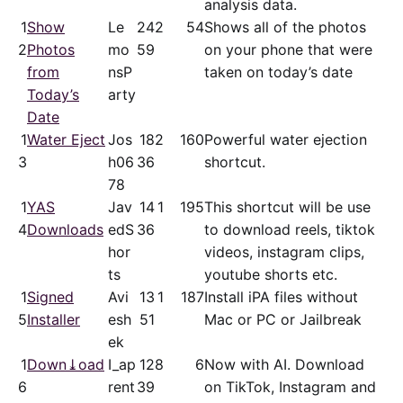
analysis data.
1
Show
Le
24
2
54
Shows all of the photos
2
Photos
mo
59
on your phone that were
from
nsP
taken on today’s date
Today’s
arty
Date
1
Water Eject
Jos
18
2
160
Powerful water ejection
3
h06
36
shortcut.
78
1
YAS
Jav
14
1
195
This shortcut will be use
4
Downloads
edS
36
to download reels, tiktok
hor
videos, instagram clips,
ts
youtube shorts etc.
1
Signed
Avi
13
1
187
Install iPA files without
5
Installer
esh
51
Mac or PC or Jailbreak
ek
1
Down⤓oad
I_ap
12
8
6
Now with AI. Download
6
rent
39
on TikTok, Instagram and