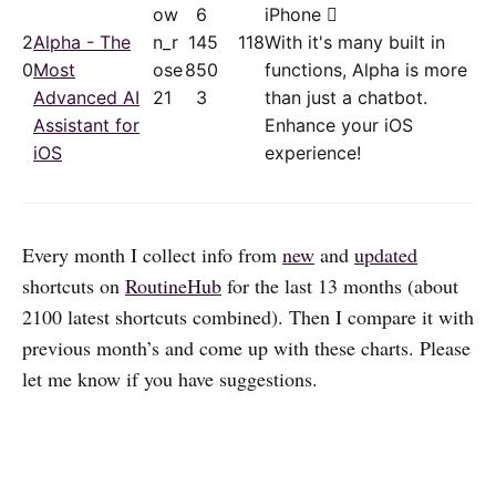
ow
6
iPhone 
2
Alpha - The
n_r
14
5
118
With it's many built in
0
Most
ose
85
0
functions, Alpha is more
Advanced AI
21
3
than just a chatbot.
Assistant for
Enhance your iOS
iOS
experience!
Every month I collect info from
new
and
updated
shortcuts on
RoutineHub
for the last 13 months (about
2100 latest shortcuts combined). Then I compare it with
previous month’s and come up with these charts. Please
let me know if you have suggestions.