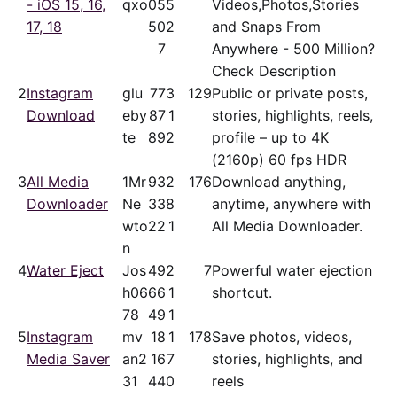
- iOS 15, 16,
qxo
05
5
Videos,Photos,Stories
17, 18
50
2
and Snaps From
7
Anywhere - 500 Million?
Check Description
2
Instagram
glu
77
3
129
Public or private posts,
Download
eby
87
1
stories, highlights, reels,
te
89
2
profile – up to 4K
(2160p) 60 fps HDR
3
All Media
1Mr
93
2
176
Download anything,
Downloader
Ne
33
8
anytime, anywhere with
wto
22
1
All Media Downloader.
n
4
Water Eject
Jos
49
2
7
Powerful water ejection
h06
66
1
shortcut.
78
49
1
5
Instagram
mv
18
1
178
Save photos, videos,
Media Saver
an2
16
7
stories, highlights, and
31
44
0
reels