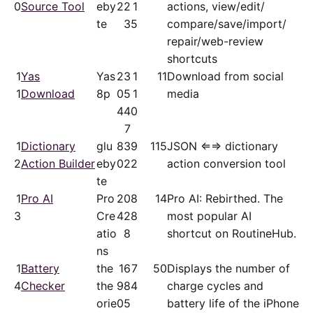
0
Source Tool
eby
22
1
actions, view/​edit/​
te
3
5
compare/​save/​import/​
repair/​web-review
shortcuts
1
Yas
Yas
23
1
11
Download from social
1
Download
8p
05
1
media
44
0
7
1
Dictionary
glu
83
9
115
JSON ⇐⇒ dictionary
2
Action Builder
eby
02
2
action conversion tool
te
1
Pro AI
Pro
20
8
14
Pro AI: Rebirthed. The
3
Cre
42
8
most popular AI
atio
8
shortcut on RoutineHub.
ns
1
Battery
the
16
7
50
Displays the number of
4
Checker
the
98
4
charge cycles and
orie
05
battery life of the iPhone