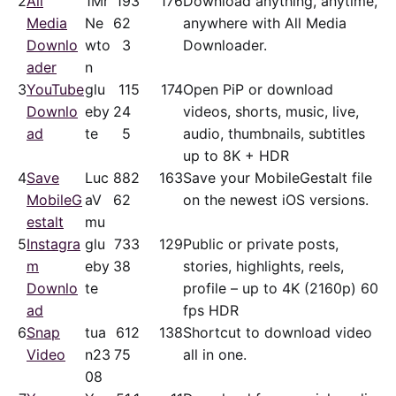
2
All
1Mr
19
3
176
Download anything, anytime,
Media
Ne
62
anywhere with All Media
Downlo
wto
3
Downloader.
ader
n
3
YouTube
glu
11
5
174
Open PiP or download
Downlo
eby
24
videos, shorts, music, live,
ad
te
5
audio, thumbnails, subtitles
up to 8K + HDR
4
Save
Luc
88
2
163
Save your MobileGestalt file
MobileG
aV
62
on the newest iOS versions.
estalt
mu
5
Instagra
glu
73
3
129
Public or private posts,
m
eby
38
stories, highlights, reels,
Downlo
te
profile – up to 4K (2160p) 60
ad
fps HDR
6
Snap
tua
61
2
138
Shortcut to download video
Video
n23
75
all in one.
08