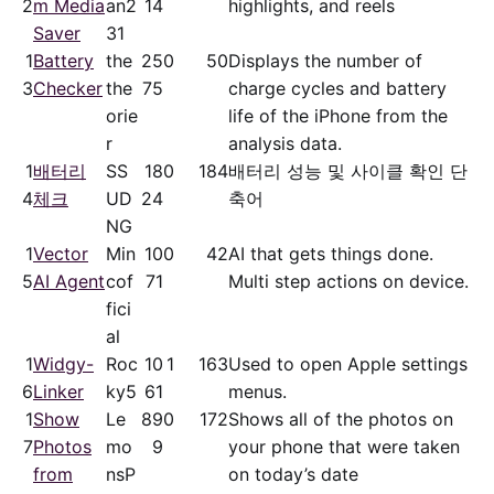
2
m Media
an2
14
highlights, and reels
Saver
31
1
Battery
the
25
0
50
Displays the number of
3
Checker
the
75
charge cycles and battery
orie
life of the iPhone from the
r
analysis data.
1
배터리
SS
18
0
184
배터리 성능 및 사이클 확인 단
4
체크
UD
24
축어
NG
1
Vector
Min
10
0
42
AI that gets things done.
5
AI Agent
cof
71
Multi step actions on device.
fici
al
1
Widgy-
Roc
10
1
163
Used to open Apple settings
6
Linker
ky5
61
menus.
1
Show
Le
89
0
172
Shows all of the photos on
7
Photos
mo
9
your phone that were taken
from
nsP
on today’s date