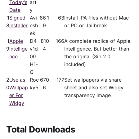
Today’s
art
Date
y
1
Signed
Avi
86
1
63
Install iPA files without Mac
8
Installer
esh
9
or PC or Jailbreak
ek
1
Apple
D4
81
0
166
A complete replica of Apple
9
Intellige
v1d
4
Intelligence. But better than
nce
0G
the original (Siri 2.0
H1-
included)
Q
2
Use as
Roc
67
0
177
Set wallpapers via share
0
Wallpap
ky5
6
sheet and also set Widgy
er For
transparency image
Widgy
Total Downloads