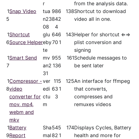
r
from the analysis data.
1
Snap Video
tua
98
6
138
Shortcut to download
5
n23
84
2
video all in one.
08
4
1
Shortcut
glu
64
6
143
Helper for shortcut ⇐⇒
6
Source Helper
eby
70
1
plist conversion and
te
signing
1
Smart Send
mv
95
5
161
Schedule messages to
7
an2
13
6
be sent later
31
1
Compressor -
ver
11
5
125
An interface for ffmpeg
8
video
edi
63
1
that converts,
converter for
ctu
3
compresses and
mov, mp4,
m
remuxes videos
webm and
mkv
1
Battery
Sha
54
5
174
Displays Cycles, Battery
9
Report
mal
82
1
health and more for