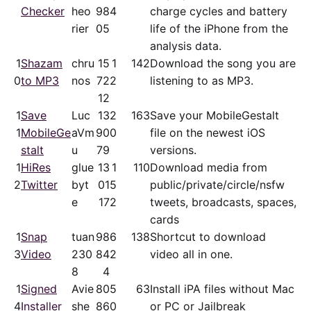
Checker
heo
98
4
charge cycles and battery
rier
05
life of the iPhone from the
analysis data.
1
Shazam
chru
15
1
142
Download the song you are
0
to MP3
nos
72
2
listening to as MP3.
12
1
Save
Luc
13
2
163
Save your MobileGestalt
1
MobileGe
aVm
90
0
file on the newest iOS
stalt
u
79
versions.
1
HiRes
glue
13
1
110
Download media from
2
Twitter
byt
01
5
public/​private/​circle/nsfw
e
17
2
tweets, broadcasts, spaces,
cards
1
Snap
tuan
98
6
138
Shortcut to download
3
Video
230
84
2
video all in one.
8
4
1
Signed
Avie
80
5
63
Install iPA files without Mac
4
Installer
she
86
0
or PC or Jailbreak