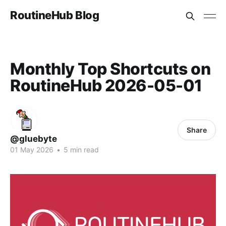
RoutineHub Blog
Monthly Top Shortcuts on
RoutineHub 2026-05-01
Share
@gluebyte
01 May 2026
•
5 min read