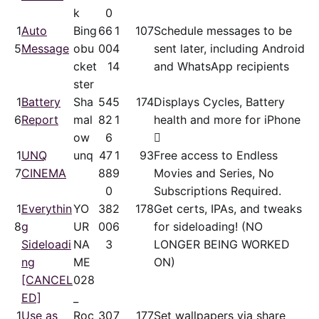
k
0
1
Auto
Bing
66
1
107
Schedule messages to be
5
Message
obu
00
4
sent later, including Android
cket
1
4
and WhatsApp recipients
ster
1
Battery
Sha
54
5
174
Displays Cycles, Battery
6
Report
mal
82
1
health and more for iPhone
ow
6

1
UNQ
unq
47
1
93
Free access to Endless
7
CINEMA
88
9
Movies and Series, No
0
Subscriptions Required.
1
Everythin
YO
38
2
178
Get certs, IPAs, and tweaks
8
g
UR
00
6
for sideloading! (NO
Sideloadi
NA
3
LONGER BEING WORKED
ng
ME
ON)
[CANCEL
028
ED]
_
1
Use as
Roc
30
7
177
Set wallpapers via share