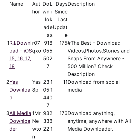
Name
Aut
Do
L
Days
Description
hor
wn
i
Since
lo
k
Last
ad
e
Updat
s
s
e
1
R⤓Downl
r07
91
8
175
#The Best - Download
oad - iOS
qxo
05
5
Videos,Photos,Stories and
15, 16, 17,
50
2
Snaps From Anywhere -
18
7
500 Million? Check
Description
2
Yas
Yas
23
1
11
Download from social
Downloa
8p
05
1
media
d
44
0
7
3
All Media
1Mr
93
2
176
Download anything,
Downloa
Ne
33
8
anytime, anywhere with All
der
wto
22
1
Media Downloader.
n