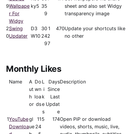
9
Wallpape
ky5
35
sheet and also set Widgy
r For
9
transparency image
Widgy
2
Swing
D3
30
1
470
Update your shortcuts like
0
Updater
W10
24
2
no other
9
7
Monthly Likes
Name
A
Do
L
Days
Description
ut
wn
i
Since
h
loa
k
Last
or
ds
e
Updat
s
e
1
YouTube
gl
11
5
174
Open PiP or download
Downloa
ue
24
videos, shorts, music, live,