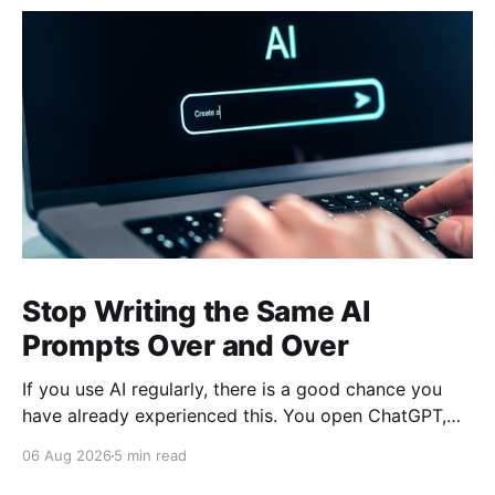
Stop Writing the Same AI
Prompts Over and Over
If you use AI regularly, there is a good chance you
have already experienced this. You open ChatGPT,
Claude, Gemini, or another AI assistant and type a
06 Aug 2026
5 min read
long set of instructions explaining exactly what you