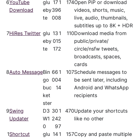
6
YouTube
glu
17
1
174
Open PiP or download
Download
eby
39
6
videos, shorts, music,
te
00
8
live, audio, thumbnails,
subtitles up to 8K + HDR
7
HiRes Twitter
glu
13
1
110
Download media from
eby
01
5
public/​private/​
te
17
2
circle/nsfw tweets,
broadcasts, spaces,
cards
8
Auto Message
Bin
66
1
107
Schedule messages to
go
00
4
be sent later, including
buc
1
4
Android and WhatsApp
ket
recipients
ster
9
Swing
D3
30
1
470
Update your shortcuts
Updater
W1
24
2
like no other
0
9
7
1
Shortcut
glu
14
1
157
Copy and paste multiple