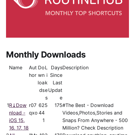
Monthly Downloads
Name
Aut
Do
L
Days
Description
hor
wn
i
Since
loa
k
Last
ds
e
Updat
s
e
1
R⤓Dow
r07
62
5
175
#The Best - Download
nload -
qxo
44
Videos,Photos,Stories and
iOS 15,
1
Snaps From Anywhere - 500
16, 17, 18
Million? Check Description