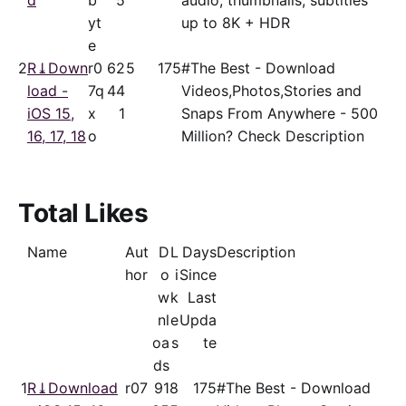
d
b
5
audio, thumbnails, subtitles
yt
up to 8K + HDR
e
2
R⤓Down
r0
62
5
175
#The Best - Download
load -
7q
44
Videos,Photos,Stories and
iOS 15,
x
1
Snaps From Anywhere - 500
16, 17, 18
o
Million? Check Description
Total Likes
Name
Aut
D
L
Days
Description
hor
o
i
Since
w
k
Last
nl
e
Upda
oa
s
te
ds
1
R⤓Download
r07
91
8
175
#The Best - Download