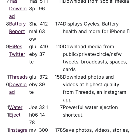
7
Yas
Yas
51
1
11
Download from social media
Downlo
8p
96
ad
8
Battery
Sha
41
2
174
Displays Cycles, Battery
Report
mal
63
health and more for iPhone 
ow
9
HiRes
glu
41
0
110
Download media from
Twitter
eby
37
public/​private/​circle/nsfw
te
tweets, broadcasts, spaces,
cards
1
Threads
glu
37
2
158
Download photos and
0
Downlo
eby
39
videos at highest quality
ad
te
from Threads, an Instagram
app
1
Water
Jos
32
1
7
Powerful water ejection
1
Eject
h06
14
shortcut.
78
1
Instagra
mv
30
0
178
Save photos, videos, stories,