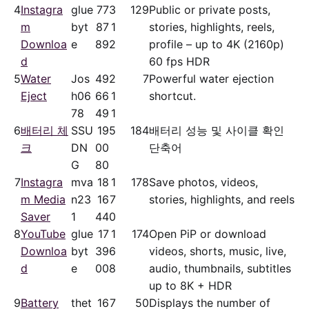
4
Instagra
glue
77
3
129
Public or private posts,
m
byt
87
1
stories, highlights, reels,
Downloa
e
89
2
profile – up to 4K (2160p)
d
60 fps HDR
5
Water
Jos
49
2
7
Powerful water ejection
Eject
h06
66
1
shortcut.
78
49
1
6
배터리 체
SSU
19
5
184
배터리 성능 및 사이클 확인
크
DN
00
단축어
G
80
7
Instagra
mva
18
1
178
Save photos, videos,
m Media
n23
16
7
stories, highlights, and reels
Saver
1
44
0
8
YouTube
glue
17
1
174
Open PiP or download
Downloa
byt
39
6
videos, shorts, music, live,
d
e
00
8
audio, thumbnails, subtitles
up to 8K + HDR
9
Battery
thet
16
7
50
Displays the number of