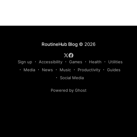
RoutineHub Blog
© 2026
Sign up
Accessibility
Games
Health
Utilities
Media
News
Music
Productivity
Guides
Social Media
Powered by Ghost