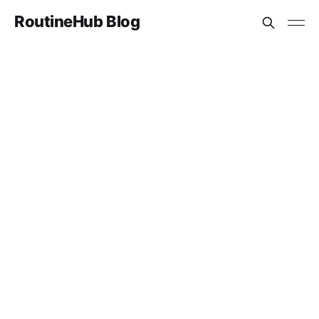
RoutineHub Blog