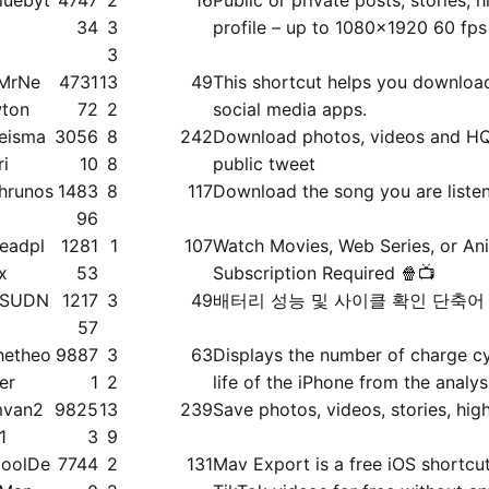
34
3
profile – up to 1080x1920 60 fps
3
MrNe
4731
13
49
This shortcut helps you downloa
ton
72
2
social media apps.
eisma
3056
8
242
Download photos, videos and HQ
ri
10
8
public tweet
hrunos
1483
8
117
Download the song you are liste
96
eadpl
1281
1
107
Watch Movies, Web Series, or An
x
53
Subscription Required 🍿📺
SSUDN
1217
3
49
배터리 성능 및 사이클 확인 단축어
G
57
hetheo
9887
3
63
Displays the number of charge cy
ier
1
2
life of the iPhone from the analys
van2
9825
13
239
Save photos, videos, stories, high
1
3
9
oolDe
7744
2
131
Mav Export is a free iOS shortc