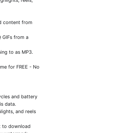
d content from
 GIFs from a
ning to as MP3.
ime for FREE - No
cles and battery
is data.
lights, and reels
ut to download