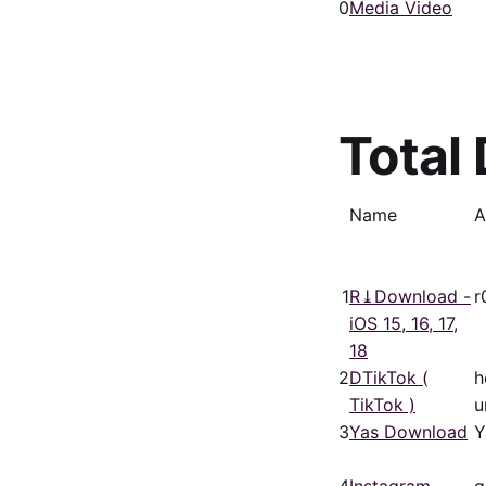
0
Media Video
Total
Name
A
1
R⤓Download -
r
iOS 15, 16, 17,
18
2
DTikTok (
h
TikTok )
u
3
Yas Download
Y
4
Instagram
g