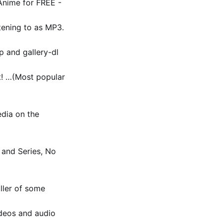
Anime for FREE -
tening to as MP3.
p and gallery-dl
nt! …(Most popular
dia on the
 and Series, No
aller of some
deos and audio