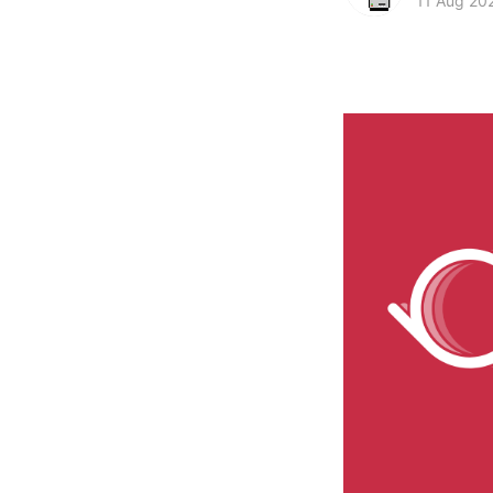
11 Aug 20