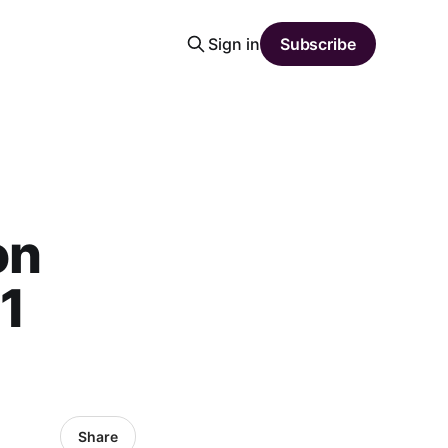
Sign in
Subscribe
on
1
Share