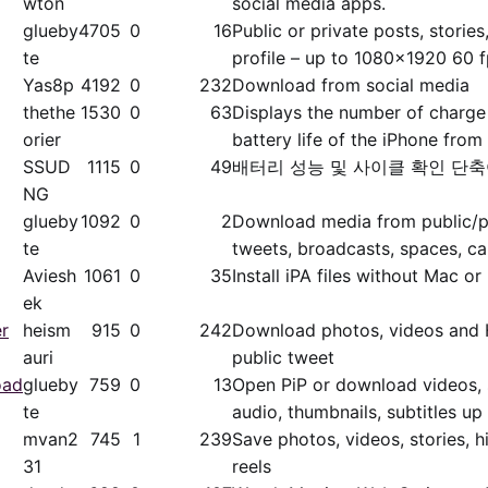
wton
social media apps.
glueby
4705
0
16
Public or private posts, stories,
te
profile – up to 1080x1920 60 
Yas8p
4192
0
232
Download from social media
thethe
1530
0
63
Displays the number of charge
orier
battery life of the iPhone from 
SSUD
1115
0
49
배터리 성능 및 사이클 확인 단
NG
glueby
1092
0
2
Download media from public/​pr
te
tweets, broadcasts, spaces, ca
Aviesh
1061
0
35
Install iPA files without Mac or
ek
er
heism
915
0
242
Download photos, videos and 
auri
public tweet
oad
glueby
759
0
13
Open PiP or download videos, s
te
audio, thumbnails, subtitles u
mvan2
745
1
239
Save photos, videos, stories, h
31
reels