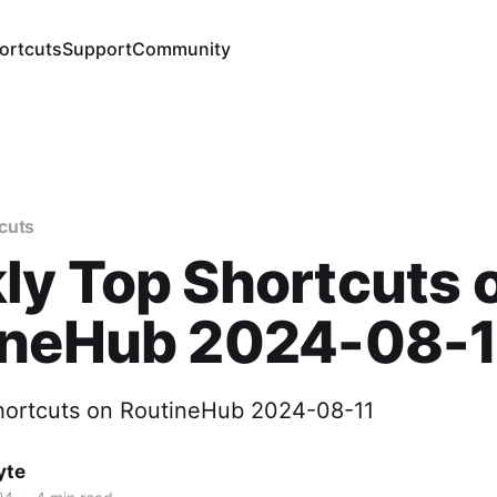
ortcuts
Support
Community
cuts
y Top Shortcuts 
ineHub 2024-08-1
hortcuts on RoutineHub 2024-08-11
yte