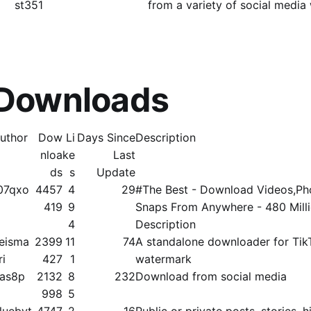
st351
from a variety of social media
 Downloads
uthor
Dow
Li
Days Since
Description
nloa
ke
Last
ds
s
Update
07qxo
4457
4
29
#The Best - Download Videos,Pho
419
9
Snaps From Anywhere - 480 Mill
4
Description
eisma
2399
11
74
A standalone downloader for Tik
ri
427
1
watermark
as8p
2132
8
232
Download from social media
998
5
luebyt
4747
2
16
Public or private posts, stories, hi