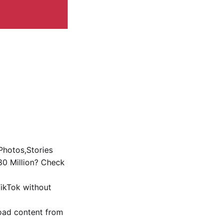
Photos,Stories
0 Million? Check
ikTok without
oad content from