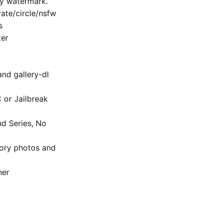
ny watermark.
te/​circle/nsfw
s
ter
and gallery-dl
C or Jailbreak
nd Series, No
ory photos and
her