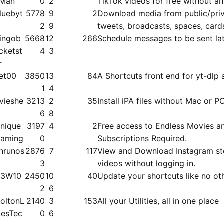
Man
0
2
TikTok videos for free without a
luebyt
5778
9
2
Download media from public/​priva
2
9
tweets, broadcasts, spaces, card
ingob
5668
12
266
Schedule messages to be sent la
cketst
4
3
r
et00
3850
13
84
A Shortcuts front end for yt-dlp 
1
4
vieshe
3213
2
35
Install iPA files without Mac or P
6
8
nique
3197
4
2
Free access to Endless Movies a
aming
0
Subscriptions Required.
hrunos
2876
7
117
View and Download Instagram st
3
videos without logging in.
3W10
2450
10
40
Update your shortcuts like no ot
2
6
oltonL
2140
3
153
All your Utilities, all in one place
kesTec
0
6