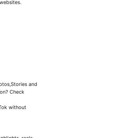
 websites.
tos,Stories and
ion? Check
Tok without
ghlights, reels,