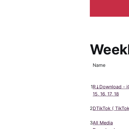
Week
Name
1
R⤓Download - i
15, 16, 17, 18
2
DTikTok ( TikTok
3
All Media