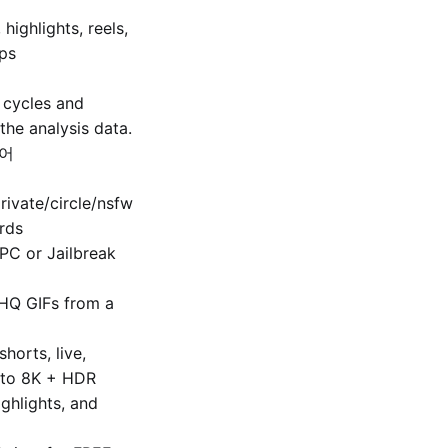
 highlights, reels,
fps
 cycles and
the analysis data.
축어
ivate/​circle/nsfw
rds
 PC or Jailbreak
HQ GIFs from a
horts, live,
p to 8K + HDR
ighlights, and