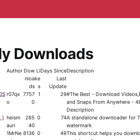
ly Downloads
Author
Dow
Li
Days Since
Description
nloa
ke
Last
ds
s
Update
OS
r07qx
7757
1
29
#The Best - Download Videos,
o
0
and Snaps From Anywhere - 48
Description
 )
heism
285
0
74
A standalone downloader for T
auri
40
watermark
1MrNe
8136
0
49
This shortcut helps you downl