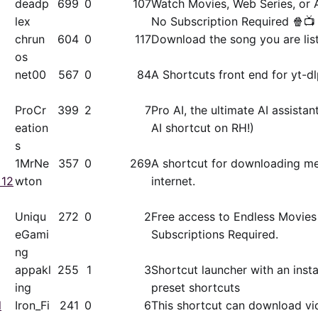
deadp
699
0
107
Watch Movies, Web Series, or 
lex
No Subscription Required 🍿📺
chrun
604
0
117
Download the song you are lis
os
net00
567
0
84
A Shortcuts front end for yt-dl
ProCr
399
2
7
Pro AI, the ultimate AI assista
eation
AI shortcut on RH!)
s
1MrNe
357
0
269
A shortcut for downloading me
 12
wton
internet.
Uniqu
272
0
2
Free access to Endless Movies
eGami
Subscriptions Required.
ng
appakl
255
1
3
Shortcut launcher with an inst
ing
preset shortcuts
l
Iron_Fi
241
0
6
This shortcut can download vi