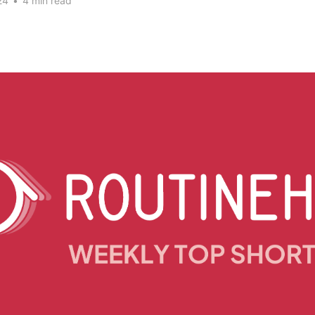
24
•
4 min read