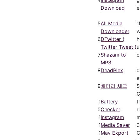
Download
e
5
All Media
1
Downloader
w
6
DTwitter (
h
Twitter Tweet )
u
7
Shazam to
c
MP3
8
DeadPlex
d
e
9
배터리 체크
1
Battery
t
0
Checker
r
1
Instagram
m
1
Media Saver
3
1
Mav Export
C