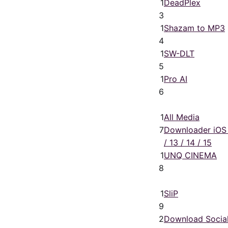
1
DeadPlex
3
1
Shazam to MP3
4
1
SW-DLT
5
1
Pro AI
6
1
All Media
7
Downloader iOS
/ 13 / 14 / 15
1
UNQ CINEMA
8
1
SliP
9
2
Download Socia