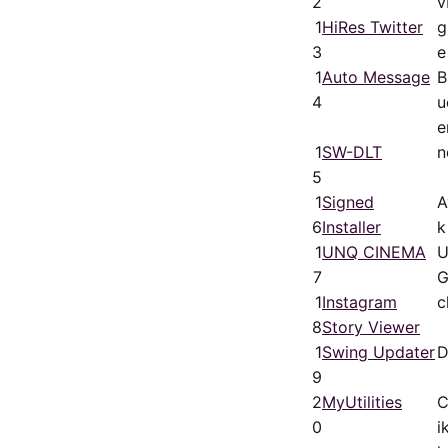
2
v
1
HiRes Twitter
g
3
e
1
Auto Message
B
4
u
e
1
SW-DLT
n
5
1
Signed
A
6
Installer
k
1
UNQ CINEMA
U
7
G
1
Instagram
c
8
Story Viewer
1
Swing Updater
D
9
2
MyUtilities
C
0
i