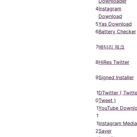
Downloader
4
Instagram
Download
5
Yas Download
6
Battery Checker
7
배터리 체크
8
HiRes Twitter
9
Signed Installer
1
DTwitter ( Twitt
0
Tweet )
1
YouTube Downl
1
1
Instagram Media
2
Saver