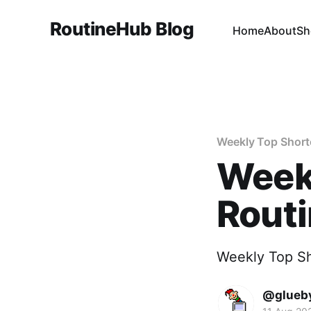
RoutineHub Blog
Home
About
Sh
Weekly Top Short
Weekl
Rout
Weekly Top S
@glueb