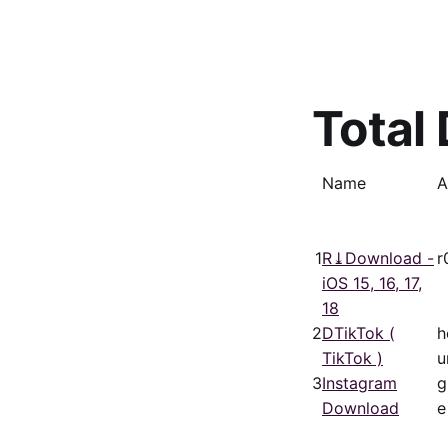
Total
Name
A
1
R⤓Download -
r
iOS 15, 16, 17,
18
2
DTikTok (
h
TikTok )
u
3
Instagram
g
Download
e