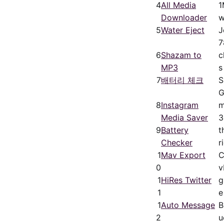
4
All Media
1
Downloader
w
5
Water Eject
J
7
6
Shazam to
c
MP3
s
7
배터리 체크
8
Instagram
m
Media Saver
3
9
Battery
t
Checker
r
1
Mav Export
C
0
v
1
HiRes Twitter
g
1
e
1
Auto Message
B
2
u