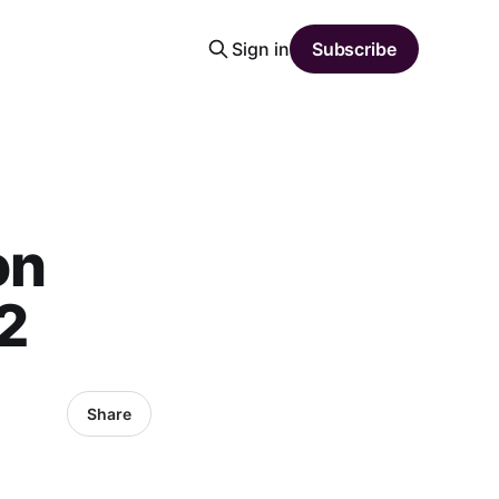
Sign in
Subscribe
on
2
Share