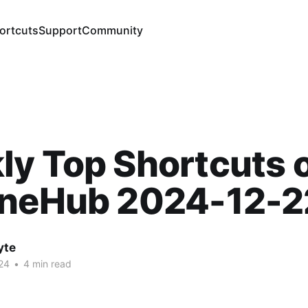
ortcuts
Support
Community
y Top Shortcuts 
ineHub 2024-12-2
yte
24
•
4 min read