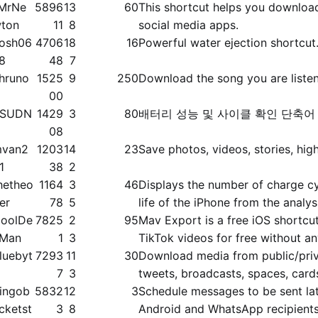
MrNe
5896
13
60
This shortcut helps you downloa
ton
11
8
social media apps.
osh06
4706
18
16
Powerful water ejection shortcut
8
48
7
hruno
1525
9
250
Download the song you are liste
00
SSUDN
1429
3
80
배터리 성능 및 사이클 확인 단축어
G
08
van2
1203
14
23
Save photos, videos, stories, high
1
38
2
hetheo
1164
3
46
Displays the number of charge cy
ier
78
5
life of the iPhone from the analys
oolDe
7825
2
95
Mav Export is a free iOS shortc
Man
1
3
TikTok videos for free without a
luebyt
7293
11
30
Download media from public/​priva
7
3
tweets, broadcasts, spaces, card
ingob
5832
12
3
Schedule messages to be sent lat
cketst
3
8
Android and WhatsApp recipient