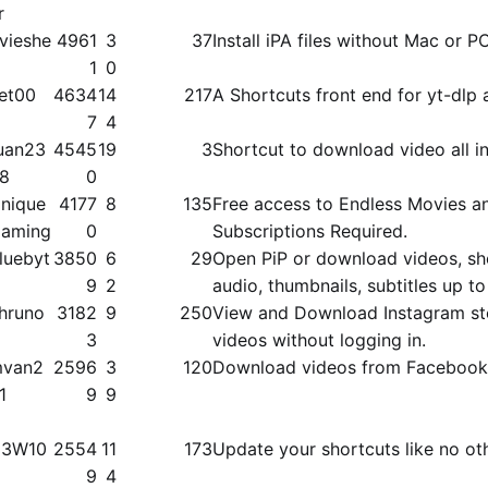
r
vieshe
4961
3
37
Install iPA files without Mac or P
1
0
et00
4634
14
217
A Shortcuts front end for yt-dlp 
7
4
uan23
4545
19
3
Shortcut to download video all in
8
0
nique
4177
8
135
Free access to Endless Movies a
aming
0
Subscriptions Required.
luebyt
3850
6
29
Open PiP or download videos, shor
9
2
audio, thumbnails, subtitles up 
hruno
3182
9
250
View and Download Instagram st
3
videos without logging in.
van2
2596
3
120
Download videos from Facebook
1
9
9
3W10
2554
11
173
Update your shortcuts like no ot
9
4