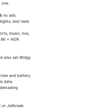
 one.
& no ads.
lights, and reels
ts, music, live,
to 8K + HDR
.
nd also set Widgy
cles and battery
is data.
ideloading
C or Jailbreak