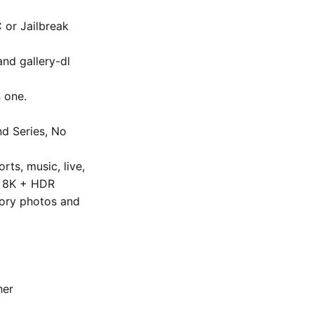
C or Jailbreak
and gallery-dl
 one.
nd Series, No
ts, music, live,
to 8K + HDR
ory photos and
her