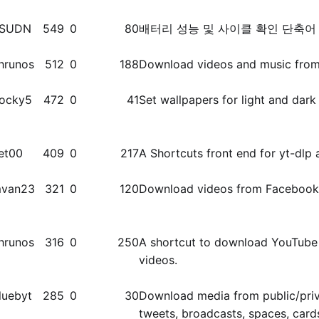
SUDN
549
0
80
배터리 성능 및 사이클 확인 단축어
hrunos
512
0
188
Download videos and music from 
ocky5
472
0
41
Set wallpapers for light and dar
et00
409
0
217
A Shortcuts front end for yt-dlp 
van23
321
0
120
Download videos from Facebook
hrunos
316
0
250
A shortcut to download YouTube 
videos.
luebyt
285
0
30
Download media from public/​priva
tweets, broadcasts, spaces, card