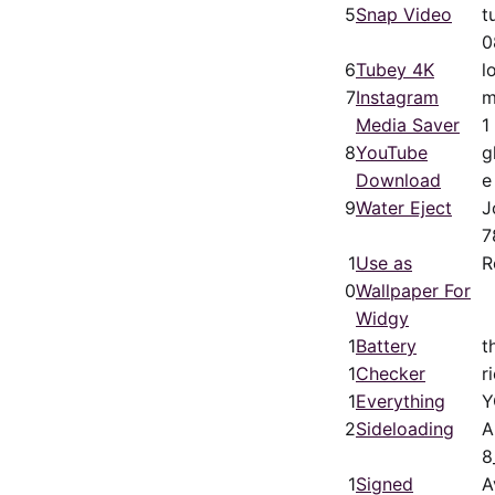
5
Snap Video
t
0
6
Tubey 4K
l
7
Instagram
m
Media Saver
1
8
YouTube
g
Download
e
9
Water Eject
J
7
1
Use as
R
0
Wallpaper For
Widgy
1
Battery
t
1
Checker
r
1
Everything
Y
2
Sideloading
A
8
1
Signed
A