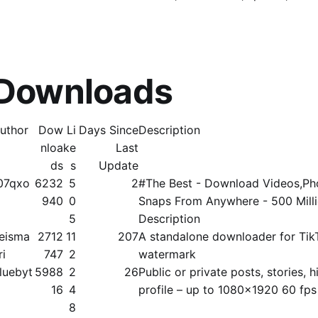
 Downloads
uthor
Dow
Li
Days Since
Description
nloa
ke
Last
ds
s
Update
07qxo
6232
5
2
#The Best - Download Videos,Pho
940
0
Snaps From Anywhere - 500 Mill
5
Description
eisma
2712
11
207
A standalone downloader for Tik
ri
747
2
watermark
luebyt
5988
2
26
Public or private posts, stories, hi
16
4
profile – up to 1080x1920 60 fps
8