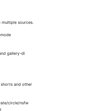
multiple sources.
k mode
and gallery-dl
shorts and other
te/​circle/nsfw
s