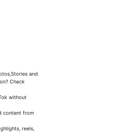
tos,Stories and
ion? Check
Tok without
d content from
ghlights, reels,