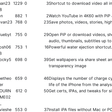
uan23
1229
0
3
Shortcut to download video all in
8
on
882
1
2
Watch YouTube in 4K60 with PiP 
van23
768
0
23
Save photos, videos, stories, high
luebyt
755
0
29
Open PiP or download videos, shor
audio, thumbnails, subtitles up 
osh06
753
1
16
Powerful water ejection shortcut
8
ocky5
698
0
39
Set wallpapers via share sheet a
transparency image
hetheo
659
0
46
Displays the number of charge cy
ier
life of the iPhone from the analys
OURN
612
0
50
Get certs, IPAs, and tweaks for s
ME02
_
vieshe
553
0
37
Install iPA files without Mac or P