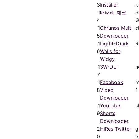
3
Installer
k
1
배터리 체크
S
4
G
1
Chrunos Multi
c
5
Downloader
1
Lig(ht-D)ark
R
6
Walls for
Widgy
1
SW-DLT
n
7
1
Facebook
m
8
Video
1
Downloader
1
YouTube
c
9
Shorts
Downloader
2
HiRes Twitter
g
0
e