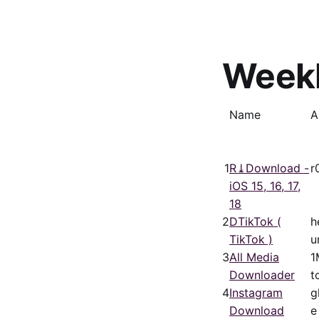
Week
Name
A
1
R⤓Download -
r
iOS 15, 16, 17,
18
2
DTikTok (
h
TikTok )
u
3
All Media
1
Downloader
t
4
Instagram
g
Download
e