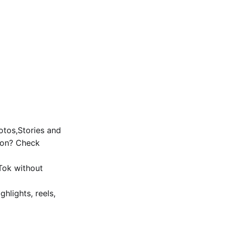
tos,Stories and
ion? Check
Tok without
ghlights, reels,