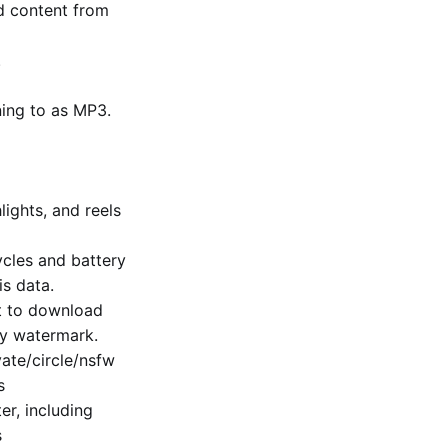
d content from
.
ning to as MP3.
lights, and reels
cles and battery
is data.
ut to download
ny watermark.
te/​circle/nsfw
s
er, including
s