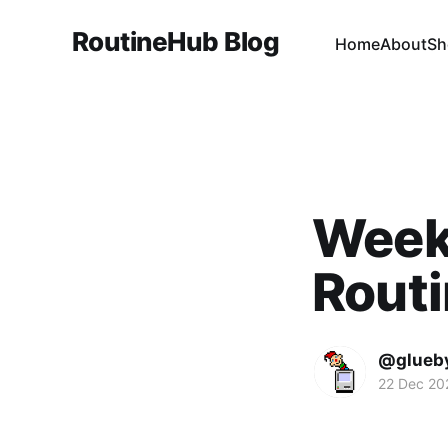
RoutineHub Blog
Home
About
Sh
Weekl
Rout
@glueb
22 Dec 20