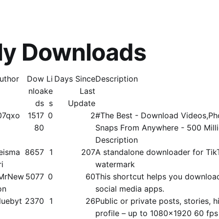
ly Downloads
uthor
Dow
Li
Days Since
Description
nloa
ke
Last
ds
s
Update
07qxo
1517
0
2
#The Best - Download Videos,Pho
80
Snaps From Anywhere - 500 Mill
Description
eisma
8657
1
207
A standalone downloader for Tik
ri
watermark
MrNew
5077
0
60
This shortcut helps you downloa
on
social media apps.
luebyt
2370
1
26
Public or private posts, stories, hi
profile – up to 1080x1920 60 fps