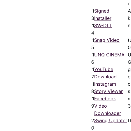
e
1
Signed
A
3
Installer
k
1
SW-DLT
n
4
1
Snap Video
t
5
0
1
UNQ CINEMA
U
6
G
1
YouTube
g
7
Download
e
1
Instagram
c
8
Story Viewer
s
1
Facebook
m
9
Video
3
Downloader
2
Swing Updater
D
0