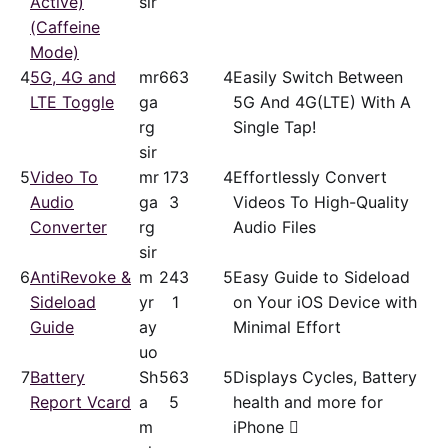
Active)
sir
(Caffeine
Mode)
4
5G, 4G and
mr
66
3
4
Easily Switch Between
LTE Toggle
ga
5G And 4G(LTE) With A
rg
Single Tap!
sir
5
Video To
mr
17
3
4
Effortlessly Convert
Audio
ga
3
Videos To High-Quality
Converter
rg
Audio Files
sir
6
AntiRevoke &
m
24
3
5
Easy Guide to Sideload
Sideload
yr
1
on Your iOS Device with
Guide
ay
Minimal Effort
uo
7
Battery
Sh
56
3
5
Displays Cycles, Battery
Report Vcard
a
5
health and more for
m
iPhone 