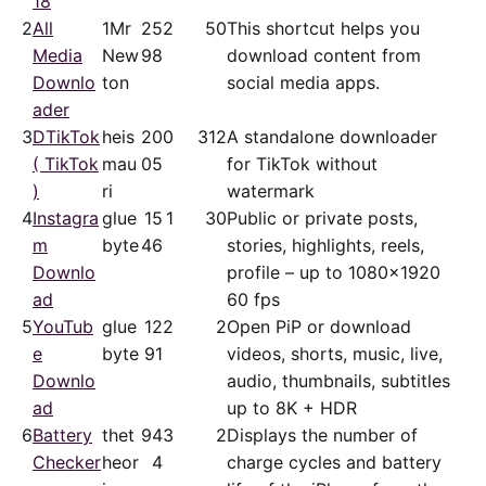
18
2
All
1Mr
25
2
50
This shortcut helps you
Media
New
98
download content from
Downlo
ton
social media apps.
ader
3
DTikTok
heis
20
0
312
A standalone downloader
( TikTok
mau
05
for TikTok without
)
ri
watermark
4
Instagra
glue
15
1
30
Public or private posts,
m
byte
46
stories, highlights, reels,
Downlo
profile – up to 1080x1920
ad
60 fps
5
YouTub
glue
12
2
2
Open PiP or download
e
byte
91
videos, shorts, music, live,
Downlo
audio, thumbnails, subtitles
ad
up to 8K + HDR
6
Battery
thet
94
3
2
Displays the number of
Checker
heor
4
charge cycles and battery