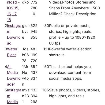
nload -
qxo
77
2
Videos,Photos,Stories and
iOS 15,
78
0
Snaps From Anywhere - 500
16, 17,
0
Million? Check Description
18
2
Instagra
glue
62
2
30
Public or private posts,
m
byt
94
5
stories, highlights, reels,
Downlo
e
35
5
profile – up to 1080x1920
ad
60 fps
3
Water
Jos
48
1
121
Powerful water ejection
Eject
h06
19
9
shortcut.
78
72
9
4
All
1Mr
65
1
50
This shortcut helps you
Media
Ne
13
7
download content from
Downlo
wto
33
1
social media apps.
ader
n
5
Instagra
mva
13
1
105
Save photos, videos, stories,
m
n23
39
4
highlights, and reels
Media
1
29
8