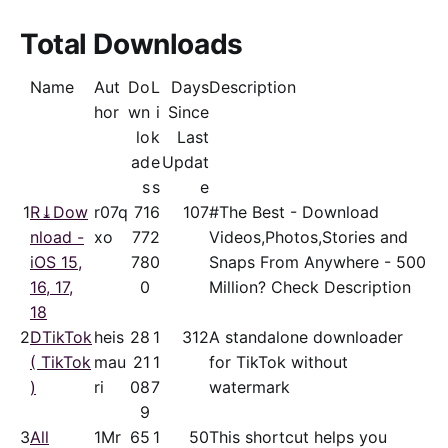
Total Downloads
Name
Aut
Do
L
Days
Description
hor
wn
i
Since
lo
k
Last
ad
e
Updat
s
s
e
1
R⤓Dow
r07q
71
6
107
#The Best - Download
nload -
xo
77
2
Videos,Photos,Stories and
iOS 15,
78
0
Snaps From Anywhere - 500
16, 17,
0
Million? Check Description
18
2
DTikTok
heis
28
1
312
A standalone downloader
( TikTok
mau
21
1
for TikTok without
)
ri
08
7
watermark
9
3
All
1Mr
65
1
50
This shortcut helps you