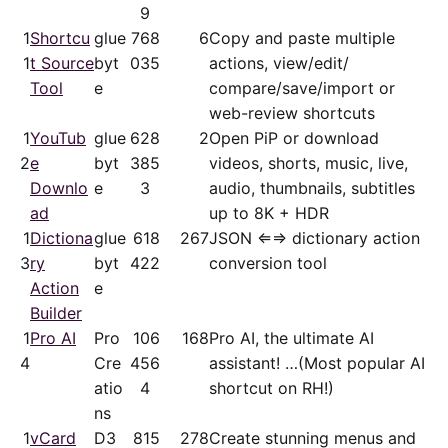
9
1
Shortcu
glue
76
8
6
Copy and paste multiple
1
t Source
byt
03
5
actions, view/​edit/​
Tool
e
compare/save/​import or
web-review shortcuts
1
YouTub
glue
62
8
2
Open PiP or download
2
e
byt
38
5
videos, shorts, music, live,
Downlo
e
3
audio, thumbnails, subtitles
ad
up to 8K + HDR
1
Dictiona
glue
61
8
267
JSON ⇐⇒ dictionary action
3
ry
byt
42
2
conversion tool
Action
e
Builder
1
Pro AI
Pro
10
6
168
Pro AI, the ultimate AI
4
Cre
45
6
assistant! …(Most popular AI
atio
4
shortcut on RH!)
ns
1
vCard
D3
81
5
278
Create stunning menus and