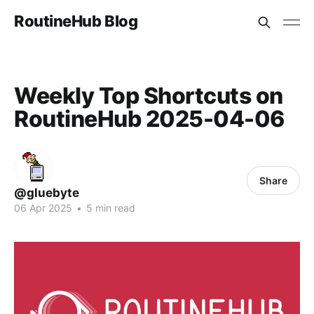
RoutineHub Blog
Weekly Top Shortcuts on
RoutineHub 2025-04-06
Share
@gluebyte
06 Apr 2025
•
5 min read