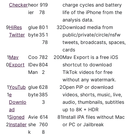
Checker
heor
91
9
charge cycles and battery
ier
78
life of the iPhone from the
analysis data.
9
HiRes
glue
80
1
32
Download media from
Twitter
byte
35
1
public/​private/​circle/nsfw
7
8
tweets, broadcasts, spaces,
cards
1
Mav
Coo
78
2
200
Mav Export is a free iOS
0
Export
lDev
80
4
shortcut to download
Man
2
TikTok videos for free
without any watermark.
1
YouTub
glue
62
8
2
Open PiP or download
1
e
byte
38
5
videos, shorts, music, live,
Downlo
3
audio, thumbnails, subtitles
ad
up to 8K + HDR
1
Signed
Avie
61
4
81
Install iPA files without Mac
2
Installer
she
76
0
or PC or Jailbreak
k
8