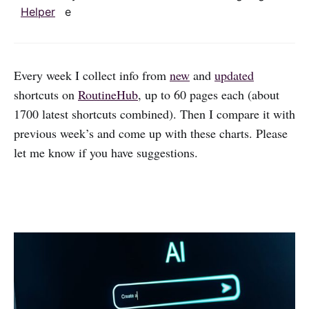
Helper
e
Every week I collect info from
new
and
updated
shortcuts on
RoutineHub
, up to 60 pages each (about
1700 latest shortcuts combined). Then I compare it with
previous week’s and come up with these charts. Please
let me know if you have suggestions.