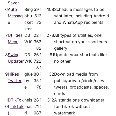
Saver
6
Auto
Bing
59
1
108
Schedule messages to be
Messag
obu
51
3
sent later, including Android
e
cket
7
3
and WhatsApp recipients
ster
7
Utilities
D3
22
1
278
All types of utilities, one
Menu
W10
36
2
shortcut on your shortcuts
8
2
gallery
8
Swing
D3
26
1
81
Update your shortcuts like
Updater
W10
72
2
no other
8
1
9
HiRes
glue
80
1
32
Download media from
Twitter
byt
35
1
public/​private/​circle/nsfw
e
7
8
tweets, broadcasts, spaces,
cards
1
DTikTok
heis
28
1
312
A standalone downloader
0
( TikTok
mau
21
1
for TikTok without
)
ri
08
7
watermark