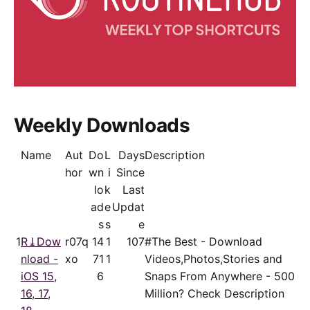
Weekly Downloads
Name
Aut
Do
L
Days
Description
hor
wn
i
Since
lo
k
Last
ad
e
Updat
s
s
e
1
R⤓Dow
r07q
14
1
107
#The Best - Download
nload -
xo
71
1
Videos,Photos,Stories and
iOS 15,
6
Snaps From Anywhere - 500
16, 17,
Million? Check Description