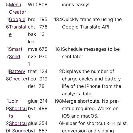
5
Menu
W10
80
8
icons easily!
Creator
1
Google
bre
19
5
184
Quickly translate using the
6
Translat
cht
77
6
Google Translate API
e
bak
3
ker
1
Smart
mva
67
5
181
Schedule messages to be
7
Send
n23
97
0
sent later
1
1
Battery
thet
12
4
2
Displays the number of
8
Checker
heo
91
9
charge cycles and battery
rier
78
life of the iPhone from the
analysis data.
1
Join
glue
21
4
198
Merge shortcuts. No pre-
9
Shortcu
byt
48
8
setup required. Works on
ts
e
iOS and macOS.
2
Shortcu
glue
35
4
6
Helper for shortcut ⇐⇒ plist
0
t Source
byt
65
7
conversion and signing