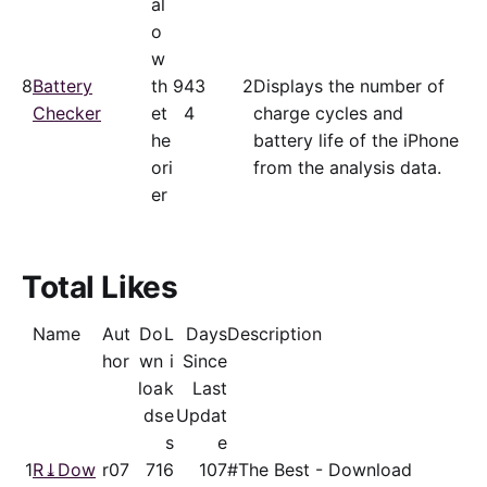
al
o
w
8
Battery
th
94
3
2
Displays the number of
Checker
et
4
charge cycles and
he
battery life of the iPhone
ori
from the analysis data.
er
Total Likes
Name
Aut
Do
L
Days
Description
hor
wn
i
Since
loa
k
Last
ds
e
Updat
s
e
1
R⤓Dow
r07
71
6
107
#The Best - Download