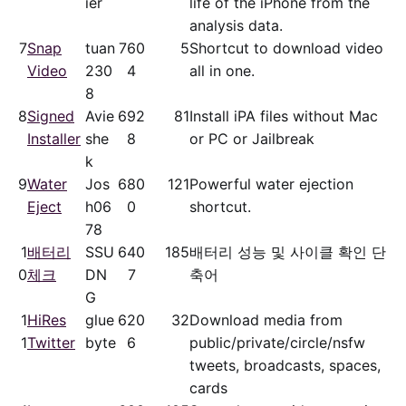
ier
life of the iPhone from the
analysis data.
7
Snap
tuan
76
0
5
Shortcut to download video
Video
230
4
all in one.
8
8
Signed
Avie
69
2
81
Install iPA files without Mac
Installer
she
8
or PC or Jailbreak
k
9
Water
Jos
68
0
121
Powerful water ejection
Eject
h06
0
shortcut.
78
1
배터리
SSU
64
0
185
배터리 성능 및 사이클 확인 단
0
체크
DN
7
축어
G
1
HiRes
glue
62
0
32
Download media from
1
Twitter
byte
6
public/​private/​circle/nsfw
tweets, broadcasts, spaces,
cards