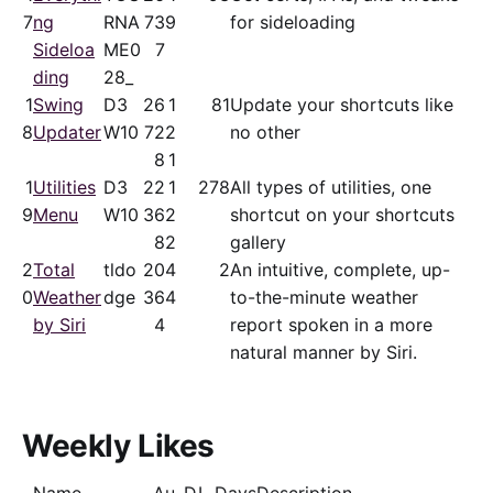
7
ng
RNA
73
9
for sideloading
Sideloa
ME0
7
ding
28_
1
Swing
D3
26
1
81
Update your shortcuts like
8
Updater
W10
72
2
no other
8
1
1
Utilities
D3
22
1
278
All types of utilities, one
9
Menu
W10
36
2
shortcut on your shortcuts
8
2
gallery
2
Total
tldo
20
4
2
An intuitive, complete, up-
0
Weather
dge
36
4
to-the-minute weather
by Siri
4
report spoken in a more
natural manner by Siri.
Weekly Likes