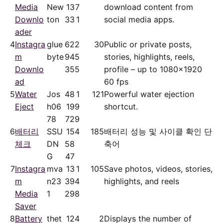
Media
New
13
7
download content from
Downlo
ton
33
1
social media apps.
ader
4
Instagra
glue
62
2
30
Public or private posts,
m
byte
94
5
stories, highlights, reels,
Downlo
35
5
profile – up to 1080x1920
ad
60 fps
5
Water
Jos
48
1
121
Powerful water ejection
Eject
h06
19
9
shortcut.
78
72
9
6
배터리
SSU
15
4
185
배터리 성능 및 사이클 확인 단
체크
DN
58
축어
G
47
7
Instagra
mva
13
1
105
Save photos, videos, stories,
m
n23
39
4
highlights, and reels
Media
1
29
8
Saver
8
Battery
thet
12
4
2
Displays the number of