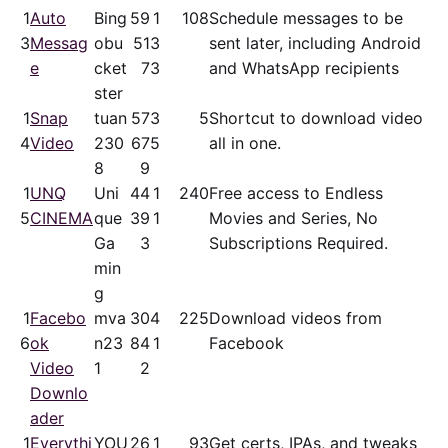
1
Auto
Bing
59
1
108
Schedule messages to be
3
Messag
obu
51
3
sent later, including Android
e
cket
7
3
and WhatsApp recipients
ster
1
Snap
tuan
57
3
5
Shortcut to download video
4
Video
230
67
5
all in one.
8
9
1
UNQ
Uni
44
1
240
Free access to Endless
5
CINEMA
que
39
1
Movies and Series, No
Ga
3
Subscriptions Required.
min
g
1
Facebo
mva
30
4
225
Download videos from
6
ok
n23
84
1
Facebook
Video
1
2
Downlo
ader
1
Everythi
YOU
26
1
93
Get certs, IPAs, and tweaks