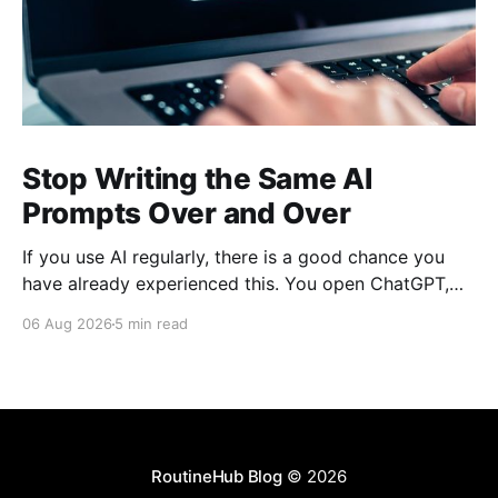
Stop Writing the Same AI
Prompts Over and Over
If you use AI regularly, there is a good chance you
have already experienced this. You open ChatGPT,
Claude, Gemini, or another AI assistant and type a
06 Aug 2026
5 min read
long set of instructions explaining exactly what you
want. Then, a few days later, you need the same
thing again. So you write
RoutineHub Blog
© 2026