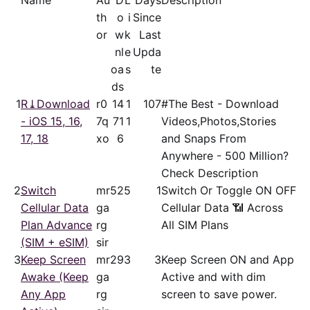
Name
Au
D
L
Days
Description
th
o
i
Since
or
w
k
Last
nl
e
Upda
oa
s
te
ds
1
R⤓Download
r0
14
1
107
#The Best - Download
- iOS 15, 16,
7q
71
1
Videos,Photos,Stories
17, 18
xo
6
and Snaps From
Anywhere - 500 Million?
Check Description
2
Switch
mr
52
5
1
Switch Or Toggle ON OFF
Cellular Data
ga
Cellular Data 📶 Across
Plan Advance
rg
All SIM Plans
(SIM + eSIM)
sir
3
Keep Screen
mr
29
3
3
Keep Screen ON and App
Awake (Keep
ga
Active and with dim
Any App
rg
screen to save power.