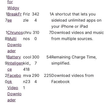
for
Widgy
1
BreakFr
Friz
34
2
1
A shortcut that lets you
7
ee
zle
4
sideload unlimited apps on
your iPhone or iPad
1
Chrunos
chru
31
0
7
Download videos and music
8
Multi
nos
0
from multiple sources.
Downlo
ader
1
Battery
cool
30
0
54
Remaining Charge Time,
9
Inteligen
kid_
7
simplified.
ce
418
2
Facebo
mva
29
0
225
Download videos from
0
ok
n23
4
Facebook
Video
1
Downlo
ader