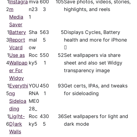
1
Instagra
mva
60
0
105
Save photos, videos, stories,
2
m
n23
3
highlights, and reels
Media
1
Saver
1
Battery
Sha
56
3
5
Displays Cycles, Battery
3
Report
mal
5
health and more for iPhone
Vcard
ow

1
Use as
Roc
55
0
52
Set wallpapers via share
4
Wallpap
ky5
1
sheet and also set Widgy
er For
transparency image
Widgy
1
Everythi
YOU
45
0
93
Get certs, IPAs, and tweaks
5
ng
RNA
1
for sideloading
Sideloa
ME0
ding
28_
1
Lig(ht-
Roc
43
0
36
Set wallpapers for light and
6
D)ark
ky5
5
dark mode
Walls