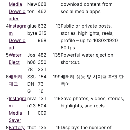
Media
New
06
8
download content from
Downlo
ton
46
2
social media apps.
ader
4
Instagra
glue
63
2
13
Public or private posts,
m
byte
31
5
stories, highlights, reels,
Downlo
96
8
profile – up to 1080x1920
ad
60 fps
5
Water
Jos
48
2
135
Powerful water ejection
Eject
h06
35
0
shortcut.
78
23
1
6
배터리
SSU
15
4
199
배터리 성능 및 사이클 확인 단
체크
DN
73
축어
G
16
7
Instagra
mva
13
1
119
Save photos, videos, stories,
m
n23
50
4
highlights, and reels
Media
1
00
9
Saver
8
Battery
thet
13
5
16
Displays the number of