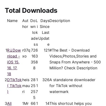
Total Downloads
Name
Aut
Do
L
Days
Description
hor
wn
i
Since
lo
k
Last
ad
e
Updat
s
s
e
1
R⤓Dow
r07q
72
6
121
#The Best - Download
nload -
xo
16
3
Videos,Photos,Stories and
iOS 15,
35
8
Snaps From Anywhere - 500
16, 17,
8
Million? Check Description
18
2
DTikTok
heis
28
1
326
A standalone downloader
( TikTok
mau
25
1
for TikTok without
)
ri
25
7
watermark
5
3
All
1Mr
66
1
14
This shortcut helps you