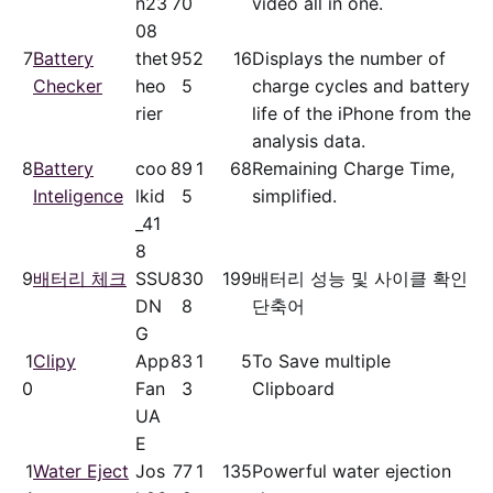
n23
70
video all in one.
08
7
Battery
thet
95
2
16
Displays the number of
Checker
heo
5
charge cycles and battery
rier
life of the iPhone from the
analysis data.
8
Battery
coo
89
1
68
Remaining Charge Time,
Inteligence
lkid
5
simplified.
_41
8
9
배터리 체크
SSU
83
0
199
배터리 성능 및 사이클 확인
DN
8
단축어
G
1
Clipy
App
83
1
5
To Save multiple
0
Fan
3
Clipboard
UA
E
1
Water Eject
Jos
77
1
135
Powerful water ejection