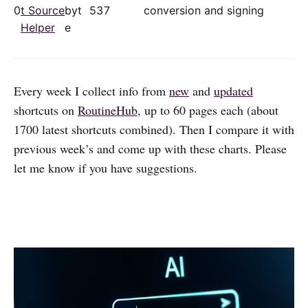
0
t Source
byt
53
7
conversion and signing
Helper
e
Every week I collect info from
new
and
updated
shortcuts on
RoutineHub
, up to 60 pages each (about
1700 latest shortcuts combined). Then I compare it with
previous week’s and come up with these charts. Please
let me know if you have suggestions.