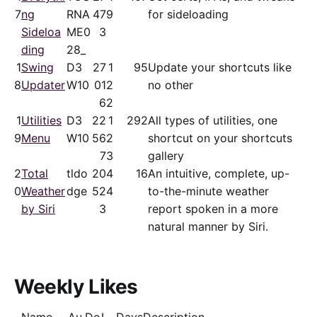
7
ng
RNA
47
9
for sideloading
Sideloa
ME0
3
ding
28_
1
Swing
D3
27
1
95
Update your shortcuts like
8
Updater
W10
01
2
no other
6
2
1
Utilities
D3
22
1
292
All types of utilities, one
9
Menu
W10
56
2
shortcut on your shortcuts
7
3
gallery
2
Total
tldo
20
4
16
An intuitive, complete, up-
0
Weather
dge
52
4
to-the-minute weather
by Siri
3
report spoken in a more
natural manner by Siri.
Weekly Likes