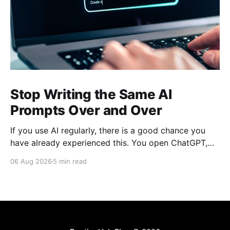
Stop Writing the Same AI
Prompts Over and Over
If you use AI regularly, there is a good chance you
have already experienced this. You open ChatGPT,
Claude, Gemini, or another AI assistant and type a
06 Aug 2026
5 min read
long set of instructions explaining exactly what you
want. Then, a few days later, you need the same
thing again. So you write