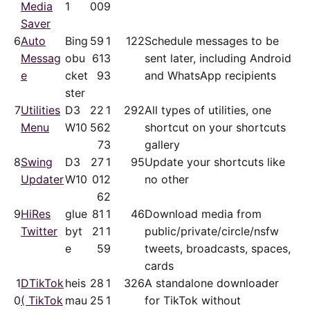
Media
1
00
9
Saver
6
Auto
Bing
59
1
122
Schedule messages to be
Messag
obu
61
3
sent later, including Android
e
cket
9
3
and WhatsApp recipients
ster
7
Utilities
D3
22
1
292
All types of utilities, one
Menu
W10
56
2
shortcut on your shortcuts
7
3
gallery
8
Swing
D3
27
1
95
Update your shortcuts like
Updater
W10
01
2
no other
6
2
9
HiRes
glue
81
1
46
Download media from
Twitter
byt
21
1
public/​private/​circle/nsfw
e
5
9
tweets, broadcasts, spaces,
cards
1
DTikTok
heis
28
1
326
A standalone downloader
0
( TikTok
mau
25
1
for TikTok without