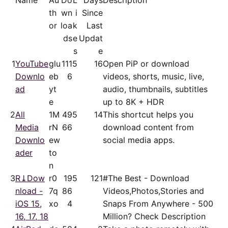
Name
Au
Do
L
Days
Description
th
wn
i
Since
or
loa
k
Last
ds
e
Updat
s
e
1
YouTube
glu
111
5
16
Open PiP or download
Downlo
eb
6
videos, shorts, music, live,
ad
yt
audio, thumbnails, subtitles
e
up to 8K + HDR
2
All
1M
49
5
14
This shortcut helps you
Media
rN
66
download content from
Downlo
ew
social media apps.
ader
to
n
3
R⤓Dow
r0
19
5
121
#The Best - Download
nload -
7q
86
Videos,Photos,Stories and
iOS 15,
xo
4
Snaps From Anywhere - 500
16, 17, 18
Million? Check Description