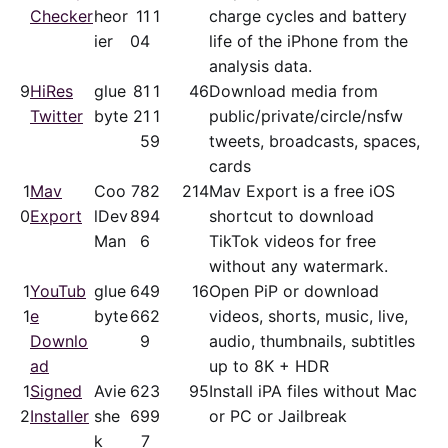
Checker
heor
11
1
charge cycles and battery
ier
04
life of the iPhone from the
analysis data.
9
HiRes
glue
81
1
46
Download media from
Twitter
byte
21
1
public/​private/​circle/nsfw
5
9
tweets, broadcasts, spaces,
cards
1
Mav
Coo
78
2
214
Mav Export is a free iOS
0
Export
lDev
89
4
shortcut to download
Man
6
TikTok videos for free
without any watermark.
1
YouTub
glue
64
9
16
Open PiP or download
1
e
byte
66
2
videos, shorts, music, live,
Downlo
9
audio, thumbnails, subtitles
ad
up to 8K + HDR
1
Signed
Avie
62
3
95
Install iPA files without Mac
2
Installer
she
69
9
or PC or Jailbreak
k
7