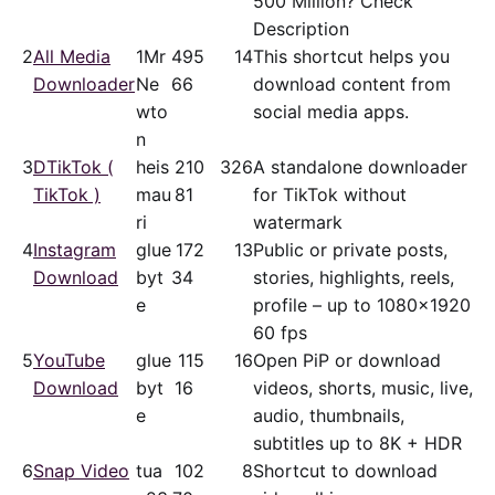
500 Million? Check
Description
2
All Media
1Mr
49
5
14
This shortcut helps you
Downloader
Ne
66
download content from
wto
social media apps.
n
3
DTikTok (
heis
21
0
326
A standalone downloader
TikTok )
mau
81
for TikTok without
ri
watermark
4
Instagram
glue
17
2
13
Public or private posts,
Download
byt
34
stories, highlights, reels,
e
profile – up to 1080x1920
60 fps
5
YouTube
glue
11
5
16
Open PiP or download
Download
byt
16
videos, shorts, music, live,
e
audio, thumbnails,
subtitles up to 8K + HDR
6
Snap Video
tua
10
2
8
Shortcut to download