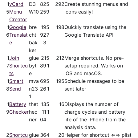
1
vCard
D3
82
5
292
Create stunning menus and
5
Menu
W10
25
9
icons easily!
Creator
1
Google
bre
19
5
198
Quickly translate using the
6
Translat
cht
92
7
Google Translate API
e
bak
3
ker
1
Join
glue
21
5
212
Merge shortcuts. No pre-
7
Shortcu
byt
89
1
setup required. Works on
ts
e
iOS and macOS.
1
Smart
mva
69
5
195
Schedule messages to be
8
Send
n23
26
1
sent later
1
1
Battery
thet
13
5
16
Displays the number of
9
Checker
heo
11
1
charge cycles and battery
rier
04
life of the iPhone from the
analysis data.
2
Shortcu
glue
36
4
20
Helper for shortcut ⇐⇒ plist