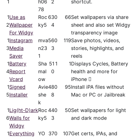
1
h06
2
shortcut.
78
1
Use as
Roc
63
0
66
Set wallpapers via share
2
Wallpaper
ky5
4
sheet and also set Widgy
For Widgy
transparency image
1
Instagram
mva
56
0
119
Save photos, videos,
3
Media
n23
3
stories, highlights, and
Saver
1
reels
1
Battery
Sha
51
1
1
Displays Cycles, Battery
4
Report
mal
0
health and more for
Vcard
ow
iPhone 
1
Signed
Avie
48
0
95
Install iPA files without
5
Installer
she
8
Mac or PC or Jailbreak
k
1
Lig(ht-D)ark
Roc
44
0
50
Set wallpapers for light
6
Walls for
ky5
3
and dark mode
Widgy
1
Everything
YO
37
0
107
Get certs, IPAs, and