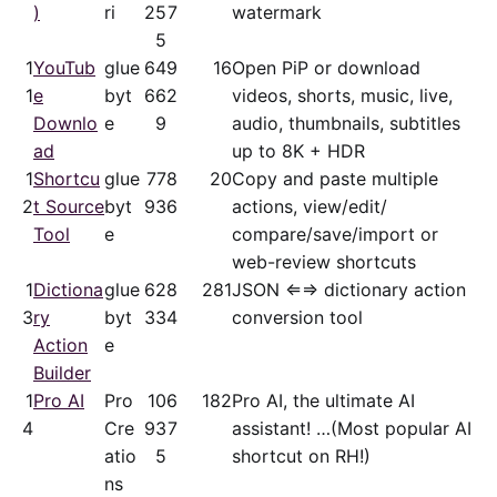
)
ri
25
7
watermark
5
1
YouTub
glue
64
9
16
Open PiP or download
1
e
byt
66
2
videos, shorts, music, live,
Downlo
e
9
audio, thumbnails, subtitles
ad
up to 8K + HDR
1
Shortcu
glue
77
8
20
Copy and paste multiple
2
t Source
byt
93
6
actions, view/​edit/​
Tool
e
compare/save/​import or
web-review shortcuts
1
Dictiona
glue
62
8
281
JSON ⇐⇒ dictionary action
3
ry
byt
33
4
conversion tool
Action
e
Builder
1
Pro AI
Pro
10
6
182
Pro AI, the ultimate AI
4
Cre
93
7
assistant! …(Most popular AI
atio
5
shortcut on RH!)
ns