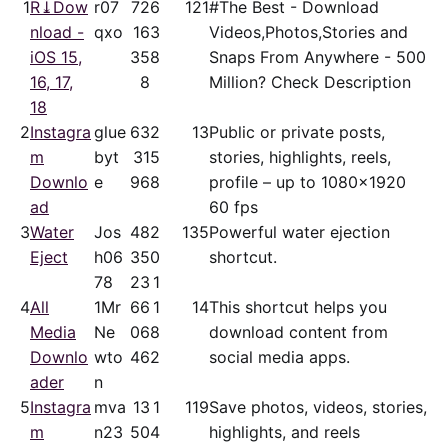
1
R⤓Dow
r07
72
6
121
#The Best - Download
nload -
qxo
16
3
Videos,Photos,Stories and
iOS 15,
35
8
Snaps From Anywhere - 500
16, 17,
8
Million? Check Description
18
2
Instagra
glue
63
2
13
Public or private posts,
m
byt
31
5
stories, highlights, reels,
Downlo
e
96
8
profile – up to 1080x1920
ad
60 fps
3
Water
Jos
48
2
135
Powerful water ejection
Eject
h06
35
0
shortcut.
78
23
1
4
All
1Mr
66
1
14
This shortcut helps you
Media
Ne
06
8
download content from
Downlo
wto
46
2
social media apps.
ader
n
5
Instagra
mva
13
1
119
Save photos, videos, stories,
m
n23
50
4
highlights, and reels