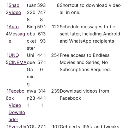
1
Snap
tuan
59
3
8
Shortcut to download video
3
Video
230
74
7
all in one.
8
8
1
Auto
Bing
59
1
122
Schedule messages to be
4
Messag
obu
61
3
sent later, including Android
e
cket
9
3
and WhatsApp recipients
ster
1
UNQ
Uni
44
1
254
Free access to Endless
5
CINEMA
que
57
1
Movies and Series, No
Ga
0
Subscriptions Required.
min
g
1
Facebo
mva
31
4
239
Download videos from
6
ok
n23
44
1
Facebook
Video
1
1
Downlo
ader
1
Everythi
YOU
27
1
107
Get certs, IPAs, and tweaks