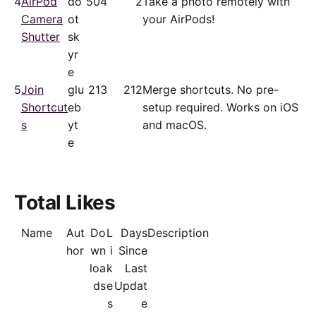
4
AirPod
do
50
4
2
Take a photo remotely with
Camera
ot
your AirPods!
Shutter
sk
yr
e
5
Join
glu
21
3
212
Merge shortcuts. No pre-
Shortcut
eb
setup required. Works on iOS
s
yt
and macOS.
e
Total Likes
Name
Aut
Do
L
Days
Description
hor
wn
i
Since
loa
k
Last
ds
e
Updat
s
e