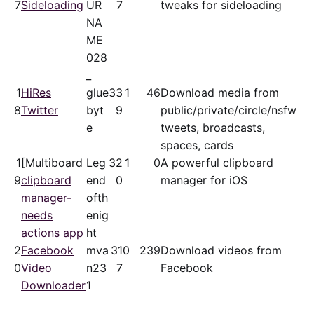
7
Sideloading
UR
7
tweaks for sideloading
NA
ME
028
_
1
HiRes
glue
33
1
46
Download media from
8
Twitter
byt
9
public/​private/​circle/nsfw
e
tweets, broadcasts,
spaces, cards
1
[Multiboard
Leg
32
1
0
A powerful clipboard
9
clipboard
end
0
manager for iOS
manager-
ofth
needs
enig
actions app
ht
2
Facebook
mva
31
0
239
Download videos from
0
Video
n23
7
Facebook
Downloader
1