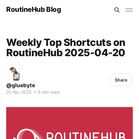
RoutineHub Blog
Weekly Top Shortcuts on
RoutineHub 2025-04-20
Share
@gluebyte
20 Apr 2025
•
5 min read