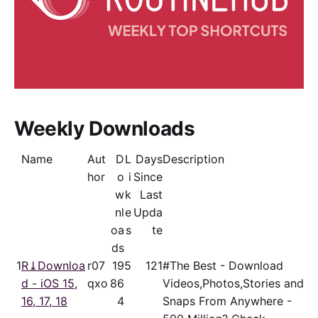
Weekly Downloads
Name
Aut
D
L
Days
Description
hor
o
i
Since
w
k
Last
nl
e
Upda
oa
s
te
ds
1
R⤓Downloa
r07
19
5
121
#The Best - Download
d - iOS 15,
qxo
86
Videos,Photos,Stories and
16, 17, 18
4
Snaps From Anywhere -