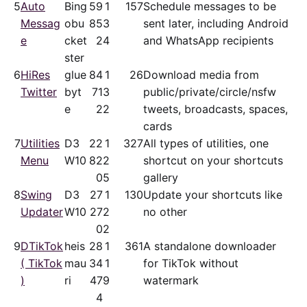
5
Auto
Bing
59
1
157
Schedule messages to be
Messag
obu
85
3
sent later, including Android
e
cket
2
4
and WhatsApp recipients
ster
6
HiRes
glue
84
1
26
Download media from
Twitter
byt
71
3
public/​private/​circle/nsfw
e
2
2
tweets, broadcasts, spaces,
cards
7
Utilities
D3
22
1
327
All types of utilities, one
Menu
W10
82
2
shortcut on your shortcuts
0
5
gallery
8
Swing
D3
27
1
130
Update your shortcuts like
Updater
W10
27
2
no other
0
2
9
DTikTok
heis
28
1
361
A standalone downloader
( TikTok
mau
34
1
for TikTok without
)
ri
47
9
watermark
4