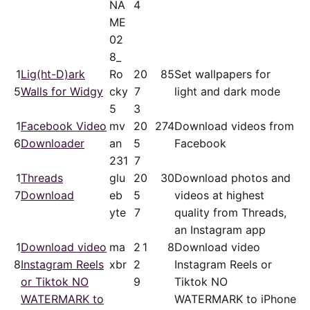
NA
4
ME
02
8_
1
Lig(ht-D)ark
Ro
2
0
85
Set wallpapers for
5
Walls for Widgy
cky
7
light and dark mode
5
3
1
Facebook Video
mv
2
0
274
Download videos from
6
Downloader
an
5
Facebook
231
7
1
Threads
glu
2
0
30
Download photos and
7
Download
eb
5
videos at highest
yte
7
quality from Threads,
an Instagram app
1
Download video
ma
2
1
8
Download video
8
Instagram Reels
xbr
2
Instagram Reels or
or Tiktok NO
9
Tiktok NO
WATERMARK to
WATERMARK to iPhone