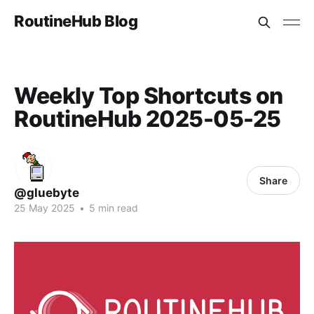
RoutineHub Blog
Weekly Top Shortcuts on
RoutineHub 2025-05-25
Share
@gluebyte
25 May 2025
•
5 min read