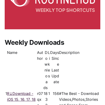
Weekly Downloads
Name
Aut
D
L
Days
Description
hor
o
i
Sinc
w
k
e
nl
e
Last
o
s
Upd
a
ate
ds
1
R⤓Download -
r07
18
1
156
#The Best - Download
iOS 15, 16, 17, 18
qx
3
Videos,Photos,Stories