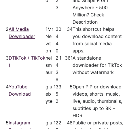
o
2
and Snaps From
3
Anywhere - 500
Million? Check
Description
2
All Media
1Mr
3
0
34
This shortcut helps
Downloader
Ne
4
you download content
wt
4
from social media
on
0
apps.
3
DTikTok ( TikTok
hei
2
1
361
A standalone
)
sm
4
downloader for TikTok
aur
3
without watermark
i
9
4
YouTube
glu
13
3
5
Open PiP or download
Download
eb
5
videos, shorts, music,
yte
2
live, audio, thumbnails,
subtitles up to 8K +
HDR
5
Instagram
glu
12
2
48
Public or private posts,