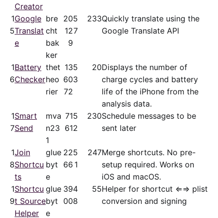
Creator
1
Google
bre
20
5
233
Quickly translate using the
5
Translat
cht
12
7
Google Translate API
e
bak
9
ker
1
Battery
thet
13
5
20
Displays the number of
6
Checker
heo
60
3
charge cycles and battery
rier
72
life of the iPhone from the
analysis data.
1
Smart
mva
71
5
230
Schedule messages to be
7
Send
n23
61
2
sent later
1
1
Join
glue
22
5
247
Merge shortcuts. No pre-
8
Shortcu
byt
66
1
setup required. Works on
ts
e
iOS and macOS.
1
Shortcu
glue
39
4
55
Helper for shortcut ⇐⇒ plist
9
t Source
byt
00
8
conversion and signing
Helper
e