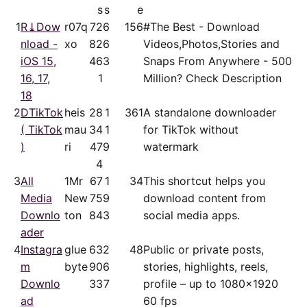
s
s
e
1
R⤓Dow
r07q
72
6
156
#The Best - Download
nload -
xo
82
6
Videos,Photos,Stories and
iOS 15,
46
3
Snaps From Anywhere - 500
16, 17,
1
Million? Check Description
18
2
DTikTok
heis
28
1
361
A standalone downloader
( TikTok
mau
34
1
for TikTok without
)
ri
47
9
watermark
4
3
All
1Mr
67
1
34
This shortcut helps you
Media
New
75
9
download content from
Downlo
ton
84
3
social media apps.
ader
4
Instagra
glue
63
2
48
Public or private posts,
m
byte
90
6
stories, highlights, reels,
Downlo
33
7
profile – up to 1080x1920
ad
60 fps