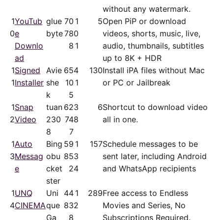
without any watermark.
1
YouTub
glue
70
1
5
Open PiP or download
0
e
byte
78
0
videos, shorts, music, live,
Downlo
8
1
audio, thumbnails, subtitles
ad
up to 8K + HDR
1
Signed
Avie
65
4
130
Install iPA files without Mac
1
Installer
she
10
1
or PC or Jailbreak
k
5
1
Snap
tuan
62
3
6
Shortcut to download video
2
Video
230
74
8
all in one.
8
7
1
Auto
Bing
59
1
157
Schedule messages to be
3
Messag
obu
85
3
sent later, including Android
e
cket
2
4
and WhatsApp recipients
ster
1
UNQ
Uni
44
1
289
Free access to Endless
4
CINEMA
que
83
2
Movies and Series, No
Ga
8
Subscriptions Required.