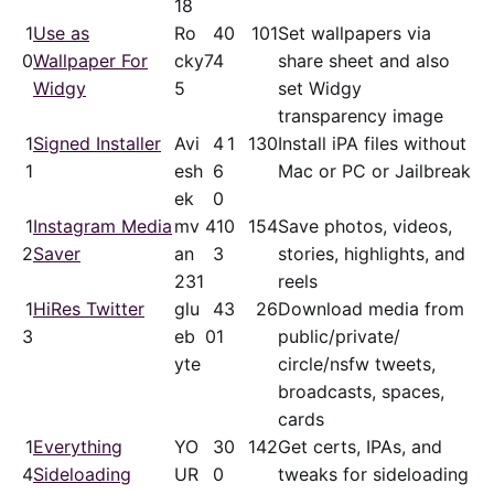
18
1
Use as
Ro
4
0
101
Set wallpapers via
0
Wallpaper For
cky
74
share sheet and also
Widgy
5
set Widgy
transparency image
1
Signed Installer
Avi
4
1
130
Install iPA files without
1
esh
6
Mac or PC or Jailbreak
ek
0
1
Instagram Media
mv
41
0
154
Save photos, videos,
2
Saver
an
3
stories, highlights, and
231
reels
1
HiRes Twitter
glu
4
3
26
Download media from
3
eb
01
public/​private/​
yte
circle/nsfw tweets,
broadcasts, spaces,
cards
1
Everything
YO
3
0
142
Get certs, IPAs, and
4
Sideloading
UR
0
tweaks for sideloading