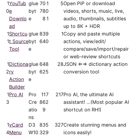
1
YouTub
glue
70
1
5
Open PiP or download
0
e
byt
78
0
videos, shorts, music, live,
Downlo
e
8
1
audio, thumbnails, subtitles
ad
up to 8K + HDR
1
Shortcu
glue
83
9
1
Copy and paste multiple
1
t Source
byt
64
0
actions, view/​edit/​
Tool
e
compare/save/​import/repair
or web-review shortcuts
1
Dictiona
glue
64
8
28
JSON ⇐⇒ dictionary action
2
ry
byt
62
5
conversion tool
Action
e
Builder
1
Pro AI
Pro
11
7
217
Pro AI, the ultimate AI
3
Cre
86
2
assistant! …(Most popular AI
atio
9
shortcut on RH!)
ns
1
vCard
D3
83
5
327
Create stunning menus and
4
Menu
W10
32
9
icons easily!