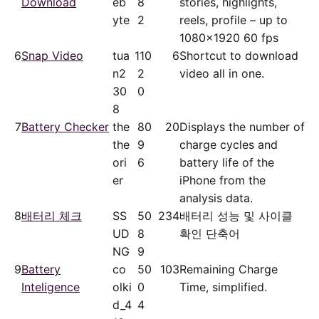
Download
eb
8
stories, highlights,
yte
2
reels, profile – up to
1080x1920 60 fps
6
Snap Video
tua
11
0
6
Shortcut to download
n2
2
video all in one.
30
0
8
7
Battery Checker
the
8
0
20
Displays the number of
the
9
charge cycles and
ori
6
battery life of the
er
iPhone from the
analysis data.
8
배터리 체크
SS
5
0
234
배터리 성능 및 사이클
UD
8
확인 단축어
NG
9
9
Battery
co
5
0
103
Remaining Charge
Inteligence
olki
0
Time, simplified.
d_4
4