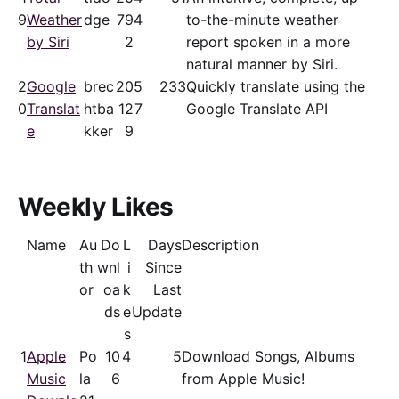
9
Weather
dge
79
4
to-the-minute weather
by Siri
2
report spoken in a more
natural manner by Siri.
2
Google
brec
20
5
233
Quickly translate using the
0
Translat
htba
12
7
Google Translate API
e
kker
9
Weekly Likes
Name
Au
Do
L
Days
Description
th
wnl
i
Since
or
oa
k
Last
ds
e
Update
s
1
Apple
Po
10
4
5
Download Songs, Albums
Music
la
6
from Apple Music!