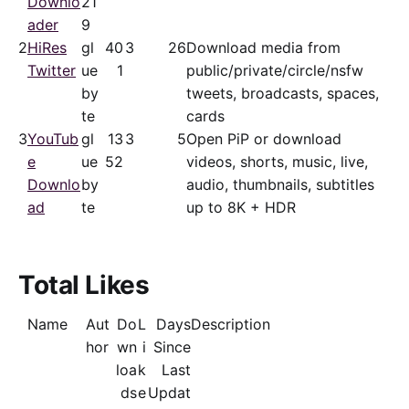
Downlo
21
ader
9
2
HiRes
gl
40
3
26
Download media from
Twitter
ue
1
public/​private/​circle/nsfw
by
tweets, broadcasts, spaces,
te
cards
3
YouTub
gl
13
3
5
Open PiP or download
e
ue
52
videos, shorts, music, live,
Downlo
by
audio, thumbnails, subtitles
ad
te
up to 8K + HDR
Total Likes
Name
Aut
Do
L
Days
Description
hor
wn
i
Since
loa
k
Last
ds
e
Updat