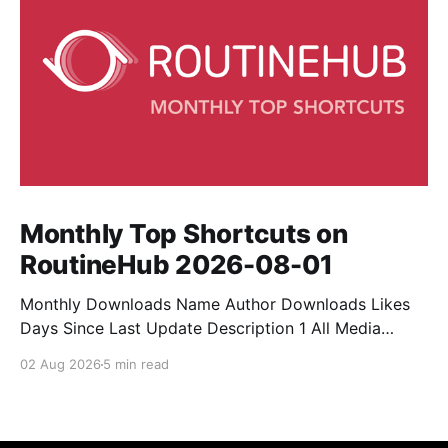
Monthly Top Shortcuts on
RoutineHub 2026-08-01
Monthly Downloads Name Author Downloads Likes
Days Since Last Update Description 1 All Media
Downloader 1MrNewton 21436 6 60 Download
02 Aug 2026
5 min read
anything, anytime, anywhere with All Media
Downloader. 2 Snap Video tuan2308 10504 9 2
Shortcut to download video all in one. 3 Yas