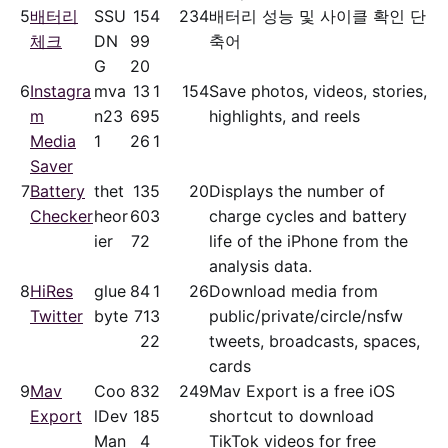
5
배터리
SSU
15
4
234
배터리 성능 및 사이클 확인 단
체크
DN
99
축어
G
20
6
Instagra
mva
13
1
154
Save photos, videos, stories,
m
n23
69
5
highlights, and reels
Media
1
26
1
Saver
7
Battery
thet
13
5
20
Displays the number of
Checker
heor
60
3
charge cycles and battery
ier
72
life of the iPhone from the
analysis data.
8
HiRes
glue
84
1
26
Download media from
Twitter
byte
71
3
public/​private/​circle/nsfw
2
2
tweets, broadcasts, spaces,
cards
9
Mav
Coo
83
2
249
Mav Export is a free iOS
Export
lDev
18
5
shortcut to download
Man
4
TikTok videos for free