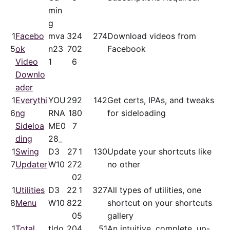
min
g
1
Facebo
mva
32
4
274
Download videos from
5
ok
n23
70
2
Facebook
Video
1
6
Downlo
ader
1
Everythi
YOU
29
2
142
Get certs, IPAs, and tweaks
6
ng
RNA
18
0
for sideloading
Sideloa
ME0
7
ding
28_
1
Swing
D3
27
1
130
Update your shortcuts like
7
Updater
W10
27
2
no other
0
2
1
Utilities
D3
22
1
327
All types of utilities, one
8
Menu
W10
82
2
shortcut on your shortcuts
0
5
gallery
1
Total
tldo
20
4
51
An intuitive, complete, up-