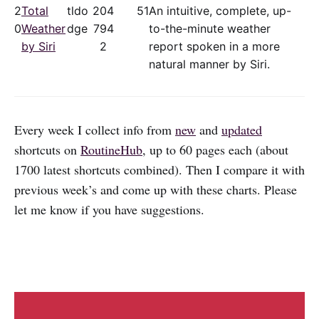
2
Total
tldo
20
4
51
An intuitive, complete, up-
0
Weather
dge
79
4
to-the-minute weather
by Siri
2
report spoken in a more
natural manner by Siri.
Every week I collect info from
new
and
updated
shortcuts on
RoutineHub
, up to 60 pages each (about
1700 latest shortcuts combined). Then I compare it with
previous week’s and come up with these charts. Please
let me know if you have suggestions.