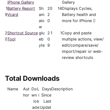
iPhone Gallery
Gallery
1
Battery Report
Sh
2
0
14
Displays Cycles,
9
Vcard
am
2
Battery health and
alo
0
more for iPhone 
w
2
Shortcut Source
glu
2
1
1
Copy and paste
0
Tool
eb
0
multiple actions, view/​
yte
9
edit/​compare/save/​
import/repair or web-
review shortcuts
Total Downloads
Name
Aut
Do
L
Days
Description
hor
wn
i
Since
lo
k
Last
ad
e
Updat