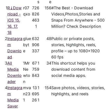
s
e
1
R⤓Dow
r07
72
6
156
#The Best - Download
nload -
qxo
82
6
Videos,Photos,Stories and
iOS 15,
46
3
Snaps From Anywhere - 500
16, 17,
1
Million? Check Description
18
2
Instagra
glue
63
2
48
Public or private posts,
m
byt
90
6
stories, highlights, reels,
Downlo
e
33
7
profile – up to 1080x1920
ad
60 fps
3
All
1Mr
67
1
34
This shortcut helps you
Media
Ne
75
9
download content from
Downlo
wto
84
3
social media apps.
ader
n
4
Instagra
mva
13
1
154
Save photos, videos, stories,
m
n23
69
5
highlights, and reels
Media
1
26
1
Saver