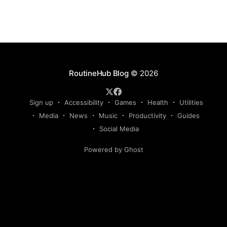
RoutineHub Blog
© 2026
Sign up
Accessibility
Games
Health
Utilities
Media
News
Music
Productivity
Guides
Social Media
Powered by Ghost