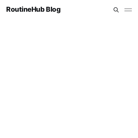
RoutineHub Blog