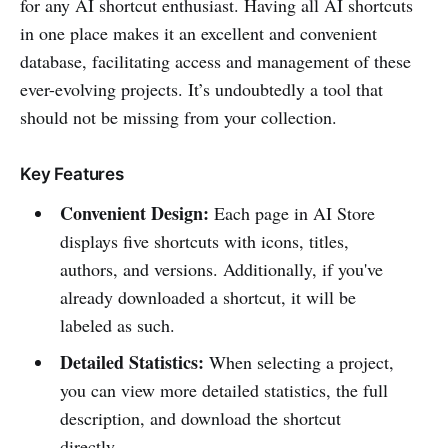
for any AI shortcut enthusiast. Having all AI shortcuts
in one place makes it an excellent and convenient
database, facilitating access and management of these
ever-evolving projects. It’s undoubtedly a tool that
should not be missing from your collection.
Key Features
Convenient Design:
Each page in AI Store
displays five shortcuts with icons, titles,
authors, and versions. Additionally, if you've
already downloaded a shortcut, it will be
labeled as such.
Detailed Statistics:
When selecting a project,
you can view more detailed statistics, the full
description, and download the shortcut
directly.