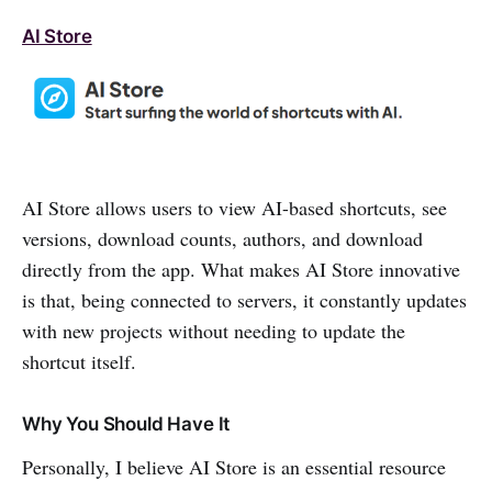
AI Store
AI Store allows users to view AI-based shortcuts, see
versions, download counts, authors, and download
directly from the app. What makes AI Store innovative
is that, being connected to servers, it constantly updates
with new projects without needing to update the
shortcut itself.
Why You Should Have It
Personally, I believe AI Store is an essential resource