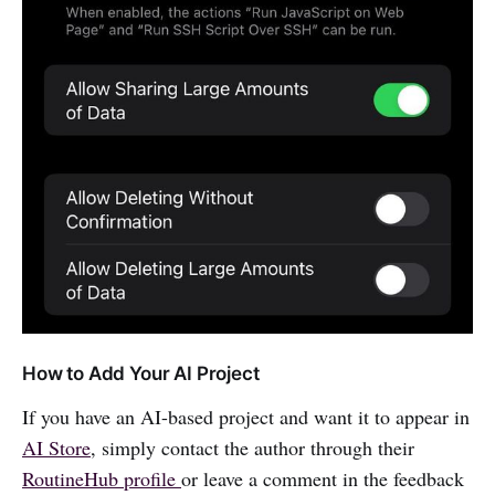
How to Add Your AI Project
If you have an AI-based project and want it to appear in
AI Store
, simply contact the author through their
RoutineHub profile
or leave a comment in the feedback