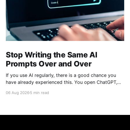
Stop Writing the Same AI
Prompts Over and Over
If you use AI regularly, there is a good chance you
have already experienced this. You open ChatGPT,
Claude, Gemini, or another AI assistant and type a
06 Aug 2026
5 min read
long set of instructions explaining exactly what you
want. Then, a few days later, you need the same
thing again. So you write