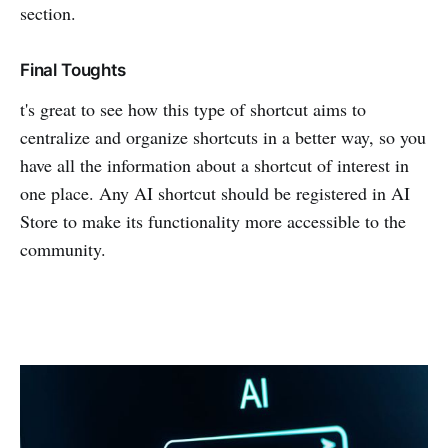
section.
Final Toughts
t's great to see how this type of shortcut aims to
centralize and organize shortcuts in a better way, so you
have all the information about a shortcut of interest in
one place. Any AI shortcut should be registered in AI
Store to make its functionality more accessible to the
community.