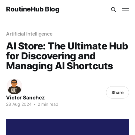
RoutineHub Blog
Artificial Intelligence
AI Store: The Ultimate Hub
for Discovering and
Managing AI Shortcuts
Share
Victor Sanchez
28 Aug 2024
•
2 min read