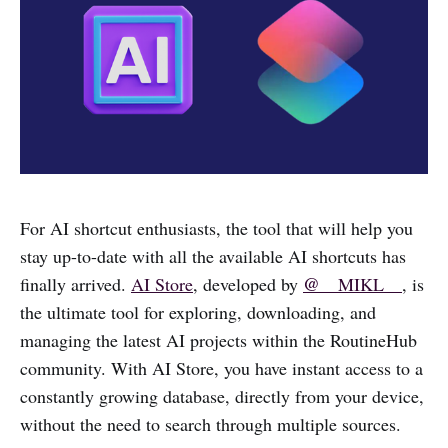
For AI shortcut enthusiasts, the tool that will help you
stay up-to-date with all the available AI shortcuts has
@__
finally arrived.
AI Store
, developed by
MIKL__
, is
the ultimate tool for exploring, downloading, and
managing the latest AI projects within the RoutineHub
community. With AI Store, you have instant access to a
constantly growing database, directly from your device,
without the need to search through multiple sources.