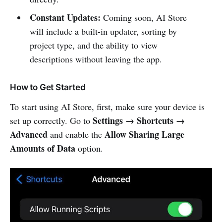
Constant Updates:
Coming soon, AI Store
will include a built-in updater, sorting by
project type, and the ability to view
descriptions without leaving the app.
How to Get Started
To start using AI Store, first, make sure your device is
Settings → Shortcuts →
set up correctly. Go to
Advanced
Allow Sharing Large
and enable the
Amounts of Data
option.