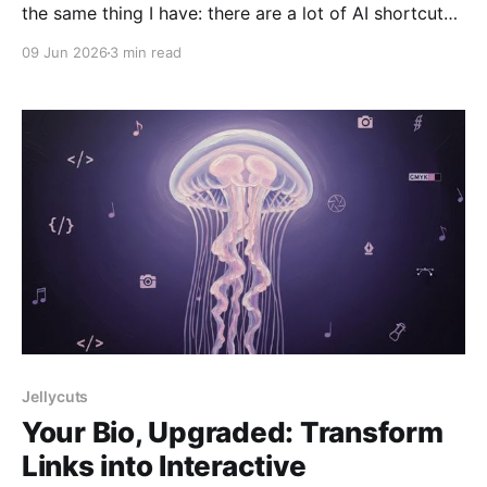
the same thing I have: there are a lot of AI shortcuts
now. Some are useful, but many feel like the same
09 Jun 2026
3 min read
idea repeated again and again — basically a chat box
connected to an API. So when I first saw Vector
Jellycuts
Your Bio, Upgraded: Transform
Links into Interactive