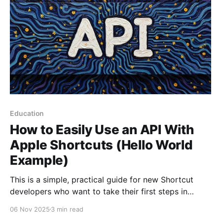
Education
How to Easily Use an API With
Apple Shortcuts (Hello World
Example)
This is a simple, practical guide for new Shortcut
developers who want to take their first steps in
communicating with web services. Some shortcuts
06 Nov 2025
3 min read
often need to connect to the internet to get