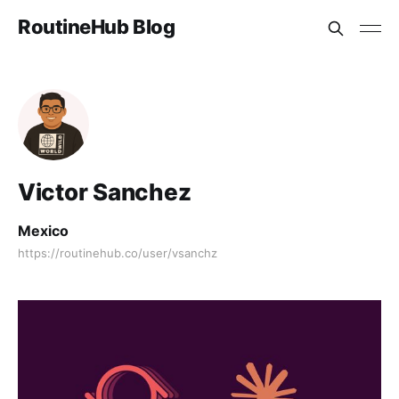
RoutineHub Blog
Victor Sanchez
Mexico
https://routinehub.co/user/vsanchz