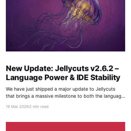
New Update: Jellycuts v2.6.2 –
Language Power & IDE Stability
We have just shipped a major update to Jellycuts
that brings a massive milestone to both the language
engine and the IDE. This release focuses on making
19 Mar 2026
2 min read
the environment more reliable for heavy projects
while giving the language more flexibility for complex
expressions. Here is what’s new in v2.