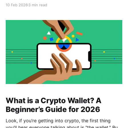
different language. You’ll hear phrases like "Which
10 Feb 2026
3 min read
chain is that on?" or "Make sure you use the right
network." If you aren't careful, you could end
What is a Crypto Wallet? A
Beginner’s Guide for 2026
Look, if you’re getting into crypto, the first thing
you’ll hear everyone talking about is "the wallet." But