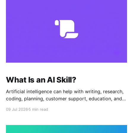
package that
What Is an AI Skill?
Artificial intelligence can help with writing, research,
coding, planning, customer support, education, and
many other tasks. But to get useful results, users
09 Jul 2026
5 min read
often need to give the AI clear instructions. That is
where AI Skills come in. An AI Skill is a reusable
workflow that teaches an AI assistant how