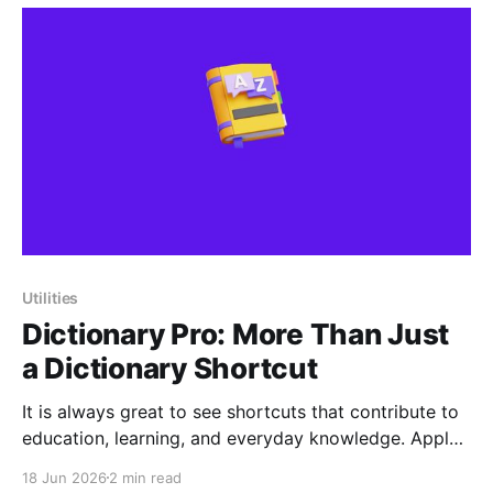
before the day
Utilities
Dictionary Pro: More Than Just
a Dictionary Shortcut
It is always great to see shortcuts that contribute to
education, learning, and everyday knowledge. Apple
Shortcuts are often used for productivity,
18 Jun 2026
2 min read
automation, or quick actions, but tools like Dictionary