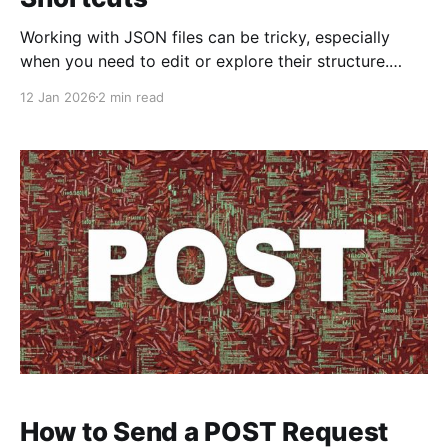
Working with JSON files can be tricky, especially
when you need to edit or explore their structure.
Luckily, Apple Shortcuts can simplify this task
12 Jan 2026
2 min read
efficiently. Today, we’ll be discussing two essential
shortcuts for handling JSON files on your iPhone or
iPad: JSON Viewer and JSON File Editor. These
shortcuts
How to Send a POST Request