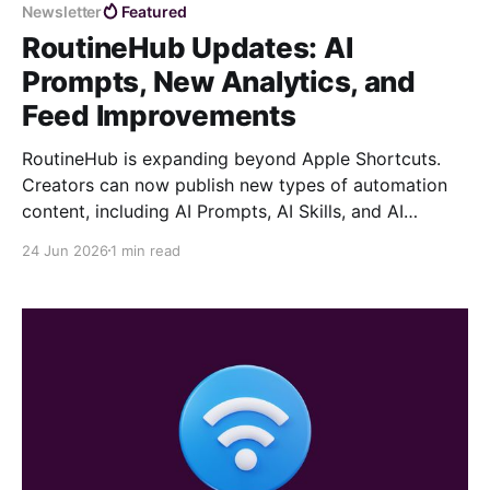
models. An AI Prompt on RoutineHub works as a
Newsletter
Featured
reusable command that helps users
RoutineHub Updates: AI
Prompts, New Analytics, and
Feed Improvements
RoutineHub is expanding beyond Apple Shortcuts.
Creators can now publish new types of automation
content, including AI Prompts, AI Skills, and AI
Plugins. This opens the door for reusable AI
24 Jun 2026
1 min read
workflows, slash commands, instruction bundles, and
complete toolkits designed for different tasks and
use cases. Whether you build shortcuts, prompts,