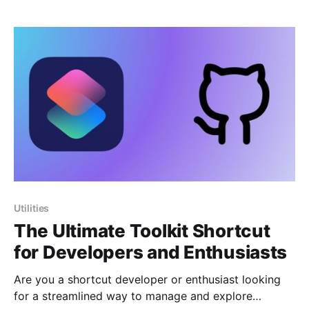
Pro show that they can also be useful for students,
writers, language learners, and anyone who wants to
improve the
Utilities
The Ultimate Toolkit Shortcut
for Developers and Enthusiasts
Are you a shortcut developer or enthusiast looking
for a streamlined way to manage and explore