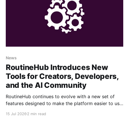
News
RoutineHub Introduces New
Tools for Creators, Developers,
and the AI Community
RoutineHub continues to evolve with a new set of
features designed to make the platform easier to use,
more powerful for creators, and better connected to
15 Jul 2026
2 min read
modern AI development workflows. From a growing
Claude Code marketplace to improved analytics and