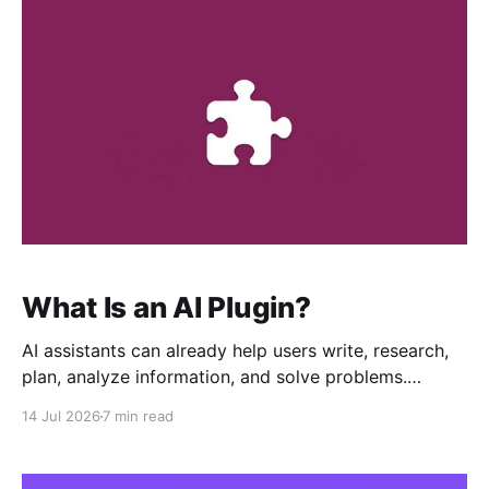
simpler seller onboarding, these updates reinforce
RoutineHub’s mission to
What Is an AI Plugin?
AI assistants can already help users write, research,
plan, analyze information, and solve problems.
However, their usefulness can increase significantly
14 Jul 2026
7 min read
when they are equipped with specialized workflows
designed for a particular type of work. That is the
purpose of an AI Plugin. An AI Plugin is an installable