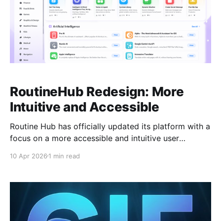
RoutineHub Redesign: More
Intuitive and Accessible
Routine Hub has officially updated its platform with a
focus on a more accessible and intuitive user
experience. This redesign simplifies how you
10 Apr 2026
1 min read
discover, share, and manage Apple Shortcuts. Key
Enhancements: * Streamlined Interface: A cleaner
layout that makes finding the right shortcut faster
and easier. * Improved Navigation: Optimized search
and