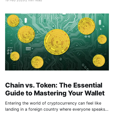
shortcut pages individually, you can now stay
updated through organized Channels. This guide will
walk you through how it works and how to use it
effectively.
Chain vs. Token: The Essential
Guide to Mastering Your Wallet
Entering the world of cryptocurrency can feel like
landing in a foreign country where everyone speaks a