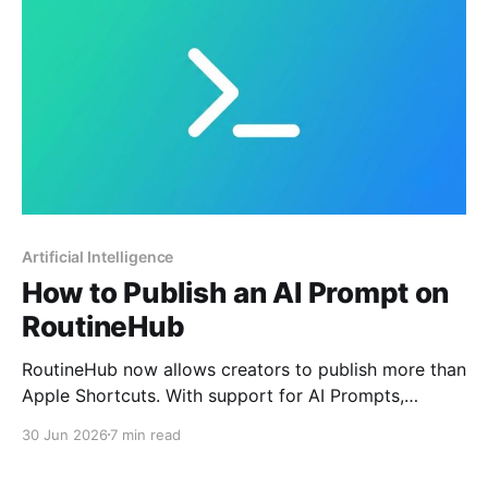
Artificial Intelligence
How to Publish an AI Prompt on
RoutineHub
RoutineHub now allows creators to publish more than
Apple Shortcuts. With support for AI Prompts,
creators can share reusable slash commands
30 Jun 2026
7 min read
designed to work with tools like Claude, ChatGPT,
Gemini, Copilot, DeepSeek, Grok, and other AI