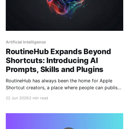
Artificial Intelligence
RoutineHub Expands Beyond
Shortcuts: Introducing AI
Prompts, Skills and Plugins
RoutineHub has always been the home for Apple
Shortcut creators, a place where people can publish,
discover, and share powerful automations for iOS.
22 Jun 2026
2 min read
Now, RoutineHub is taking a major step forward.
Creators can now publish more than just Apple
Shortcuts. RoutineHub is expanding into the world of
AI with new