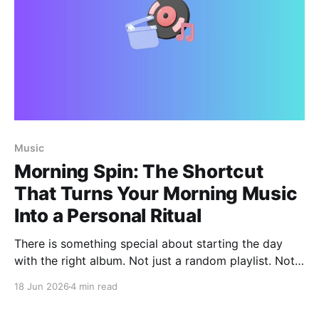
Music
Morning Spin: The Shortcut
That Turns Your Morning Music
Into a Personal Ritual
There is something special about starting the day
with the right album. Not just a random playlist. Not
whatever was left playing yesterday. A real album
18 Jun 2026
4 min read
that fits the mood of the morning, the people in the
room, and the kind of energy you want at home