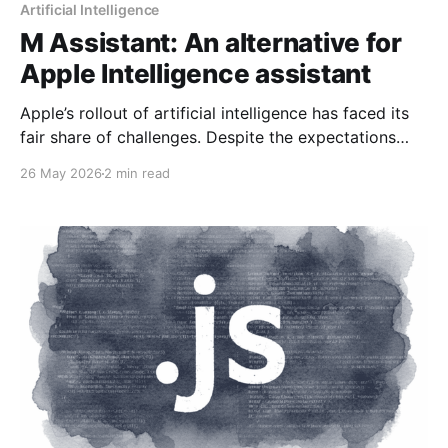
Artificial Intelligence
M Assistant: An alternative for
Apple Intelligence assistant
Apple’s rollout of artificial intelligence has faced its
fair share of challenges. Despite the expectations
generated, the company recently confirmed that the
26 May 2026
2 min read
advanced functionalities of Siri will be significantly
delayed, postponing their arrival until 2026. This
delay raises questions about Apple's ability to
compete in a market