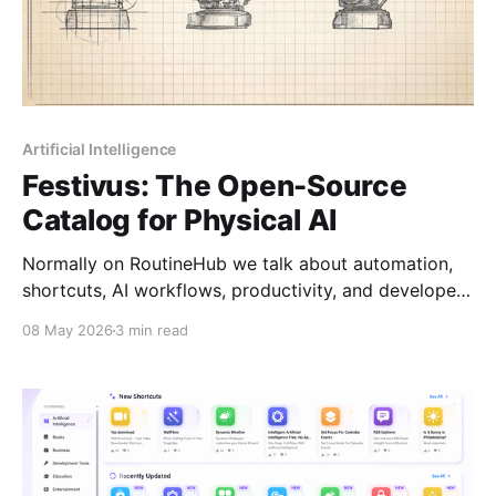
Artificial Intelligence
Festivus: The Open-Source
Catalog for Physical AI
Normally on RoutineHub we talk about automation,
shortcuts, AI workflows, productivity, and developer
tools. So yes, technically this project is a little off-
08 May 2026
3 min read
topic. But honestly, I think a lot of students, makers,
and developers in the RoutineHub community will
find this incredibly interesting. Because Festivus is
not just another