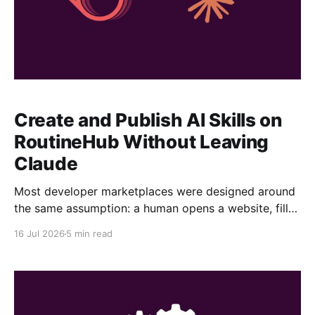
Create and Publish AI Skills on
RoutineHub Without Leaving
Claude
Most developer marketplaces were designed around
the same assumption: a human opens a website, fills
out a form, uploads some files, writes a description,
16 Jul 2026
5 min read
configures a price, and clicks Publish. RoutineHub is
taking a different approach. We are building for a
world in which the developer works through an AI