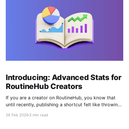
Introducing: Advanced Stats for
RoutineHub Creators
If you are a creator on RoutineHub, you know that
until recently, publishing a shortcut felt like throwing
a message in a bottle: you knew someone found it,
26 Feb 2026
3 min read
but you didn't know how or when. That has changed.
The new "Your Analytics" feature has transformed the