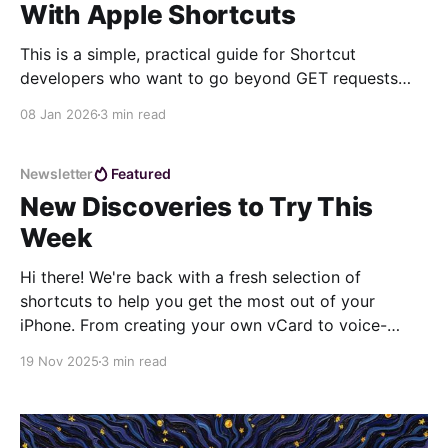
With Apple Shortcuts
This is a simple, practical guide for Shortcut
developers who want to go beyond GET requests
and learn how to send data to web services. Unlike
08 Jan 2026
3 min read
GET requests, which only retrieve information, POST
requests allow you to create or update resources on
a server. In this exercise, we’ll build
Newsletter
Featured
New Discoveries to Try This
Week
Hi there! We're back with a fresh selection of
shortcuts to help you get the most out of your
iPhone. From creating your own vCard to voice-
powered summaries, these shortcuts are perfect for
19 Nov 2025
3 min read
optimizing your daily workflow. 📋 VCardKit If you
want a simple, intuitive way to generate