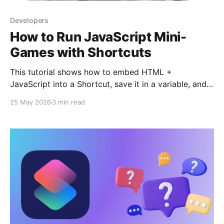
Developers
How to Run JavaScript Mini-
Games with Shortcuts
This tutorial shows how to embed HTML +
JavaScript into a Shortcut, save it in a variable, and
open it directly in Safari (or the Web View). Using the
25 May 2026
3 min read
data:text/html scheme, you can run interactive
content without hosting it on a server. We’ll build a
simple mini-game