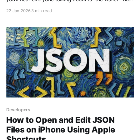
here’s the thing: the name is actually a bit of a trick.
22 Jan 2026
3 min read
In the real world, a wallet holds your cash. In the
digital world, a crypto
Developers
How to Open and Edit JSON
Files on iPhone Using Apple
Shortcuts