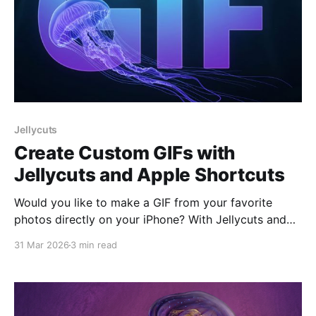
Jellycuts
Create Custom GIFs with
Jellycuts and Apple Shortcuts
Would you like to make a GIF from your favorite
photos directly on your iPhone? With Jellycuts and
Apple Shortcuts, you can do it easily and quickly. In
31 Mar 2026
3 min read
this article, we'll show you step-by-step how to
create a shortcut in Jellycuts that allows you to
select