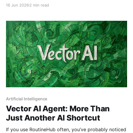
RoutineHub shortcuts? "Play with All RoutineHub
16 Jun 2026
2 min read
Shortcuts (Client + Developer Version)" by
@mrgargsir is the powerful tool you've been waiting
for. This shortcut simplifies fetching, comparing, and
downloading shortcuts, while also
Artificial Intelligence
Vector AI Agent: More Than
Just Another AI Shortcut
If you use RoutineHub often, you’ve probably noticed