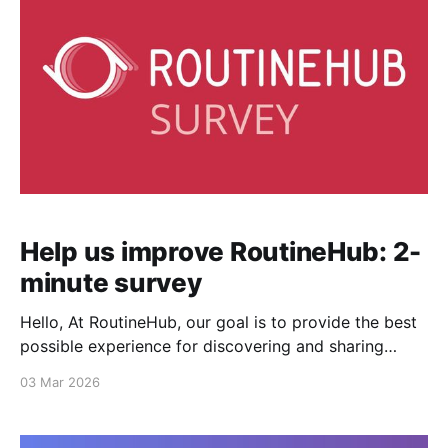
Help us improve RoutineHub: 2-
minute survey
Hello, At RoutineHub, our goal is to provide the best
possible experience for discovering and sharing
shortcuts. To do that, we need your feedback. Could
03 Mar 2026
you spare 2 minutes to answer a few questions? Your
input will directly influence the new features and
improvements we prioritize this year. Take the