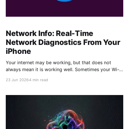
Network Info: Real-Time
Network Diagnostics From Your
iPhone
Your internet may be working, but that does not
always mean it is working well. Sometimes your Wi-Fi
feels slow. Other times your cellular signal looks fine,
23 Jun 2026
4 min read
but websites take forever to load. Maybe your
speedtest results do not match what you expected,
or you simply want to know