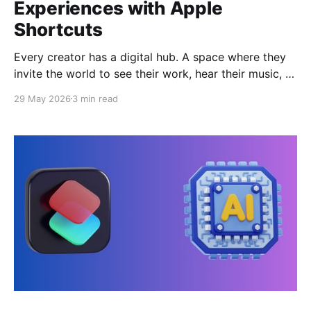
Experiences with Apple
Shortcuts
Every creator has a digital hub. A space where they
invite the world to see their work, hear their music, or
understand their code. For years, this hub has been a
29 May 2026
3 min read
simple list of links—a static menu on a third-party
platform that feels more like a generic form