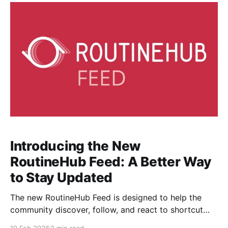
Introducing the New
RoutineHub Feed: A Better Way
to Stay Updated
The new RoutineHub Feed is designed to help the
community discover, follow, and react to shortcut
updates in real time. Instead of only browsing
19 Feb 2026
2 min read