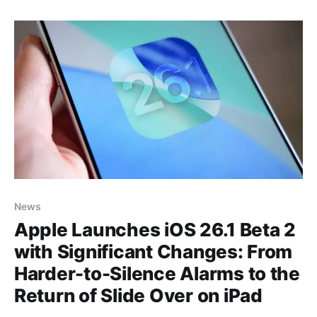
information—whether it's the weather forecast,
sports scores, or a simple notification. This
communication happens
News
Apple Launches iOS 26.1 Beta 2
with Significant Changes: From
Harder-to-Silence Alarms to the
Return of Slide Over on iPad