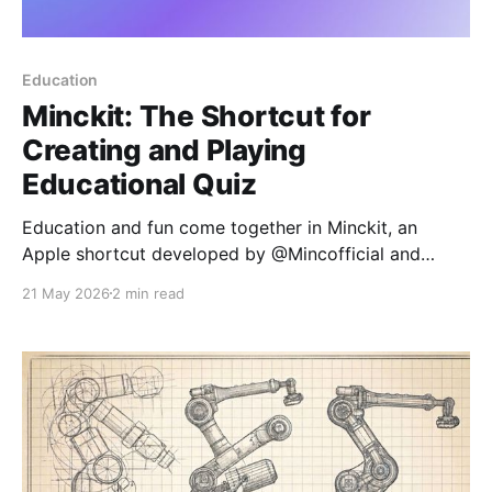
Education
Minckit: The Shortcut for
Creating and Playing
Educational Quiz
Education and fun come together in Minckit, an
Apple shortcut developed by @Mincofficial and
designed to transform learning into an interactive
21 May 2026
2 min read
experience. Inspired by platforms like Kahoot and
Blooket, Minckit allows users to create and play quiz
games without any programming knowledge. What is
Minckit? Minckit is a versatile shortcut