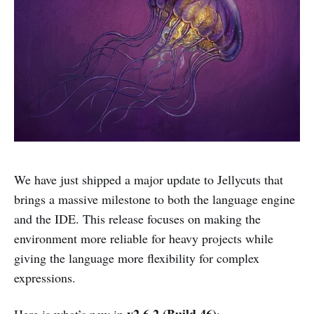
We have just shipped a major update to Jellycuts that
brings a massive milestone to both the language engine
and the IDE. This release focuses on making the
environment more reliable for heavy projects while
giving the language more flexibility for complex
expressions.
v2.6.2 (Build 46)
Here is what’s new in
: