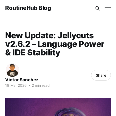
RoutineHub Blog
New Update: Jellycuts
v2.6.2 – Language Power
& IDE Stability
Share
Victor Sanchez
19 Mar 2026
•
2 min read