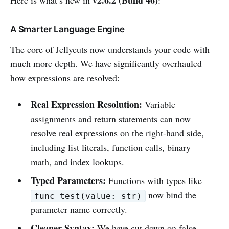
A Smarter Language Engine
The core of Jellycuts now understands your code with
much more depth. We have significantly overhauled
how expressions are resolved:
Real Expression Resolution:
Variable
assignments and return statements can now
resolve real expressions on the right-hand side,
including list literals, function calls, binary
math, and index lookups.
Typed Parameters:
Functions with types like
now bind the
func test(value: str)
parameter name correctly.
Cleaner Syntax:
We have cut down on false