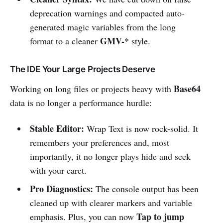
deprecation warnings and compacted auto-
generated magic variables from the long
GMV-
format to a cleaner
* style.
The IDE Your Large Projects Deserve
Base64
Working on long files or projects heavy with
data is no longer a performance hurdle:
Stable Editor:
Wrap Text is now rock-solid. It
remembers your preferences and, most
importantly, it no longer plays hide and seek
with your caret.
Pro Diagnostics:
The console output has been
cleaned up with clearer markers and variable
Tap to jump
emphasis. Plus, you can now