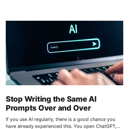
Stop Writing the Same AI
Prompts Over and Over
If you use AI regularly, there is a good chance you
have already experienced this. You open ChatGPT,