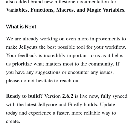
also added brand new milestone documentation for
Variables, Functions, Macros, and Magic Variables.
What is Next
We are already working on even more improvements to
make Jellycuts the best possible tool for your workflow.
Your feedback is incredibly important to us as it helps
us prioritize what matters most to the community. If
you have any suggestions or encounter any issues,
please do not hesitate to reach out.
Ready to build?
2.6.2
Version
is live now, fully synced
with the latest Jellycore and Firefly builds. Update
today and experience a faster, more reliable way to
create.