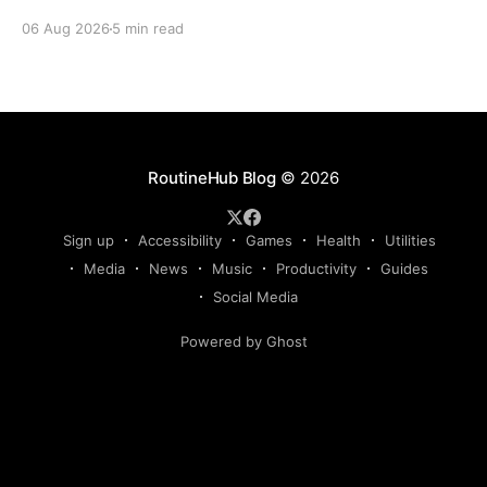
Claude, Gemini, or another AI assistant and type a
06 Aug 2026
5 min read
long set of instructions explaining exactly what you
want. Then, a few days later, you need the same
thing again. So you write
RoutineHub Blog
© 2026
Sign up
Accessibility
Games
Health
Utilities
Media
News
Music
Productivity
Guides
Social Media
Powered by Ghost