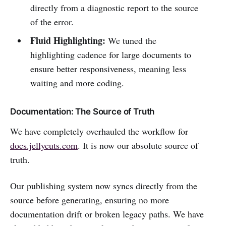
directly from a diagnostic report to the source
of the error.
Fluid Highlighting:
We tuned the
highlighting cadence for large documents to
ensure better responsiveness, meaning less
waiting and more coding.
Documentation: The Source of Truth
We have completely overhauled the workflow for
docs.jellycuts.com
. It is now our absolute source of
truth.
Our publishing system now syncs directly from the
source before generating, ensuring no more
documentation drift or broken legacy paths. We have