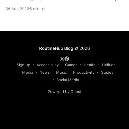
Claude, Gemini, or another AI assistant and type a
06 Aug 2026
5 min read
long set of instructions explaining exactly what you
want. Then, a few days later, you need the same
thing again. So you write
RoutineHub Blog
© 2026
Sign up
Accessibility
Games
Health
Utilities
Media
News
Music
Productivity
Guides
Social Media
Powered by Ghost