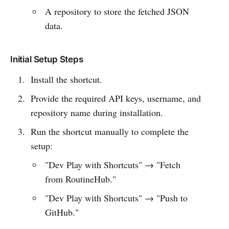
A repository to store the fetched JSON
data.
Initial Setup Steps
Install the shortcut.
Provide the required API keys, username, and
repository name during installation.
Run the shortcut manually to complete the
setup:
"Dev Play with Shortcuts" → "Fetch
from RoutineHub."
"Dev Play with Shortcuts" → "Push to
GitHub."