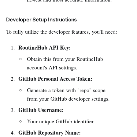
Developer Setup Instructions
To fully utilize the developer features, you'll need:
RoutineHub API Key:
Obtain this from your RoutineHub
account's API settings.
GitHub Personal Access Token:
Generate a token with "repo" scope
from your GitHub developer settings.
GitHub Username:
Your unique GitHub identifier.
GitHub Repository Name: