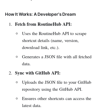
How It Works: A Developer's Dream
Fetch from RoutineHub API:
Uses the RoutineHub API to scrape
shortcut details (name, version,
download link, etc.).
Generates a JSON file with all fetched
data.
Sync with GitHub API:
Uploads the JSON file to your GitHub
repository using the GitHub API.
Ensures other shortcuts can access the
latest data.