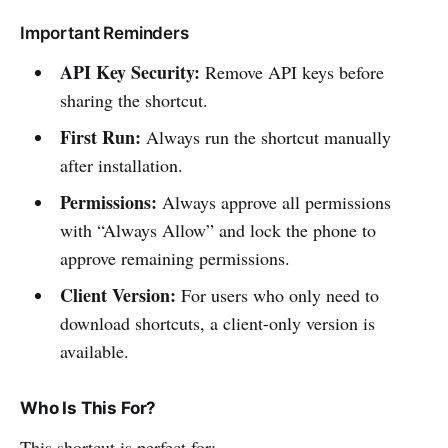
Important Reminders
API Key Security:
Remove API keys before
sharing the shortcut.
First Run:
Always run the shortcut manually
after installation.
Permissions:
Always approve all permissions
with “Always Allow” and lock the phone to
approve remaining permissions.
Client Version:
For users who only need to
download shortcuts, a client-only version is
available.
Who Is This For?
This shortcut is perfect for: