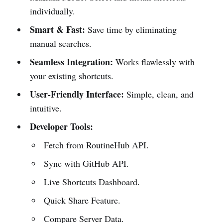
individually.
Smart & Fast:
Save time by eliminating
manual searches.
Seamless Integration:
Works flawlessly with
your existing shortcuts.
User-Friendly Interface:
Simple, clean, and
intuitive.
Developer Tools:
Fetch from RoutineHub API.
Sync with GitHub API.
Live Shortcuts Dashboard.
Quick Share Feature.
Compare Server Data.