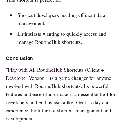
Shortcut developers needing efficient data
management.
Enthusiasts wanting to quickly access and
manage RoutineHub shortcuts.
Conclusion
"
Play with All RoutineHub Shortcuts (Client +
Developer Version)
" is a game changer for anyone
involved with RoutineHub shortcuts. Its powerful
features and ease of use make it an essential tool for
developers and enthusiasts alike. Get it today and
experience the future of shortcut management and
development.