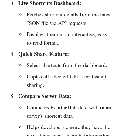
Live Shortcuts Dashboard:
Fetches shortcut details from the latest
JSON file via API requests.
Displays them in an interactive, easy-
to-read format.
Quick Share Feature:
Select shortcuts from the dashboard.
Copies all selected URLs for instant
sharing.
Compare Server Data:
Compares RoutineHub data with other
server's shortcut data.
Helps developers ensure they have the
newest and most accurate information.