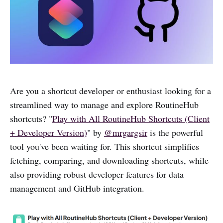
Are you a shortcut developer or enthusiast looking for a
streamlined way to manage and explore RoutineHub
shortcuts? "
Play with All RoutineHub Shortcuts (Client
+ Developer Version)
" by
@mrgargsir
is the powerful
tool you've been waiting for. This shortcut simplifies
fetching, comparing, and downloading shortcuts, while
also providing robust developer features for data
management and GitHub integration.