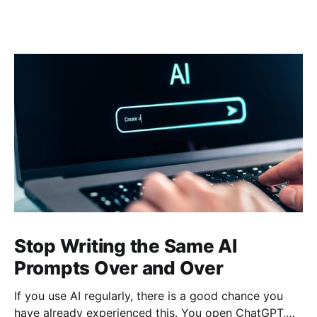
Stop Writing the Same AI
Prompts Over and Over
If you use AI regularly, there is a good chance you
have already experienced this. You open ChatGPT,