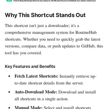
Why This Shortcut Stands Out
This shortcut isn't just a downloader; it's a
comprehensive management system for RoutineHub
shortcuts. Whether you need to quickly grab the latest
versions, compare data, or push updates to GitHub, this
tool has you covered.
Key Features and Benefits
Fetch Latest Shortcuts:
Instantly retrieve up-
to-date shortcut details from the server.
Auto-Download Mode:
Download and install
all shortcuts in a single action.
Manual Mode:
Select and install shortcuts