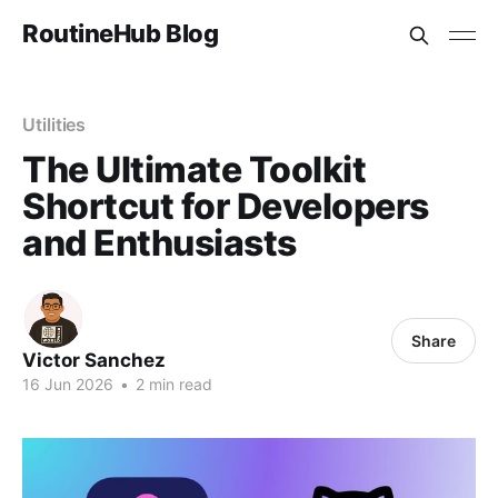
RoutineHub Blog
Utilities
The Ultimate Toolkit
Shortcut for Developers
and Enthusiasts
Share
Victor Sanchez
16 Jun 2026
•
2 min read