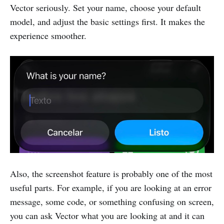
Vector seriously. Set your name, choose your default
model, and adjust the basic settings first. It makes the
experience smoother.
Also, the screenshot feature is probably one of the most
useful parts. For example, if you are looking at an error
message, some code, or something confusing on screen,
you can ask Vector what you are looking at and it can