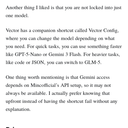
Another thing I liked is that you are not locked into just
one model.
Vector has a companion shortcut called Vector Config,
where you can change the model depending on what
you need. For quick tasks, you can use something faster
like GPT-5-Nano or Gemini 3 Flash. For heavier tasks,
like code or JSON, you can switch to GLM-5.
One thing worth mentioning is that Gemini access
depends on Mincofficial’s API setup, so it may not
always be available. I actually prefer knowing that
upfront instead of having the shortcut fail without any
explanation.