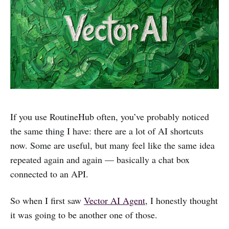
If you use RoutineHub often, you’ve probably noticed
the same thing I have: there are a lot of AI shortcuts
now. Some are useful, but many feel like the same idea
repeated again and again — basically a chat box
connected to an API.
So when I first saw
Vector AI Agent
, I honestly thought
it was going to be another one of those.