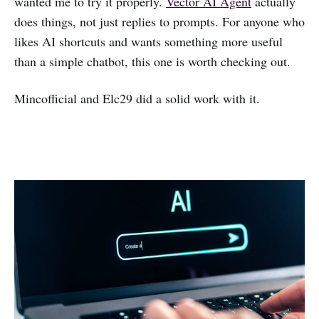
wanted me to try it properly.
Vector AI Agent
actually
does things, not just replies to prompts. For anyone who
likes AI shortcuts and wants something more useful
than a simple chatbot, this one is worth checking out.
Mincofficial and Elc29 did a solid work with it.