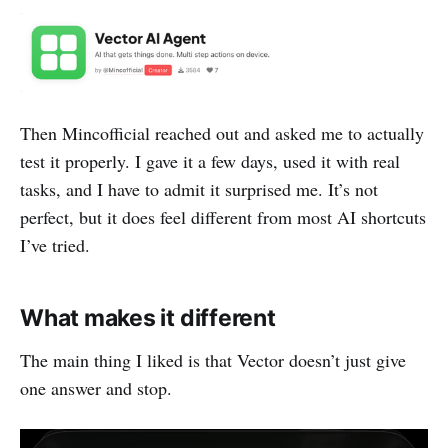
Then Mincofficial reached out and asked me to actually
test it properly. I gave it a few days, used it with real
tasks, and I have to admit it surprised me. It’s not
perfect, but it does feel different from most AI shortcuts
I’ve tried.
What makes it different
The main thing I liked is that Vector doesn’t just give
one answer and stop.