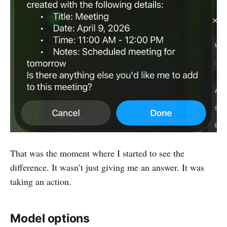
That was the moment where I started to see the
difference. It wasn’t just giving me an answer. It was
taking an action.
Model options