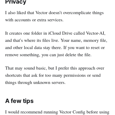
Privacy
I also liked that Vector doesn’t overcomplicate things
with accounts or extra services.
It creates one folder in iCloud Drive called Vector-AI,
and that’s where its files live. Your name, memory file,
and other local data stay there. If you want to reset or
remove something, you can just delete the file.
That may sound basic, but I prefer this approach over
shortcuts that ask for too many permissions or send
things through unknown servers.
A few tips
I would recommend running Vector Config before using