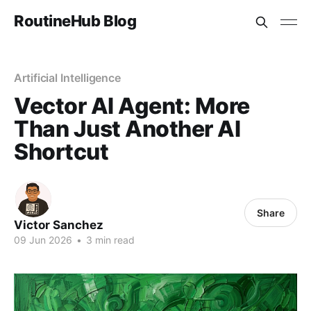
RoutineHub Blog
Artificial Intelligence
Vector AI Agent: More
Than Just Another AI
Shortcut
Share
Victor Sanchez
09 Jun 2026
•
3 min read