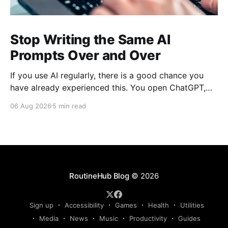
Stop Writing the Same AI
Prompts Over and Over
If you use AI regularly, there is a good chance you
have already experienced this. You open ChatGPT,
Claude, Gemini, or another AI assistant and type a
06 Aug 2026
5 min read
long set of instructions explaining exactly what you
want. Then, a few days later, you need the same
thing again. So you write
RoutineHub Blog
© 2026
Sign up
Accessibility
Games
Health
Utilities
Media
News
Music
Productivity
Guides