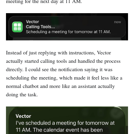
meeting for the next day at 11 AM.
Instead of just replying with instructions, Vector
actually started calling tools and handled the process
directly. I could see the notification saying it was
scheduling the meeting, which made it feel less like a
normal chatbot and more like an assistant actually
doing the task.