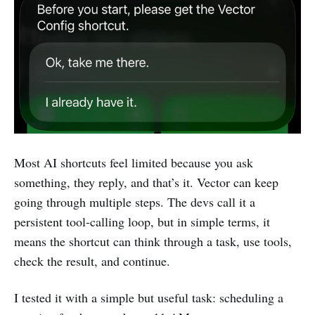
Most AI shortcuts feel limited because you ask
something, they reply, and that’s it. Vector can keep
going through multiple steps. The devs call it a
persistent tool-calling loop, but in simple terms, it
means the shortcut can think through a task, use tools,
check the result, and continue.
I tested it with a simple but useful task: scheduling a