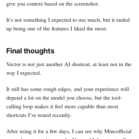
give you context based on the screenshot.
It’s not something I expected to use much, but it ended
up being one of the features I liked the most.
Final thoughts
Vector is not just another AI shortcut, at least not in the
way I expected.
It still has some rough edges, and your experience will
depend a lot on the model you choose, but the tool-
calling loop makes it feel more capable than most
shortcuts I’ve tested recently.
After using it for a few days, I can see why Mincofficial