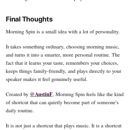
Final Thoughts
Morning Spin is a small idea with a lot of personality.
It takes something ordinary, choosing morning music,
and turns it into a smarter, more personal routine. The
fact that it learns your taste, remembers your choices,
keeps things family-friendly, and plays directly to your
speaker makes it feel genuinely useful.
@AustinF
Created by
, Morning Spin feels like the kind
of shortcut that can quietly become part of someone’s
daily routine.
It is not just a shortcut that plays music. It is a shortcut