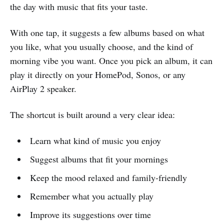
the day with music that fits your taste.
With one tap, it suggests a few albums based on what
you like, what you usually choose, and the kind of
morning vibe you want. Once you pick an album, it can
play it directly on your HomePod, Sonos, or any
AirPlay 2 speaker.
The shortcut is built around a very clear idea:
Learn what kind of music you enjoy
Suggest albums that fit your mornings
Keep the mood relaxed and family-friendly
Remember what you actually play
Improve its suggestions over time