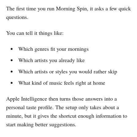
The first time you run Morning Spin, it asks a few quick
questions.
You can tell it things like:
Which genres fit your mornings
Which artists you already like
Which artists or styles you would rather skip
What kind of music feels right at home
Apple Intelligence then turns those answers into a
personal taste profile. The setup only takes about a
minute, but it gives the shortcut enough information to
start making better suggestions.