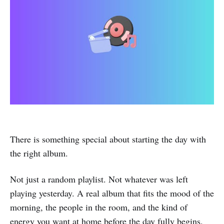
There is something special about starting the day with
the right album.
Not just a random playlist. Not whatever was left
playing yesterday. A real album that fits the mood of the
morning, the people in the room, and the kind of
energy you want at home before the day fully begins.