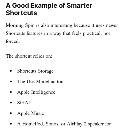
A Good Example of Smarter
Shortcuts
Morning Spin is also interesting because it uses newer
Shortcuts features in a way that feels practical, not
forced.
The shortcut relies on:
Shortcuts Storage
The Use Model action
Apple Intelligence
SiriAI
Apple Music
A HomePod, Sonos, or AirPlay 2 speaker for