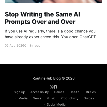
Stop Writing the Same AI
Prompts Over and Over
If you use AI regularly, there is a good chance you
have already experienced this. You open ChatGPT,
Claude, Gemini, or another AI assistant and type a
06 Aug 2026
5 min read
long set of instructions explaining exactly what you
want. Then, a few days later, you need the same
thing again. So you write
RoutineHub Blog
© 2026
Sign up
Accessibility
Games
Health
Utilities
Media
News
Music
Productivity
Guides
Social Media