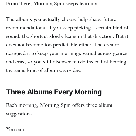
From there, Morning Spin keeps learning.
The albums you actually choose help shape future
recommendations. If you keep picking a certain kind of
sound, the shortcut slowly leans in that direction. But it
does not become too predictable either. The creator
designed it to keep your mornings varied across genres
and eras, so you still discover music instead of hearing
the same kind of album every day.
Three Albums Every Morning
Each morning, Morning Spin offers three album
suggestions.
You can: