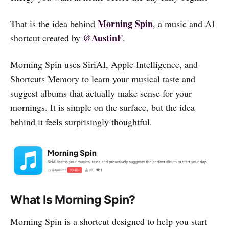
Morning Spin
That is the idea behind
, a music and AI
@AustinF
shortcut created by
.
Morning Spin uses SiriAI, Apple Intelligence, and
Shortcuts Memory to learn your musical taste and
suggest albums that actually make sense for your
mornings. It is simple on the surface, but the idea
behind it feels surprisingly thoughtful.
What Is Morning Spin?
Morning Spin is a shortcut designed to help you start