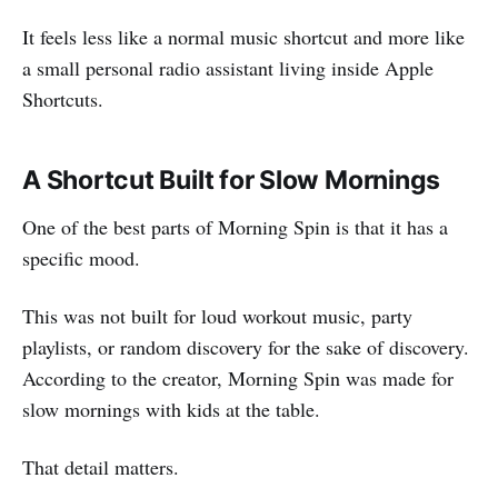
It feels less like a normal music shortcut and more like
a small personal radio assistant living inside Apple
Shortcuts.
A Shortcut Built for Slow Mornings
One of the best parts of Morning Spin is that it has a
specific mood.
This was not built for loud workout music, party
playlists, or random discovery for the sake of discovery.
According to the creator, Morning Spin was made for
slow mornings with kids at the table.
That detail matters.