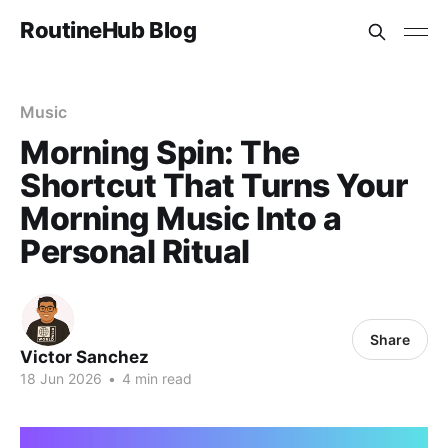
RoutineHub Blog
Music
Morning Spin: The
Shortcut That Turns Your
Morning Music Into a
Personal Ritual
Share
Victor Sanchez
18 Jun 2026
•
4 min read