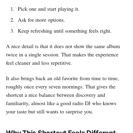
Pick one and start playing it.
Ask for more options.
Keep refreshing until something feels right.
A nice detail is that it does not show the same album
twice in a single session. That makes the experience
feel cleaner and less repetitive.
It also brings back an old favorite from time to time,
roughly once every seven mornings. That gives the
shortcut a nice balance between discovery and
familiarity, almost like a good radio DJ who knows
your taste but still wants to surprise you.
Why This Shortcut Feels Different