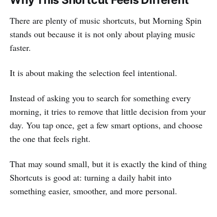
There are plenty of music shortcuts, but Morning Spin
stands out because it is not only about playing music
faster.
It is about making the selection feel intentional.
Instead of asking you to search for something every
morning, it tries to remove that little decision from your
day. You tap once, get a few smart options, and choose
the one that feels right.
That may sound small, but it is exactly the kind of thing
Shortcuts is good at: turning a daily habit into
something easier, smoother, and more personal.