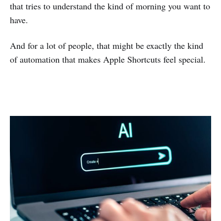
that tries to understand the kind of morning you want to
have.
And for a lot of people, that might be exactly the kind
of automation that makes Apple Shortcuts feel special.