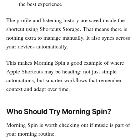
the best experience
The profile and listening history are saved inside the
shortcut using Shortcuts Storage. That means there is
nothing extra to manage manually. It also syncs across
your devices automatically.
This makes Morning Spin a good example of where
Apple Shortcuts may be heading: not just simple
automations, but smarter workflows that remember
context and adapt over time.
Who Should Try Morning Spin?
Morning Spin is worth checking out if music is part of
your morning routine.