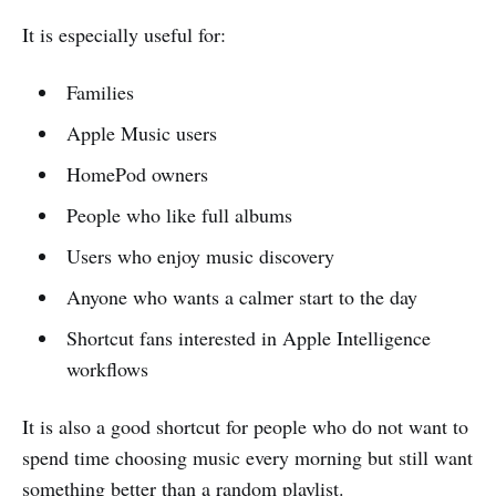
It is especially useful for:
Families
Apple Music users
HomePod owners
People who like full albums
Users who enjoy music discovery
Anyone who wants a calmer start to the day
Shortcut fans interested in Apple Intelligence
workflows
It is also a good shortcut for people who do not want to
spend time choosing music every morning but still want
something better than a random playlist.