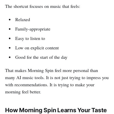
The shortcut focuses on music that feels:
Relaxed
Family-appropriate
Easy to listen to
Low on explicit content
Good for the start of the day
That makes Morning Spin feel more personal than
many AI music tools. It is not just trying to impress you
with recommendations. It is trying to make your
morning feel better.
How Morning Spin Learns Your Taste