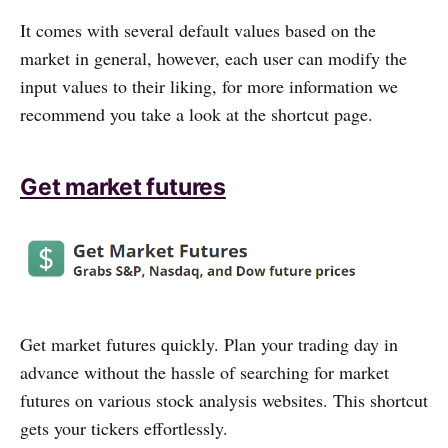
It comes with several default values based on the
market in general, however, each user can modify the
input values to their liking, for more information we
recommend you take a look at the shortcut page.
Get market futures
Get market futures quickly. Plan your trading day in
advance without the hassle of searching for market
futures on various stock analysis websites. This shortcut
gets your tickers effortlessly.