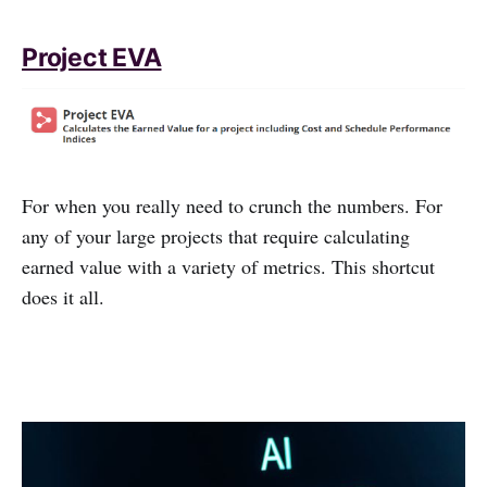
Project EVA
For when you really need to crunch the numbers. For
any of your large projects that require calculating
earned value with a variety of metrics. This shortcut
does it all.