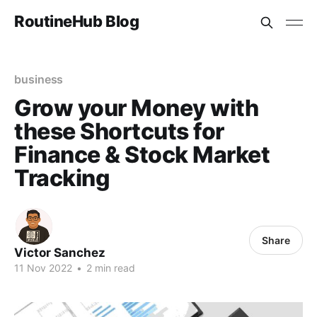
RoutineHub Blog
business
Grow your Money with
these Shortcuts for
Finance & Stock Market
Tracking
Share
Victor Sanchez
11 Nov 2022
•
2 min read