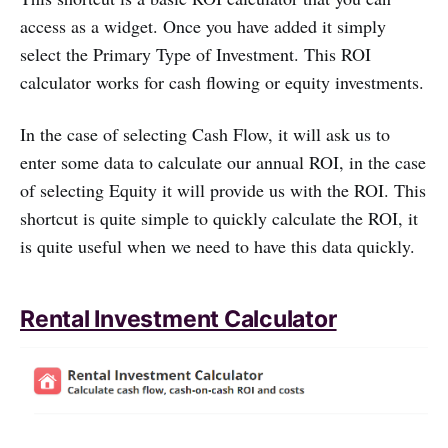
access as a widget. Once you have added it simply
select the Primary Type of Investment. This ROI
calculator works for cash flowing or equity investments.
In the case of selecting Cash Flow, it will ask us to
enter some data to calculate our annual ROI, in the case
of selecting Equity it will provide us with the ROI. This
shortcut is quite simple to quickly calculate the ROI, it
is quite useful when we need to have this data quickly.
Rental Investment Calculator