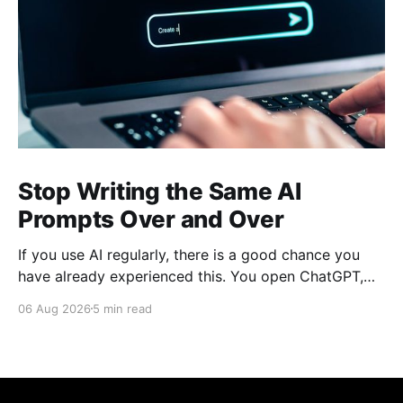
Stop Writing the Same AI
Prompts Over and Over
If you use AI regularly, there is a good chance you
have already experienced this. You open ChatGPT,
Claude, Gemini, or another AI assistant and type a
06 Aug 2026
5 min read
long set of instructions explaining exactly what you
want. Then, a few days later, you need the same
thing again. So you write