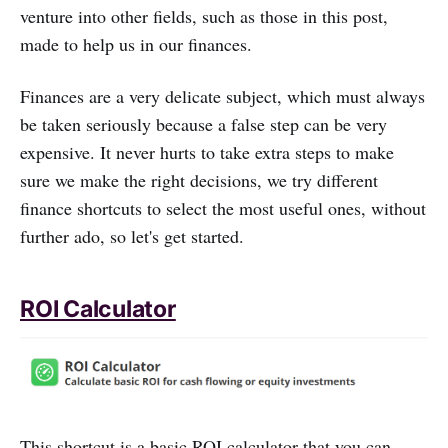
venture into other fields, such as those in this post,
made to help us in our finances.
Finances are a very delicate subject, which must always
be taken seriously because a false step can be very
expensive. It never hurts to take extra steps to make
sure we make the right decisions, we try different
finance shortcuts to select the most useful ones, without
further ado, so let's get started.
ROI Calculator
This shortcut is a basic ROI calculator that you can