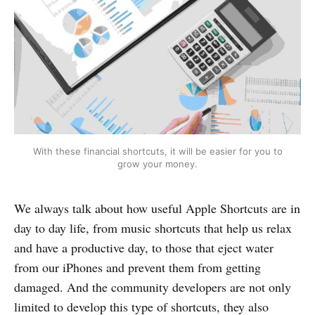
With these financial shortcuts, it will be easier for you to
grow your money.
We always talk about how useful Apple Shortcuts are in
day to day life, from music shortcuts that help us relax
and have a productive day, to those that eject water
from our iPhones and prevent them from getting
damaged. And the community developers are not only
limited to develop this type of shortcuts, they also