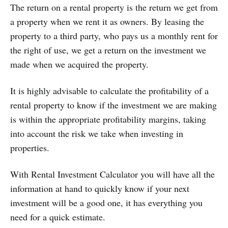
The return on a rental property is the return we get from
a property when we rent it as owners. By leasing the
property to a third party, who pays us a monthly rent for
the right of use, we get a return on the investment we
made when we acquired the property.
It is highly advisable to calculate the profitability of a
rental property to know if the investment we are making
is within the appropriate profitability margins, taking
into account the risk we take when investing in
properties.
With Rental Investment Calculator you will have all the
information at hand to quickly know if your next
investment will be a good one, it has everything you
need for a quick estimate.