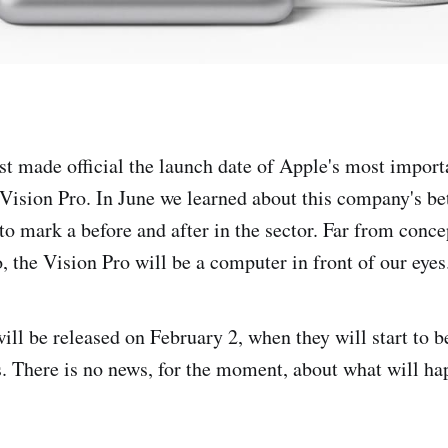
t made official the launch date of Apple's most import
Vision Pro. In June we learned about this company's bet
to mark a before and after in the sector. Far from conce
, the Vision Pro will be a computer in front of our eyes
ill be released on February 2, when they will start to 
s. There is no news, for the moment, about what will ha