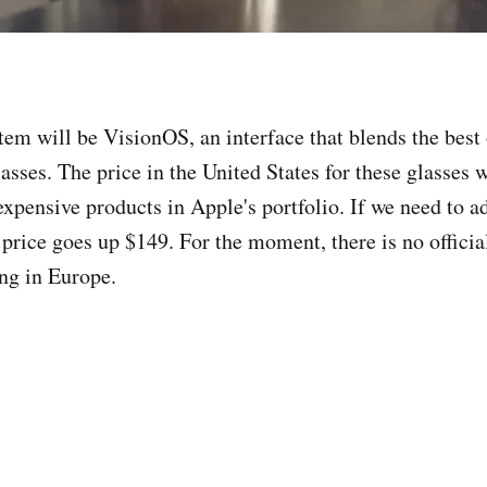
stem will be VisionOS, an interface that blends the bes
lasses. The price in the United States for these glasses 
expensive products in Apple's portfolio. If we need to 
 price goes up $149. For the moment, there is no officia
ing in Europe.