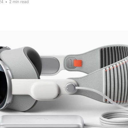
24
•
2 min read