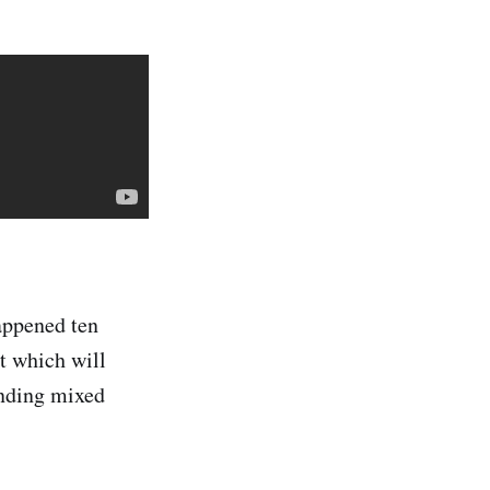
appened ten
ut which will
anding mixed