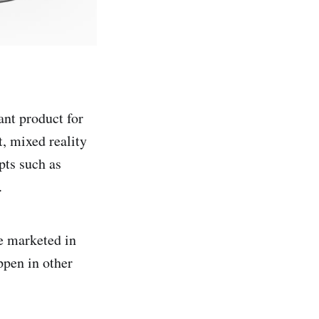
ant product for
, mixed reality
pts such as
.
be marketed in
ppen in other