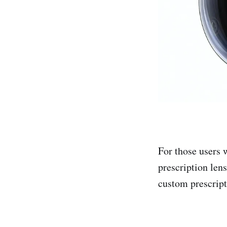
For those users 
prescription lens
custom prescript