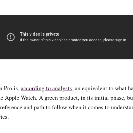
n Pro is,
according to analysts
, an equivalent to what h
he Apple Watch. A green product, in its initial phase, b
r reference and path to follow when it comes to underst
ies.