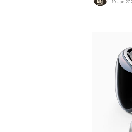
10 Jan 20