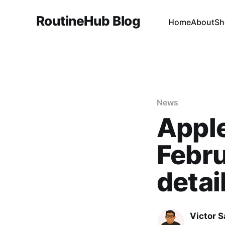
RoutineHub Blog
Home
About
Sh
News
Apple
Febru
detai
Victor 