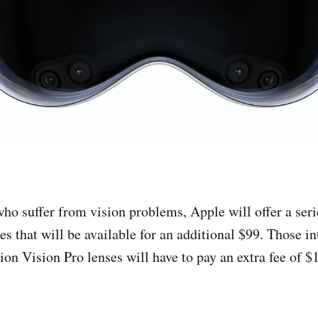
who suffer from vision problems, Apple will offer a seri
es that will be available for an additional $99. Those in
ion Vision Pro lenses will have to pay an extra fee of $