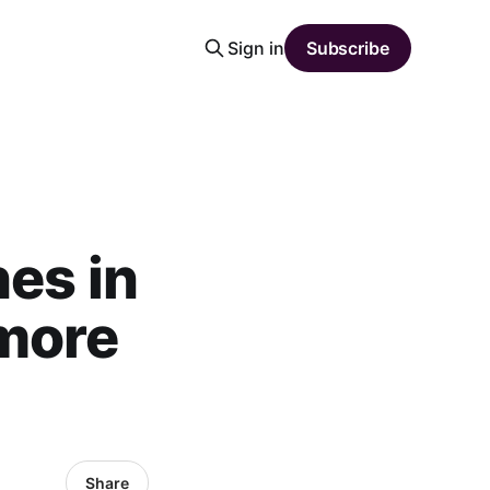
Sign in
Subscribe
es in
 more
Share