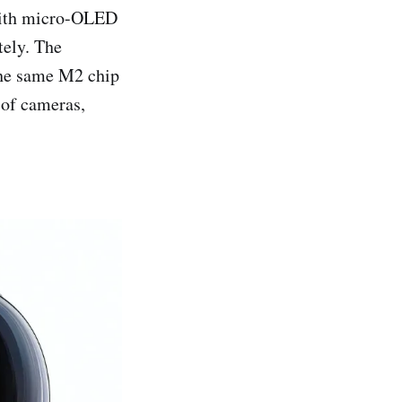
 with micro-OLED
tely. The
the same M2 chip
 of cameras,