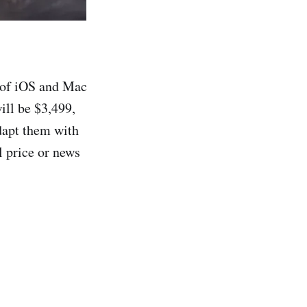
t of iOS and Mac
will be $3,499,
adapt them with
l price or news