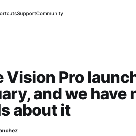
ortcuts
Support
Community
 Vision Pro launch
ary, and we have
ls about it
Sanchez