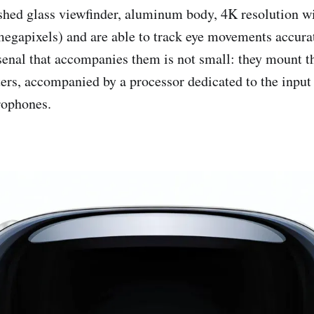
ished glass viewfinder, aluminum body, 4K resolution
egapixels) and are able to track eye movements accura
senal that accompanies them is not small: they mount 
rs, accompanied by a processor dedicated to the input
rophones.