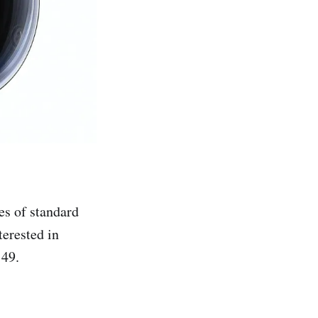
es of standard
terested in
149.