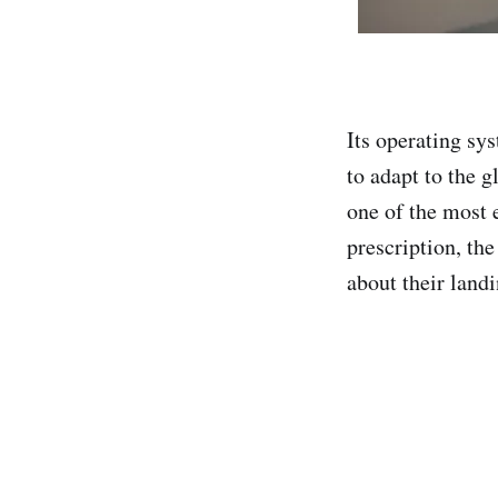
Its operating sy
to adapt to the g
one of the most 
prescription, the
about their land