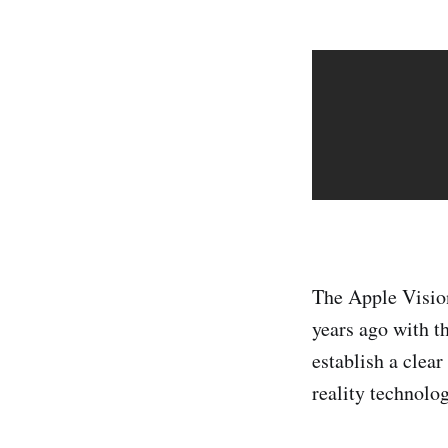
The Apple Visio
years ago with t
establish a clea
reality technolog