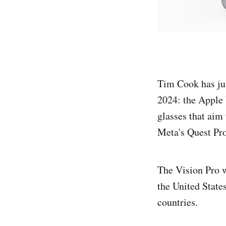
Tim Cook has jus
2024: the Apple 
glasses that aim 
Meta's Quest Pro
The Vision Pro w
the United State
countries.