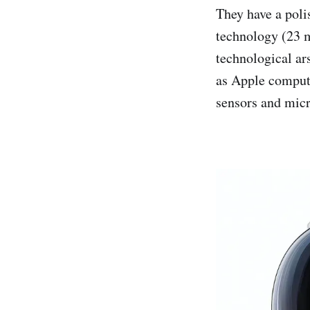
They have a pol
technology (23 m
technological ar
as Apple compute
sensors and mic