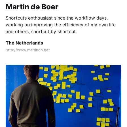
Martin de Boer
Shortcuts enthousiast since the workflow days,
working on improving the efficiency of my own life
and others, shortcut by shortcut.
The Netherlands
http://www.martindb.net