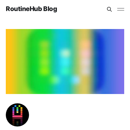
RoutineHub Blog