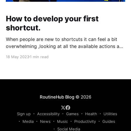
How to develop your first
shortcut.
When people are new to shortcuts it can feel a bit
overwhelming ,looking at all the available actions and
pre-made shortcuts out there. When RoutineHub
18 May 2023
1 min read
started a few years back and the first shortcut got
published it all started. The first shortcut Fairly
simple and developed for iOS12 titled
RoutineHub Blog
© 2026
Sign up
Accessibility
Games
Health
Utilities
Media
News
Music
Productivity
Guides
Social Media