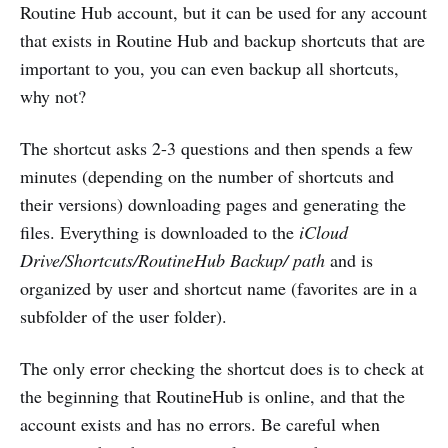
Routine Hub account, but it can be used for any account
that exists in Routine Hub and backup shortcuts that are
important to you, you can even backup all shortcuts,
why not?
The shortcut asks 2-3 questions and then spends a few
minutes (depending on the number of shortcuts and
their versions) downloading pages and generating the
files. Everything is downloaded to the
iCloud
Drive/Shortcuts/RoutineHub Backup/ path
and is
organized by user and shortcut name (favorites are in a
subfolder of the user folder).
The only error checking the shortcut does is to check at
the beginning that RoutineHub is online, and that the
account exists and has no errors. Be careful when