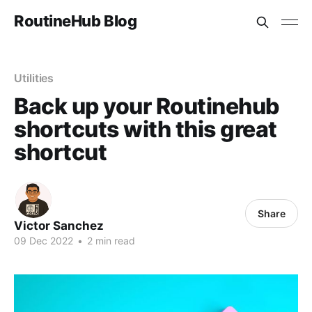
RoutineHub Blog
Utilities
Back up your Routinehub
shortcuts with this great
shortcut
Share
Victor Sanchez
09 Dec 2022
•
2 min read