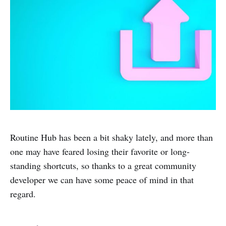
Routine Hub has been a bit shaky lately, and more than
one may have feared losing their favorite or long-
standing shortcuts, so thanks to a great community
developer we can have some peace of mind in that
regard.