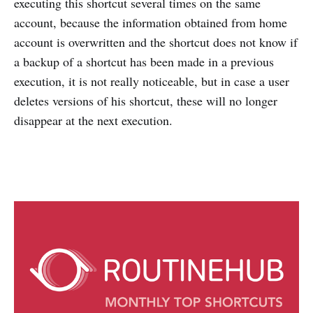
executing this shortcut several times on the same
account, because the information obtained from home
account is overwritten and the shortcut does not know if
a backup of a shortcut has been made in a previous
execution, it is not really noticeable, but in case a user
deletes versions of his shortcut, these will no longer
disappear at the next execution.