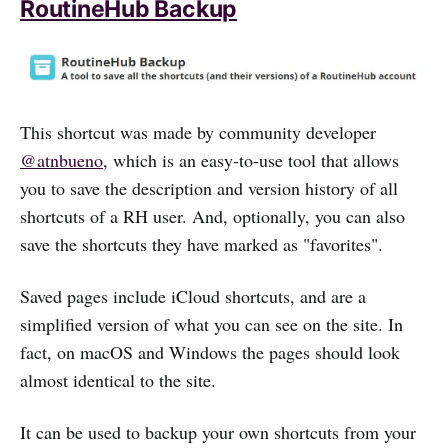
RoutineHub Backup
This shortcut was made by community developer
@atnbueno
, which is an easy-to-use tool that allows
you to save the description and version history of all
shortcuts of a RH user. And, optionally, you can also
save the shortcuts they have marked as "favorites".
Saved pages include iCloud shortcuts, and are a
simplified version of what you can see on the site. In
fact, on macOS and Windows the pages should look
almost identical to the site.
It can be used to backup your own shortcuts from your