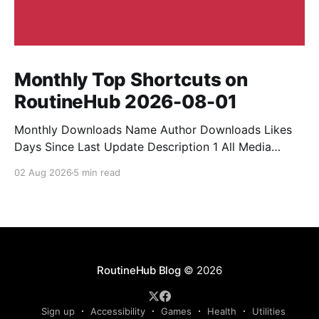
Monthly Top Shortcuts on
RoutineHub 2026-08-01
Monthly Downloads Name Author Downloads Likes
Days Since Last Update Description 1 All Media
Downloader 1MrNewton 21436 6 60 Download
02 Aug 2026
5 min read
anything, anytime, anywhere with All Media
Downloader. 2 Snap Video tuan2308 10504 9 2
Shortcut to download video all in one. 3 Yas
Download Yas8p 7715 5 27 Download from
RoutineHub Blog
© 2026
Sign up
Accessibility
Games
Health
Utilities