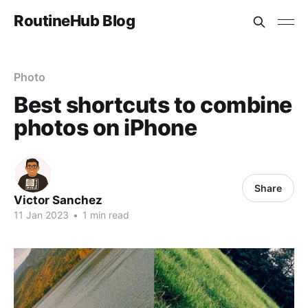
RoutineHub Blog
Photo
Best shortcuts to combine
photos on iPhone
Share
Victor Sanchez
11 Jan 2023
•
1 min read