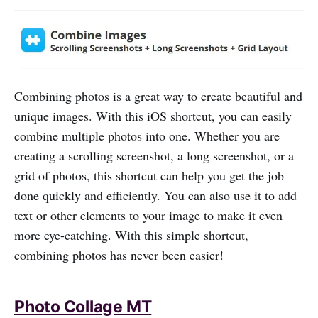
Combining photos is a great way to create beautiful and
unique images. With this iOS shortcut, you can easily
combine multiple photos into one. Whether you are
creating a scrolling screenshot, a long screenshot, or a
grid of photos, this shortcut can help you get the job
done quickly and efficiently. You can also use it to add
text or other elements to your image to make it even
more eye-catching. With this simple shortcut,
combining photos has never been easier!
Photo Collage MT