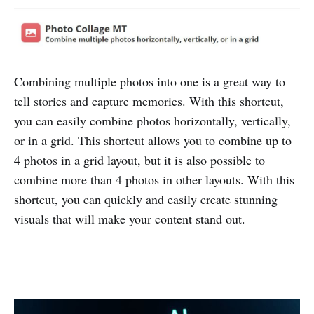
Combining multiple photos into one is a great way to
tell stories and capture memories. With this shortcut,
you can easily combine photos horizontally, vertically,
or in a grid. This shortcut allows you to combine up to
4 photos in a grid layout, but it is also possible to
combine more than 4 photos in other layouts. With this
shortcut, you can quickly and easily create stunning
visuals that will make your content stand out.