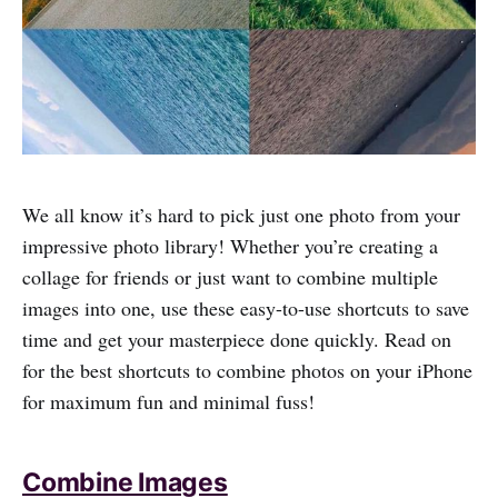
We all know it’s hard to pick just one photo from your
impressive photo library! Whether you’re creating a
collage for friends or just want to combine multiple
images into one, use these easy-to-use shortcuts to save
time and get your masterpiece done quickly. Read on
for the best shortcuts to combine photos on your iPhone
for maximum fun and minimal fuss!
Combine Images