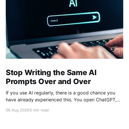
Stop Writing the Same AI
Prompts Over and Over
If you use AI regularly, there is a good chance you
have already experienced this. You open ChatGPT,
Claude, Gemini, or another AI assistant and type a
06 Aug 2026
5 min read
long set of instructions explaining exactly what you
want. Then, a few days later, you need the same
thing again. So you write