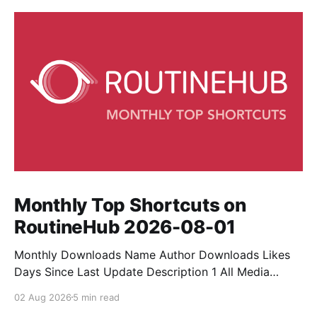
Monthly Top Shortcuts on
RoutineHub 2026-08-01
Monthly Downloads Name Author Downloads Likes
Days Since Last Update Description 1 All Media
Downloader 1MrNewton 21436 6 60 Download
02 Aug 2026
5 min read
anything, anytime, anywhere with All Media