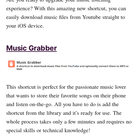
experience? With this amazing new shortcut, you can
easily download music files from Youtube straight to
your iOS device.
Music Grabber
This shortcut is perfect for the passionate music lover
that wants to store their favorite songs on their phone
and listen on-the-go. All you have to do is add the
shortcut from the library and it’s ready for use. The
whole process takes only a few minutes and requires no
special skills or technical knowledge!