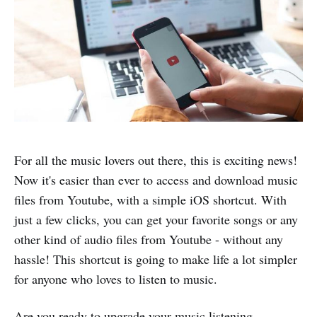
For all the music lovers out there, this is exciting news!
Now it's easier than ever to access and download music
files from Youtube, with a simple iOS shortcut. With
just a few clicks, you can get your favorite songs or any
other kind of audio files from Youtube - without any
hassle! This shortcut is going to make life a lot simpler
for anyone who loves to listen to music.
Are you ready to upgrade your music listening