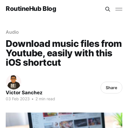
RoutineHub Blog
Audio
Download music files from
Youtube, easily with this
iOS shortcut
Share
Victor Sanchez
03 Feb 2023
•
2 min read