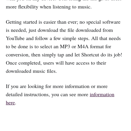
more flexibility when listening to music.
Getting started is easier than ever; no special software
is needed, just download the file downloaded from
YouTube and follow a few simple steps. All that needs
to be done is to select an MP3 or M4A format for
conversion, then simply tap and let Shortcut do its job!
Once completed, users will have access to their
downloaded music files.
If you are looking for more information or more
detailed instructions, you can see more
information
here
.