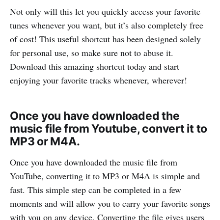
Not only will this let you quickly access your favorite
tunes whenever you want, but it’s also completely free
of cost! This useful shortcut has been designed solely
for personal use, so make sure not to abuse it.
Download this amazing shortcut today and start
enjoying your favorite tracks whenever, wherever!
Once you have downloaded the
music file from Youtube, convert it to
MP3 or M4A.
Once you have downloaded the music file from
YouTube, converting it to MP3 or M4A is simple and
fast. This simple step can be completed in a few
moments and will allow you to carry your favorite songs
with you on any device. Converting the file gives users