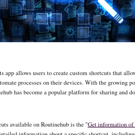
s app allows users to create custom shortcuts that allo
tomate processes on their devices. With the growing po
nehub has become a popular platform for sharing and d
cuts available on Routinehub is the "
Get information of 
etailed information about a specific shortcut, including