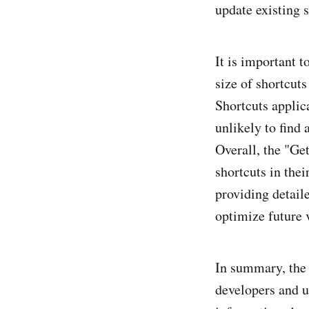
update existing s
It is important t
size of shortcut
Shortcuts applic
unlikely to find 
Overall, the "Get
shortcuts in thei
providing detaile
optimize future 
In summary, the
developers and us