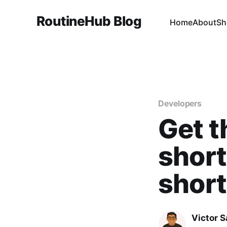
RoutineHub Blog
Home
About
Sh
Developers
Get t
short
shor
Victor 