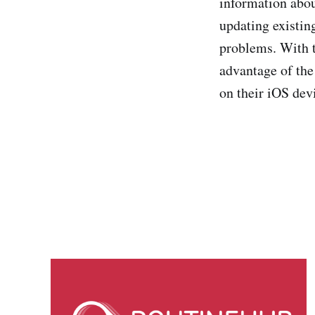
information abou
updating existing
problems. With th
advantage of the
on their iOS dev