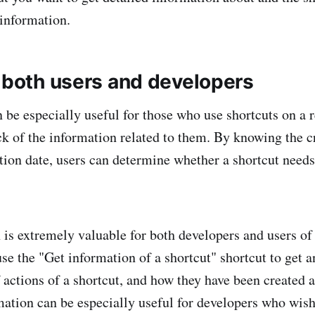
 information.
r both users and developers
n be especially useful for those who use shortcuts on a 
ck of the information related to them. By knowing the c
ation date, users can determine whether a shortcut needs
 is extremely valuable for both developers and users of 
se the "Get information of a shortcut" shortcut to get 
 actions of a shortcut, and how they have been created 
mation can be especially useful for developers who wis