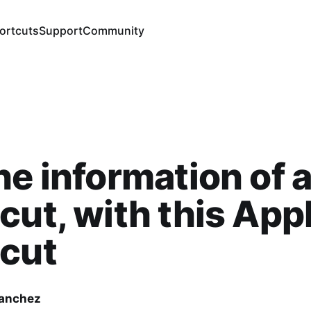
ortcuts
Support
Community
he information of 
cut, with this App
tcut
Sanchez