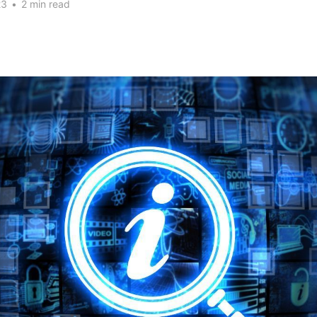
23
•
2 min read