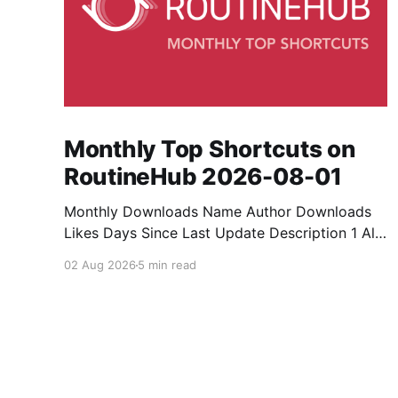
Monthly Top Shortcuts on
RoutineHub 2026-08-01
Monthly Downloads Name Author Downloads
Likes Days Since Last Update Description 1 All
Media Downloader 1MrNewton 21436 6 60
02 Aug 2026
5 min read
Download anything, anytime, anywhere with All
Media Downloader. 2 Snap Video tuan2308
10504 9 2 Shortcut to download video all in
one. 3 Yas Download Yas8p 7715 5 27
Download from