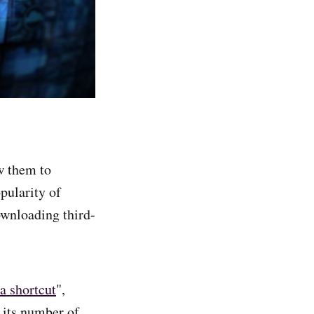
w them to
pularity of
ownloading third-
a shortcut
",
 its number of