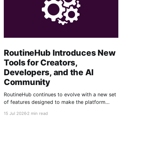
RoutineHub Introduces New
Tools for Creators,
Developers, and the AI
Community
RoutineHub continues to evolve with a new set
of features designed to make the platform
easier to use, more powerful for creators, and
15 Jul 2026
2 min read
better connected to modern AI development
workflows. From a growing Claude Code
marketplace to improved analytics and simpler
seller onboarding, these updates reinforce