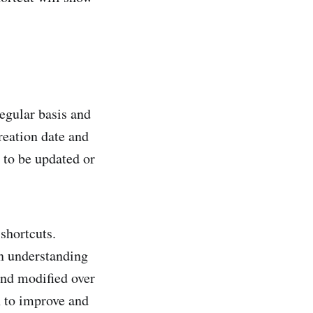
regular basis and
reation date and
 to be updated or
shortcuts.
an understanding
and modified over
h to improve and