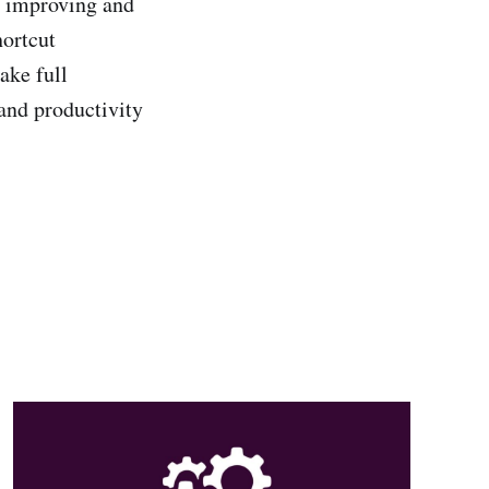
or improving and
hortcut
ake full
and productivity