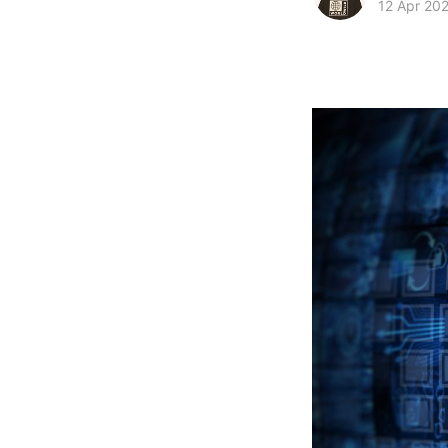
12 Apr 20