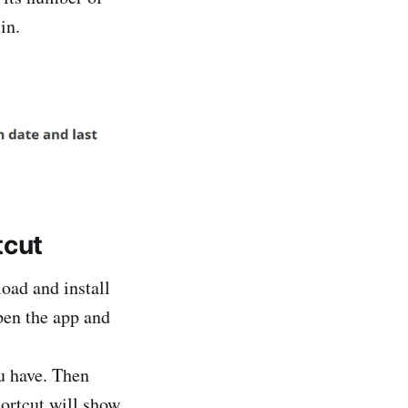
in.
tcut
load and install
open the app and
ou have. Then
hortcut will show