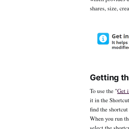
shares, size, cre
Getting t
To use the "
Get i
it in the Shortc
find the shortcut
When you run the 
select the short