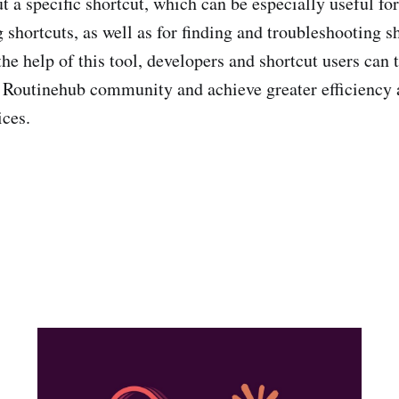
t a specific shortcut, which can be especially useful f
 shortcuts, as well as for finding and troubleshooting s
e help of this tool, developers and shortcut users can t
 Routinehub community and achieve greater efficiency 
ices.