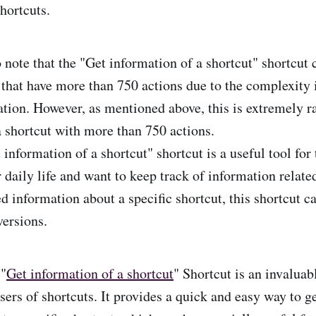
hortcuts.
o note that the "Get information of a shortcut" shortcut 
s that have more than 750 actions due to the complexity 
ation. However, as mentioned above, this is extremely r
a shortcut with more than 750 actions.
 information of a shortcut" shortcut is a useful tool fo
r daily life and want to keep track of information relat
d information about a specific shortcut, this shortcut c
versions.
 "
Get information of a shortcut
" Shortcut is an invaluab
ers of shortcuts. It provides a quick and easy way to ge