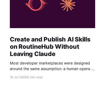
Create and Publish AI Skills
on RoutineHub Without
Leaving Claude
Most developer marketplaces were designed
around the same assumption: a human opens a
website, fills out a form, uploads some files,
16 Jul 2026
5 min read
writes a description, configures a price, and
clicks Publish. RoutineHub is taking a different
approach. We are building for a world in which
the developer works through an AI