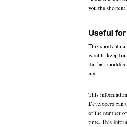
you the shortcut
Useful fo
This shortcut ca
want to keep tra
the last modific
not.
This information
Developers can u
of the number of
time. This infor