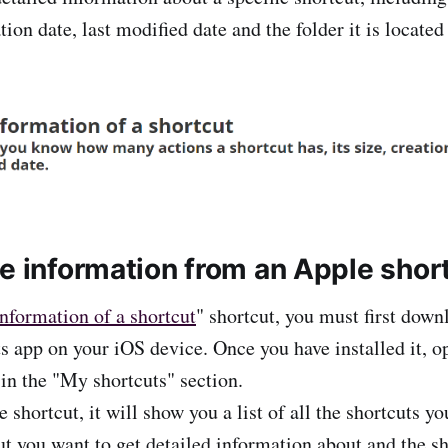
ation date, last modified date and the folder it is located 
he information from an Apple shor
nformation of a shortcut
" shortcut, you must first down
uts app on your iOS device. Once you have installed it, 
 in the "My shortcuts" section.
shortcut, it will show you a list of all the shortcuts y
cut you want to get detailed information about and the s