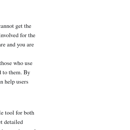
cannot get the
involved for the
are and you are
r those who use
ed to them. By
an help users
le tool for both
t detailed