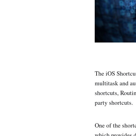
The iOS Shortcut
multitask and au
shortcuts, Routi
party shortcuts.
One of the short
which provides d