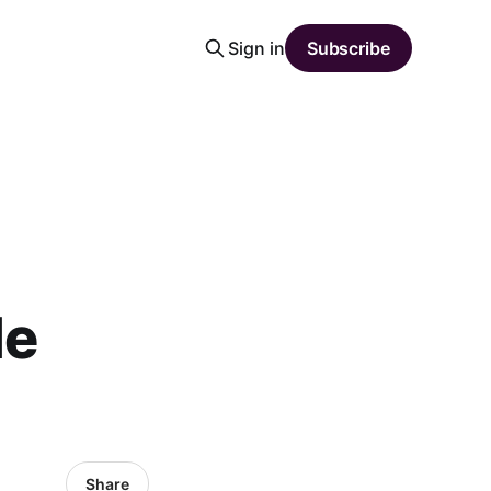
Sign in
Subscribe
a
le
Share