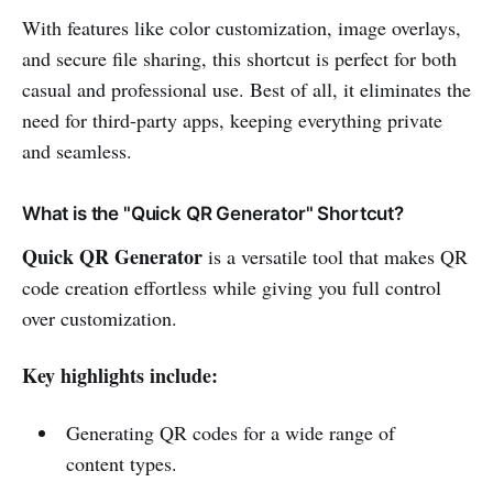
With features like color customization, image overlays,
and secure file sharing, this shortcut is perfect for both
casual and professional use. Best of all, it eliminates the
need for third-party apps, keeping everything private
and seamless.
What is the "Quick QR Generator" Shortcut?
Quick QR Generator
is a versatile tool that makes QR
code creation effortless while giving you full control
over customization.
Key highlights include:
Generating QR codes for a wide range of
content types.