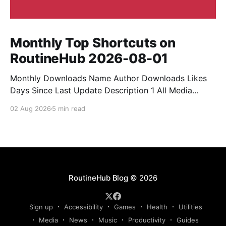
Monthly Top Shortcuts on
RoutineHub 2026-08-01
Monthly Downloads Name Author Downloads Likes
Days Since Last Update Description 1 All Media
Downloader 1MrNewton 21436 6 60 Download
02 Aug 2026
5 min read
anything, anytime, anywhere with All Media
Downloader. 2 Snap Video tuan2308 10504 9 2
Shortcut to download video all in one. 3 Yas
Download Yas8p 7715 5 27 Download from
RoutineHub Blog
© 2026
Sign up
Accessibility
Games
Health
Utilities
Media
News
Music
Productivity
Guides