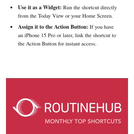
Use it as a Widget:
Run the shortcut directly
from the Today View or your Home Screen.
Assign it to the Action Button:
If you have
an iPhone 15 Pro or later, link the shortcut to
the Action Button for instant access.