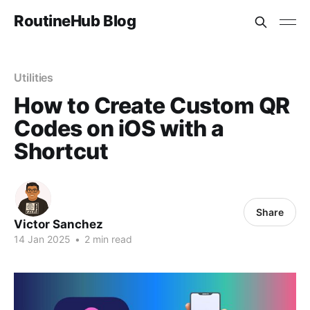
RoutineHub Blog
Utilities
How to Create Custom QR
Codes on iOS with a
Shortcut
Share
Victor Sanchez
14 Jan 2025
•
2 min read