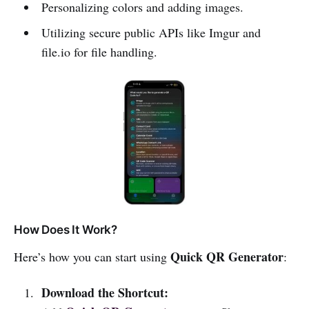
Personalizing colors and adding images.
Utilizing secure public APIs like Imgur and
file.io for file handling.
How Does It Work?
Quick QR Generator
Here’s how you can start using
:
Download the Shortcut: