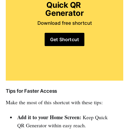
Quick QR 
Generator
Download free shortcut
Get Shortcut
Tips for Faster Access
Make the most of this shortcut with these tips:
Add it to your Home Screen:
Keep Quick
QR Generator within easy reach.