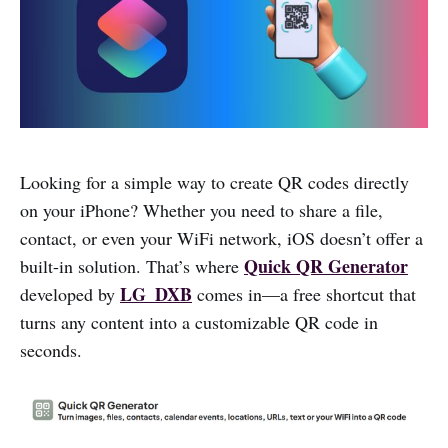
Looking for a simple way to create QR codes directly
on your iPhone? Whether you need to share a file,
contact, or even your WiFi network, iOS doesn’t offer a
Quick QR Generator
built-in solution. That’s where
LG_DXB
developed by
comes in—a free shortcut that
turns any content into a customizable QR code in
seconds.