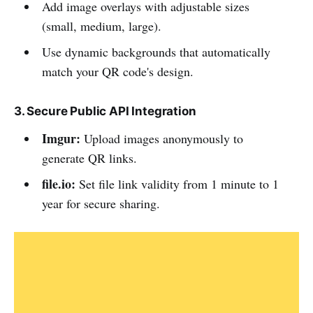
Add image overlays with adjustable sizes
(small, medium, large).
Use dynamic backgrounds that automatically
match your QR code's design.
3. Secure Public API Integration
Imgur:
Upload images anonymously to
generate QR links.
file.io:
Set file link validity from 1 minute to 1
year for secure sharing.