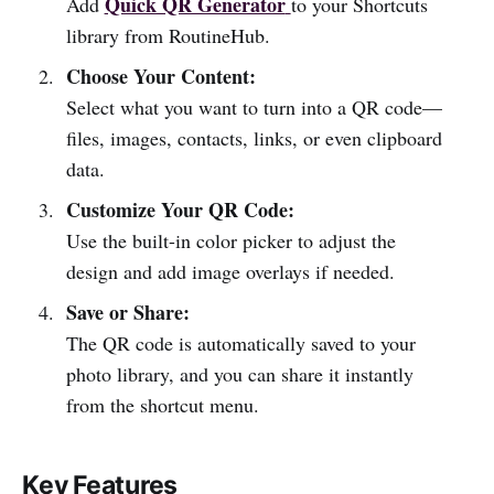
Quick QR Generator
Add
to your Shortcuts
library from RoutineHub.
Choose Your Content:
Select what you want to turn into a QR code—
files, images, contacts, links, or even clipboard
data.
Customize Your QR Code:
Use the built-in color picker to adjust the
design and add image overlays if needed.
Save or Share:
The QR code is automatically saved to your
photo library, and you can share it instantly
from the shortcut menu.
Key Features