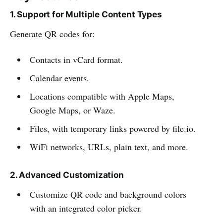
1. Support for Multiple Content Types
Generate QR codes for:
Contacts in vCard format.
Calendar events.
Locations compatible with Apple Maps,
Google Maps, or Waze.
Files, with temporary links powered by file.io.
WiFi networks, URLs, plain text, and more.
2. Advanced Customization
Customize QR code and background colors
with an integrated color picker.