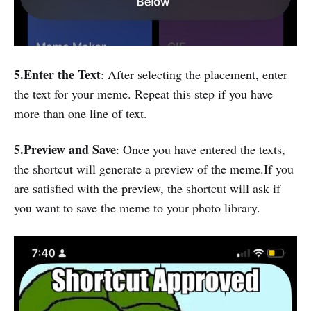
5.Enter the Text
: After selecting the placement, enter
the text for your meme. Repeat this step if you have
more than one line of text.
5.Preview and Save
: Once you have entered the texts,
the shortcut will generate a preview of the meme.If you
are satisfied with the preview, the shortcut will ask if
you want to save the meme to your photo library.