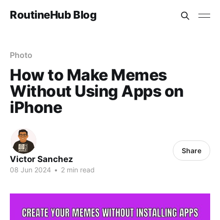
RoutineHub Blog
Photo
How to Make Memes
Without Using Apps on
iPhone
Share
Victor Sanchez
08 Jun 2024
•
2 min read