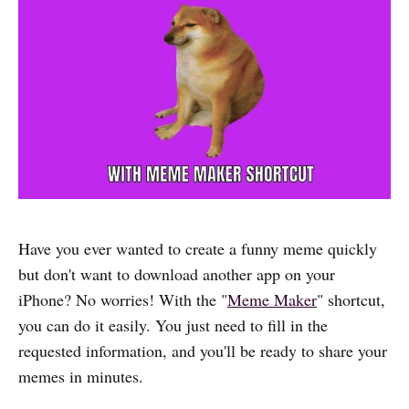
Have you ever wanted to create a funny meme quickly
but don't want to download another app on your
iPhone? No worries! With the "
Meme Maker
" shortcut,
you can do it easily. You just need to fill in the
requested information, and you'll be ready to share your
memes in minutes.