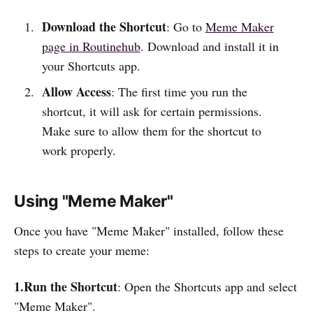
Download the Shortcut
: Go to
Meme Maker
page in Routinehub
. Download and install it in
your Shortcuts app.
Allow Access
: The first time you run the
shortcut, it will ask for certain permissions.
Make sure to allow them for the shortcut to
work properly.
Using "Meme Maker"
Once you have "Meme Maker" installed, follow these
steps to create your meme:
1.Run the Shortcut
: Open the Shortcuts app and select
"Meme Maker".