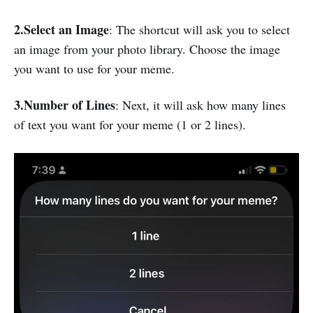
2.Select an Image
: The shortcut will ask you to select
an image from your photo library. Choose the image
you want to use for your meme.
3.Number of Lines
: Next, it will ask how many lines
of text you want for your meme (1 or 2 lines).