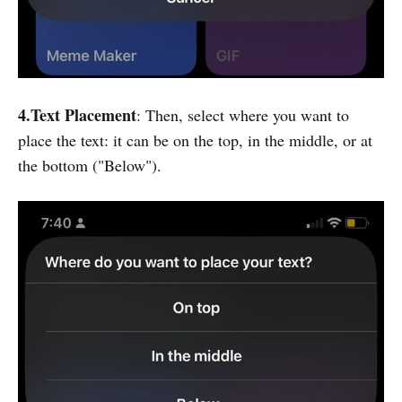
4.Text Placement
: Then, select where you want to
place the text: it can be on the top, in the middle, or at
the bottom ("Below").