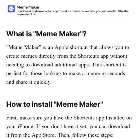
What is "Meme Maker"?
"Meme Maker" is an Apple shortcut that allows you to
create memes directly from the Shortcuts app without
needing to download additional apps. This shortcut is
perfect for those looking to make a meme in seconds
and share it quickly.
How to Install "Meme Maker"
First, make sure you have the Shortcuts app installed on
your iPhone. If you don't have it yet, you can download
it from the App Store. Then, follow these steps: