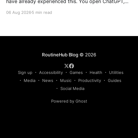
have already experienced this. You open ChatGPT,
Claude, Gemini, or another AI assistant and type a
06 Aug 2026
5 min read
long set of instructions explaining exactly what you
want. Then, a few days later, you need the same
thing again. So you write
RoutineHub Blog
© 2026
Sign up
Accessibility
Games
Health
Utilities
Media
News
Music
Productivity
Guides
Social Media
Powered by Ghost