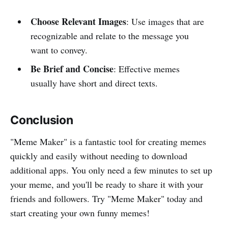
Choose Relevant Images
: Use images that are
recognizable and relate to the message you
want to convey.
Be Brief and Concise
: Effective memes
usually have short and direct texts.
Conclusion
"Meme Maker" is a fantastic tool for creating memes
quickly and easily without needing to download
additional apps. You only need a few minutes to set up
your meme, and you'll be ready to share it with your
friends and followers. Try "Meme Maker" today and
start creating your own funny memes!