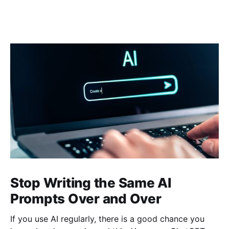
Stop Writing the Same AI
Prompts Over and Over
If you use AI regularly, there is a good chance you