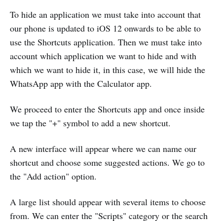
To hide an application we must take into account that
our phone is updated to iOS 12 onwards to be able to
use the Shortcuts application. Then we must take into
account which application we want to hide and with
which we want to hide it, in this case, we will hide the
WhatsApp app with the Calculator app.
We proceed to enter the Shortcuts app and once inside
we tap the "+" symbol to add a new shortcut.
A new interface will appear where we can name our
shortcut and choose some suggested actions. We go to
the "Add action" option.
A large list should appear with several items to choose
from. We can enter the "Scripts" category or the search