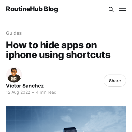
RoutineHub Blog
Guides
How to hide apps on
iphone using shortcuts
Share
Victor Sanchez
12 Aug 2022
•
4 min read