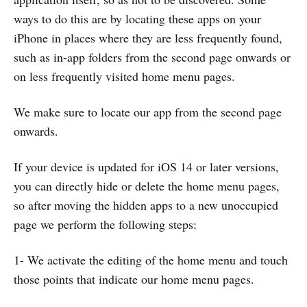
ways to do this are by locating these apps on your
iPhone in places where they are less frequently found,
such as in-app folders from the second page onwards or
on less frequently visited home menu pages.
We make sure to locate our app from the second page
onwards.
If your device is updated for iOS 14 or later versions,
you can directly hide or delete the home menu pages,
so after moving the hidden apps to a new unoccupied
page we perform the following steps:
1- We activate the editing of the home menu and touch
those points that indicate our home menu pages.