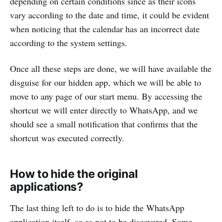
depending on certain conditions since as their icons
vary according to the date and time, it could be evident
when noticing that the calendar has an incorrect date
according to the system settings.
Once all these steps are done, we will have available the
disguise for our hidden app, which we will be able to
move to any page of our start menu. By accessing the
shortcut we will enter directly to WhatsApp, and we
should see a small notification that confirms that the
shortcut was executed correctly.
How to hide the original
applications?
The last thing left to do is to hide the WhatsApp
application itself, so as not to be discovered. Some