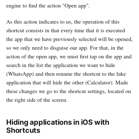
engine to find the action "Open app".
As this action indicates to us, the operation of this
shortcut consists in that every time that it is executed
the app that we have previously selected will be opened,
so we only need to disguise our app. For that, in the
action of the open app, we must first tap on the app and
search in the list the application we want to hide
(WhatsApp) and then rename the shortcut to the fake
application that will hide the other (Calculator). Made
these changes we go to the shortcut settings, located on
the right side of the screen.
Hiding applications in iOS with
Shortcuts