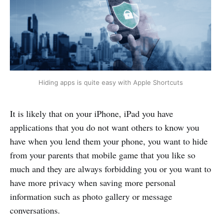
Hiding apps is quite easy with Apple Shortcuts
It is likely that on your iPhone, iPad you have
applications that you do not want others to know you
have when you lend them your phone, you want to hide
from your parents that mobile game that you like so
much and they are always forbidding you or you want to
have more privacy when saving more personal
information such as photo gallery or message
conversations.