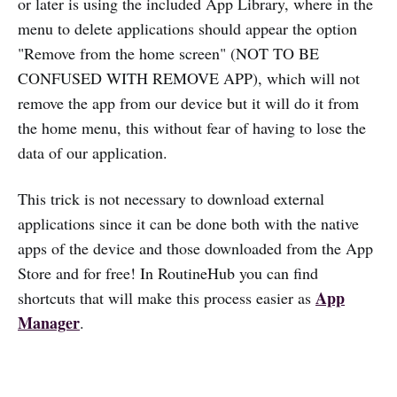
or later is using the included App Library, where in the
menu to delete applications should appear the option
"Remove from the home screen" (NOT TO BE
CONFUSED WITH REMOVE APP), which will not
remove the app from our device but it will do it from
the home menu, this without fear of having to lose the
data of our application.
This trick is not necessary to download external
applications since it can be done both with the native
apps of the device and those downloaded from the App
Store and for free! In RoutineHub you can find
App
shortcuts that will make this process easier as
Manager
.