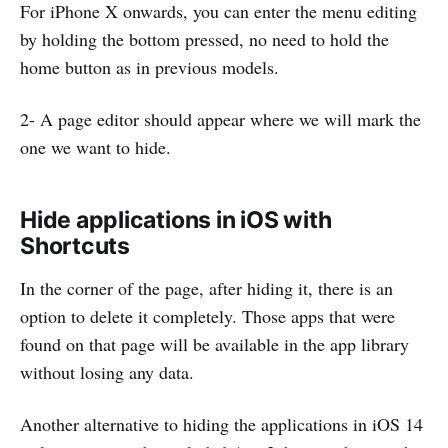
For iPhone X onwards, you can enter the menu editing
by holding the bottom pressed, no need to hold the
home button as in previous models.
2- A page editor should appear where we will mark the
one we want to hide.
Hide applications in iOS with
Shortcuts
In the corner of the page, after hiding it, there is an
option to delete it completely. Those apps that were
found on that page will be available in the app library
without losing any data.
Another alternative to hiding the applications in iOS 14