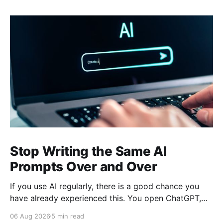
Stop Writing the Same AI
Prompts Over and Over
If you use AI regularly, there is a good chance you
have already experienced this. You open ChatGPT,
Claude, Gemini, or another AI assistant and type a
06 Aug 2026
5 min read
long set of instructions explaining exactly what you