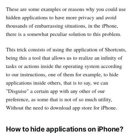
These are some examples or reasons why you could use
hidden applications to have more privacy and avoid
thousands of embarrassing situations, in the iPhone,
there is a somewhat peculiar solution to this problem.
This trick consists of using the application of Shortcuts,
being this a tool that allows us to realize an infinity of
tasks or actions inside the operating system according
to our instructions, one of them for example, to hide
applications inside others, that is to say, we can
"Disguise" a certain app with any other of our
preference, as some that is not of so much utility,
Without the need to download app store for iPhone.
How to hide applications on iPhone?