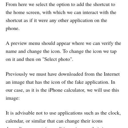
From here we select the option to add the shortcut to
the home screen, with which we can interact with the
shortcut as if it were any other application on the
phone.
A preview menu should appear where we can verify the
name and change the icon. To change the icon we tap
on it and then on "Select photo".
Previously we must have downloaded from the Internet
an image that has the icon of the fake application. In
our case, as it is the iPhone calculator, we will use this
image:
It is advisable not to use applications such as the clock,
calendar, or similar that can change their icons