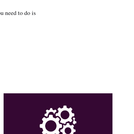
u need to do is