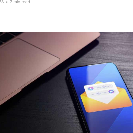
23
•
2 min read