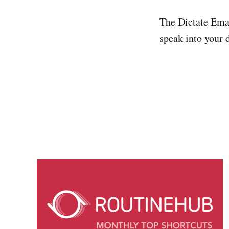
The Dictate Emai
speak into your 