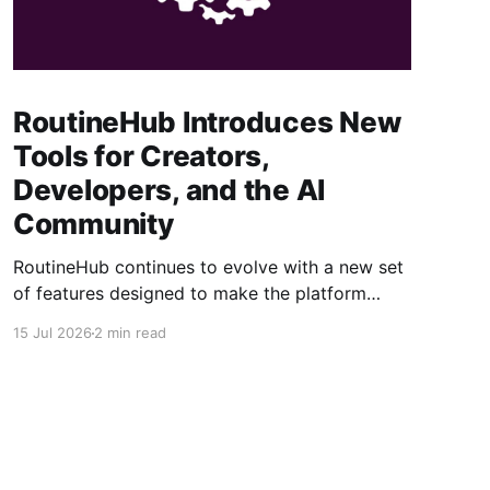
RoutineHub Introduces New
Tools for Creators,
Developers, and the AI
Community
RoutineHub continues to evolve with a new set
of features designed to make the platform
easier to use, more powerful for creators, and
15 Jul 2026
2 min read
better connected to modern AI development
workflows. From a growing Claude Code
marketplace to improved analytics and simpler
seller onboarding, these updates reinforce
RoutineHub’s mission to