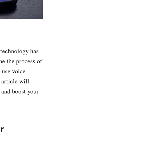
 technology has
ne the process of
 use voice
article will
 and boost your
r