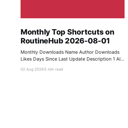
Monthly Top Shortcuts on
RoutineHub 2026-08-01
Monthly Downloads Name Author Downloads
Likes Days Since Last Update Description 1 All
Media Downloader 1MrNewton 21436 6 60
02 Aug 2026
5 min read
Download anything, anytime, anywhere with All
Media Downloader. 2 Snap Video tuan2308
10504 9 2 Shortcut to download video all in
one. 3 Yas Download Yas8p 7715 5 27
Download from