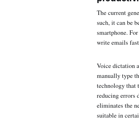
The current gene
such, it can be b
smartphone. For 
write emails fast
Voice dictation 
manually type th
technology that 
reducing errors d
eliminates the n
suitable in certa