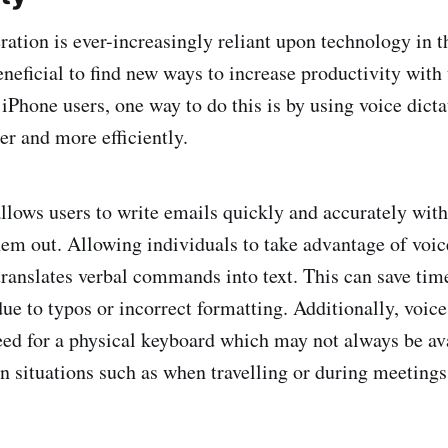
ration is ever-increasingly reliant upon technology in 
eneficial to find new ways to increase productivity with 
iPhone users, one way to do this is by using voice dicta
er and more efficiently.
allows users to write emails quickly and accurately wit
em out. Allowing individuals to take advantage of voic
translates verbal commands into text. This can save tim
ue to typos or incorrect formatting. Additionally, voice
eed for a physical keyboard which may not always be av
in situations such as when travelling or during meetings