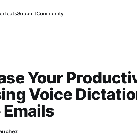
ortcuts
Support
Community
ase Your Producti
ing Voice Dictatio
 Emails
Sanchez