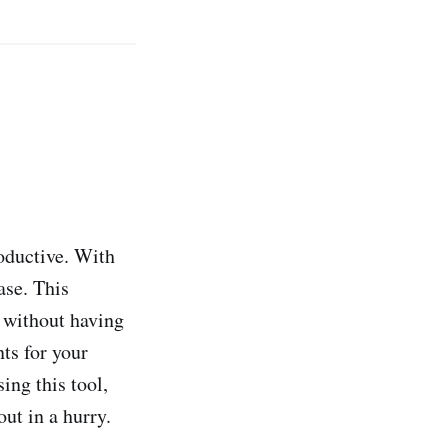
roductive. With
ase. This
l without having
ts for your
ing this tool,
ut in a hurry.