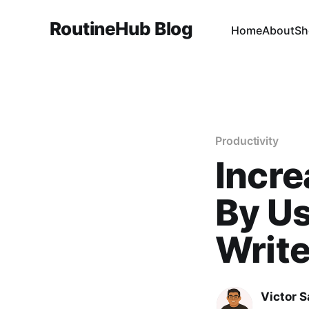
RoutineHub Blog
Home
About
Sh
Productivity
Incre
By Us
Write
Victor 