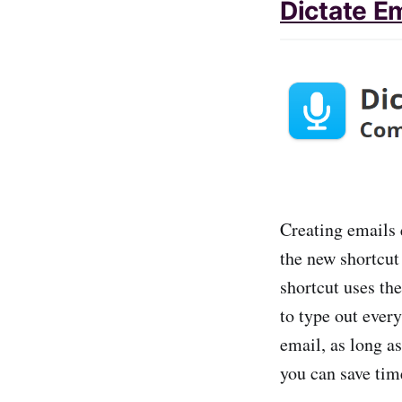
Dictate E
Creating emails q
the new shortcut
shortcut uses th
to type out every
email, as long a
you can save tim