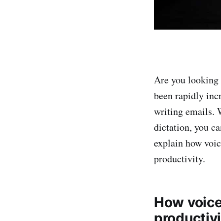
Are you looking 
been rapidly inc
writing emails. 
dictation, you c
explain how voic
productivity.
How voice 
productivi