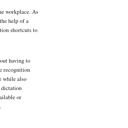
the workplace. As
the help of a
tion shortcuts to
hout having to
e recognition
e while also
 dictation
ailable or
.