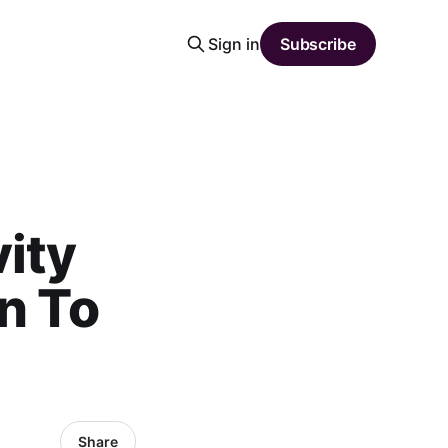
Sign in
Subscribe
vity
n To
Share