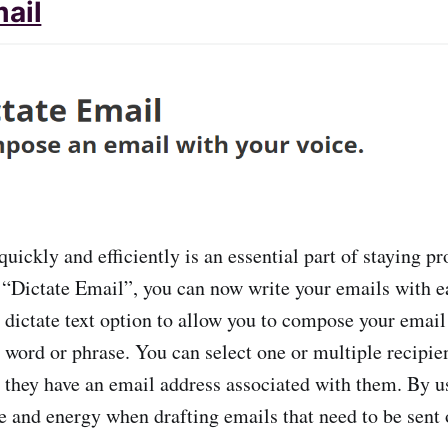
mail
uickly and efficiently is an essential part of staying p
 “Dictate Email”, you can now write your emails with e
e dictate text option to allow you to compose your emai
 word or phrase. You can select one or multiple recipien
s they have an email address associated with them. By us
e and energy when drafting emails that need to be sent o