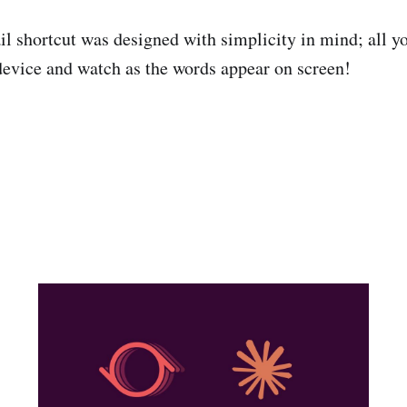
l shortcut was designed with simplicity in mind; all yo
device and watch as the words appear on screen!