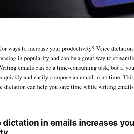
for ways to increase your productivity? Voice dictation
reasing in popularity and can be a great way to streamli
Writing emails can be a time-consuming task, but if you
an quickly and easily compose an email in no time. This 
e dictation can help you save time while writing emails
dictation in emails increases you
ty