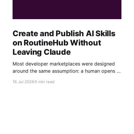
Create and Publish AI Skills
on RoutineHub Without
Leaving Claude
Most developer marketplaces were designed
around the same assumption: a human opens a
website, fills out a form, uploads some files,
16 Jul 2026
5 min read
writes a description, configures a price, and
clicks Publish. RoutineHub is taking a different
approach. We are building for a world in which
the developer works through an AI