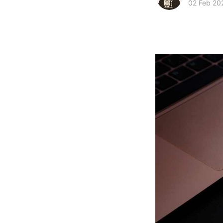
02 Feb 20