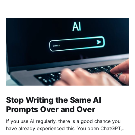
Stop Writing the Same AI
Prompts Over and Over
If you use AI regularly, there is a good chance you
have already experienced this. You open ChatGPT,