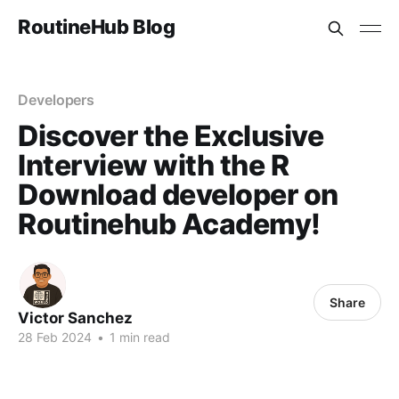
RoutineHub Blog
Developers
Discover the Exclusive
Interview with the R
Download developer on
Routinehub Academy!
Share
Victor Sanchez
28 Feb 2024
•
1 min read