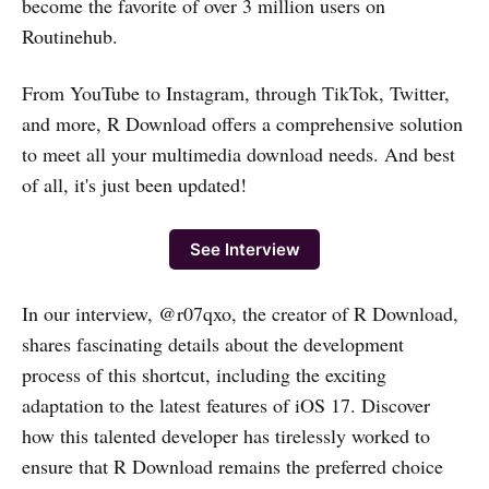
become the favorite of over 3 million users on
Routinehub.
From YouTube to Instagram, through TikTok, Twitter,
and more, R Download offers a comprehensive solution
to meet all your multimedia download needs. And best
of all, it's just been updated!
See Interview
In our interview, @r07qxo, the creator of R Download,
shares fascinating details about the development
process of this shortcut, including the exciting
adaptation to the latest features of iOS 17. Discover
how this talented developer has tirelessly worked to
ensure that R Download remains the preferred choice