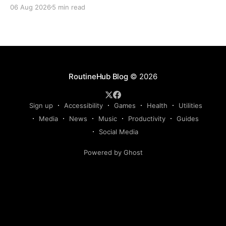
Claude, Gemini, or another AI assistant and type a
06 Aug 2026
5 min read
long set of instructions explaining exactly what you
want. Then, a few days later, you need the same
thing again. So you write
RoutineHub Blog
© 2026
Sign up
Accessibility
Games
Health
Utilities
Media
News
Music
Productivity
Guides
Social Media
Powered by Ghost