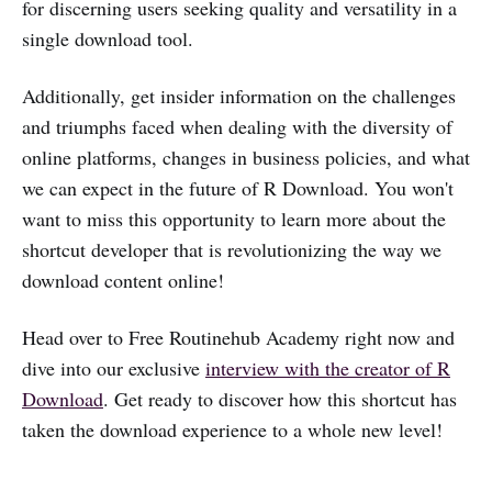
for discerning users seeking quality and versatility in a
single download tool.
Additionally, get insider information on the challenges
and triumphs faced when dealing with the diversity of
online platforms, changes in business policies, and what
we can expect in the future of R Download. You won't
want to miss this opportunity to learn more about the
shortcut developer that is revolutionizing the way we
download content online!
Head over to Free Routinehub Academy right now and
dive into our exclusive
interview with the creator of R
Download
. Get ready to discover how this shortcut has
taken the download experience to a whole new level!