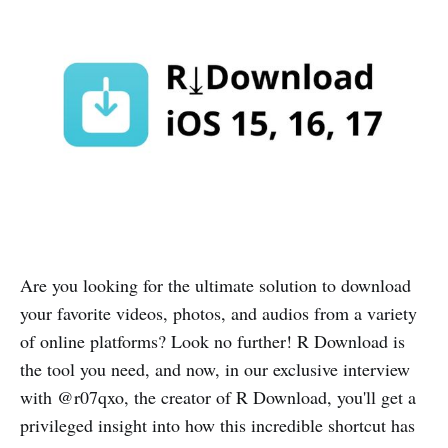
Are you looking for the ultimate solution to download
your favorite videos, photos, and audios from a variety
of online platforms? Look no further! R Download is
the tool you need, and now, in our exclusive interview
with @r07qxo, the creator of R Download, you'll get a
privileged insight into how this incredible shortcut has