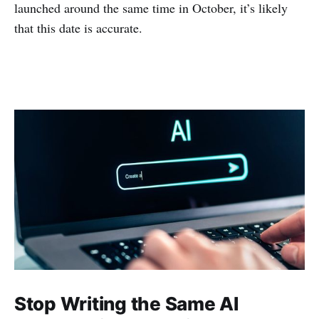
launched around the same time in October, it’s likely
that this date is accurate.
Stop Writing the Same AI