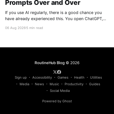
Prompts Over and Over
If you use AI regularly, there is a good chance you
have already experienced this. You open ChatGPT,
Claude, Gemini, or another AI assistant and type a
06 Aug 2026
5 min read
long set of instructions explaining exactly what you
want. Then, a few days later, you need the same
thing again. So you write
RoutineHub Blog
© 2026
Sign up
Accessibility
Games
Health
Utilities
Media
News
Music
Productivity
Guides
Social Media
Powered by Ghost