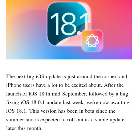
The next big iOS update is just around the corner, and
iPhone users have a lot to be excited about. After the
launch of iOS 18 in mid-September, followed by a bug-
fixing iOS 18.0.1 update last week, we’re now awaiting
iOS 18.1. This version has been in beta since the
summer and is expected to roll out as a stable update
later this month.