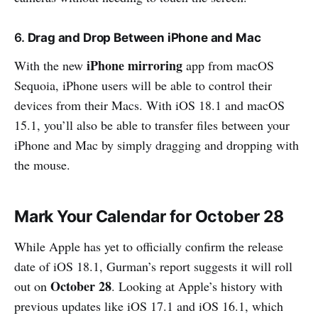
6.
Drag and Drop Between iPhone and Mac
iPhone mirroring
With the new
app from macOS
Sequoia, iPhone users will be able to control their
devices from their Macs. With iOS 18.1 and macOS
15.1, you’ll also be able to transfer files between your
iPhone and Mac by simply dragging and dropping with
the mouse.
Mark Your Calendar for October 28
While Apple has yet to officially confirm the release
date of iOS 18.1, Gurman’s report suggests it will roll
October 28
out on
. Looking at Apple’s history with
previous updates like iOS 17.1 and iOS 16.1, which