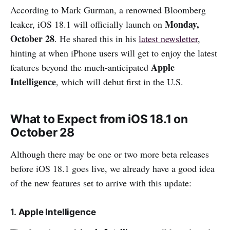
According to Mark Gurman, a renowned Bloomberg
Monday,
leaker, iOS 18.1 will officially launch on
October 28
. He shared this in his
latest newsletter
,
hinting at when iPhone users will get to enjoy the latest
Apple
features beyond the much-anticipated
Intelligence
, which will debut first in the U.S.
What to Expect from iOS 18.1 on
October 28
Although there may be one or two more beta releases
before iOS 18.1 goes live, we already have a good idea
of the new features set to arrive with this update:
1.
Apple Intelligence