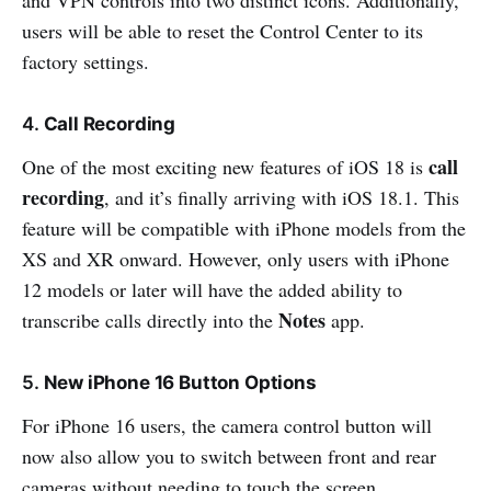
users will be able to reset the Control Center to its
factory settings.
4.
Call Recording
call
One of the most exciting new features of iOS 18 is
recording
, and it’s finally arriving with iOS 18.1. This
feature will be compatible with iPhone models from the
XS and XR onward. However, only users with iPhone
12 models or later will have the added ability to
Notes
transcribe calls directly into the
app.
5.
New iPhone 16 Button Options
For iPhone 16 users, the camera control button will
now also allow you to switch between front and rear
cameras without needing to touch the screen.