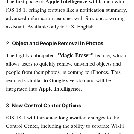
Apple Intelligence
The first phase of
will launch with
iOS 18.1, bringing features like a notification summary,
advanced information searches with Siri, and a writing
assistant. Available only in U.S. English.
2.
Object and People Removal in Photos
"Magic Eraser"
The highly anticipated
feature, which
allows users to quickly remove unwanted objects and
people from their photos, is coming to iPhones. This
feature is similar to Google's version and will be
Apple Intelligence
integrated into
.
3.
New Control Center Options
iOS 18.1 will introduce long-awaited changes to the
Control Center, including the ability to separate Wi-Fi
and VPN controls into two distinct icons. Additionally,