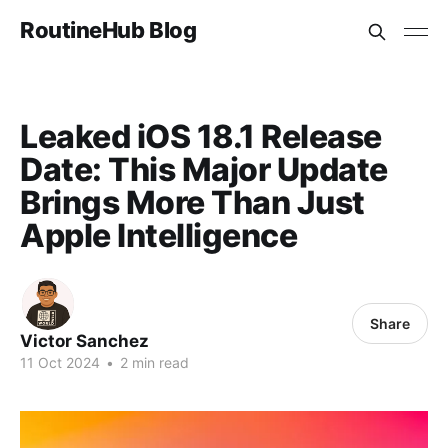
RoutineHub Blog
Leaked iOS 18.1 Release
Date: This Major Update
Brings More Than Just
Apple Intelligence
Share
Victor Sanchez
11 Oct 2024
•
2 min read