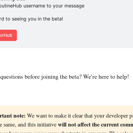
RoutineHub username to your message
d to seeing you in the beta! 
torHub
questions before joining the beta? We're here to help!
tant note:
We want to make it clear that your developer pr
will not affect the current com
e same, and this initiative