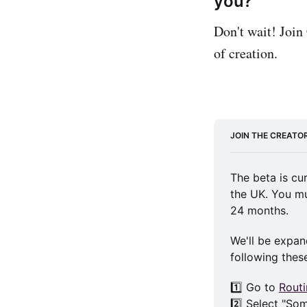
you?
Don't wait! Join
of creation.
JOIN THE CREATO
The beta is cu
the UK. You mu
24 months.
We'll be expand
following thes
1️⃣ Go to 
Rout
2️⃣ Select "So