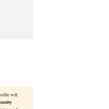
ofile will
munity 