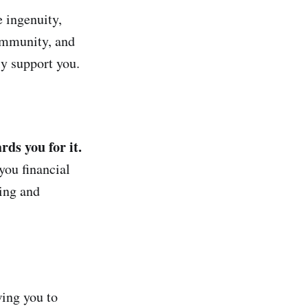
e ingenuity,
community, and
ly support you.
ds you for it.
you financial
ting and
ing you to