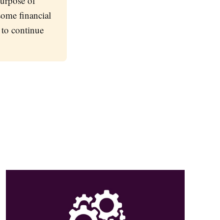
purpose of
 some financial
 to continue