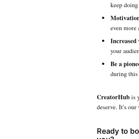
keep doing
Motivation
even more 
Increased v
your audie
Be a pione
during this
CreatorHub
is 
deserve. It's ou
Ready to bo