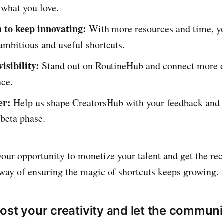
 what you love.
 to keep innovating:
With more resources and time, yo
ambitious and useful shortcuts.
isibility:
Stand out on RoutineHub and connect more 
nce.
er:
Help us shape CreatorsHub with your feedback and 
 beta phase.
your opportunity to monetize your talent and get the re
r way of ensuring the magic of shortcuts keeps growing.
ost your creativity and let the commu