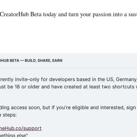
 CreatorHub Beta today and turn your passion into a sus
RHUB BETA — BUILD, SHARE, EARN
rrently invite-only for developers based in the US, Germany,
st be 18 or older and have created at least two shortcuts wi
ing access soon, but if you're eligible and interested, sign 
e steps:
ineHub.co/support
mething else"