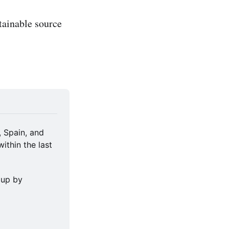
tainable source
 Spain, and 
thin the last 
up by 