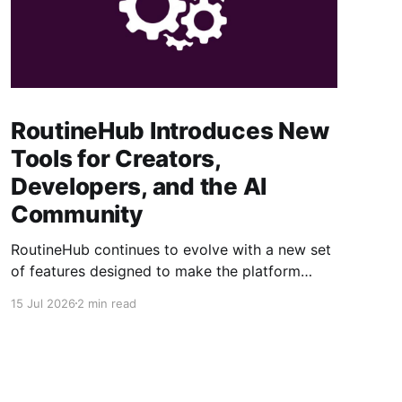
RoutineHub Introduces New
Tools for Creators,
Developers, and the AI
Community
RoutineHub continues to evolve with a new set
of features designed to make the platform
easier to use, more powerful for creators, and
15 Jul 2026
2 min read
better connected to modern AI development
workflows. From a growing Claude Code
marketplace to improved analytics and simpler
seller onboarding, these updates reinforce
RoutineHub’s mission to