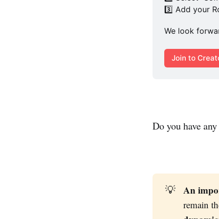
3️⃣ Add your 
We look forwar
Join to Crea
Do you have any 
An impor
💡
remain th