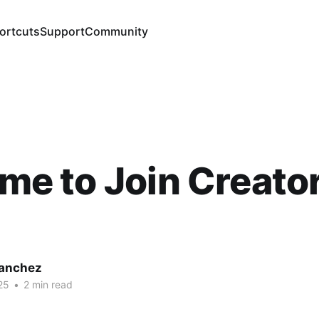
ortcuts
Support
Community
Time to Join Creat
Sanchez
25
•
2 min read