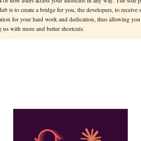
s
or how users access your shortcuts in any way. The sole 
ub is to create a bridge for you, the developers, to receive
ion for your hard work and dedication, thus allowing you
g us with more and better shortcuts.