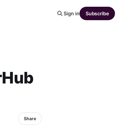
Sign in
Subscribe
orHub
Share