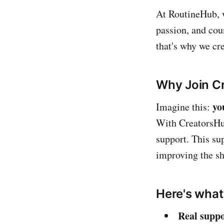
At RoutineHub,
passion, and cou
that's why we cr
Why Join C
yo
Imagine this:
With CreatorsHub
support. This su
improving the sh
Here's what 
Real suppo