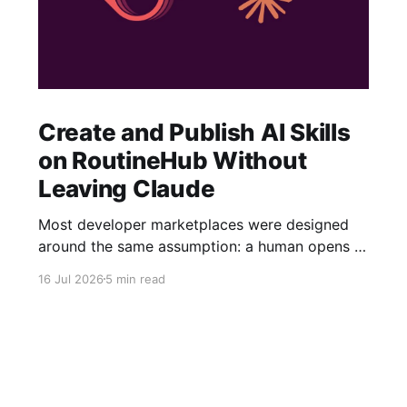
Create and Publish AI Skills
on RoutineHub Without
Leaving Claude
Most developer marketplaces were designed
around the same assumption: a human opens a
website, fills out a form, uploads some files,
16 Jul 2026
5 min read
writes a description, configures a price, and
clicks Publish. RoutineHub is taking a different
approach. We are building for a world in which
the developer works through an AI