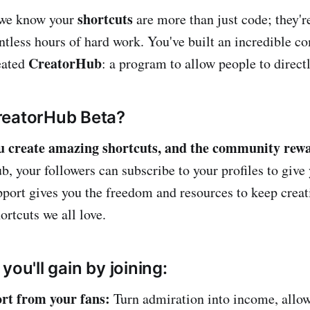
shortcuts
 we know your
are more than just code; they'r
ntless hours of hard work. You've built an incredible 
CreatorHub
eated
: a program to allow people to direct
reatorHub Beta?
u create amazing shortcuts, and the community rewar
, your followers can subscribe to your profiles to give 
pport gives you the freedom and resources to keep crea
ortcuts we all love.
you'll gain by joining:
rt from your fans:
Turn admiration into income, allow