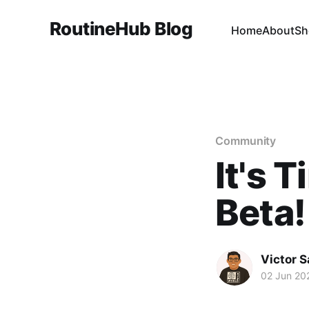
RoutineHub Blog
Home
About
Sh
Community
It's 
Beta!
Victor 
02 Jun 20