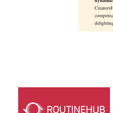
dynamic
CreatorsH
compensat
delightin