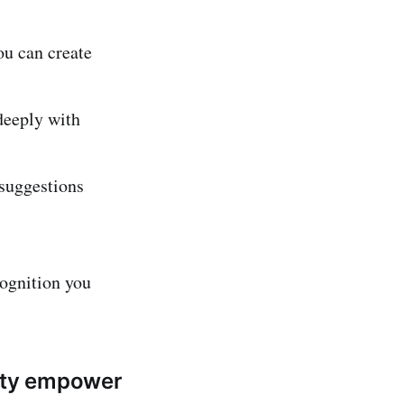
u can create
deeply with
suggestions
cognition you
nity empower