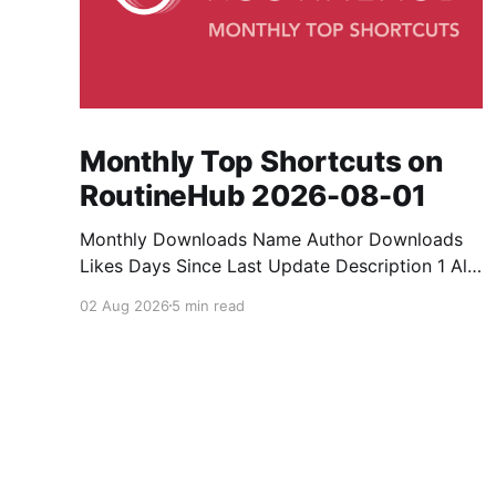
Monthly Top Shortcuts on
RoutineHub 2026-08-01
Monthly Downloads Name Author Downloads
Likes Days Since Last Update Description 1 All
Media Downloader 1MrNewton 21436 6 60
02 Aug 2026
5 min read
Download anything, anytime, anywhere with All
Media Downloader. 2 Snap Video tuan2308
10504 9 2 Shortcut to download video all in
one. 3 Yas Download Yas8p 7715 5 27
Download from