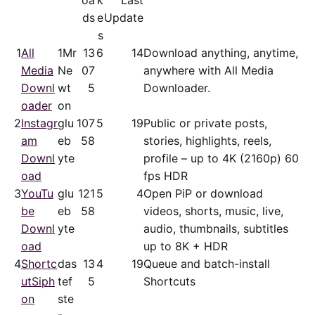
oa
k
Last
ds
e
Update
s
1
All
1Mr
13
6
14
Download anything, anytime,
Media
Ne
07
anywhere with All Media
Downl
wt
5
Downloader.
oader
on
2
Instagr
glu
107
5
19
Public or private posts,
am
eb
58
stories, highlights, reels,
Downl
yte
profile – up to 4K (2160p) 60
oad
fps HDR
3
YouTu
glu
121
5
4
Open PiP or download
be
eb
58
videos, shorts, music, live,
Downl
yte
audio, thumbnails, subtitles
oad
up to 8K + HDR
4
Shortc
das
13
4
19
Queue and batch-install
utSiph
tef
5
Shortcuts
on
ste