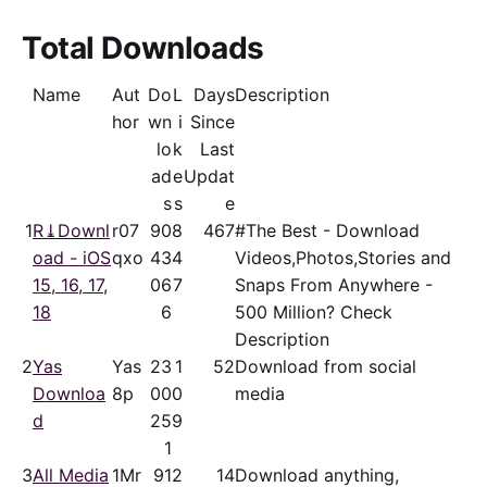
Total Downloads
Name
Aut
Do
L
Days
Description
hor
wn
i
Since
lo
k
Last
ad
e
Updat
s
s
e
1
R⤓Downl
r07
90
8
467
#The Best - Download
oad - iOS
qxo
43
4
Videos,Photos,Stories and
15, 16, 17,
06
7
Snaps From Anywhere -
18
6
500 Million? Check
Description
2
Yas
Yas
23
1
52
Download from social
Downloa
8p
00
0
media
d
25
9
1
3
All Media
1Mr
91
2
14
Download anything,