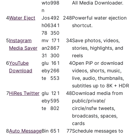
wto
99
8
All Media Downloader.
n
4
Water Eject
Jos
49
2
248
Powerful water ejection
h06
34
1
shortcut.
78
35
0
5
Instagram
mv
17
1
34
Save photos, videos,
Media Saver
an2
86
7
stories, highlights, and
31
30
0
reels
6
YouTube
glu
16
1
4
Open PiP or download
Download
eby
26
6
videos, shorts, music,
te
55
3
live, audio, thumbnails,
subtitles up to 8K + HDR
7
HiRes Twitter
glu
12
1
48
Download media from
eby
59
5
public/​private/​
te
80
2
circle/nsfw tweets,
broadcasts, spaces,
cards
8
Auto Message
Bin
65
1
77
Schedule messages to