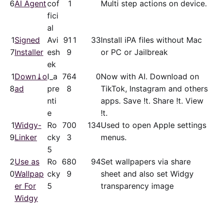
6
AI Agent
cof
1
Multi step actions on device.
fici
al
1
Signed
Avi
91
1
33
Install iPA files without Mac
7
Installer
esh
9
or PC or Jailbreak
ek
1
Down⤓o
I_a
76
4
0
Now with AI. Download on
8
ad
pre
8
TikTok, Instagram and others
nti
apps. Save !t. Share !t. View
e
!t.
1
Widgy-
Ro
70
0
134
Used to open Apple settings
9
Linker
cky
3
menus.
5
2
Use as
Ro
68
0
94
Set wallpapers via share
0
Wallpap
cky
9
sheet and also set Widgy
er For
5
transparency image
Widgy