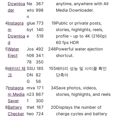
Downloa
Ne
36
7
anytime, anywhere with All
der
wto
99
8
Media Downloader.
n
4
Instagra
glue
77
3
19
Public or private posts,
m
byt
14
0
stories, highlights, reels,
Downloa
e
51
9
profile – up to 4K (2160p)
d
60 fps HDR
5
Water
Jos
49
2
248
Powerful water ejection
Eject
h06
34
1
shortcut.
78
35
0
6
배터리 체
SSU
18
5
155
배터리 성능 및 사이클 확인
크
DN
82
단축어
G
56
7
Instagra
mva
17
1
34
Save photos, videos,
m Media
n23
86
7
stories, highlights, and reels
Saver
1
30
0
8
Battery
thet
16
7
20
Displays the number of
Checker
heo
72
4
charge cycles and battery