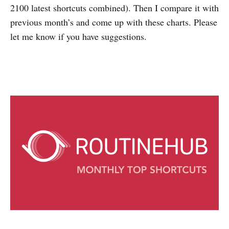
2100 latest shortcuts combined). Then I compare it with
previous month’s and come up with these charts. Please
let me know if you have suggestions.