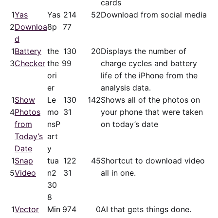
cards
1
Yas
Yas
21
4
52
Download from social media
2
Downloa
8p
77
d
1
Battery
the
13
0
20
Displays the number of
3
Checker
the
99
charge cycles and battery
ori
life of the iPhone from the
er
analysis data.
1
Show
Le
13
0
142
Shows all of the photos on
4
Photos
mo
31
your phone that were taken
from
nsP
on today’s date
Today’s
art
Date
y
1
Snap
tua
12
2
45
Shortcut to download video
5
Video
n2
31
all in one.
30
8
1
Vector
Min
97
4
0
AI that gets things done.