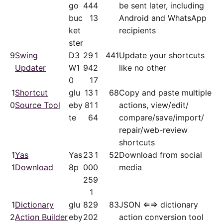
go
44
4
be sent later, including
buc
1
3
Android and WhatsApp
ket
recipients
ster
9
Swing
D3
29
1
441
Update your shortcuts
Updater
W1
94
2
like no other
0
1
7
1
Shortcut
glu
13
1
68
Copy and paste multiple
0
Source Tool
eby
81
1
actions, view/​edit/​
te
6
4
compare/​save/​import/​
repair/​web-review
shortcuts
1
Yas
Yas
23
1
52
Download from social
1
Download
8p
00
0
media
25
9
1
1
Dictionary
glu
82
9
83
JSON ⇐⇒ dictionary
2
Action Builder
eby
20
2
action conversion tool