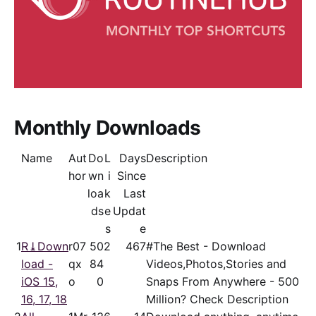
Monthly Downloads
Name
Aut
Do
L
Days
Description
hor
wn
i
Since
loa
k
Last
ds
e
Updat
s
e
1
R⤓Down
r07
50
2
467
#The Best - Download
load -
qx
84
Videos,Photos,Stories and
iOS 15,
o
0
Snaps From Anywhere - 500
16, 17, 18
Million? Check Description