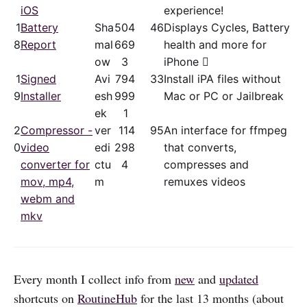
iOS
experience!
1
Battery
Sha
50
4
46
Displays Cycles, Battery
8
Report
mal
66
9
health and more for
ow
3
iPhone 
1
Signed
Avi
79
4
33
Install iPA files without
9
Installer
esh
99
9
Mac or PC or Jailbreak
ek
1
2
Compressor -
ver
11
4
95
An interface for ffmpeg
0
video
edi
29
8
that converts,
converter for
ctu
4
compresses and
mov, mp4,
m
remuxes videos
webm and
mkv
Every month I collect info from
new
and
updated
shortcuts on
RoutineHub
for the last 13 months (about