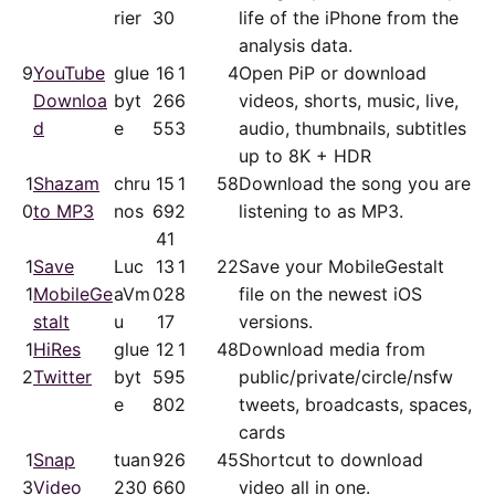
rier
30
life of the iPhone from the
analysis data.
9
YouTube
glue
16
1
4
Open PiP or download
Downloa
byt
26
6
videos, shorts, music, live,
d
e
55
3
audio, thumbnails, subtitles
up to 8K + HDR
1
Shazam
chru
15
1
58
Download the song you are
0
to MP3
nos
69
2
listening to as MP3.
41
1
Save
Luc
13
1
22
Save your MobileGestalt
1
MobileGe
aVm
02
8
file on the newest iOS
stalt
u
17
versions.
1
HiRes
glue
12
1
48
Download media from
2
Twitter
byt
59
5
public/​private/​circle/nsfw
e
80
2
tweets, broadcasts, spaces,
cards
1
Snap
tuan
92
6
45
Shortcut to download
3
Video
230
66
0
video all in one.