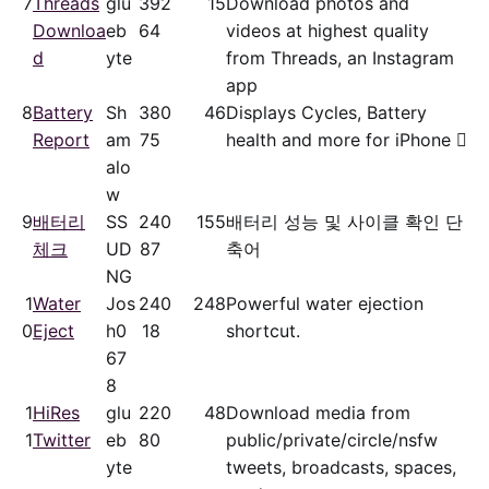
7
Threads
glu
39
2
15
Download photos and
Downloa
eb
64
videos at highest quality
d
yte
from Threads, an Instagram
app
8
Battery
Sh
38
0
46
Displays Cycles, Battery
Report
am
75
health and more for iPhone 
alo
w
9
배터리
SS
24
0
155
배터리 성능 및 사이클 확인 단
체크
UD
87
축어
NG
1
Water
Jos
24
0
248
Powerful water ejection
0
Eject
h0
18
shortcut.
67
8
1
HiRes
glu
22
0
48
Download media from
1
Twitter
eb
80
public/​private/​circle/nsfw
yte
tweets, broadcasts, spaces,