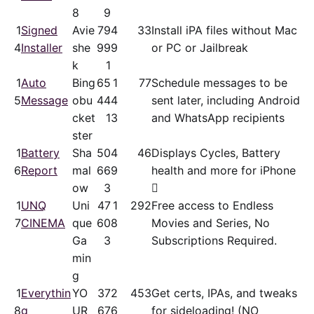
8
9
1
Signed
Avie
79
4
33
Install iPA files without Mac
4
Installer
she
99
9
or PC or Jailbreak
k
1
1
Auto
Bing
65
1
77
Schedule messages to be
5
Message
obu
44
4
sent later, including Android
cket
1
3
and WhatsApp recipients
ster
1
Battery
Sha
50
4
46
Displays Cycles, Battery
6
Report
mal
66
9
health and more for iPhone
ow
3

1
UNQ
Uni
47
1
292
Free access to Endless
7
CINEMA
que
60
8
Movies and Series, No
Ga
3
Subscriptions Required.
min
g
1
Everythin
YO
37
2
453
Get certs, IPAs, and tweaks
8
g
UR
67
6
for sideloading! (NO