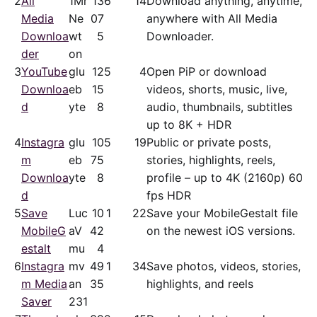
2
All
1Mr
13
6
14
Download anything, anytime,
Media
Ne
07
anywhere with All Media
Downloa
wt
5
Downloader.
der
on
3
YouTube
glu
12
5
4
Open PiP or download
Downloa
eb
15
videos, shorts, music, live,
d
yte
8
audio, thumbnails, subtitles
up to 8K + HDR
4
Instagra
glu
10
5
19
Public or private posts,
m
eb
75
stories, highlights, reels,
Downloa
yte
8
profile – up to 4K (2160p) 60
d
fps HDR
5
Save
Luc
10
1
22
Save your MobileGestalt file
MobileG
aV
42
on the newest iOS versions.
estalt
mu
4
6
Instagra
mv
49
1
34
Save photos, videos, stories,
m Media
an
35
highlights, and reels
Saver
231