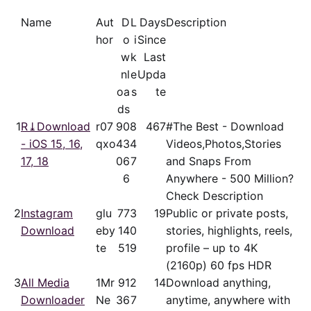
Name
Aut
D
L
Days
Description
hor
o
i
Since
w
k
Last
nl
e
Upda
oa
s
te
ds
1
R⤓Download
r07
90
8
467
#The Best - Download
- iOS 15, 16,
qxo
43
4
Videos,Photos,Stories
17, 18
06
7
and Snaps From
6
Anywhere - 500 Million?
Check Description
2
Instagram
glu
77
3
19
Public or private posts,
Download
eby
14
0
stories, highlights, reels,
te
51
9
profile – up to 4K
(2160p) 60 fps HDR
3
All Media
1Mr
91
2
14
Download anything,
Downloader
Ne
36
7
anytime, anywhere with