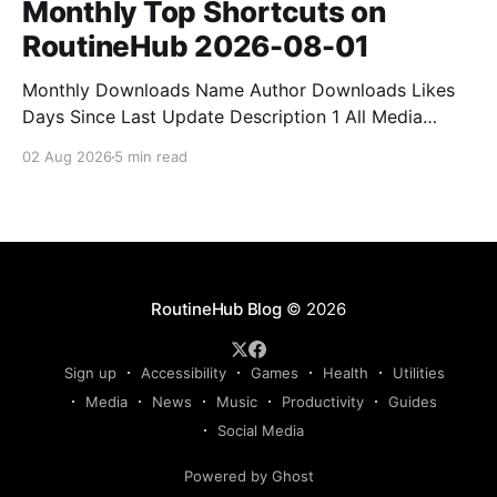
Monthly Top Shortcuts on
RoutineHub 2026-08-01
Monthly Downloads Name Author Downloads Likes
Days Since Last Update Description 1 All Media
Downloader 1MrNewton 21436 6 60 Download
02 Aug 2026
5 min read
anything, anytime, anywhere with All Media
Downloader. 2 Snap Video tuan2308 10504 9 2
Shortcut to download video all in one. 3 Yas
Download Yas8p 7715 5 27 Download from
RoutineHub Blog
© 2026
Sign up
Accessibility
Games
Health
Utilities
Media
News
Music
Productivity
Guides
Social Media
Powered by Ghost