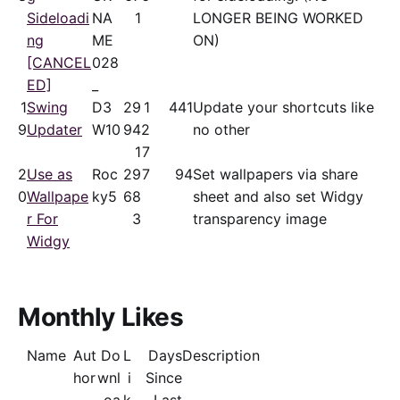
Sideloadi
NA
1
LONGER BEING WORKED
ng
ME
ON)
[CANCEL
028
ED]
_
1
Swing
D3
29
1
441
Update your shortcuts like
9
Updater
W10
94
2
no other
1
7
2
Use as
Roc
29
7
94
Set wallpapers via share
0
Wallpape
ky5
68
sheet and also set Widgy
r For
3
transparency image
Widgy
Monthly Likes
Name
Aut
Do
L
Days
Description
hor
wnl
i
Since