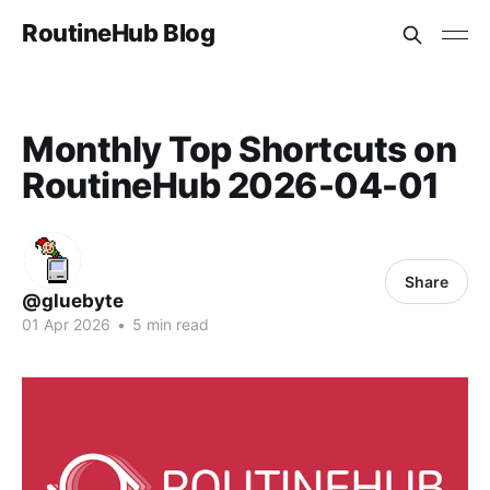
RoutineHub Blog
Monthly Top Shortcuts on
RoutineHub 2026-04-01
Share
@gluebyte
01 Apr 2026
•
5 min read