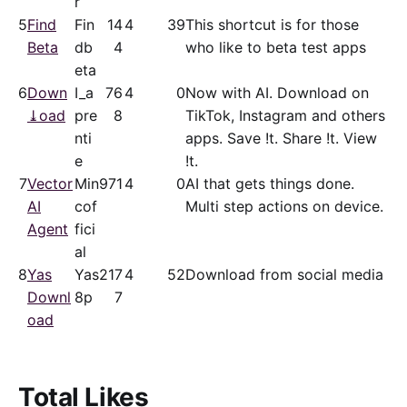
r
5
Find
Fin
14
4
39
This shortcut is for those
Beta
db
4
who like to beta test apps
eta
6
Down
I_a
76
4
0
Now with AI. Download on
⤓oad
pre
8
TikTok, Instagram and others
nti
apps. Save !t. Share !t. View
e
!t.
7
Vector
Min
971
4
0
AI that gets things done.
AI
cof
Multi step actions on device.
Agent
fici
al
8
Yas
Yas
217
4
52
Download from social media
Downl
8p
7
oad
Total Likes