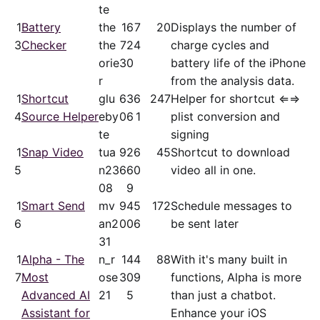
te
1
Battery
the
16
7
20
Displays the number of
3
Checker
the
72
4
charge cycles and
orie
30
battery life of the iPhone
r
from the analysis data.
1
Shortcut
glu
63
6
247
Helper for shortcut ⇐⇒
4
Source Helper
eby
06
1
plist conversion and
te
signing
1
Snap Video
tua
92
6
45
Shortcut to download
5
n23
66
0
video all in one.
08
9
1
Smart Send
mv
94
5
172
Schedule messages to
6
an2
00
6
be sent later
31
1
Alpha - The
n_r
14
4
88
With it's many built in
7
Most
ose
30
9
functions, Alpha is more
Advanced AI
21
5
than just a chatbot.
Assistant for
Enhance your iOS