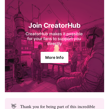
Join CreatorHub
CreatorHub makes it possible 
for your fans to support you 
directly
More Info
👋
Thank you for being part of this incredible