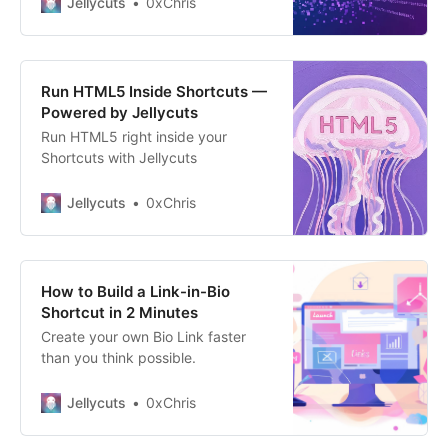
Jellycuts
0xChris
protocols, web forms, and simple
text fields can’t handle raw images.
You need a way to make them
“text-safe.” The Solution? Base64.
Run HTML5 Inside Shortcuts —
Base64 isn’t
Powered by Jellycuts
Run HTML5 right inside your
Shortcuts with Jellycuts
Jellycuts
0xChris
How to Build a Link-in-Bio
Shortcut in 2 Minutes
Create your own Bio Link faster
than you think possible.
Jellycuts
0xChris