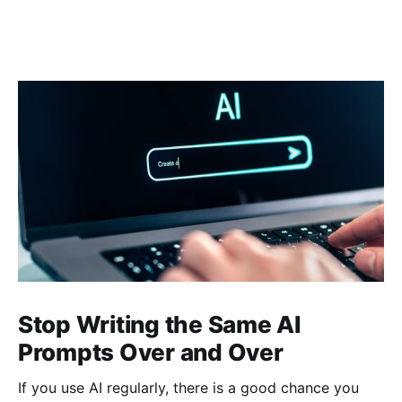
Stop Writing the Same AI
Prompts Over and Over
If you use AI regularly, there is a good chance you