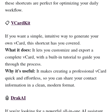
these shortcuts are perfect for optimizing your daily
workflow.
VCardKit
📋
If you want a simple, intuitive way to generate your
own vCard, this shortcut has you covered.
What it does:
It lets you customize and export a
complete vCard, with a built-in tutorial to guide you
through the process.
Why it's useful:
It makes creating a professional vCard
quick and effortless, so you can share your contact
information in a clean, modern format.
DrakAI
🤖
If you're looking for a powerful all-in-one AI assistant,