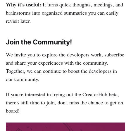
Why it's useful:
It turns quick thoughts, meetings, and
brainstorms into organized summaries you can easily
revisit later.
Join the Community!
We invite you to explore the developers work, subscribe
and share your experiences with the community.
Together, we can continue to boost the developers in
our community.
If you're interested in trying out the CreatorHub beta,
there's still time to join, don't miss the chance to get on
board!