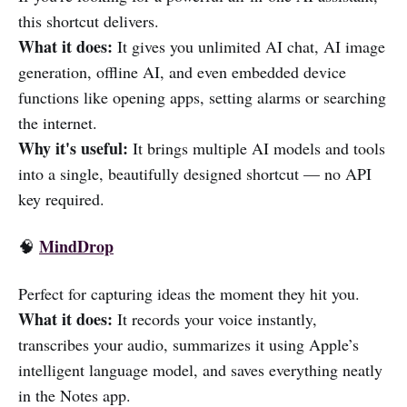
this shortcut delivers.
What it does:
It gives you unlimited AI chat, AI image
generation, offline AI, and even embedded device
functions like opening apps, setting alarms or searching
the internet.
Why it's useful:
It brings multiple AI models and tools
into a single, beautifully designed shortcut — no API
key required.
MindDrop
🧠
Perfect for capturing ideas the moment they hit you.
What it does:
It records your voice instantly,
transcribes your audio, summarizes it using Apple’s
intelligent language model, and saves everything neatly
in the Notes app.