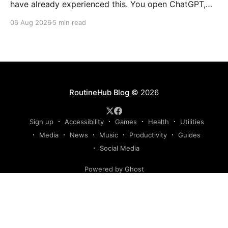
have already experienced this. You open ChatGPT,
Claude, Gemini, or another AI assistant and type a
06 Aug 2026
5 min read
long set of instructions explaining exactly what you
want. Then, a few days later, you need the same
thing again. So you write
RoutineHub Blog
© 2026
Sign up
Accessibility
Games
Health
Utilities
Media
News
Music
Productivity
Guides
Social Media
Powered by Ghost