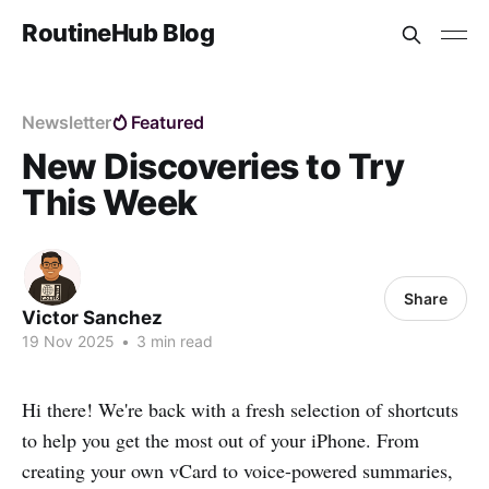
RoutineHub Blog
Newsletter
Featured
New Discoveries to Try
This Week
Share
Victor Sanchez
19 Nov 2025
•
3 min read
Hi there! We're back with a fresh selection of shortcuts
to help you get the most out of your iPhone. From
creating your own vCard to voice-powered summaries,