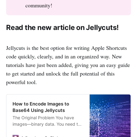
community!
Read the new article on Jellycuts!
Jellycuts is the best option for writing Apple Shortcuts
code quickly, clearly, and in an organized way. New
tutorials have just been added, giving you an easy guide
to get started and unlock the full potential of this
powerful tool.
How to Encode Images to
Base64 Using Jellycuts
The Original Problem You have
images—binary data. You need to
embed them in a text string, like
for HTML or a JSON payload. Old