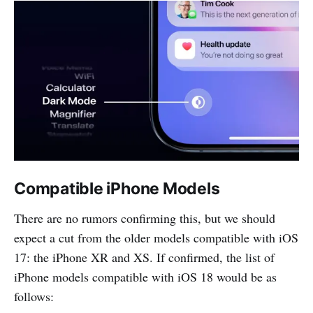
Compatible iPhone Models
There are no rumors confirming this, but we should
expect a cut from the older models compatible with iOS
17: the iPhone XR and XS. If confirmed, the list of
iPhone models compatible with iOS 18 would be as
follows: