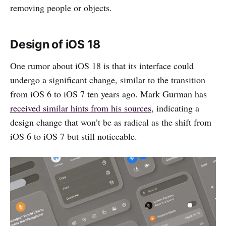
removing people or objects.
Design of iOS 18
One rumor about iOS 18 is that its interface could
undergo a significant change, similar to the transition
from iOS 6 to iOS 7 ten years ago. Mark Gurman has
received similar hints from his sources
, indicating a
design change that won’t be as radical as the shift from
iOS 6 to iOS 7 but still noticeable.