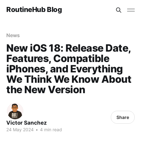
RoutineHub Blog
News
New iOS 18: Release Date,
Features, Compatible
iPhones, and Everything
We Think We Know About
the New Version
Share
Victor Sanchez
24 May 2024
•
4 min read