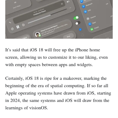
It’s said that iOS 18 will free up the iPhone home
screen, allowing us to customize it to our liking, even
with empty spaces between apps and widgets.
Certainly, iOS 18 is ripe for a makeover, marking the
beginning of the era of spatial computing. If so far all
Apple operating systems have drawn from iOS, starting
in 2024, the same systems and iOS will draw from the
learnings of visionOS.