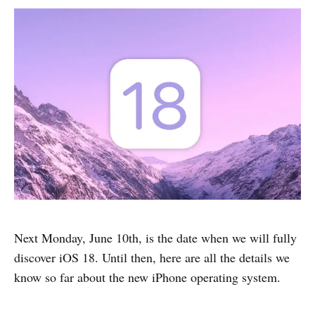
Next Monday, June 10th, is the date when we will fully
discover iOS 18. Until then, here are all the details we
know so far about the new iPhone operating system.