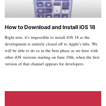
How to Download and Install iOS 18
Right now, it’s impossible to install iOS 18 as the
development is entirely closed off to Apple’s labs. We
will be able to do so in the beta phase as we have with
other iOS versions starting on June 10th, when the first
version of that channel appears for developers.