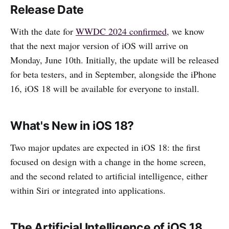
Release Date
With the date for
WWDC 2024 confirmed
, we know
that the next major version of iOS will arrive on
Monday, June 10th. Initially, the update will be released
for beta testers, and in September, alongside the iPhone
16, iOS 18 will be available for everyone to install.
What's New in iOS 18?
Two major updates are expected in iOS 18: the first
focused on design with a change in the home screen,
and the second related to artificial intelligence, either
within Siri or integrated into applications.
The Artificial Intelligence of iOS 18