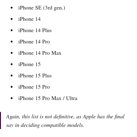
iPhone SE (3rd gen.)
iPhone 14
iPhone 14 Plus
iPhone 14 Pro
iPhone 14 Pro Max
iPhone 15
iPhone 15 Plus
iPhone 15 Pro
iPhone 15 Pro Max / Ultra
Again, this list is not definitive, as Apple has the final
say in deciding compatible models.