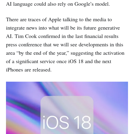
AI language could also rely on Google’s model.
There are traces of Apple talking to the media to
integrate news into what will be its future generative
AI. Tim Cook confirmed in the last financial results
press conference that we will see developments in this
area “by the end of the year,” suggesting the activation
of a significant service once iOS 18 and the next
iPhones are released.