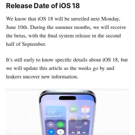
Release Date of iOS 18
We know that iOS 18 will be unveiled next Monday,
June 10th. During the summer months, we will receive
the betas, with the final system release in the second
half of September.
It’s still early to know specific details about iOS 18, but
we will update this article as the weeks go by and
leakers uncover new information.