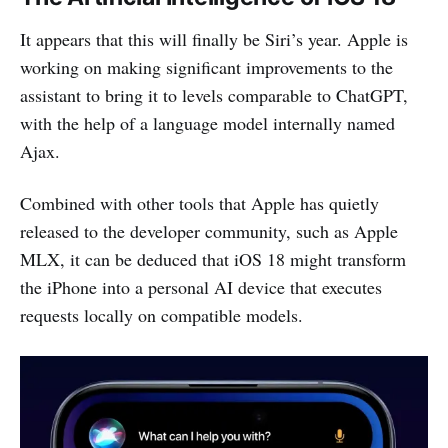
It appears that this will finally be Siri’s year. Apple is
working on making significant improvements to the
assistant to bring it to levels comparable to ChatGPT,
with the help of a language model internally named
Ajax.
Combined with other tools that Apple has quietly
released to the developer community, such as Apple
MLX, it can be deduced that iOS 18 might transform
the iPhone into a personal AI device that executes
requests locally on compatible models.