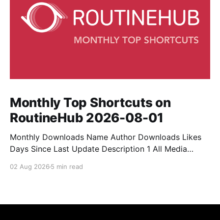
Monthly Top Shortcuts on
RoutineHub 2026-08-01
Monthly Downloads Name Author Downloads Likes
Days Since Last Update Description 1 All Media
Downloader 1MrNewton 21436 6 60 Download
02 Aug 2026
5 min read
anything, anytime, anywhere with All Media
Downloader. 2 Snap Video tuan2308 10504 9 2
Shortcut to download video all in one. 3 Yas
Download Yas8p 7715 5 27 Download from