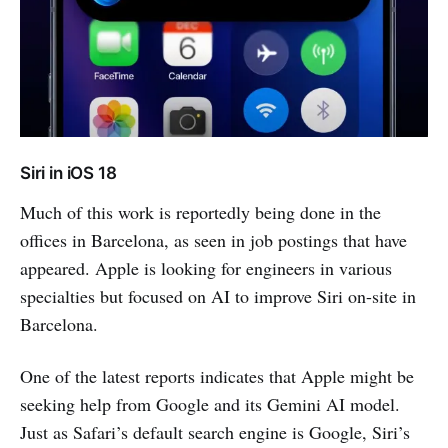
Siri in iOS 18
Much of this work is reportedly being done in the
offices in Barcelona, as seen in job postings that have
appeared. Apple is looking for engineers in various
specialties but focused on AI to improve Siri on-site in
Barcelona.
One of the latest reports indicates that Apple might be
seeking help from Google and its Gemini AI model.
Just as Safari’s default search engine is Google, Siri’s