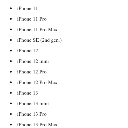
iPhone 11
iPhone 11 Pro
iPhone 11 Pro Max
iPhone SE (2nd gen.)
iPhone 12
iPhone 12 mini
iPhone 12 Pro
iPhone 12 Pro Max
iPhone 13
iPhone 13 mini
iPhone 13 Pro
iPhone 13 Pro Max