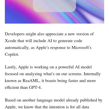
Developers might also appreciate a new version of
Xcode that will include AI to generate code
automatically, as Apple’s response to Microsoft’s
Copilot.
Lastly, Apple is working on a powerful AI model
focused on analyzing what’s on our screens. Internally
known as ReaAML, it boasts being faster and more
efficient than GPT-4.
Based on another language model already published by
Apple, we know that the intention is for all data