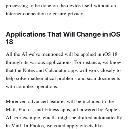
processing to be done on the device itself without an
internet connection to ensure privacy.
Applications That Will Change in iOS
18
All the AI we’ve mentioned will be applied in iOS 18
through its various applications. For instance, we know
that the Notes and Calculator apps will work closely to
help solve mathematical problems and scan documents
with complex operations.
Moreover, advanced features will be included in the
Mail, Photos, and Fitness apps, all powered by Apple’s
AI. For example, emails might be drafted automatically
in Mail. In Photos, we could apply effects like