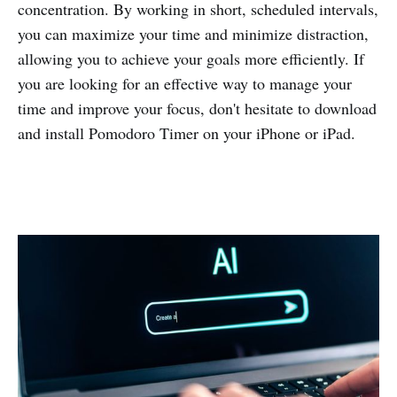
concentration. By working in short, scheduled intervals,
you can maximize your time and minimize distraction,
allowing you to achieve your goals more efficiently. If
you are looking for an effective way to manage your
time and improve your focus, don't hesitate to download
and install Pomodoro Timer on your iPhone or iPad.