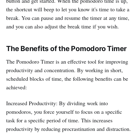
button and get started. When the pomodoro time is up,
the shortcut will beep to let you know it's time to take a
break. You can pause and resume the timer at any time,
and you can also adjust the break time if you wish.
The Benefits of the Pomodoro Timer
The Pomodoro Timer is an effective tool for improving
productivity and concentration. By working in short,
scheduled blocks of time, the following benefits can be
achieved:
Increased Productivity: By dividing work into
pomodoros, you force yourself to focus on a specific
task for a specific period of time. This increases
productivity by reducing procrastination and distraction.