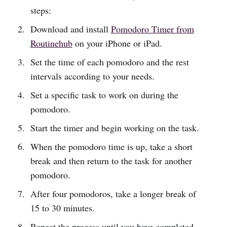
steps:
Download and install
Pomodoro Timer from
Routinehub
on your iPhone or iPad.
Set the time of each pomodoro and the rest
intervals according to your needs.
Set a specific task to work on during the
pomodoro.
Start the timer and begin working on the task.
When the pomodoro time is up, take a short
break and then return to the task for another
pomodoro.
After four pomodoros, take a longer break of
15 to 30 minutes.
Repeat the process until you have completed