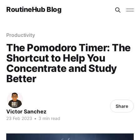
RoutineHub Blog
Productivity
The Pomodoro Timer: The
Shortcut to Help You
Concentrate and Study
Better
Share
Victor Sanchez
23 Feb 2023
•
3 min read