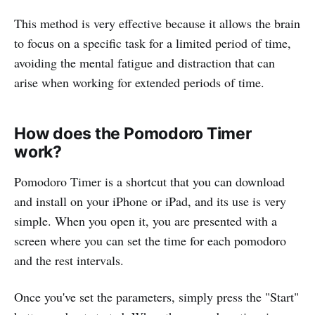
This method is very effective because it allows the brain
to focus on a specific task for a limited period of time,
avoiding the mental fatigue and distraction that can
arise when working for extended periods of time.
How does the Pomodoro Timer
work?
Pomodoro Timer is a shortcut that you can download
and install on your iPhone or iPad, and its use is very
simple. When you open it, you are presented with a
screen where you can set the time for each pomodoro
and the rest intervals.
Once you've set the parameters, simply press the "Start"