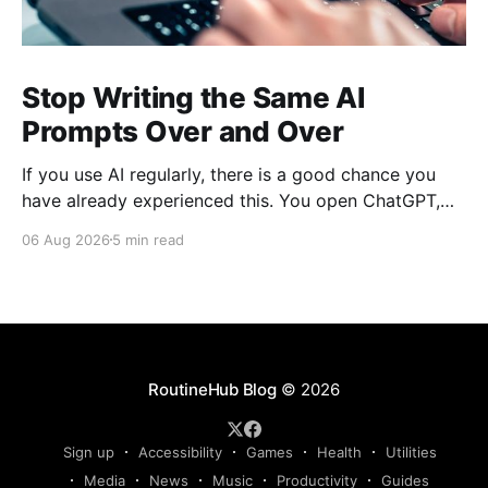
Stop Writing the Same AI
Prompts Over and Over
If you use AI regularly, there is a good chance you
have already experienced this. You open ChatGPT,
Claude, Gemini, or another AI assistant and type a
06 Aug 2026
5 min read
long set of instructions explaining exactly what you
want. Then, a few days later, you need the same
thing again. So you write
RoutineHub Blog
© 2026
Sign up
Accessibility
Games
Health
Utilities
Media
News
Music
Productivity
Guides