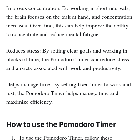
Improves concentration: By working in short intervals,
the brain focuses on the task at hand, and concentration
increases. Over time, this can help improve the ability
to concentrate and reduce mental fatigue.
Reduces stress: By setting clear goals and working in
blocks of time, the Pomodoro Timer can reduce stress
and anxiety associated with work and productivity.
Helps manage time: By setting fixed times to work and
rest, the Pomodoro Timer helps manage time and
maximize efficiency.
How to use the Pomodoro Timer
To use the Pomodoro Timer, follow these