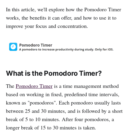
In this article, we'll explore how the Pomodoro Timer
works, the benefits it can offer, and how to use it to
improve your focus and concentration.
What is the Pomodoro Timer?
The
Pomodoro Timer
is a time management method
based on working in fixed, predefined time intervals,
known as "pomodoros". Each pomodoro usually lasts
between 25 and 30 minutes, and is followed by a short
break of 5 to 10 minutes. After four pomodoros, a
longer break of 15 to 30 minutes is taken.