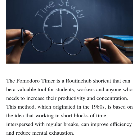
The Pomodoro Timer is a Routinehub shortcut that can
be a valuable tool for students, workers and anyone who
needs to increase their productivity and concentration.
This method, which originated in the 1980s, is based on
the idea that working in short blocks of time,
interspersed with regular breaks, can improve efficiency
and reduce mental exhaustion.