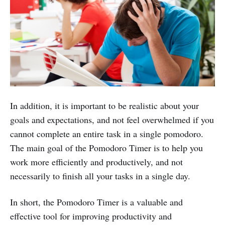
In addition, it is important to be realistic about your
goals and expectations, and not feel overwhelmed if you
cannot complete an entire task in a single pomodoro.
The main goal of the Pomodoro Timer is to help you
work more efficiently and productively, and not
necessarily to finish all your tasks in a single day.
In short, the Pomodoro Timer is a valuable and
effective tool for improving productivity and