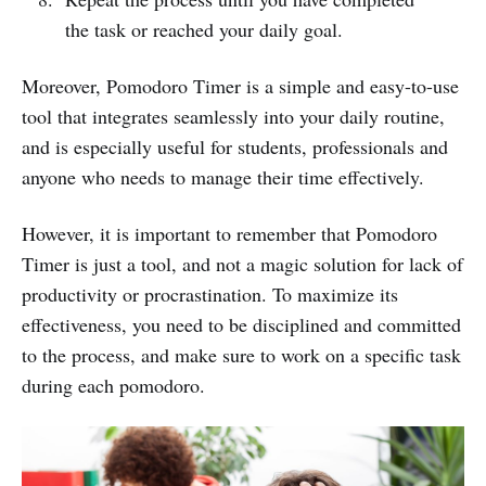
the task or reached your daily goal.
Moreover, Pomodoro Timer is a simple and easy-to-use
tool that integrates seamlessly into your daily routine,
and is especially useful for students, professionals and
anyone who needs to manage their time effectively.
However, it is important to remember that Pomodoro
Timer is just a tool, and not a magic solution for lack of
productivity or procrastination. To maximize its
effectiveness, you need to be disciplined and committed
to the process, and make sure to work on a specific task
during each pomodoro.