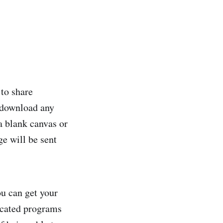
 to share
 download any
a blank canvas or
ge will be sent
u can get your
icated programs