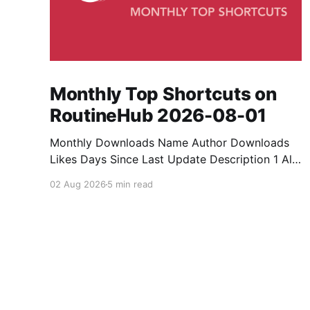
Monthly Top Shortcuts on
RoutineHub 2026-08-01
Monthly Downloads Name Author Downloads
Likes Days Since Last Update Description 1 All
Media Downloader 1MrNewton 21436 6 60
02 Aug 2026
5 min read
Download anything, anytime, anywhere with All
Media Downloader. 2 Snap Video tuan2308
10504 9 2 Shortcut to download video all in
one. 3 Yas Download Yas8p 7715 5 27
Download from