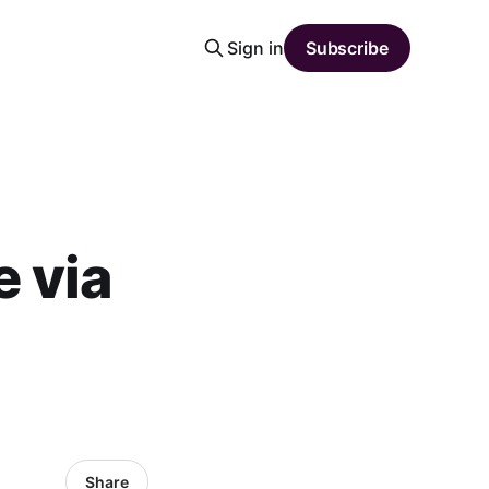
Sign in
Subscribe
 via
Share