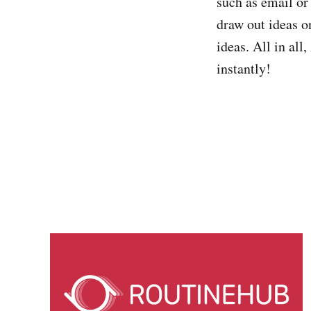
such as email or 
draw out ideas o
ideas. All in al
instantly!