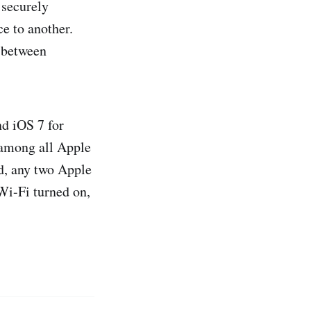
 securely
e to another.
 between
d iOS 7 for
e among all Apple
ed, any two Apple
Wi-Fi turned on,