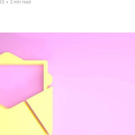
23
•
2 min read