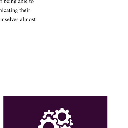
f being able to
icating their
hemselves almost