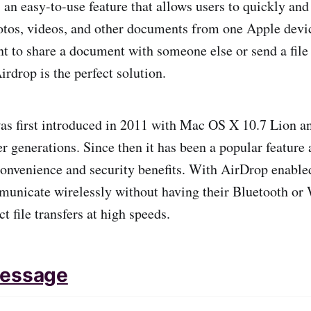
 an easy-to-use feature that allows users to quickly and
photos, videos, and other documents from one Apple devic
 to share a document with someone else or send a file
rdrop is the perfect solution.
s first introduced in 2011 with Mac OS X 10.7 Lion an
er generations. Since then it has been a popular featur
 convenience and security benefits. With AirDrop enabl
unicate wirelessly without having their Bluetooth or 
ct file transfers at high speeds.
Message