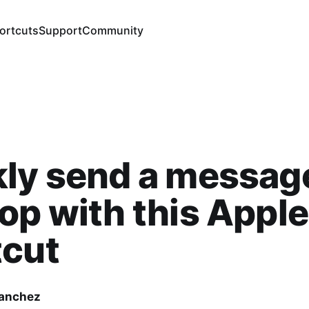
ortcuts
Support
Community
ly send a message
op with this Apple
tcut
Sanchez