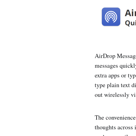
AirDrop Message 
messages quickl
extra apps or ty
type plain text 
out wirelessly v
The convenience 
thoughts across 