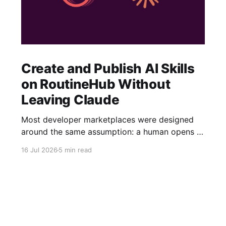
Create and Publish AI Skills
on RoutineHub Without
Leaving Claude
Most developer marketplaces were designed
around the same assumption: a human opens a
website, fills out a form, uploads some files,
16 Jul 2026
5 min read
writes a description, configures a price, and
clicks Publish. RoutineHub is taking a different
approach. We are building for a world in which
the developer works through an AI