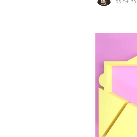
08 Feb 20