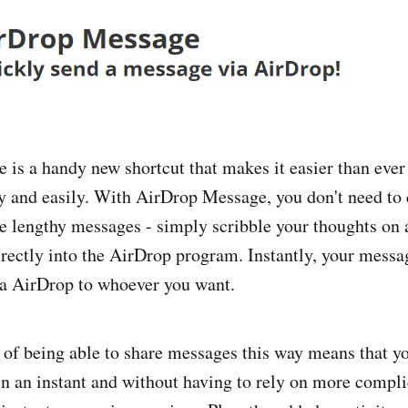
is a handy new shortcut that makes it easier than ever
y and easily. With AirDrop Message, you don't need to
pe lengthy messages - simply scribble your thoughts on 
directly into the AirDrop program. Instantly, your messa
ia AirDrop to whoever you want.
of being able to share messages this way means that yo
in an instant and without having to rely on more compl