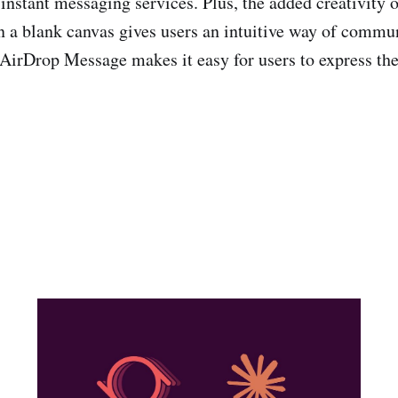
instant messaging services. Plus, the added creativity o
n a blank canvas gives users an intuitive way of commun
l, AirDrop Message makes it easy for users to express t