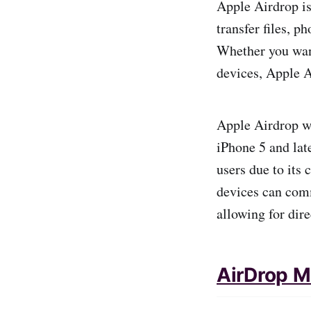
Apple Airdrop is
transfer files, 
Whether you want
devices, Apple Ai
Apple Airdrop wa
iPhone 5 and lat
users due to its
devices can comm
allowing for dire
AirDrop 