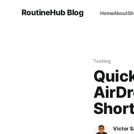
RoutineHub Blog
Home
About
Sh
Texting
Quick
AirDr
Shor
Victor 