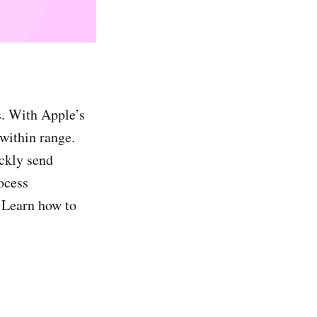
s. With Apple’s
 within range.
ickly send
ocess
. Learn how to