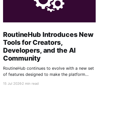
RoutineHub Introduces New
Tools for Creators,
Developers, and the AI
Community
RoutineHub continues to evolve with a new set
of features designed to make the platform
easier to use, more powerful for creators, and
15 Jul 2026
2 min read
better connected to modern AI development
workflows. From a growing Claude Code
marketplace to improved analytics and simpler
seller onboarding, these updates reinforce
RoutineHub’s mission to