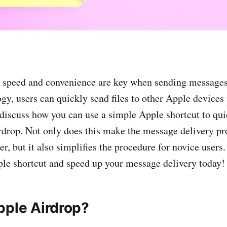
, speed and convenience are key when sending message
gy, users can quickly send files to other Apple devices
l discuss how you can use a simple Apple shortcut to qu
drop. Not only does this make the message delivery pr
ter, but it also simplifies the procedure for novice users
ple shortcut and speed up your message delivery today!
pple Airdrop?