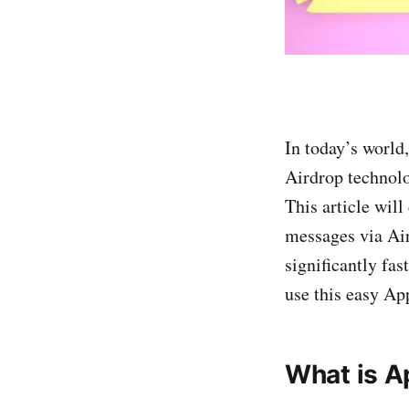
In today’s world
Airdrop technolo
This article wil
messages via Air
significantly fas
use this easy Ap
What is A