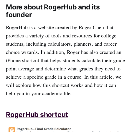
More about RogerHub and its
founder
RogerHub is a website created by Roger Chen that
provides a variety of tools and resources for college
students, including calculators, planners, and career
choice wizards. In addition, Roger has also created an
iPhone shortcut that helps students calculate their grade
point average and determine what grades they need to
achieve a specific grade in a course. In this article, we
will explore how this shortcut works and how it can
help you in your academic life.
RogerHub shortcut