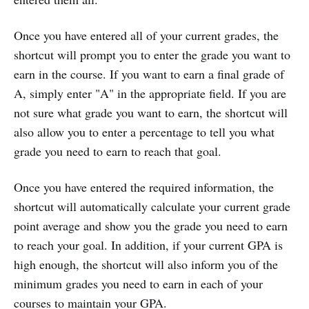
Once you have entered all of your current grades, the
shortcut will prompt you to enter the grade you want to
earn in the course. If you want to earn a final grade of
A, simply enter "A" in the appropriate field. If you are
not sure what grade you want to earn, the shortcut will
also allow you to enter a percentage to tell you what
grade you need to earn to reach that goal.
Once you have entered the required information, the
shortcut will automatically calculate your current grade
point average and show you the grade you need to earn
to reach your goal. In addition, if your current GPA is
high enough, the shortcut will also inform you of the
minimum grades you need to earn in each of your
courses to maintain your GPA.