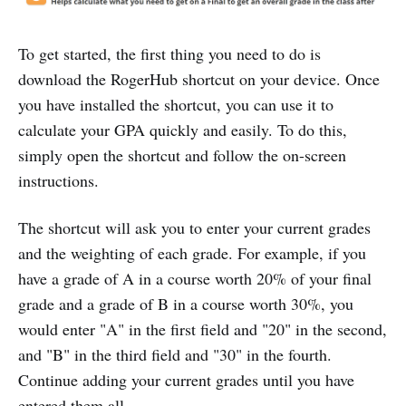
To get started, the first thing you need to do is
download the RogerHub shortcut on your device. Once
you have installed the shortcut, you can use it to
calculate your GPA quickly and easily. To do this,
simply open the shortcut and follow the on-screen
instructions.
The shortcut will ask you to enter your current grades
and the weighting of each grade. For example, if you
have a grade of A in a course worth 20% of your final
grade and a grade of B in a course worth 30%, you
would enter "A" in the first field and "20" in the second,
and "B" in the third field and "30" in the fourth.
Continue adding your current grades until you have
entered them all.