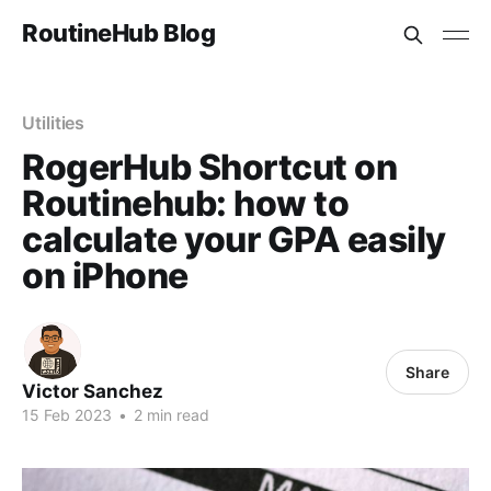
RoutineHub Blog
Utilities
RogerHub Shortcut on
Routinehub: how to
calculate your GPA easily
on iPhone
Share
Victor Sanchez
15 Feb 2023
•
2 min read