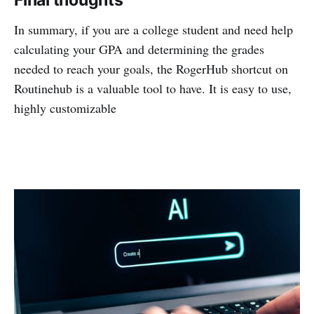
Final thoughts
In summary, if you are a college student and need help
calculating your GPA and determining the grades
needed to reach your goals, the RogerHub shortcut on
Routinehub is a valuable tool to have. It is easy to use,
highly customizable