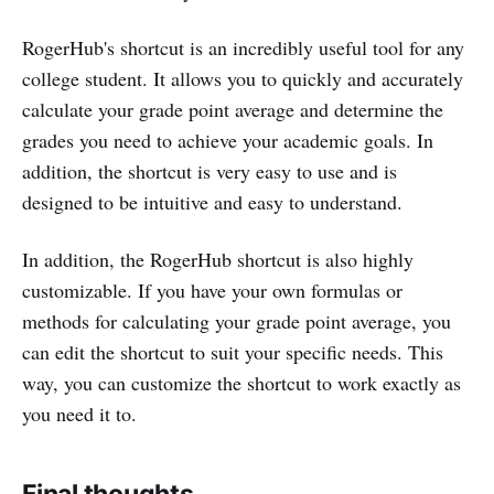
RogerHub's shortcut is an incredibly useful tool for any
college student. It allows you to quickly and accurately
calculate your grade point average and determine the
grades you need to achieve your academic goals. In
addition, the shortcut is very easy to use and is
designed to be intuitive and easy to understand.
In addition, the RogerHub shortcut is also highly
customizable. If you have your own formulas or
methods for calculating your grade point average, you
can edit the shortcut to suit your specific needs. This
way, you can customize the shortcut to work exactly as
you need it to.