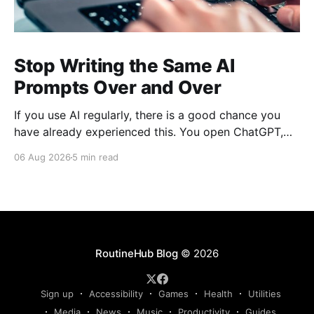
Stop Writing the Same AI
Prompts Over and Over
If you use AI regularly, there is a good chance you
have already experienced this. You open ChatGPT,
Claude, Gemini, or another AI assistant and type a
06 Aug 2026
5 min read
long set of instructions explaining exactly what you
want. Then, a few days later, you need the same
thing again. So you write
RoutineHub Blog
© 2026
Sign up
Accessibility
Games
Health
Utilities
Media
News
Music
Productivity
Guides