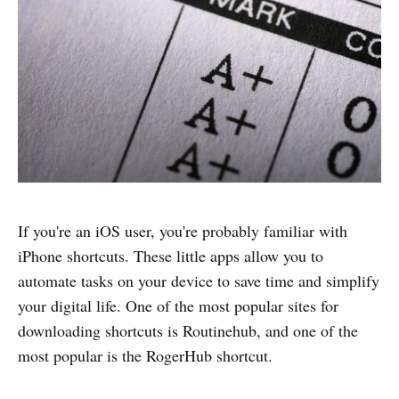
If you're an iOS user, you're probably familiar with
iPhone shortcuts. These little apps allow you to
automate tasks on your device to save time and simplify
your digital life. One of the most popular sites for
downloading shortcuts is Routinehub, and one of the
most popular is the RogerHub shortcut.