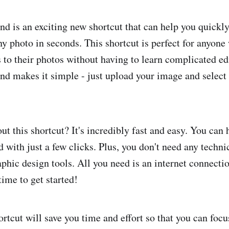
d is an exciting new shortcut that can help you quickl
y photo in seconds. This shortcut is perfect for anyone
 to their photos without having to learn complicated ed
d makes it simple - just upload your image and select 
ut this shortcut? It's incredibly fast and easy. You can 
with just a few clicks. Plus, you don't need any technic
phic design tools. All you need is an internet connecti
ime to get started!
rtcut will save you time and effort so that you can focu