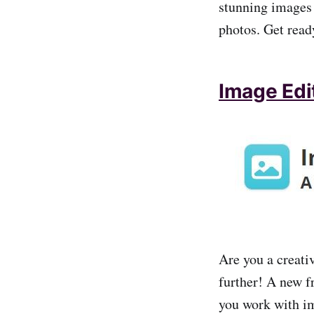
stunning images
photos. Get read
Image Edit
Are you a creati
further! A new f
you work with i