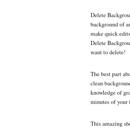
Delete Backgroun
background of an
make quick edits
Delete Backgroun
want to delete!
The best part abo
clean background 
knowledge of gra
minutes of your t
This amazing sho