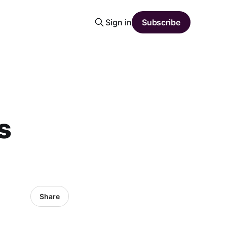
Sign in
Subscribe
s
Share