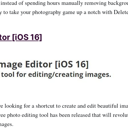
 instead of spending hours manually removing backgro
y to take your photography game up a notch with Dele
or [iOS 16]
ve looking for a shortcut to create and edit beautiful i
ree photo editing tool has been released that will revol
mages.