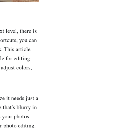
t level, there is
ortcuts, you can
. This article
le for editing
adjust colors,
e it needs just a
that's blurry in
e your photos
or photo editing.