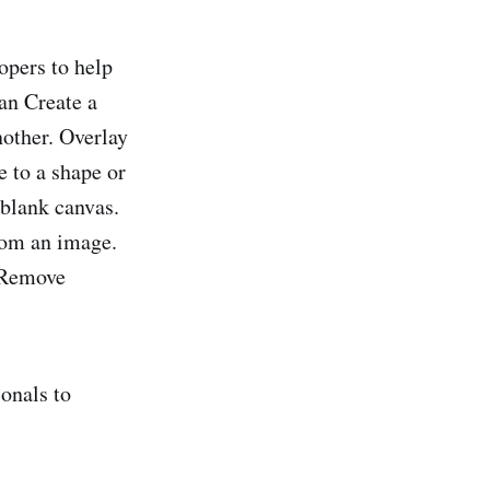
opers to help
can Create a
other. Overlay
 to a shape or
blank canvas.
from an image.
. Remove
ionals to