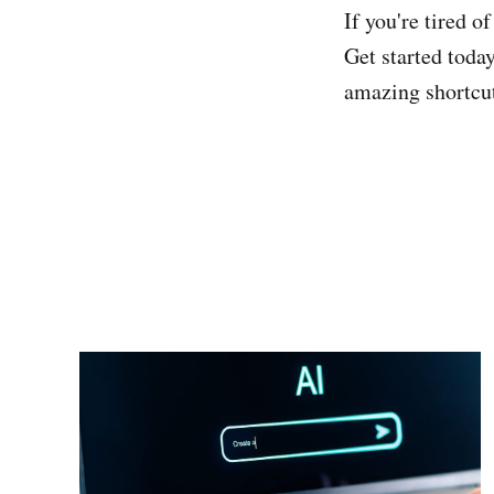
If you're tired o
Get started toda
amazing shortcu