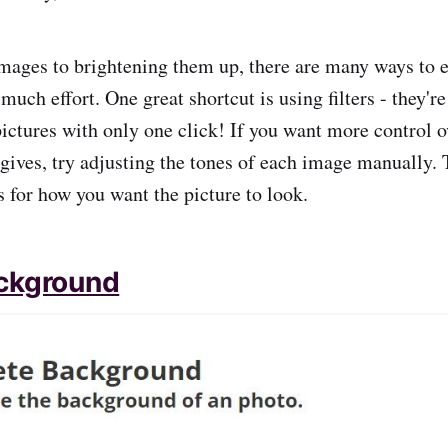
mages to brightening them up, there are many ways to 
much effort. One great shortcut is using filters - they'r
 pictures with only one click! If you want more control 
r gives, try adjusting the tones of each image manually. 
 for how you want the picture to look.
ckground