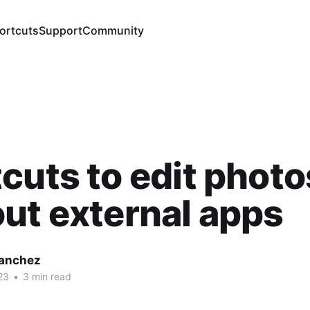
ortcuts
Support
Community
cuts to edit photo
ut external apps
Sanchez
23
•
3 min read