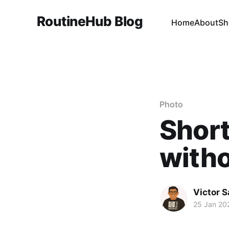
RoutineHub Blog
Home
About
Sh
Photo
Short
witho
Victor 
25 Jan 20