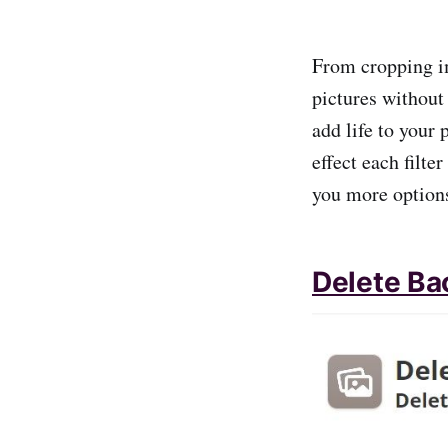
From cropping i
pictures without 
add life to your
effect each filte
you more options
Delete Ba