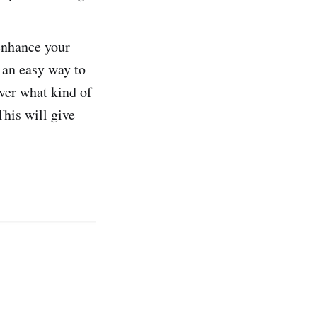
enhance your
e an easy way to
over what kind of
This will give