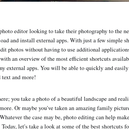
photo editor looking to take their photography to the nex
oad and install external apps. With just a few simple sh
dit photos without having to use additional applications
with an overview of the most efficient shortcuts availab
y external apps. You will be able to quickly and easily 
 text and more!
ere; you take a photo of a beautiful landscape and realiz
 more. Or maybe you've taken an amazing family picture 
Whatever the case may be, photo editing can help mak
 Today, let's take a look at some of the best shortcuts f