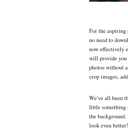
For the aspiring 
no need to downl
now effectively e
will provide you 
photos without an
crop images, add
We've all been th
little something
the background. 
look even better!