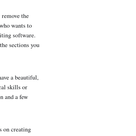
y remove the
 who wants to
iting software.
the sections you
have a beautiful,
al skills or
on and a few
s on creating