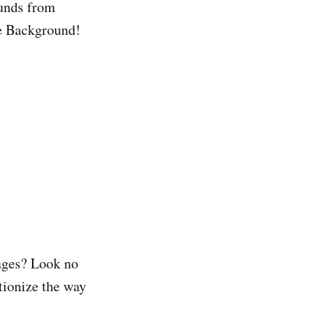
unds from
te Background!
mages? Look no
utionize the way