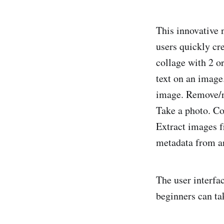
This innovative 
users quickly cr
collage with 2 o
text on an image
image. Remove/r
Take a photo. Co
Extract images f
metadata from a
The user interfa
beginners can ta