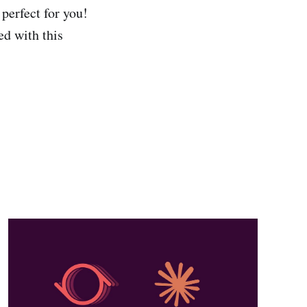
 perfect for you!
ed with this