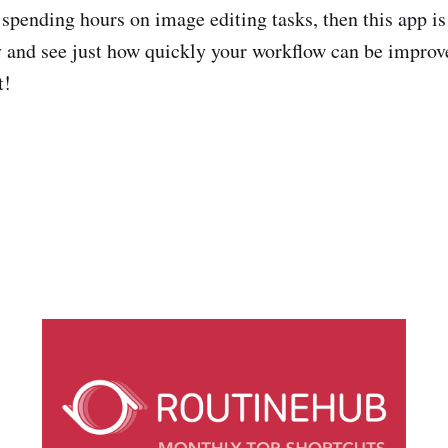
f spending hours on image editing tasks, then this app is
y and see just how quickly your workflow can be improv
t!