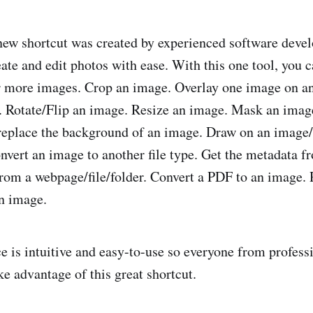
new shortcut was created by experienced software devel
eate and edit photos with ease. With this one tool, you 
r more images. Crop an image. Overlay one image on an
. Rotate/Flip an image. Resize an image. Mask an image
eplace the background of an image. Draw on an image/
nvert an image to another file type. Get the metadata 
rom a webpage/file/folder. Convert a PDF to an image
n image.
ce is intuitive and easy-to-use so everyone from profess
ke advantage of this great shortcut.