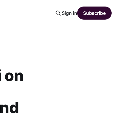
Sign in
Subscribe
i on
and