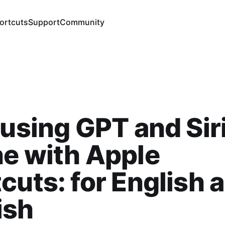
ortcuts
Support
Community
 using GPT and Sir
e with Apple
cuts: for English 
ish