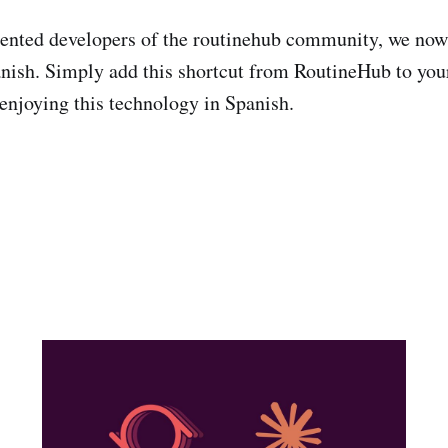
lented developers of the routinehub community, we now 
nish. Simply add this shortcut from RoutineHub to you
 enjoying this technology in Spanish.