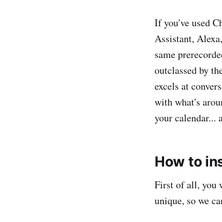
If you've used C
Assistant, Alexa
same prerecorded
outclassed by th
excels at conver
with what's arou
your calendar... a
How to in
First of all, you
unique, so we ca