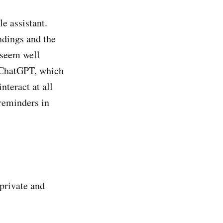
e assistant.
ndings and the
 seem well
e ChatGPT, which
nteract at all
 reminders in
 private and