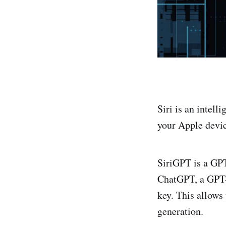
Siri is an intell
your Apple devic
SiriGPT is a GPT 
ChatGPT, a GPT-
key. This allows
generation.