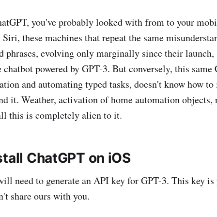
hatGPT, you've probably looked with from to your mobil
, Siri, these machines that repeat the same misundersta
 phrases, evolving only marginally since their launch,
e chatbot powered by GPT-3. But conversely, this sam
sation and automating typed tasks, doesn't know how to i
nd it. Weather, activation of home automation objects,
ll this is completely alien to it.
stall ChatGPT on iOS
 will need to generate an API key for GPT-3. This key is
n't share ours with you.