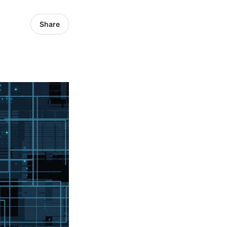
Share