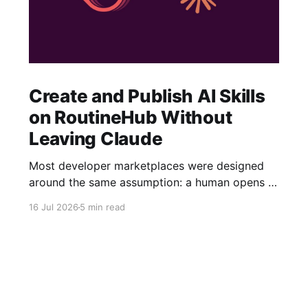
Create and Publish AI Skills
on RoutineHub Without
Leaving Claude
Most developer marketplaces were designed
around the same assumption: a human opens a
website, fills out a form, uploads some files,
16 Jul 2026
5 min read
writes a description, configures a price, and
clicks Publish. RoutineHub is taking a different
approach. We are building for a world in which
the developer works through an AI