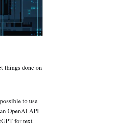
get things done on
 possible to use
d an OpenAI API
tGPT for text