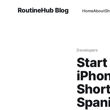
RoutineHub Blog
Home
About
Sh
Developers
Start
iPhon
Short
Span