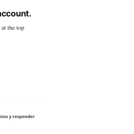
account.
 at the top