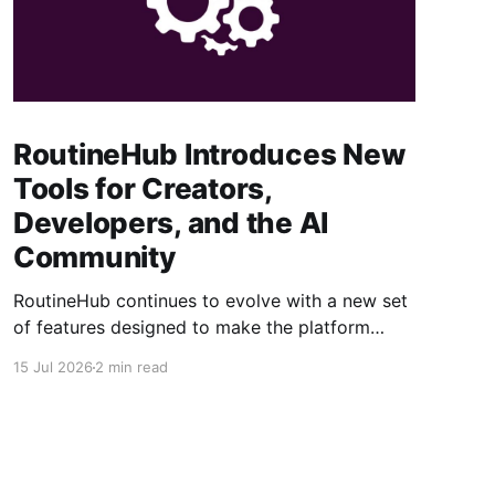
RoutineHub Introduces New
Tools for Creators,
Developers, and the AI
Community
RoutineHub continues to evolve with a new set
of features designed to make the platform
easier to use, more powerful for creators, and
15 Jul 2026
2 min read
better connected to modern AI development
workflows. From a growing Claude Code
marketplace to improved analytics and simpler
seller onboarding, these updates reinforce
RoutineHub’s mission to