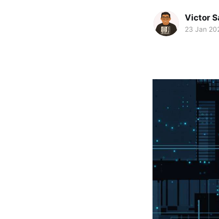
Victor 
23 Jan 20