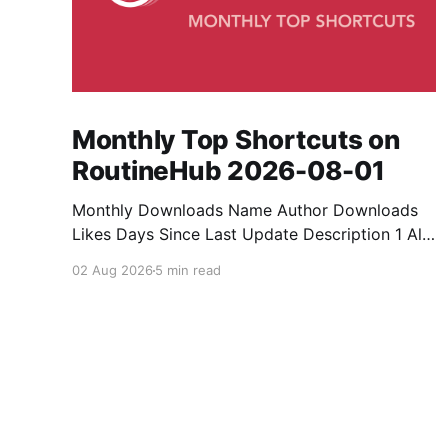
Monthly Top Shortcuts on
RoutineHub 2026-08-01
Monthly Downloads Name Author Downloads
Likes Days Since Last Update Description 1 All
Media Downloader 1MrNewton 21436 6 60
02 Aug 2026
5 min read
Download anything, anytime, anywhere with All
Media Downloader. 2 Snap Video tuan2308
10504 9 2 Shortcut to download video all in
one. 3 Yas Download Yas8p 7715 5 27
Download from