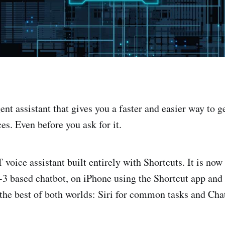
igent assistant that gives you a faster and easier way to 
es. Even before you ask for it.
voice assistant built entirely with Shortcuts. It is now
3 based chatbot, on iPhone using the Shortcut app an
 the best of both worlds: Siri for common tasks and Cha