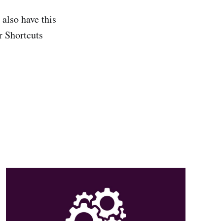
also have this
r Shortcuts