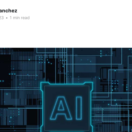
Sanchez
23
•
1 min read