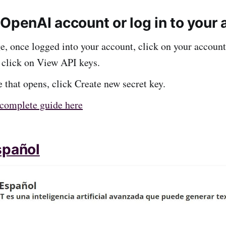
OpenAI account or log in to your 
e, once logged into your account, click on your account
 click on View API keys.
 that opens, click Create new secret key.
complete guide here
spañol