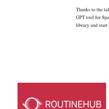
Thanks to the ta
GPT tool for Spa
library and start