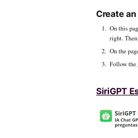
Create an 
On this pag
right. Then
On the page
Follow the
SiriGPT E