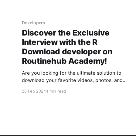
Developers
Discover the Exclusive
Interview with the R
Download developer on
Routinehub Academy!
Are you looking for the ultimate solution to
download your favorite videos, photos, and
audios from a variety of online platforms? Look
28 Feb 2024
1 min read
no further! R Download is the tool you need, and
now, in our exclusive interview with @r07qxo,
the creator of R Download, you'll get a
privileged