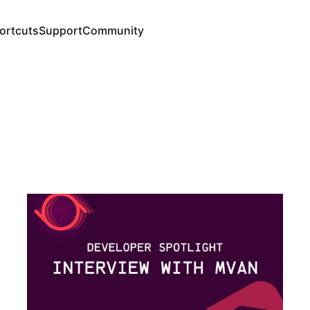
ortcuts
Support
Community