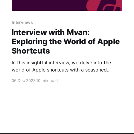
Interviews
Interview with Mvan:
Exploring the World of Apple
Shortcuts
In this insightful interview, we delve into the
world of Apple shortcuts with a seasoned
developer who has been a driving force in the
06 Dec 2023
10 min read
community: Mvan231. Throughout the
conversation, we've spotlighted essential
aspects of their journey, from the inception of
popular shortcuts, the inspiration behind their
creations, and