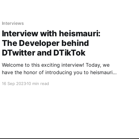
Interviews
Interview with heismauri:
The Developer behind
DTwitter and DTikTok
Welcome to this exciting interview! Today, we
have the honor of introducing you to heismauri,
a prominent developer who has greatly
16 Sep 2023
10 min read
impacted the Apple device user community.
heismauri has earned a well-deserved reputation
for their contribution to the world of Apple
shortcuts, especially for creating the popular
DTwitter and