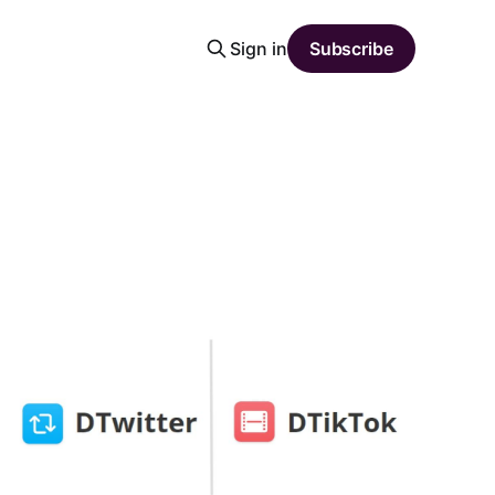
Sign in
Subscribe