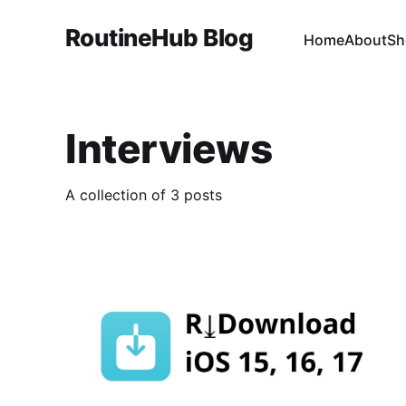
RoutineHub Blog
Home
About
Sh
Interviews
A collection of 3 posts