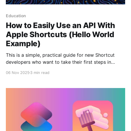
Education
How to Easily Use an API With
Apple Shortcuts (Hello World
Example)
This is a simple, practical guide for new Shortcut
developers who want to take their first steps in
communicating with web services. Some shortcuts
06 Nov 2025
3 min read
often need to connect to the internet to get
information—whether it's the weather forecast,
sports scores, or a simple notification. This
communication happens