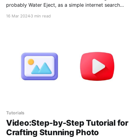
probably Water Eject, as a simple internet search
reveals thousands of positive comments confirming
16 Mar 2024
3 min read
its effectiveness. From personal experience, I can
assure you that it works very well. I had previously
written an article about this shortcut in a superficial
way
Tutorials
Video:Step-by-Step Tutorial for
Crafting Stunning Photo