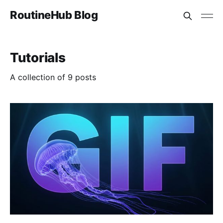
RoutineHub Blog
Tutorials
A collection of 9 posts