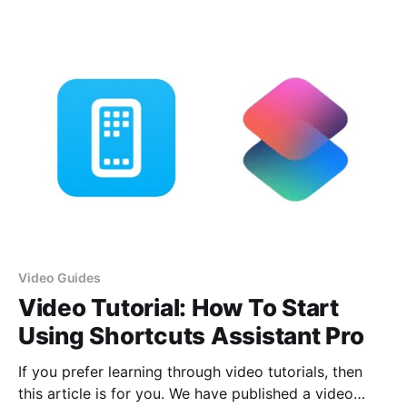
particularly useful task: converting images to
different formats. This shortcut is perfect for quickly
changing image formats for various needs, from
adjusting
Video Guides
Video Tutorial: How To Start
Using Shortcuts Assistant Pro
If you prefer learning through video tutorials, then
this article is for you. We have published a video