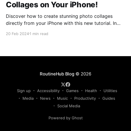
Collages on Your iPhone!
Discover how to create stunning photo collages
directly from your iPhone with this new tutorial. In
this video, you'll dive into the fascinating world of
20 Feb 2024
1 min read
photo collage creation with the shortcut "Photo
collage," developed by @twilsonco. Have you ever
wanted to go beyond the typical grid,
RoutineHub Blog
© 2026
Sign up
Accessibility
Games
Health
Utilities
Media
News
Music
Productivity
Guides
Social Media
Powered by Ghost