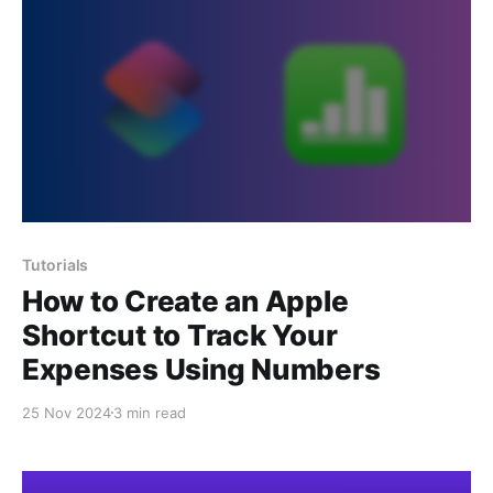
Tutorials
How to Create an Apple
Shortcut to Track Your
Expenses Using Numbers
25 Nov 2024
3 min read