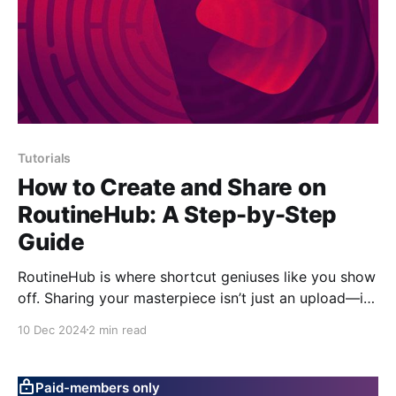
Tutorials
How to Create and Share on
RoutineHub: A Step-by-Step
Guide
RoutineHub is where shortcut geniuses like you show
off. Sharing your masterpiece isn’t just an upload—it’s
a statement. Let’s make it quick and painless
10 Dec 2024
2 min read
(mostly). Step 1: Sign Up or Log In You can’t join the
party without a ticket. 1. Go to RoutineHub. 2.
Paid-members only