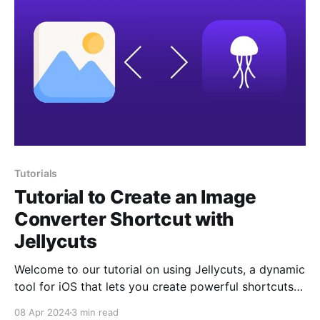
Tutorials
Tutorial to Create an Image
Converter Shortcut with
Jellycuts
Welcome to our tutorial on using Jellycuts, a dynamic
tool for iOS that lets you create powerful shortcuts
with a coding twist. Here, we’re focusing on a
08 Apr 2024
3 min read