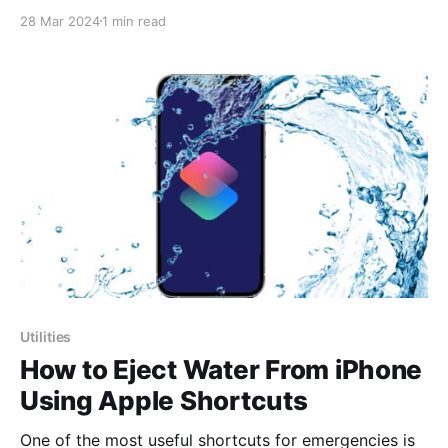
tutorial on Shortcuts Assistant Pro to showcase the
28 Mar 2024
1 min read
initial steps to start using it in a straightforward
manner. And let me tell you, it's an experience you
don't
Utilities
How to Eject Water From iPhone
Using Apple Shortcuts
One of the most useful shortcuts for emergencies is