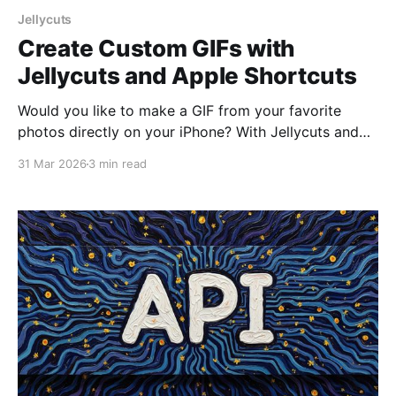
Jellycuts
Create Custom GIFs with
Jellycuts and Apple Shortcuts
Would you like to make a GIF from your favorite
photos directly on your iPhone? With Jellycuts and
Apple Shortcuts, you can do it easily and quickly. In
31 Mar 2026
3 min read
this article, we'll show you step-by-step how to
create a shortcut in Jellycuts that allows you to
select