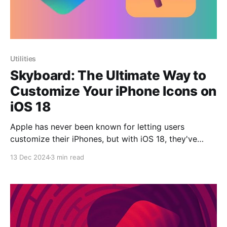
Utilities
Skyboard: The Ultimate Way to
Customize Your iPhone Icons on
iOS 18
Apple has never been known for letting users
customize their iPhones, but with iOS 18, they've
introduced some new features that allows to change
13 Dec 2024
3 min read
icon colors and rearrange their positions on the home
screen. For many, though, these features still fall
short. There's no option to