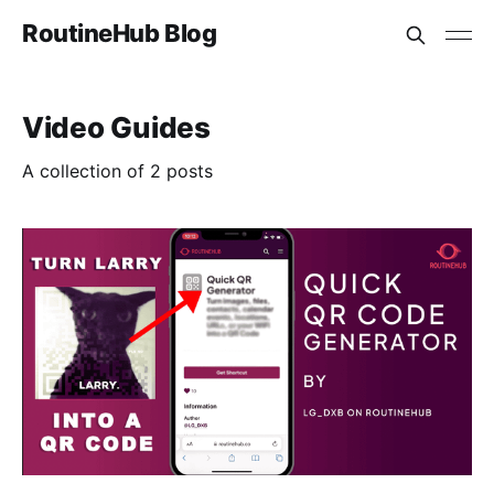
RoutineHub Blog
Video Guides
A collection of 2 posts