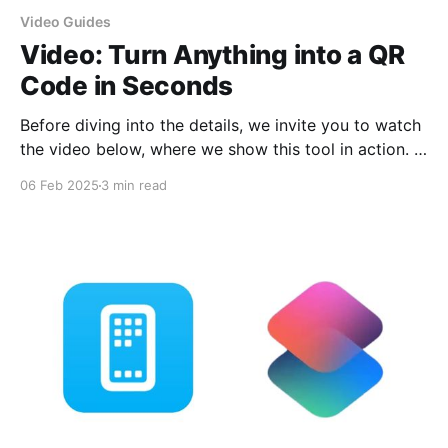
Video Guides
Video: Turn Anything into a QR
Code in Seconds
Before diving into the details, we invite you to watch
the video below, where we show this tool in action. In
just a few minutes, you'll see how easy and fast it is
06 Feb 2025
3 min read
to generate and customize QR codes. Hit play and
start creating yours! Looking for an