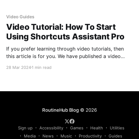
Video Guides
Video Tutorial: How To Start
Using Shortcuts Assistant Pro
If you prefer learning through video tutorials, then
this article is for you. We have published a video
tutorial on Shortcuts Assistant Pro to showcase the
28 Mar 2024
1 min read
initial steps to start using it in a straightforward
manner. And let me tell you, it's an experience you
don't
RoutineHub Blog
© 2026
Sign up
Accessibility
Games
Health
Utilities
Media
News
Music
Productivity
Guides