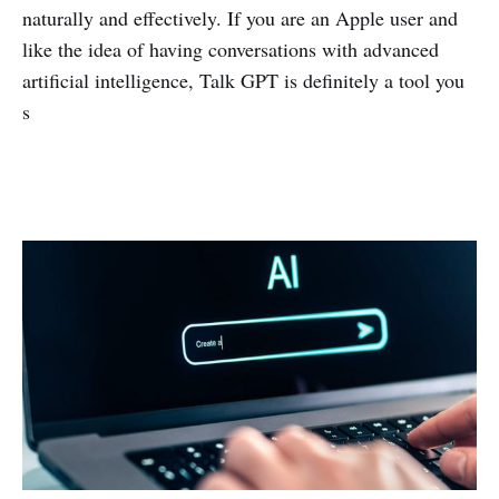
naturally and effectively. If you are an Apple user and
like the idea of having conversations with advanced
artificial intelligence, Talk GPT is definitely a tool you
s