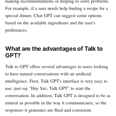
making recommendations or helping to solve problems.
For example, if a user needs help finding a recipe for a
special dinner, Chat GPT can suggest some options
based on the available ingredients and the user's
preferences.
What are the advantages of Talk to
GPT?
Talk to GPT offers several advantages to users looking
to have natural conversations with an artificial
intelligence. First, Talk GPT's interface is very easy to
use: just say "Hey Siri, Talk GPT" to start the
conversation. In addition, Talk GPT is designed to be as
natural as possible in the way it communicates, so the
responses it generates are fluid and consistent.