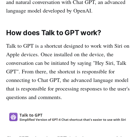
and natural conversation with Chat GPT, an advanced
language model developed by OpenAI.
How does Talk to GPT work?
Talk to GPT is a shortcut designed to work with Siri on
Apple devices. Once installed on the device, the
conversation can be initiated by saying "Hey Siri, Talk
GPT". From there, the shortcut is responsible for
connecting to Chat GPT, the advanced language model
that is responsible for processing responses to the user's
questions and comments.