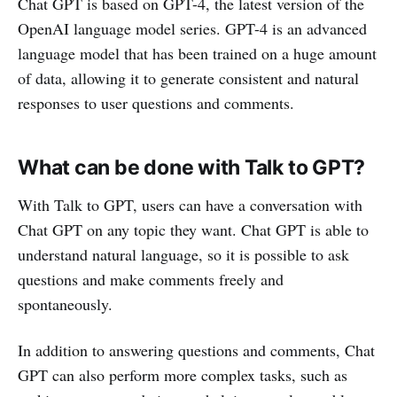
Chat GPT is based on GPT-4, the latest version of the
OpenAI language model series. GPT-4 is an advanced
language model that has been trained on a huge amount
of data, allowing it to generate consistent and natural
responses to user questions and comments.
What can be done with Talk to GPT?
With Talk to GPT, users can have a conversation with
Chat GPT on any topic they want. Chat GPT is able to
understand natural language, so it is possible to ask
questions and make comments freely and
spontaneously.
In addition to answering questions and comments, Chat
GPT can also perform more complex tasks, such as