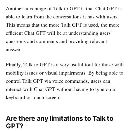
Another advantage of Talk to GPT is that Chat GPT is
able to learn from the conversations it has with users.
This means that the more Talk GPT is used, the more
efficient Chat GPT will be at understanding users'
questions and comments and providing relevant
answers.
Finally, Talk to GPT is a very useful tool for those with
mobility issues or visual impairments. By being able to
control Talk GPT via voice commands, users can
interact with Chat GPT without having to type on a
keyboard or touch screen.
Are there any limitations to Talk to
GPT?