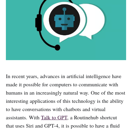
In recent years, advances in artificial intelligence have
made it possible for computers to communicate with
humans in an increasingly natural way. One of the most
interesting applications of this technology is the ability
to have conversations with chatbots and virtual
assistants. With
Talk to GPT
, a Routinehub shortcut
that uses Siri and GPT-4, it is possible to have a fluid