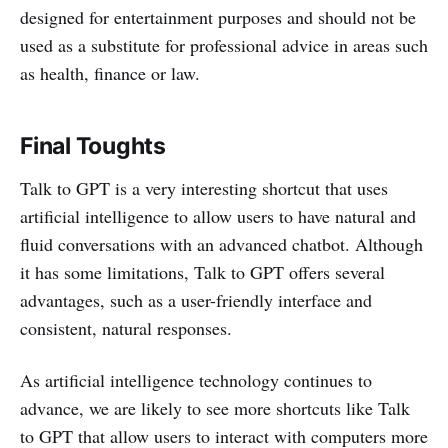
designed for entertainment purposes and should not be
used as a substitute for professional advice in areas such
as health, finance or law.
Final Toughts
Talk to GPT is a very interesting shortcut that uses
artificial intelligence to allow users to have natural and
fluid conversations with an advanced chatbot. Although
it has some limitations, Talk to GPT offers several
advantages, such as a user-friendly interface and
consistent, natural responses.
As artificial intelligence technology continues to
advance, we are likely to see more shortcuts like Talk
to GPT that allow users to interact with computers more