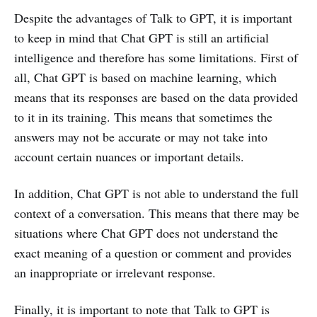
Despite the advantages of Talk to GPT, it is important
to keep in mind that Chat GPT is still an artificial
intelligence and therefore has some limitations. First of
all, Chat GPT is based on machine learning, which
means that its responses are based on the data provided
to it in its training. This means that sometimes the
answers may not be accurate or may not take into
account certain nuances or important details.
In addition, Chat GPT is not able to understand the full
context of a conversation. This means that there may be
situations where Chat GPT does not understand the
exact meaning of a question or comment and provides
an inappropriate or irrelevant response.
Finally, it is important to note that Talk to GPT is