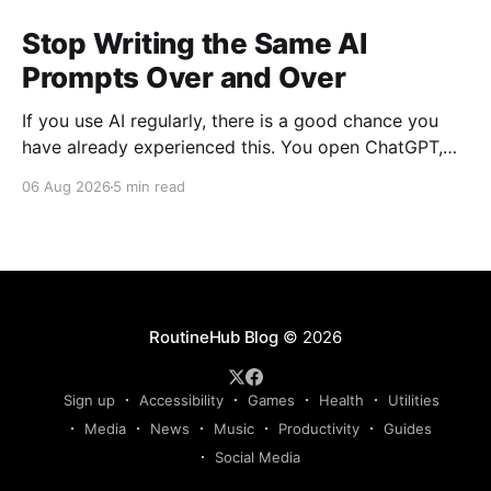
Stop Writing the Same AI
Prompts Over and Over
If you use AI regularly, there is a good chance you
have already experienced this. You open ChatGPT,
Claude, Gemini, or another AI assistant and type a
06 Aug 2026
5 min read
long set of instructions explaining exactly what you
want. Then, a few days later, you need the same
thing again. So you write
RoutineHub Blog
© 2026
Sign up
Accessibility
Games
Health
Utilities
Media
News
Music
Productivity
Guides
Social Media