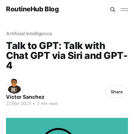
RoutineHub Blog
Artificial Intelligence
Talk to GPT: Talk with
Chat GPT via Siri and GPT-
4
Share
Victor Sanchez
22 Mar 2023
•
3 min read