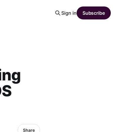
Sign in
Subscribe
ing
OS
Share