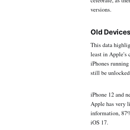
celebrate, as the
versions.
Old Device
This data highlig
least in Apple's 
iPhones running
still be unlocked
iPhone 12 and new
Apple has very l
information, 87%
iOS 17.