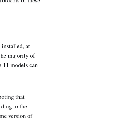
protocols of these
installed, at
the majority of
e 11 models can
noting that
ding to the
ome version of