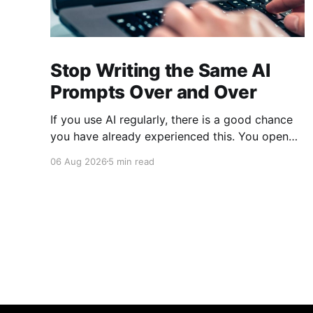
Stop Writing the Same AI
Prompts Over and Over
If you use AI regularly, there is a good chance
you have already experienced this. You open
ChatGPT, Claude, Gemini, or another AI
06 Aug 2026
5 min read
assistant and type a long set of instructions
explaining exactly what you want. Then, a few
days later, you need the same thing again. So
you write