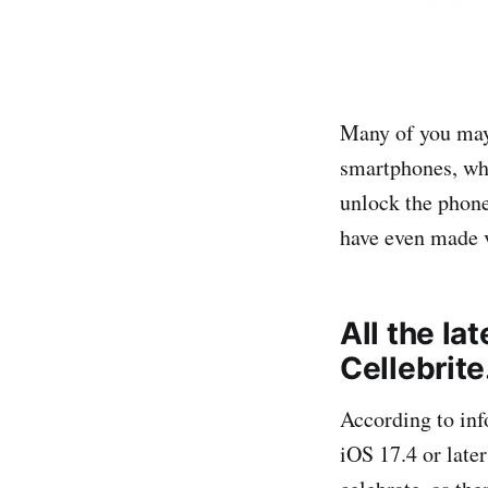
Many of you may 
smartphones, whe
unlock the phone
have even made v
All the la
Cellebrite
According to in
iOS 17.4 or late