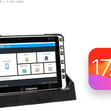
4
•
1 min read