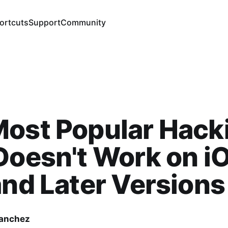
ortcuts
Support
Community
Most Popular Hack
Doesn't Work on i
and Later Versions
Sanchez