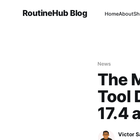
RoutineHub Blog
Home
About
Sh
News
The 
Tool 
17.4 
Victor 