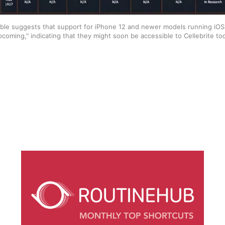
ble suggests that support for iPhone 12 and newer models running iOS 17.
pcoming," indicating that they might soon be accessible to Cellebrite too