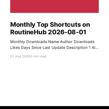
Monthly Top Shortcuts on
RoutineHub 2026-08-01
Monthly Downloads Name Author Downloads
Likes Days Since Last Update Description 1 All
Media Downloader 1MrNewton 21436 6 60
02 Aug 2026
5 min read
Download anything, anytime, anywhere with All
Media Downloader. 2 Snap Video tuan2308
10504 9 2 Shortcut to download video all in
one. 3 Yas Download Yas8p 7715 5 27
Download from