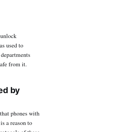
 unlock
as used to
e departments
fe from it.
ked by
that phones with
is a reason to