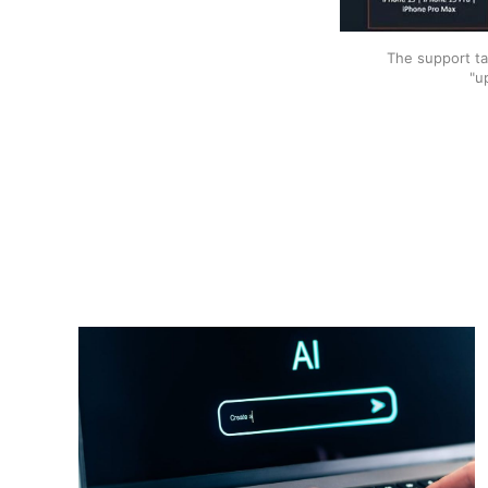
The support ta
"u