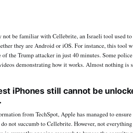
not be familiar with Cellebrite, an Israeli tool used to
ther they are Android or iOS. For instance, this tool w
 of the Trump attacker in just 40 minutes. Some polic
ideos demonstrating how it works. Almost nothing is sa
test iPhones still cannot be unloc
.
formation from TechSpot, Apple has managed to ensure 
r do not succumb to Cellebrite. However, not everything 