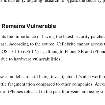
re is currently ongoing research to bypass the security 
s Remains Vulnerable
hts the importance of having the latest security patches 
case. According to the source, Cellebrite cannot access 
 iOS 17.1 to iOS 17.3.1, although iPhone XR and iPhon
 due to hardware vulnerabilities.
er models are still being investigated. It's also worth 
ittle fragmentation compared to other companies. Accor
 of iPhones released in the past four years are using s