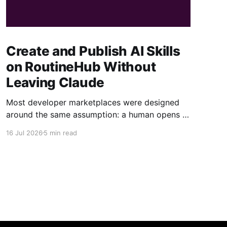
Create and Publish AI Skills
on RoutineHub Without
Leaving Claude
Most developer marketplaces were designed
around the same assumption: a human opens a
website, fills out a form, uploads some files,
16 Jul 2026
5 min read
writes a description, configures a price, and
clicks Publish. RoutineHub is taking a different
approach. We are building for a world in which
the developer works through an AI