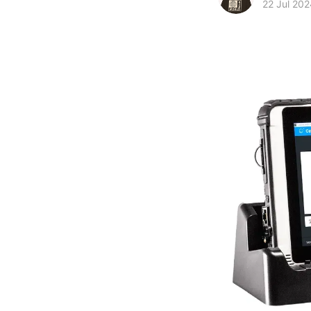
22 Jul 202