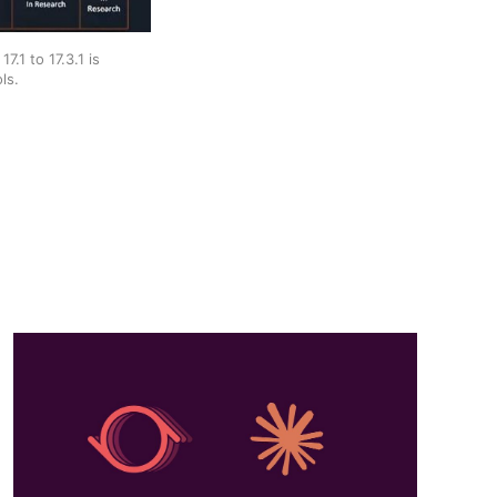
1 to 17.3.1 is 
ls.