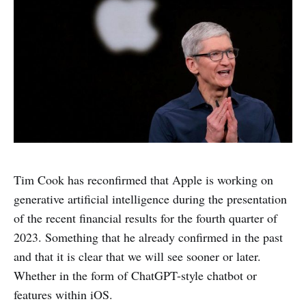
Tim Cook has reconfirmed that Apple is working on
generative artificial intelligence during the presentation
of the recent financial results for the fourth quarter of
2023. Something that he already confirmed in the past
and that it is clear that we will see sooner or later.
Whether in the form of ChatGPT-style chatbot or
features within iOS.