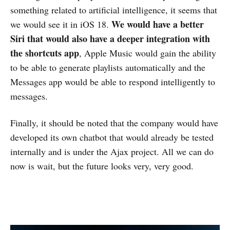
something related to artificial intelligence, it seems that
We would have a better
we would see it in iOS 18.
Siri that would also have a deeper integration with
the shortcuts app
, Apple Music would gain the ability
to be able to generate playlists automatically and the
Messages app would be able to respond intelligently to
messages.
Finally, it should be noted that the company would have
developed its own chatbot that would already be tested
internally and is under the Ajax project. All we can do
now is wait, but the future looks very, very good.