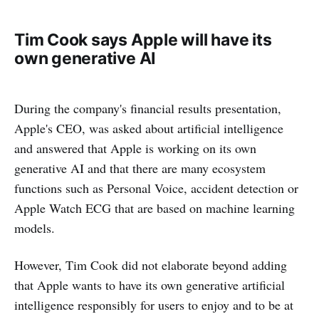
Tim Cook says Apple will have its
own generative AI
During the company's financial results presentation,
Apple's CEO, was asked about artificial intelligence
and answered that Apple is working on its own
generative AI and that there are many ecosystem
functions such as Personal Voice, accident detection or
Apple Watch ECG that are based on machine learning
models.
However, Tim Cook did not elaborate beyond adding
that Apple wants to have its own generative artificial
intelligence responsibly for users to enjoy and to be at