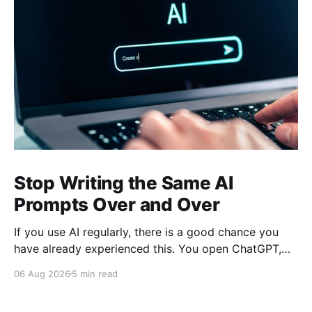
Stop Writing the Same AI
Prompts Over and Over
If you use AI regularly, there is a good chance you
have already experienced this. You open ChatGPT,
Claude, Gemini, or another AI assistant and type a
06 Aug 2026
5 min read
long set of instructions explaining exactly what you
want. Then, a few days later, you need the same