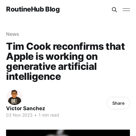
RoutineHub Blog
News
Tim Cook reconfirms that
Apple is working on
generative artificial
intelligence
Share
Victor Sanchez
03 Nov 2023
•
1 min read