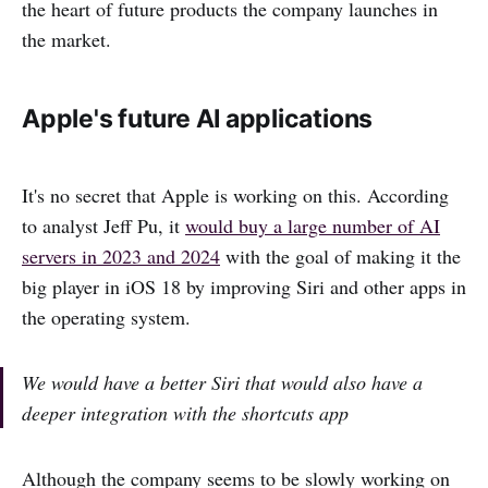
the heart of future products the company launches in
the market.
Apple's future AI applications
It's no secret that Apple is working on this. According
to analyst Jeff Pu, it
would buy a large number of AI
servers in 2023 and 2024
with the goal of making it the
big player in iOS 18 by improving Siri and other apps in
the operating system.
We would have a better Siri that would also have a
deeper integration with the shortcuts app
Although the company seems to be slowly working on