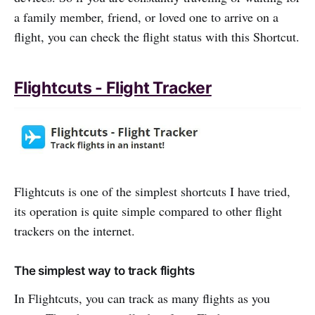
a family member, friend, or loved one to arrive on a
flight, you can check the flight status with this Shortcut.
Flightcuts - Flight Tracker
Flightcuts is one of the simplest shortcuts I have tried,
its operation is quite simple compared to other flight
trackers on the internet.
The simplest way to track flights
In Flightcuts, you can track as many flights as you