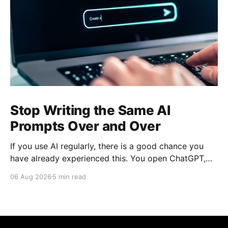
Stop Writing the Same AI
Prompts Over and Over
If you use AI regularly, there is a good chance you
have already experienced this. You open ChatGPT,
Claude, Gemini, or another AI assistant and type a
06 Aug 2026
5 min read
long set of instructions explaining exactly what you
want. Then, a few days later, you need the same
thing again. So you write