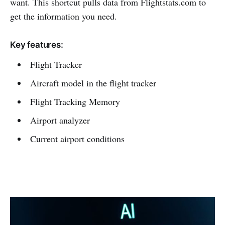
want. This shortcut pulls data from Flightstats.com to
get the information you need.
Key features:
Flight Tracker
Aircraft model in the flight tracker
Flight Tracking Memory
Airport analyzer
Current airport conditions