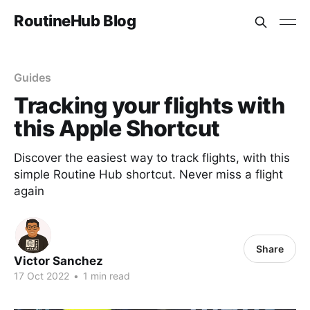
RoutineHub Blog
Guides
Tracking your flights with
this Apple Shortcut
Discover the easiest way to track flights, with this
simple Routine Hub shortcut. Never miss a flight
again
Share
Victor Sanchez
17 Oct 2022
•
1 min read