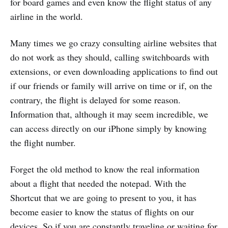
for board games and even know the flight status of any
airline in the world.
Many times we go crazy consulting airline websites that
do not work as they should, calling switchboards with
extensions, or even downloading applications to find out
if our friends or family will arrive on time or if, on the
contrary, the flight is delayed for some reason.
Information that, although it may seem incredible, we
can access directly on our iPhone simply by knowing
the flight number.
Forget the old method to know the real information
about a flight that needed the notepad. With the
Shortcut that we are going to present to you, it has
become easier to know the status of flights on our
devices. So if you are constantly traveling or waiting for