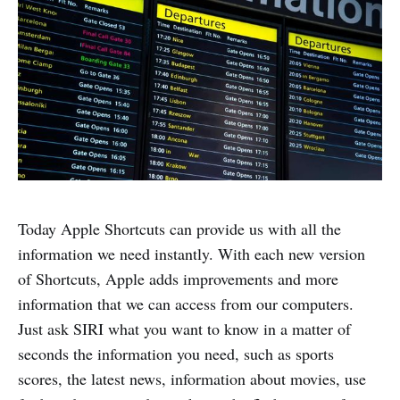
Today Apple Shortcuts can provide us with all the
information we need instantly. With each new version
of Shortcuts, Apple adds improvements and more
information that we can access from our computers.
Just ask SIRI what you want to know in a matter of
seconds the information you need, such as sports
scores, the latest news, information about movies, use